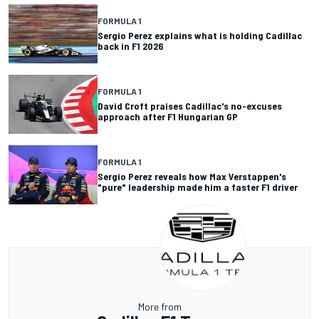
FORMULA 1
Sergio Perez explains what is holding Cadillac
back in F1 2026
FORMULA 1
David Croft praises Cadillac's no-excuses
approach after F1 Hungarian GP
FORMULA 1
Sergio Perez reveals how Max Verstappen's
"pure" leadership made him a faster F1 driver
More from