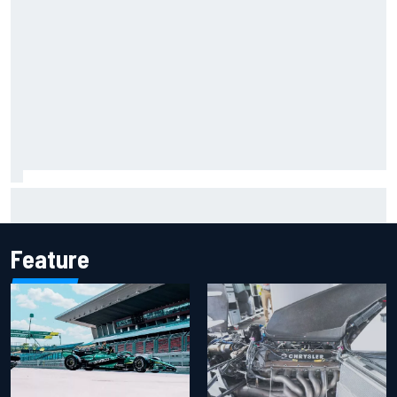
Iowa Speedway secures July 4th race for 2027 NASCAR
Cup season
Feature