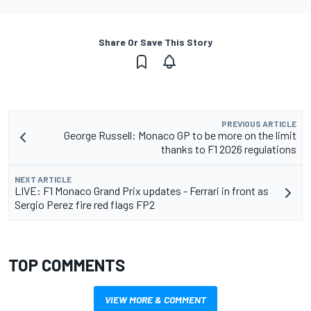
Share Or Save This Story
PREVIOUS ARTICLE
George Russell: Monaco GP to be more on the limit
thanks to F1 2026 regulations
NEXT ARTICLE
LIVE: F1 Monaco Grand Prix updates - Ferrari in front as
Sergio Perez fire red flags FP2
TOP COMMENTS
VIEW MORE & COMMENT