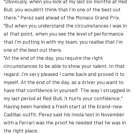
"Obviously, when you look at my last six months at Red
Bull, you wouldn't think that I'm one of the best out
there," Perez said ahead of the Monaco Grand Prix.
"But when you understand the circumstances I was in
at that point, when you see the level of performance
that I'm putting in with my team, you realise that I'm
one of the best out there.
"At the end of the day, you require the right
circumstances to be able to show your talent. In that
regard, I'm very pleased I came back and proved it to
myself. At the end of the day, as a driver you want to
have that confidence in yourself. The way I struggled in
my last period at Red Bull, it hurts your confidence."
Having been handed a fresh start at the brand-new
Cadillac outfit, Perez said his Imola test in November
with a
Ferrari
was the proof he needed that he was in
the right place.