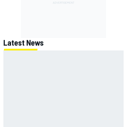
Latest News