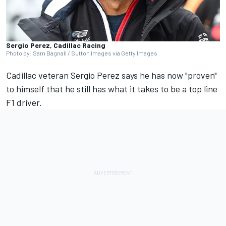
Sergio Perez, Cadillac Racing
Photo by: Sam Bagnall / Sutton Images via Getty Images
Cadillac veteran
Sergio Perez
says he has now "proven"
to himself that he still has what it takes to be a top line
F1 driver.