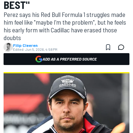
BEST"
Perez says his Red Bull Formula 1 struggles made
him feel like "maybe I'm the problem", but he feels
his early form with Cadillac have erased those
doubts
Filip Cleeren
Edited:
Jun 5, 2026, 4:58 PM
ADD AS A PREFERRED SOURCE