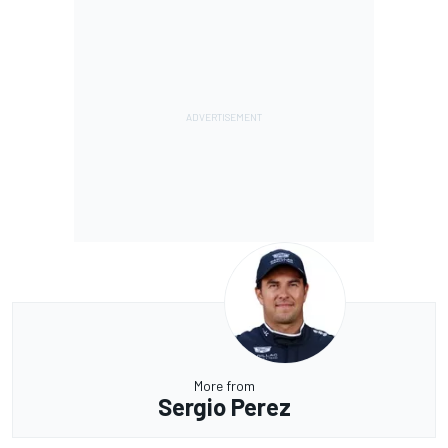
More from
Sergio Perez