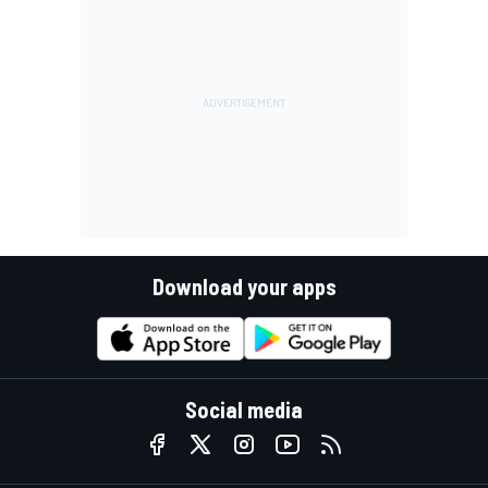
Download your apps
Social media