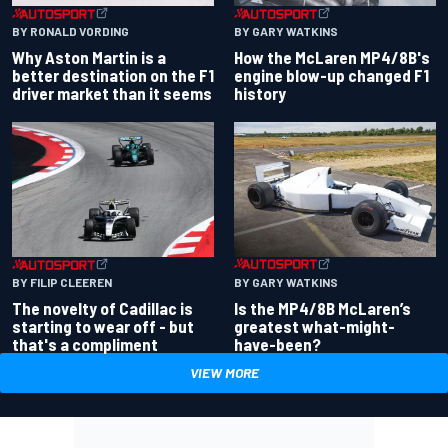
BY RONALD VORDING
BY GARY WATKINS
Why Aston Martin is a
How the McLaren MP4/8B's
better destination on the F1
engine blow-up changed F1
driver market than it seems
history
BY GARY WATKINS
BY FILIP CLEEREN
Is the MP4/8B McLaren’s
The novelty of Cadillac is
greatest what-might-
starting to wear off - but
have-been?
that's a compliment
VIEW MORE