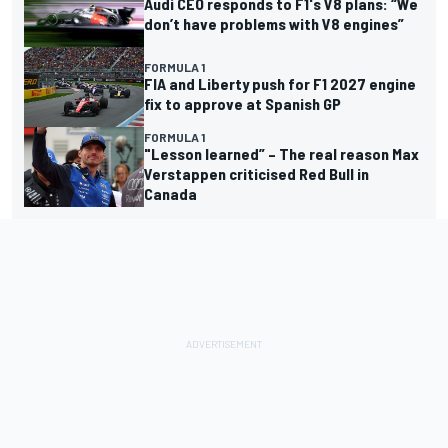
Audi CEO responds to F1's V8 plans: “We
don’t have problems with V8 engines”
FORMULA 1
FIA and Liberty push for F1 2027 engine
fix to approve at Spanish GP
FORMULA 1
"Lesson learned” – The real reason Max
Verstappen criticised Red Bull in
Canada