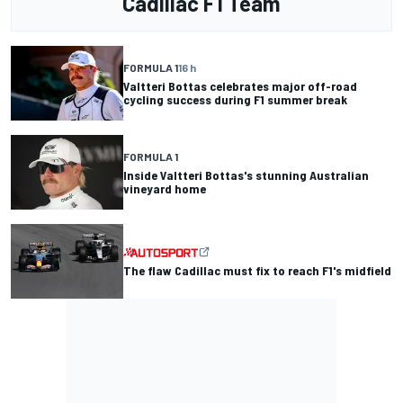
Cadillac F1 Team
FORMULA 1
16 h
Valtteri Bottas celebrates major off-road
cycling success during F1 summer break
FORMULA 1
Inside Valtteri Bottas's stunning Australian
vineyard home
The flaw Cadillac must fix to reach F1's midfield