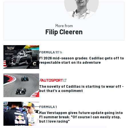
More from
Filip Cleeren
FORMULA 1
17 h
F1 2026 mid-season grades: Cadillac gets off to
respectable start on its adventure
The novelty of Cadillac is starting to wear off -
but that's a compliment
FORMULA 1
Max Verstappen gives future update going into
F1 summer break: "Of course I can easily stop,
but I love racing"