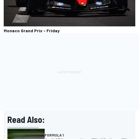
Monaco Grand Prix - Friday
Read Also:
FORMULA 1