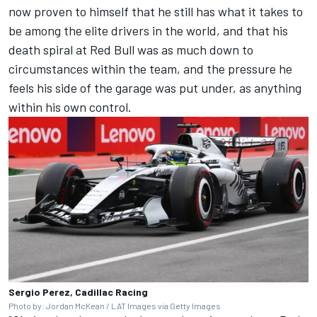
now proven to himself that he still has what it takes to
be among the elite drivers in the world, and that his
death spiral at Red Bull was as much down to
circumstances within the team, and the pressure he
feels his side of the garage was put under, as anything
within his own control.
Sergio Perez, Cadillac Racing
Photo by: Jordan McKean / LAT Images via Getty Images