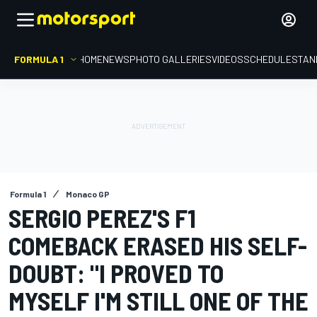
FORMULA 1
HOME
NEWS
PHOTO GALLERIES
VIDEOS
SCHEDULE
STAN
Formula 1
Monaco GP
SERGIO PEREZ'S F1
COMEBACK ERASED HIS SELF-
DOUBT: "I PROVED TO
MYSELF I'M STILL ONE OF THE