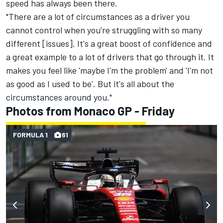
speed has always been there.
"There are a lot of circumstances as a driver you
cannot control when you're struggling with so many
different [issues]. It's a great boost of confidence and
a great example to a lot of drivers that go through it. It
makes you feel like 'maybe I'm the problem' and 'I'm not
as good as I used to be'. But it's all about the
circumstances around you."
Photos from Monaco GP - Friday
FORMULA 1
61