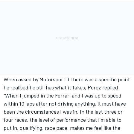
When asked by Motorsport if there was a specific point
he realised he still has what it takes, Perez replied:
"When I jumped in the Ferrari and I was up to speed
within 10 laps after not driving anything, it must have
been the circumstances I was in. In the last three or
four races, the level of performance that I'm able to
put in, qualifying, race pace, makes me feel like the