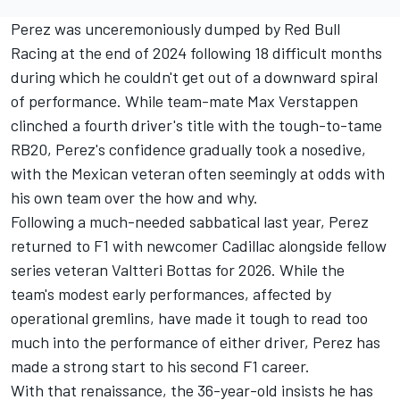
Perez was unceremoniously dumped by
Red Bull
Racing
at the end of 2024 following 18 difficult months
during which he couldn't get out of a downward spiral
of performance. While team-mate
Max Verstappen
clinched a fourth driver's title with the tough-to-tame
RB20, Perez's confidence gradually took a nosedive,
with the Mexican veteran often seemingly at odds with
his own team over the how and why.
Following a much-needed sabbatical last year, Perez
returned to F1 with newcomer Cadillac alongside fellow
series veteran
Valtteri Bottas
for 2026. While the
team's modest early performances, affected by
operational gremlins, have made it tough to read too
much into the performance of either driver, Perez has
made a strong start to his second F1 career.
With that renaissance, the 36-year-old insists he has