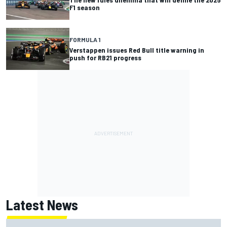
F1 season
FORMULA 1
Verstappen issues Red Bull title warning in
push for RB21 progress
Latest News