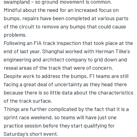
swampland – so ground movement is common.
Mindful about the need for an increased focus on
bumps, repairs have been completed at various parts
of the circuit to remove any bumps that could cause
problems.
Following an FIA track inspection that took place at the
end of last year, Shanghai worked with Herman Tilke's
engineering and architect company to grid down and
reseal areas of the track that were of concern.
Despite work to address the bumps, F1 teams are still
facing a great deal of uncertainty as they head there
because there is so little data about the characteristics
of the track surface.
Things are further complicated by the fact that it is a
sprint race weekend, so teams will have just one
practice session before they start qualifying for
Saturday's short event.