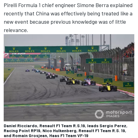
Pirelli Formula 1 chief engineer Simone Berra explained
recently that China was effectively being treated like a
new event because previous knowledge was of little
relevance.
Daniel Ricciardo, Renault F1 Team R.S.19, leads Sergio Perez,
Racing Point RP19, Nico Hulkenberg, Renault F1 Team R.S. 19,
and Romain Grosjean, Haas F1 Team VF-19