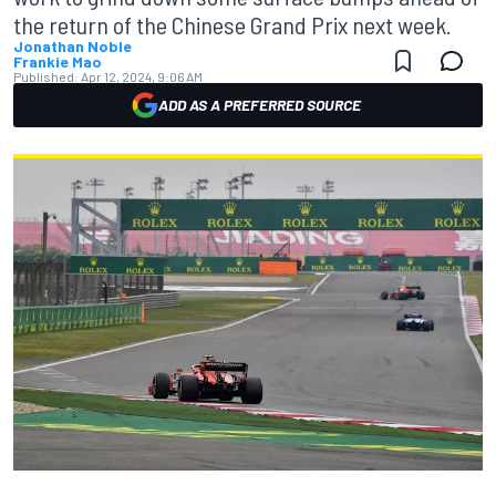
the return of the Chinese Grand Prix next week.
Jonathan Noble
Frankie Mao
Published:
Apr 12, 2024, 9:06 AM
ADD AS A PREFERRED SOURCE