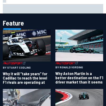
James Vowles reveals Williams F1 cost cap struggle amid
facility overhaul
Feature
BY RONALD VORDING
BY STUART CODLING
Why Aston Martin is a
Why it will “take years” for
better destination on the F1
Cadillac to reach the level
driver market than it seems
F1 rivals are operating at