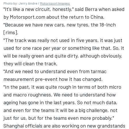
Photo by: Jerry Andre /
Motorsport Images
"It's like a new circuit, honestly," said Berra when asked
by Motorsport.com about the return to China.
"Because we have new cars, new tyres, the 18-inch
[rims].
"The track was really not used in five years, it was just
used for one race per year or something like that. So, it
will be really green and quite dirty, although obviously,
they will clean the track.
"And we need to understand even from tarmac
measurement pre-event how it has changed.
"In the past, it was quite rough in terms of both micro
and macro roughness. We need to understand how
ageing has gone in the last years. So not much data,
and even for the teams it will be a big challenge, not
just for us, but for the teams even more probably."
Shanghai officials are also working on new grandstands