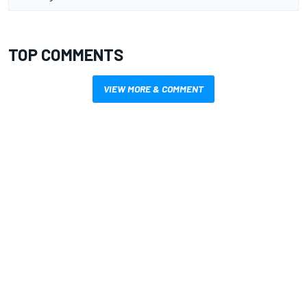
TOP COMMENTS
VIEW MORE & COMMENT