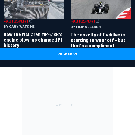
BY GARY WATKINS
BY FILIP CLEEREN
How the McLaren MP4/8B's
The novelty of Cadillac is
engine blow-up changed F1
starting to wear off - but
history
that's a compliment
VIEW MORE