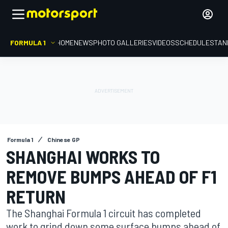
FORMULA 1
HOME
NEWS
PHOTO GALLERIES
VIDEOS
SCHEDULE
STAN
Formula 1
Chinese GP
SHANGHAI WORKS TO
REMOVE BUMPS AHEAD OF F1
RETURN
The Shanghai Formula 1 circuit has completed
work to grind down some surface bumps ahead of