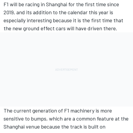
F1 will be racing in Shanghai for the first time since
2019, and its addition to the calendar this year is
especially interesting because it is the first time that
the new ground effect cars will have driven there.
The current generation of F1 machinery is more
sensitive to bumps, which are a common feature at the
Shanghai venue because the track is built on