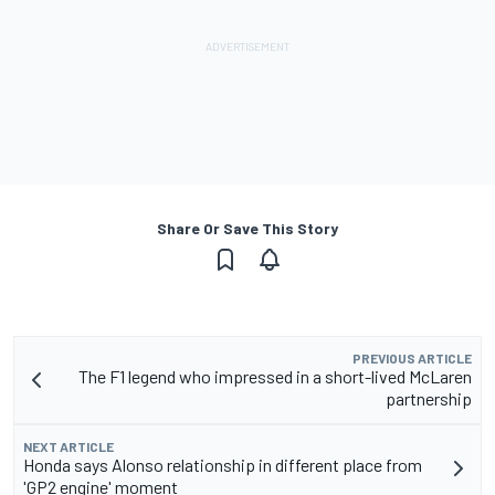
Share Or Save This Story
PREVIOUS ARTICLE
The F1 legend who impressed in a short-lived McLaren
partnership
NEXT ARTICLE
Honda says Alonso relationship in different place from
'GP2 engine' moment