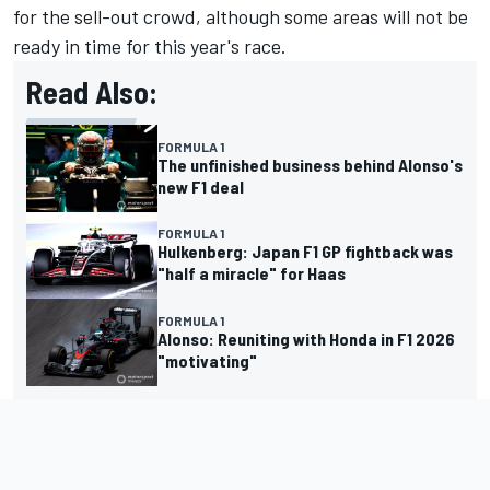
for the sell-out crowd, although some areas will not be
ready in time for this year's race.
Read Also:
FORMULA 1
The unfinished business behind Alonso's
new F1 deal
FORMULA 1
Hulkenberg: Japan F1 GP fightback was
"half a miracle" for Haas
FORMULA 1
Alonso: Reuniting with Honda in F1 2026
"motivating"