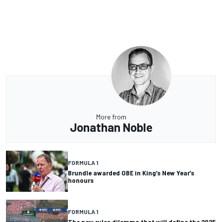
More from
Jonathan Noble
FORMULA 1
Brundle awarded OBE in King’s New Year’s
honours
FORMULA 1
The new rules dilemma that will define the 2025