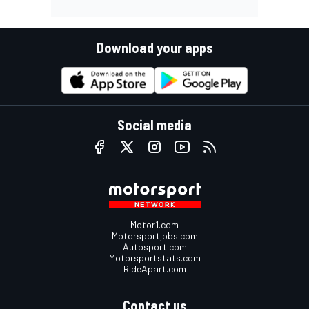
Download your apps
Social media
Motor1.com
Motorsportjobs.com
Autosport.com
Motorsportstats.com
RideApart.com
Contact us