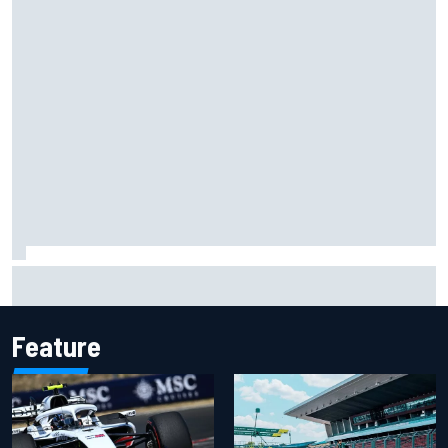
Chase Elliott sustains damage in NASCAR Cup Iowa
practice crash
Feature