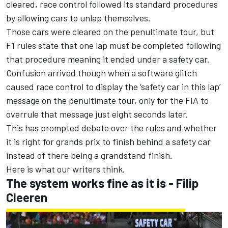
cleared, race control followed its standard procedures
by allowing cars to unlap themselves.
Those cars were cleared on the penultimate tour, but
F1 rules state that one lap must be completed following
that procedure meaning it ended under a safety car.
Confusion arrived though when a software glitch
caused race control to display the ‘safety car in this lap’
message on the penultimate tour, only for the FIA to
overrule that message just eight seconds later.
This has prompted debate over the rules and whether
it is right for grands prix to finish behind a safety car
instead of there being a grandstand finish.
Here is what our writers think.
The system works fine as it is - Filip
Cleeren