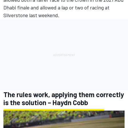
Dhabi finale and allowed a lap or two of racing at
Silverstone last weekend.
The rules work, applying them correctly
is the solution – Haydn Cobb