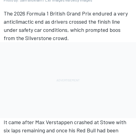
Photo by: Sam Bloxham / LAT Images via Getty Images
The 2026 Formula 1 British Grand Prix endured a very
anticlimactic end as drivers crossed the finish line
under safety car conditions, which prompted boos
from the SIlverstone crowd.
It came after
Max Verstappen
crashed at Stowe with
six laps remaining and once his Red Bull had been