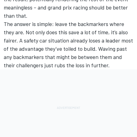
meaningless – and grand prix racing should be better
than that.
The answer is simple: leave the backmarkers where
they are. Not only does this save a lot of time, it’s also
fairer. A safety car situation already loses a leader most
of the advantage they’ve toiled to build. Waving past
any backmarkers that might be between them and
their challengers just rubs the loss in further.