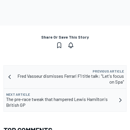
Share Or Save This Story
PREVIOUS ARTICLE
Fred Vasseur dismisses Ferrari F1 title talk: "Let's focus
on Spa"
NEXT ARTICLE
The pre-race tweak that hampered Lewis Hamilton's
British GP