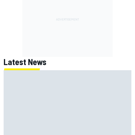
Latest News