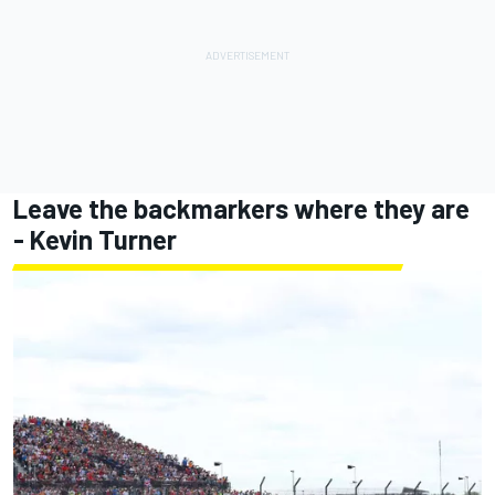
Leave the backmarkers where they are
- Kevin Turner