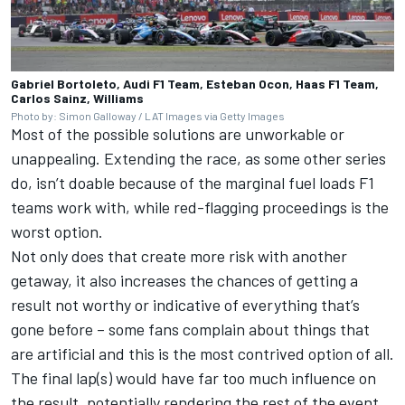
Gabriel Bortoleto, Audi F1 Team, Esteban Ocon, Haas F1 Team,
Carlos Sainz, Williams
Photo by: Simon Galloway / LAT Images via Getty Images
Most of the possible solutions are unworkable or
unappealing. Extending the race, as some other series
do, isn’t doable because of the marginal fuel loads F1
teams work with, while red-flagging proceedings is the
worst option.
Not only does that create more risk with another
getaway, it also increases the chances of getting a
result not worthy or indicative of everything that’s
gone before – some fans complain about things that
are artificial and this is the most contrived option of all.
The final lap(s) would have far too much influence on
the result, potentially rendering the rest of the event