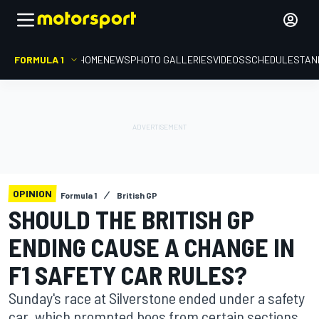
FORMULA 1
HOME
NEWS
PHOTO GALLERIES
VIDEOS
SCHEDULE
STAN
OPINION
Formula 1
British GP
SHOULD THE BRITISH GP
ENDING CAUSE A CHANGE IN
F1 SAFETY CAR RULES?
Sunday's race at Silverstone ended under a safety
car, which prompted boos from certain sections