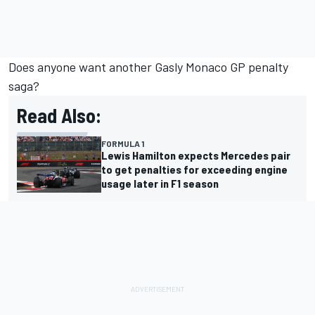
Does anyone want another Gasly Monaco GP penalty
saga?
Read Also:
FORMULA 1
Lewis Hamilton expects Mercedes pair
to get penalties for exceeding engine
usage later in F1 season