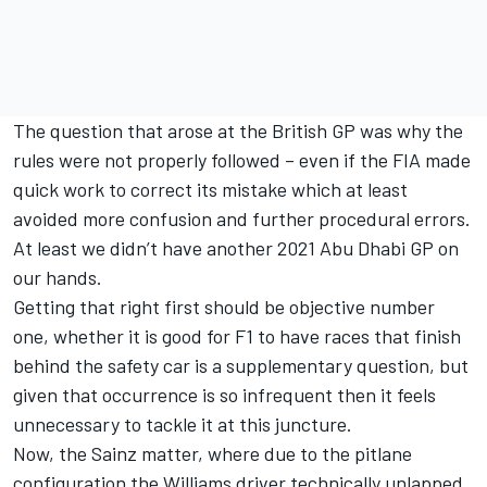
The question that arose at the British GP was why the
rules were not properly followed – even if the FIA made
quick work to correct its mistake which at least
avoided more confusion and further procedural errors.
At least we didn’t have another 2021 Abu Dhabi GP on
our hands.
Getting that right first should be objective number
one, whether it is good for F1 to have races that finish
behind the safety car is a supplementary question, but
given that occurrence is so infrequent then it feels
unnecessary to tackle it at this juncture.
Now, the Sainz matter, where due to the pitlane
configuration the
Williams
driver technically unlapped