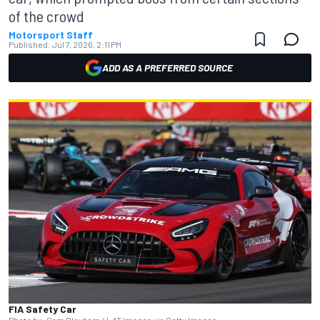
of the crowd
Motorsport Staff
Published:
Jul 7, 2026, 2:11 PM
ADD AS A PREFERRED SOURCE
FIA Safety Car