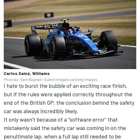
Carlos Sainz, Williams
Photo by: Sam Bagnall / Sutton Images via Getty Images
I hate to burst the bubble of an exciting race finish,
but if the rules were applied correctly throughout the
end of the British GP, the conclusion behind the safety
car was always incredibly likely.
It only wasn’t because of a “software error” that
mistakenly said the safety car was coming in on the
penultimate lap, when a full lap still needed to be