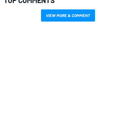
TOP COMMENTS
VIEW MORE & COMMENT