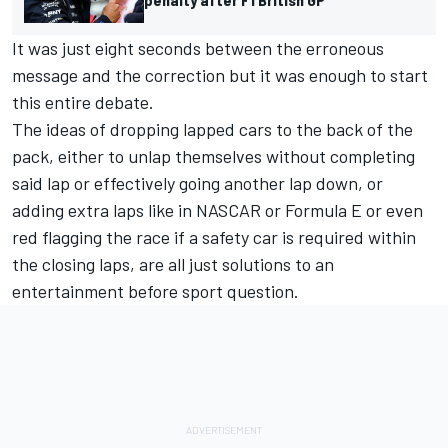
It was just eight seconds between the erroneous
message and the correction but it was enough to start
this entire debate.
The ideas of dropping lapped cars to the back of the
pack, either to unlap themselves without completing
said lap or effectively going another lap down, or
adding extra laps like in NASCAR or Formula E or even
red flagging the race if a safety car is required within
the closing laps, are all just solutions to an
entertainment before sport question.