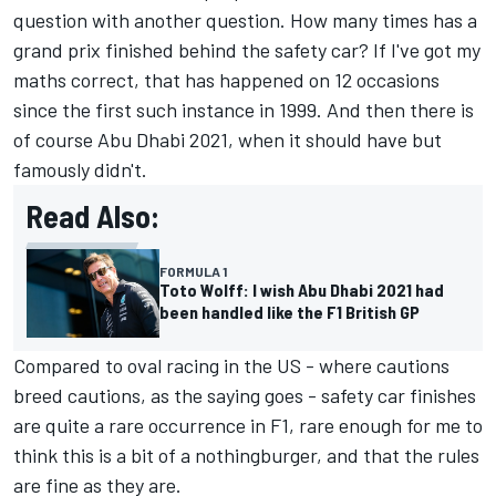
question with another question. How many times has a
grand prix finished behind the safety car? If I've got my
maths correct, that has happened on 12 occasions
since the first such instance in 1999. And then there is
of course Abu Dhabi 2021, when it should have but
famously didn't.
Read Also:
FORMULA 1
Toto Wolff: I wish Abu Dhabi 2021 had
been handled like the F1 British GP
Compared to oval racing in the US - where cautions
breed cautions, as the saying goes - safety car finishes
are quite a rare occurrence in F1, rare enough for me to
think this is a bit of a nothingburger, and that the rules
are fine as they are.