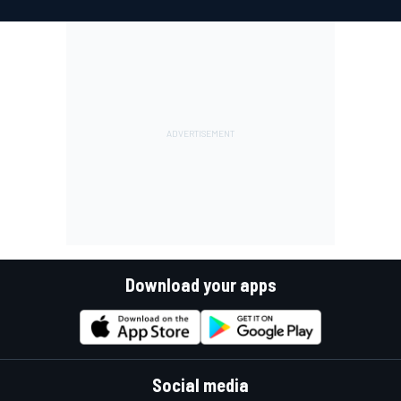
Download your apps
Social media