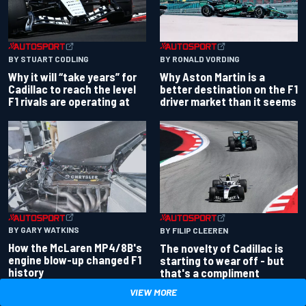
BY RONALD VORDING
BY STUART CODLING
Why Aston Martin is a
Why it will “take years” for
better destination on the F1
Cadillac to reach the level
driver market than it seems
F1 rivals are operating at
BY GARY WATKINS
BY FILIP CLEEREN
How the McLaren MP4/8B's
The novelty of Cadillac is
engine blow-up changed F1
starting to wear off - but
history
that's a compliment
VIEW MORE