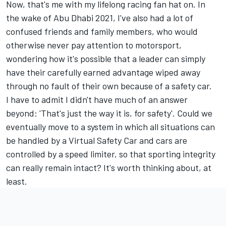
Now, that's me with my lifelong racing fan hat on. In
the wake of Abu Dhabi 2021, I've also had a lot of
confused friends and family members, who would
otherwise never pay attention to motorsport,
wondering how it's possible that a leader can simply
have their carefully earned advantage wiped away
through no fault of their own because of a safety car.
I have to admit I didn't have much of an answer
beyond: 'That's just the way it is, for safety'. Could we
eventually move to a system in which all situations can
be handled by a Virtual Safety Car and cars are
controlled by a speed limiter, so that sporting integrity
can really remain intact? It's worth thinking about, at
least.