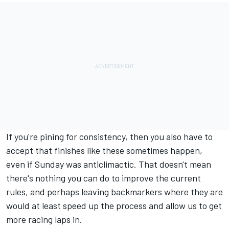
If you're pining for consistency, then you also have to
accept that finishes like these sometimes happen,
even if Sunday was anticlimactic. That doesn't mean
there's nothing you can do to improve the current
rules, and perhaps leaving backmarkers where they are
would at least speed up the process and allow us to get
more racing laps in.