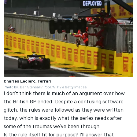
Charles Leclerc, Ferrari
Photo by: Ben Stansall / Pool /AFP via Getty Images
I don't think there is much of an argument over how
the British GP ended. Despite a confusing software
glitch, the rules were followed as they were written
today, which is exactly what the series needs after
some of the traumas we've been through.
Is the rule itself fit for purpose? I'll answer that