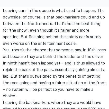
Leaving cars in the queue is what used to happen. The
downside, of course, is that backmarkers could end up
between the frontrunners. That’s not the best thing
for ‘the show’, even though it’s fairer and more
sporting. But finishing behind the safety car is surely
even worse on the entertainment scale.
Yes, there’s the chance that someone, say, in 10th loses
out because they are behind the leader and the driver
in ninth hasn’t been lapped yet – and is thus allowed to
rejoin the back of the pack, essentially gaining almost a
lap. But that’s outweighed by the benefits of getting
the race going and having a fairer situation at the front
– no system will be perfect so you have to make a
choice.
Leaving the backmarkers where they are would have
allowed both a fairer race to the crown in the 2021 Abu