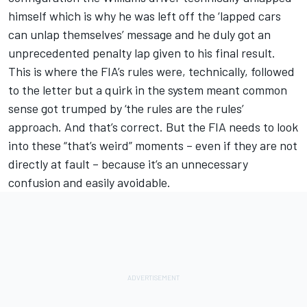
himself which is why he was left off the ‘lapped cars
can unlap themselves’ message and he duly got an
unprecedented penalty lap given to his final result.
This is where the FIA’s rules were, technically, followed
to the letter but a quirk in the system meant common
sense got trumped by ‘the rules are the rules’
approach. And that’s correct. But the FIA needs to look
into these “that’s weird” moments – even if they are not
directly at fault – because it’s an unnecessary
confusion and easily avoidable.