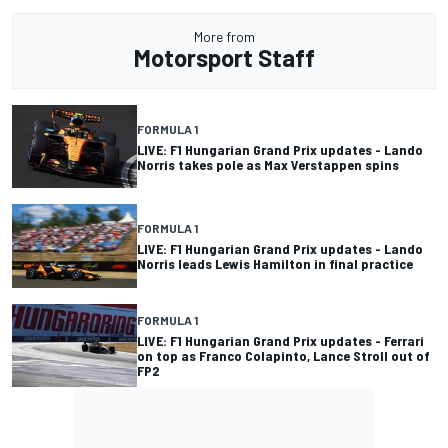
More from
Motorsport Staff
FORMULA 1
LIVE: F1 Hungarian Grand Prix updates - Lando
Norris takes pole as Max Verstappen spins
FORMULA 1
LIVE: F1 Hungarian Grand Prix updates - Lando
Norris leads Lewis Hamilton in final practice
FORMULA 1
LIVE: F1 Hungarian Grand Prix updates - Ferrari
on top as Franco Colapinto, Lance Stroll out of
FP2