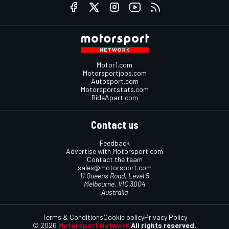
Motor1.com
Motorsportjobs.com
Autosport.com
Motorsportstats.com
RideApart.com
Contact us
Feedback
Advertise with Motorsport.com
Contact the team
sales@motorsport.com
11 Queens Road, Level 5
Melbourne, VIC 3004
Australia
Terms & Conditions
Cookie policy
Privacy Policy
© 2026
Motorsport Network
All rights reserved.