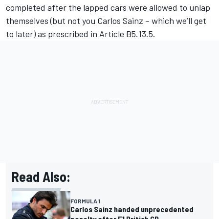
completed after the lapped cars were allowed to unlap
themselves (but not you
Carlos Sainz
– which we’ll get
to later) as prescribed in Article B5.13.5.
Read Also:
FORMULA 1
Carlos Sainz handed unprecedented
penalty after F1 British GP