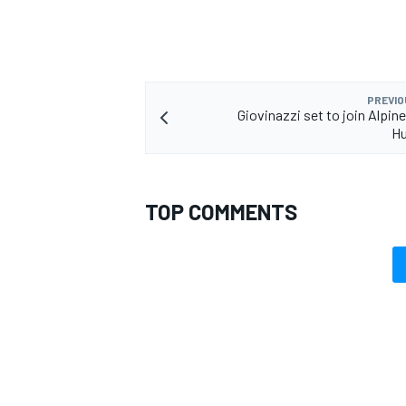
PREVIO
Giovinazzi set to join Alpine
Hu
TOP COMMENTS