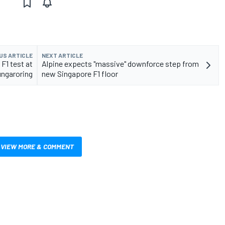
US ARTICLE
NEXT ARTICLE
 F1 test at
Alpine expects "massive" downforce step from
ngaroring
new Singapore F1 floor
VIEW MORE & COMMENT