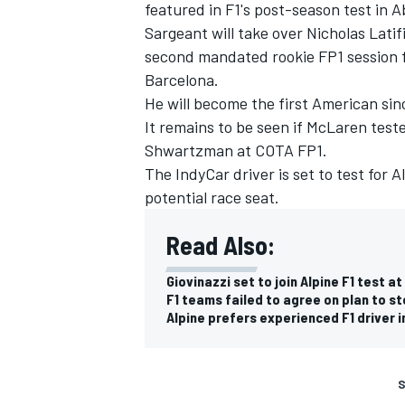
featured in F1's post-season test in 
Sargeant will take over Nicholas Latifi
second mandated rookie FP1 session fo
Barcelona.
He will become the first American si
It remains to be seen if
McLaren
test
Shwartzman at COTA FP1.
The IndyCar driver is set to test for
A
potential race seat.
Read Also:
Giovinazzi set to join Alpine F1 test a
F1 teams failed to agree on plan to s
Alpine prefers experienced F1 driver 
S