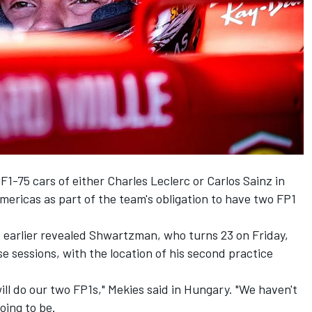
F1-75 cars of either
Charles Leclerc
or
Carlos Sainz
in
Americas as part of the team's obligation to have two FP1
s earlier revealed Shwartzman, who turns 23 on Friday,
e sessions, with the location of his second practice
ill do our two FP1s," Mekies said in Hungary. "We haven't
oing to be.