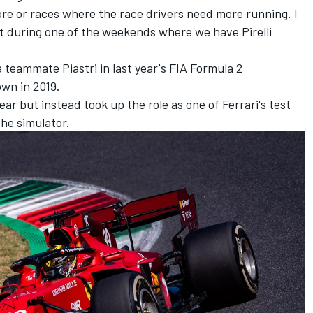
ore or races where the race drivers need more running. I
 it during one of the weekends where we have Pirelli
eammate Piastri in last year's FIA Formula 2
wn in 2019.
ar but instead took up the role as one of Ferrari's test
the simulator.