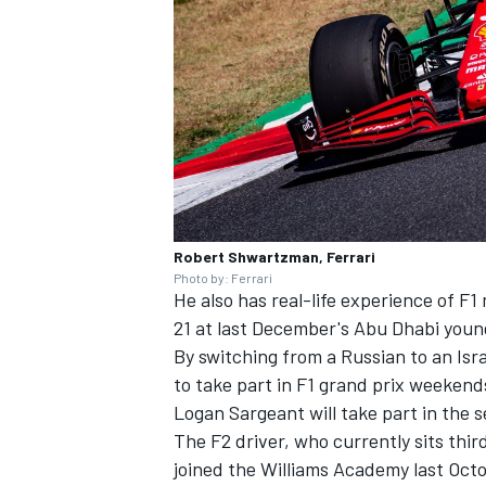
Robert Shwartzman, Ferrari
Photo by: Ferrari
He also has real-life experience of F
21 at last December's Abu Dhabi young
By switching from a Russian to an Isr
to take part in F1 grand prix weekend
Logan Sargeant will take part in the s
The F2 driver, who currently sits thir
joined the Williams Academy last Octo