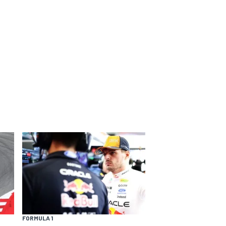
FORMULA 1