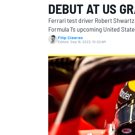
DEBUT AT US GR
MOTOGP
Ferrari test driver Robert Shwart
Formula 1's upcoming United States
Filip Cleeren
Edited:
Sep 16, 2022, 10:02 AM
INDYCAR