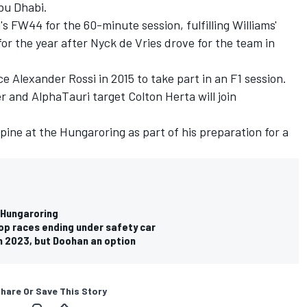
Abu Dhabi.
's FW44 for the 60-minute session, fulfilling Williams'
r the year after Nyck de Vries drove for the team in
nce
Alexander Rossi
in 2015 to take part in an F1 session.
er and
AlphaTauri
target Colton Herta will join
lpine
at the Hungaroring as part of his preparation for a
t Hungaroring
top races ending under safety car
in 2023, but Doohan an option
hare Or Save This Story