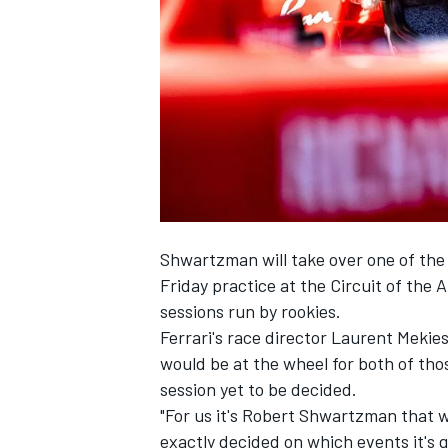
SUPERCARS
Shwartzman will take over one of the 
Friday practice at the Circuit of the 
sessions run by rookies.
Ferrari's race director Laurent Mekie
would be at the wheel for both of thos
session yet to be decided.
"For us it's Robert Shwartzman that w
exactly decided on which events it's g