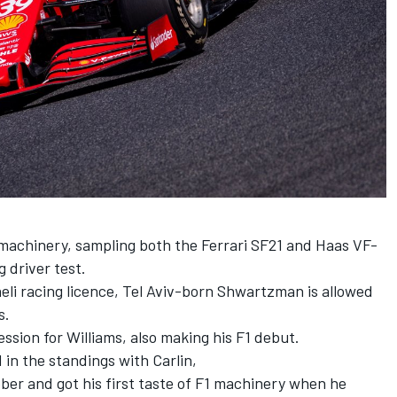
1 machinery, sampling both the
Ferrari
SF21 and Haas VF-
 driver test.
aeli racing licence, Tel Aviv-born Shwartzman is allowed
s.
ession for
Williams
, also making his F1 debut.
d in the standings with Carlin,
ber and got his first taste of F1 machinery when he