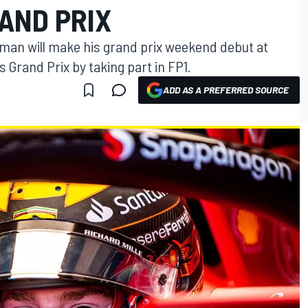
AND PRIX
zman will make his grand prix weekend debut at
 Grand Prix by taking part in FP1.
ADD AS A PREFERRED SOURCE