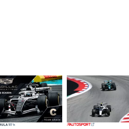
ULA 1
17 h