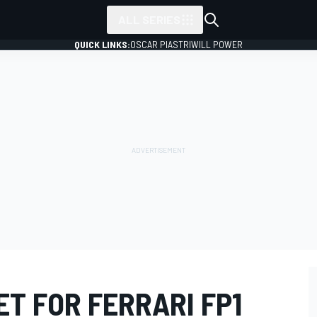
ALL SERIES
QUICK LINKS:
OSCAR PIASTRI
WILL POWER
T FOR FERRARI FP1