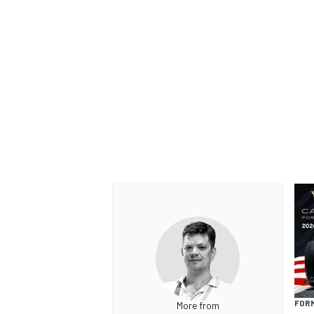
FORM
More from