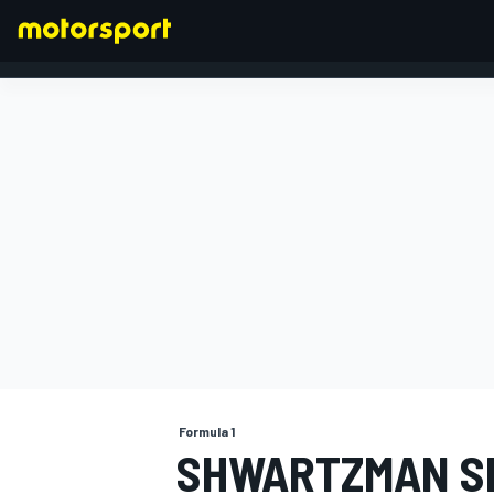
FORMULA 1
Formula 1
SHWARTZMAN SE