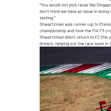
"You would not pick races like Singap
don't think we have an issue in doing
testing."
Shwartzman was runner-up to Prema t
championship and took the FIA F3 cro
Shwartzman didn't return to F2 this ye
drivers, helping out the race team in 