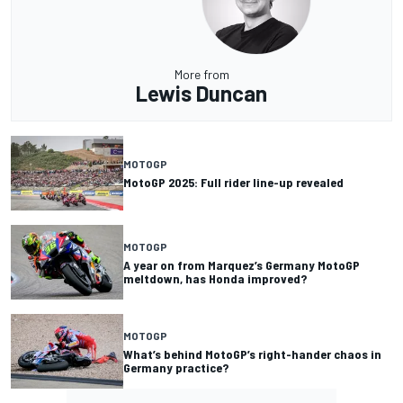
More from
Lewis Duncan
MOTOGP
MotoGP 2025: Full rider line-up revealed
MOTOGP
A year on from Marquez’s Germany MotoGP
meltdown, has Honda improved?
MOTOGP
What’s behind MotoGP’s right-hander chaos in
Germany practice?