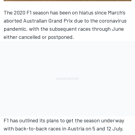
The 2020 F1 season has been on hiatus since March’s
aborted Australian Grand Prix due to the coronavirus
pandemic, with the subsequent races through June
either cancelled or postponed.
F1 has outlined its plans to get the season underway
with back-to-back races in Austria on 5 and 12 July,