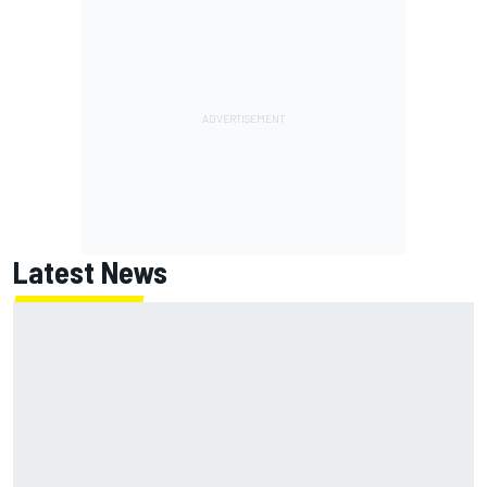
Latest News