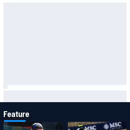
MotoGP British GP: Raul Fernandez dominates as Jorge
Martin extends points lead
Feature