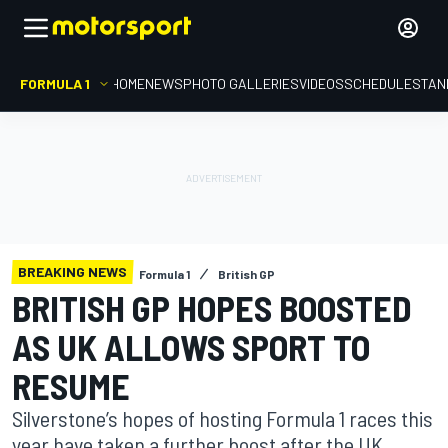
FORMULA 1
HOME
NEWS
PHOTO GALLERIES
VIDEOS
SCHEDULE
STAN
BREAKING NEWS
Formula 1
British GP
BRITISH GP HOPES BOOSTED
AS UK ALLOWS SPORT TO
RESUME
Silverstone’s hopes of hosting Formula 1 races this
year have taken a further boost after the UK