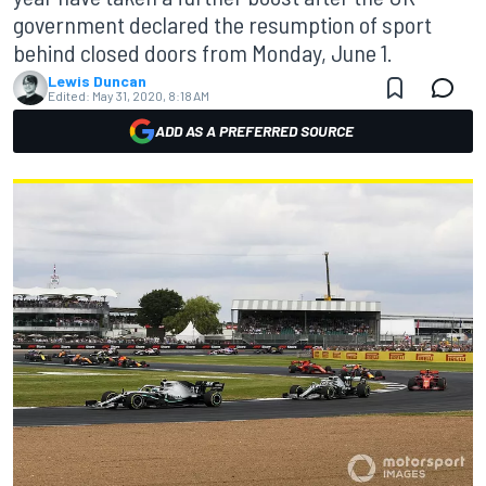
government declared the resumption of sport
behind closed doors from Monday, June 1.
Lewis Duncan
Edited:
May 31, 2020, 8:18 AM
ADD AS A PREFERRED SOURCE