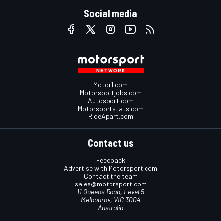
Social media
Motor1.com
Motorsportjobs.com
Autosport.com
Motorsportstats.com
RideApart.com
Contact us
Feedback
Advertise with Motorsport.com
Contact the team
sales@motorsport.com
11 Queens Road, Level 5
Melbourne, VIC 3004
Australia