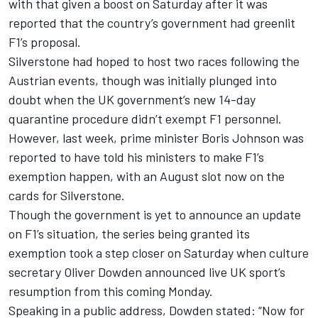
with that given a boost on Saturday after it was
reported that the country’s government had greenlit
F1’s proposal
.
Silverstone had hoped to host two races following the
Austrian events, though was initially plunged into
doubt when the
UK government’s new 14-day
quarantine procedure didn’t exempt F1 personnel
.
However, last week,
prime minister Boris Johnson was
reported to have told his ministers to make F1’s
exemption happen
, with an
August slot now on the
cards for Silverstone
.
Though the government is yet to announce an update
on F1’s situation, the series being granted its
exemption took a step closer on Saturday when culture
secretary Oliver Dowden announced live UK sport’s
resumption from this coming Monday.
Speaking in a public address, Dowden stated: “Now for