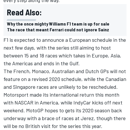
Read Also:
Why the once mighty Williams F1 team is up for sale
The race that meant Ferrari could not ignore Sainz
F1 is expected to announce a European schedule in the
next few days, with the series still aiming to host
between 15 and 18 races which takes in Europe, Asia,
the Americas and ends in the Gulf.
The French, Monaco, Australian and Dutch GPs will not
feature on a revised 2020 schedule, while the Canadian
and Singapore races are unlikely to be rescheduled.
Motorsport made its international return this month
with NASCAR in America, while IndyCar kicks off next
weekend. MotoGP hopes to gets its 2020 season back
underway with a brace of races at Jerez, though there
will be no British visit for the series this year.