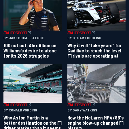
BY JAKE BOXALL-LEGGE
BY STUART CODLING
100 not out: Alex Albon on
Why it will “take years” for
Williams’s desire to atone
Cadillac to reach the level
for its 2026 struggles
F1 rivals are operating at
BY RONALD VORDING
BY GARY WATKINS
Why Aston Martin is a
How the McLaren MP4/8B's
better destination on the F1
engine blow-up changed F1
driver market than it seems
history