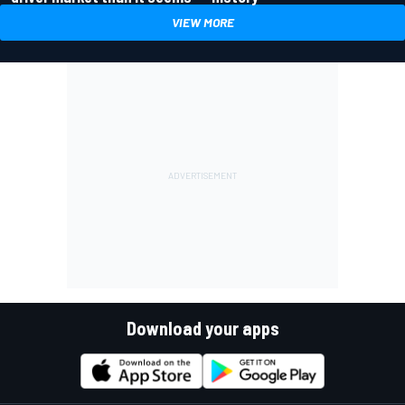
VIEW MORE
Download your apps