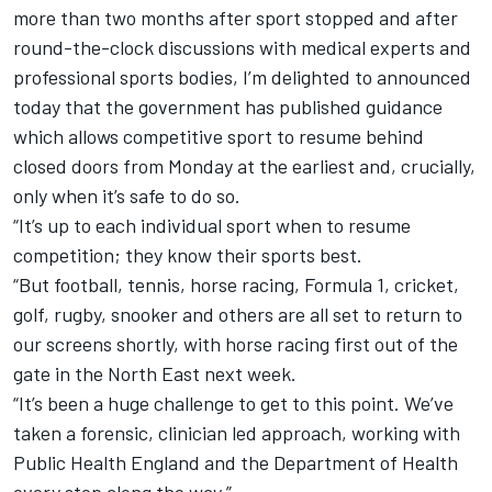
more than two months after sport stopped and after
round-the-clock discussions with medical experts and
professional sports bodies, I’m delighted to announced
today that the government has published guidance
which allows competitive sport to resume behind
closed doors from Monday at the earliest and, crucially,
only when it’s safe to do so.
“It’s up to each individual sport when to resume
competition; they know their sports best.
“But football, tennis, horse racing, Formula 1, cricket,
golf, rugby, snooker and others are all set to return to
our screens shortly, with horse racing first out of the
gate in the North East next week.
“It’s been a huge challenge to get to this point. We’ve
taken a forensic, clinician led approach, working with
Public Health England and the Department of Health
every step along the way.”