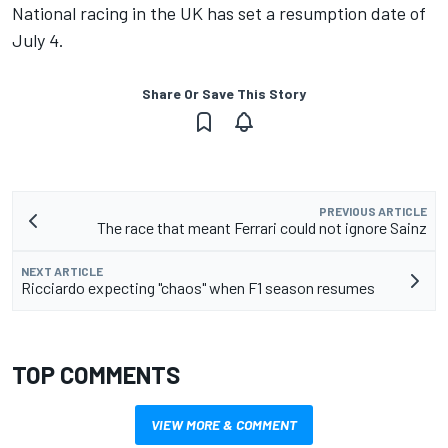
National racing in the UK has set a resumption date of
July 4.
Share Or Save This Story
PREVIOUS ARTICLE
The race that meant Ferrari could not ignore Sainz
NEXT ARTICLE
Ricciardo expecting "chaos" when F1 season resumes
TOP COMMENTS
VIEW MORE & COMMENT