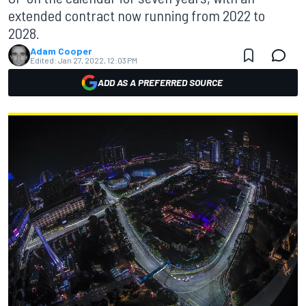
extended contract now running from 2022 to
2028.
Adam Cooper
Edited:
Jan 27, 2022, 12:03 PM
ADD AS A PREFERRED SOURCE