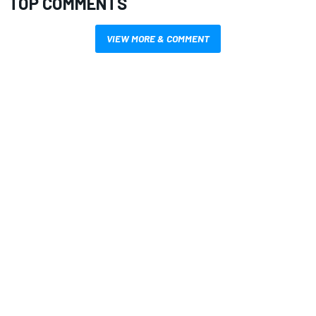
TOP COMMENTS
VIEW MORE & COMMENT