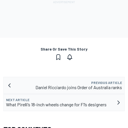
Share Or Save This Story
PREVIOUS ARTICLE
Daniel Ricciardo joins Order of Australia ranks
NEXT ARTICLE
What Pirelli’s 18-inch wheels change for F1’s designers