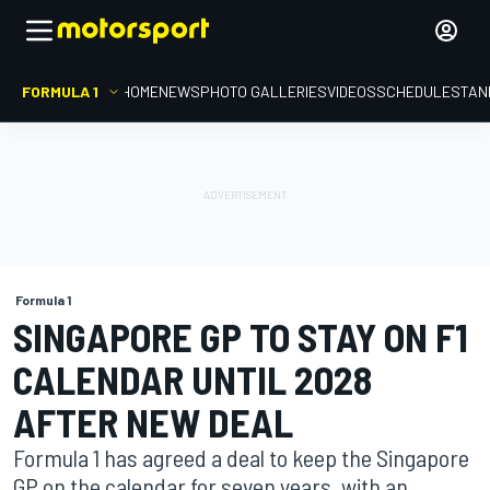
FORMULA 1
HOME
NEWS
PHOTO GALLERIES
VIDEOS
SCHEDULE
STAN
Formula 1
SINGAPORE GP TO STAY ON F1
CALENDAR UNTIL 2028
AFTER NEW DEAL
Formula 1 has agreed a deal to keep the Singapore
GP on the calendar for seven years, with an