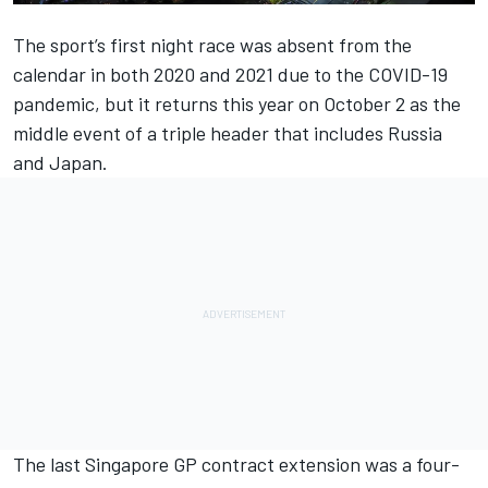
The sport’s first night race was absent from the
calendar in both 2020 and 2021 due to the COVID-19
pandemic, but it returns this year on October 2 as the
middle event of a triple header that includes Russia
and Japan.
The last Singapore GP contract extension was a four-