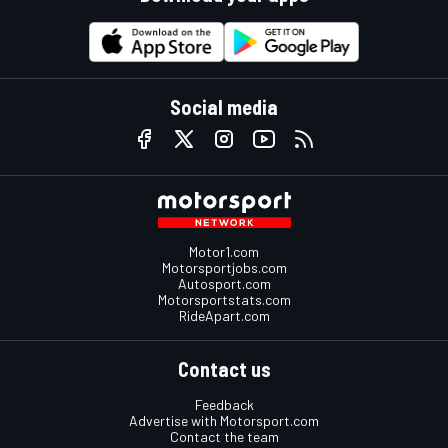
Social media
Motor1.com
Motorsportjobs.com
Autosport.com
Motorsportstats.com
RideApart.com
Contact us
Feedback
Advertise with Motorsport.com
Contact the team