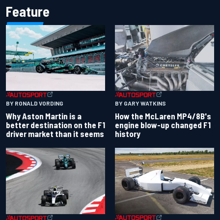
Feature
BY RONALD VORDING
BY GARY WATKINS
Why Aston Martin is a
How the McLaren MP4/8B's
better destination on the F1
engine blow-up changed F1
driver market than it seems
history