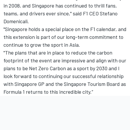
in 2008, and Singapore has continued to thrill fans,
teams, and drivers ever since," said F1 CEO Stefano
Domenicali.
"Singapore holds a special place on the F1 calendar, and
this extension is part of our long-term commitment to
continue to grow the sport in Asia.
"The plans that are in place to reduce the carbon
footprint of the event are impressive and align with our
plans to be Net Zero Carbon as a sport by 2030 and I
look forward to continuing our successful relationship
with Singapore GP and the Singapore Tourism Board as
Formula 1 returns to this incredible city.”