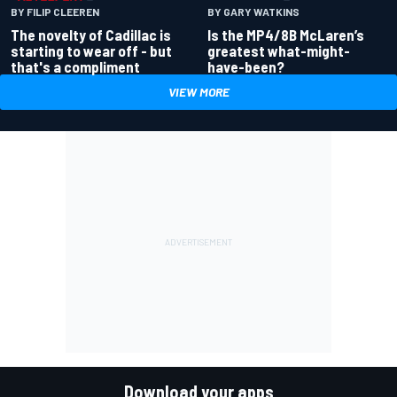
BY GARY WATKINS
BY FILIP CLEEREN
Is the MP4/8B McLaren’s
The novelty of Cadillac is
greatest what-might-
starting to wear off - but
have-been?
that's a compliment
VIEW MORE
Download your apps