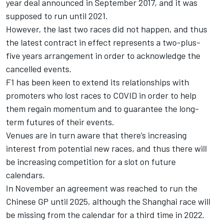
year deal announced in September 2017, and it was
supposed to run until 2021.
However, the last two races did not happen, and thus
the latest contract in effect represents a two-plus-
five years arrangement in order to acknowledge the
cancelled events.
F1 has been keen to extend its relationships with
promoters who lost races to COVID in order to help
them regain momentum and to guarantee the long-
term futures of their events.
Venues are in turn aware that there’s increasing
interest from potential new races, and thus there will
be increasing competition for a slot on future
calendars.
In November an agreement was reached to run the
Chinese GP until 2025, although the Shanghai race will
be missing from the calendar for a third time in 2022.