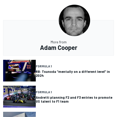
More from
Adam Cooper
FORMULA 1
RB: Tsunoda “mentally on a different level” in
2024
FORMULA 1
Andretti planning F2 and F3 entries to promote
US talent to F1 team