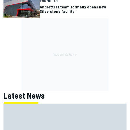
FORMULA 1
Andretti F1 team formally opens new
Silverstone facility
Latest News