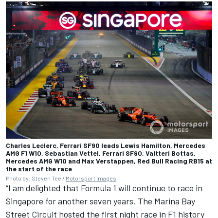
Charles Leclerc, Ferrari SF90 leads Lewis Hamilton, Mercedes
AMG F1 W10, Sebastian Vettel, Ferrari SF90, Valtteri Bottas,
Mercedes AMG W10 and Max Verstappen, Red Bull Racing RB15 at
the start of the race
Photo by: Steven Tee /
Motorsport Images
“I am delighted that Formula 1 will continue to race in
Singapore for another seven years. The Marina Bay
Street Circuit hosted the first night race in F1 history