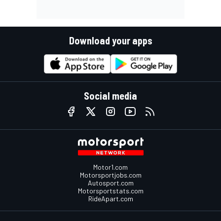
Download your apps
Social media
Motor1.com
Motorsportjobs.com
Autosport.com
Motorsportstats.com
RideApart.com