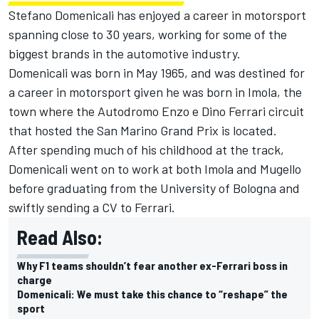
Stefano Domenicali has enjoyed a career in motorsport
spanning close to 30 years, working for some of the
biggest brands in the automotive industry.
Domenicali was born in May 1965, and was destined for
a career in motorsport given he was born in Imola, the
town where the Autodromo Enzo e Dino Ferrari circuit
that hosted the San Marino Grand Prix is located.
After spending much of his childhood at the track,
Domenicali went on to work at both Imola and Mugello
before graduating from the University of Bologna and
swiftly sending a CV to Ferrari.
Read Also:
Why F1 teams shouldn’t fear another ex-Ferrari boss in
charge
Domenicali: We must take this chance to “reshape” the
sport