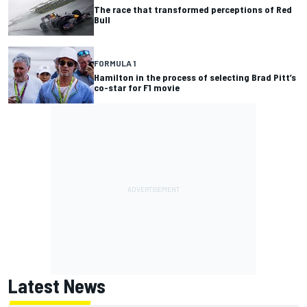
The race that transformed perceptions of Red
Bull
FORMULA 1
Hamilton in the process of selecting Brad Pitt’s
co-star for F1 movie
Latest News