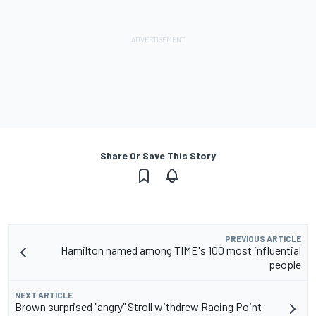
Share Or Save This Story
PREVIOUS ARTICLE
Hamilton named among TIME's 100 most influential
people
NEXT ARTICLE
Brown surprised "angry" Stroll withdrew Racing Point