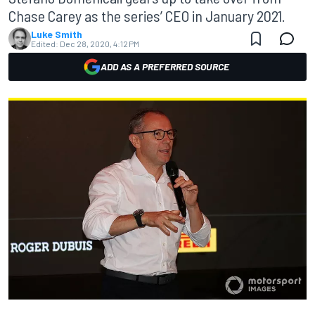
Chase Carey as the series’ CEO in January 2021.
Luke Smith
Edited:
Dec 28, 2020, 4:12 PM
ADD AS A PREFERRED SOURCE