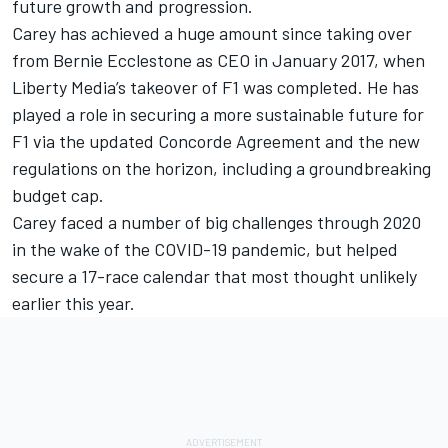
future growth and progression.
Carey has achieved a huge amount since taking over
from Bernie Ecclestone as CEO in January 2017, when
Liberty Media’s takeover of F1 was completed. He has
played a role in securing a more sustainable future for
F1 via the updated Concorde Agreement and the new
regulations on the horizon, including a groundbreaking
budget cap.
Carey faced a number of big challenges through 2020
in the wake of the COVID-19 pandemic, but helped
secure a 17-race calendar that most thought unlikely
earlier this year.