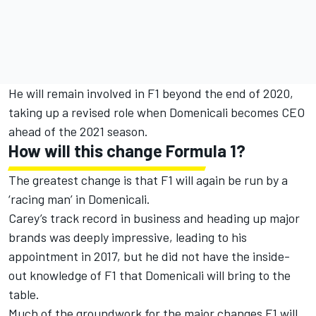
He will remain involved in F1 beyond the end of 2020,
taking up a revised role when Domenicali becomes CEO
ahead of the 2021 season.
How will this change Formula 1?
The greatest change is that F1 will again be run by a
‘racing man’ in Domenicali.
Carey’s track record in business and heading up major
brands was deeply impressive, leading to his
appointment in 2017, but he did not have the inside-
out knowledge of F1 that Domenicali will bring to the
table.
Much of the groundwork for the major changes F1 will