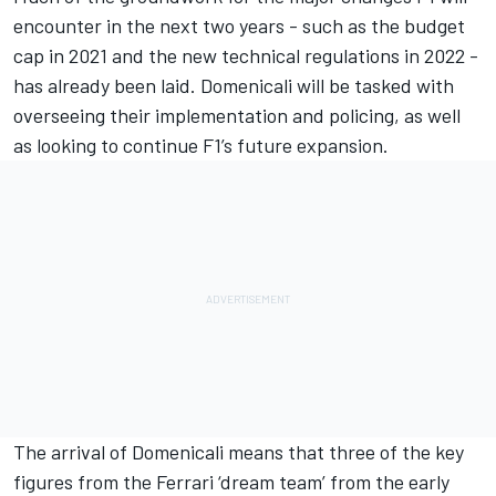
encounter in the next two years - such as the budget
cap in 2021 and the new technical regulations in 2022 -
has already been laid. Domenicali will be tasked with
overseeing their implementation and policing, as well
as looking to continue F1’s future expansion.
The arrival of Domenicali means that three of the key
figures from the Ferrari ‘dream team’ from the early