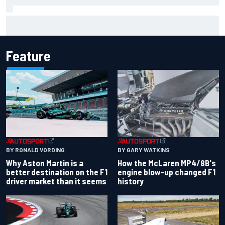
Clark, Senna, Antonelli – How the grand chelem age record
evolved
Feature
BY RONALD VORDING
BY GARY WATKINS
Why Aston Martin is a
How the McLaren MP4/8B's
better destination on the F1
engine blow-up changed F1
driver market than it seems
history