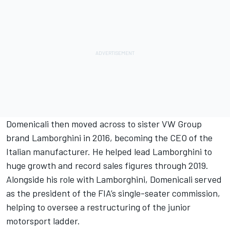
Domenicali then moved across to sister VW Group
brand Lamborghini in 2016, becoming the CEO of the
Italian manufacturer. He helped lead Lamborghini to
huge growth and record sales figures through 2019.
Alongside his role with Lamborghini, Domenicali served
as the president of the FIA’s single-seater commission,
helping to oversee a restructuring of the junior
motorsport ladder.