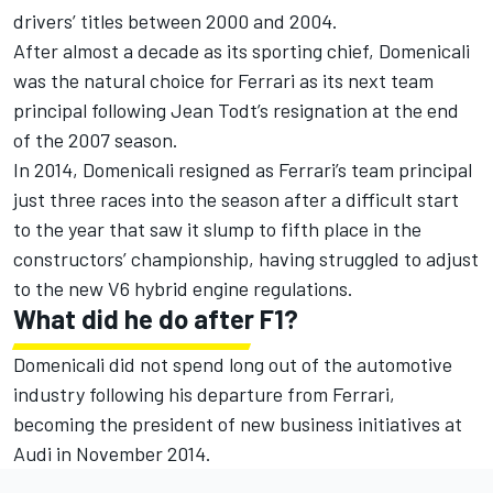
drivers’ titles between 2000 and 2004.
After almost a decade as its sporting chief, Domenicali
was the natural choice for Ferrari as its next team
principal following Jean Todt’s resignation at the end
of the 2007 season.
In 2014, Domenicali resigned as Ferrari’s team principal
just three races into the season after a difficult start
to the year that saw it slump to fifth place in the
constructors’ championship, having struggled to adjust
to the new V6 hybrid engine regulations.
What did he do after F1?
Domenicali did not spend long out of the automotive
industry following his departure from Ferrari,
becoming the president of new business initiatives at
Audi in November 2014.