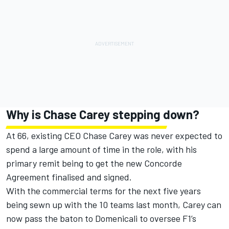
Why is Chase Carey stepping down?
At 66, existing CEO Chase Carey was never expected to
spend a large amount of time in the role, with his
primary remit being to get the new Concorde
Agreement finalised and signed.
With the commercial terms for the next five years
being sewn up with the 10 teams last month, Carey can
now pass the baton to Domenicali to oversee F1’s