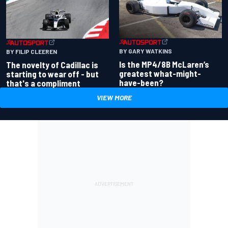
BY GARY WATKINS
BY FILIP CLEEREN
Is the MP4/8B McLaren’s
The novelty of Cadillac is
greatest what-might-
starting to wear off - but
have-been?
that's a compliment
VIEW MORE