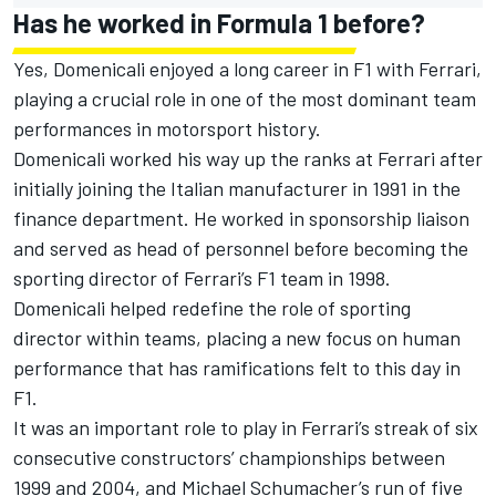
Has he worked in Formula 1 before?
Yes, Domenicali enjoyed a long career in F1 with Ferrari,
playing a crucial role in one of the most dominant team
performances in motorsport history.
Domenicali worked his way up the ranks at Ferrari after
initially joining the Italian manufacturer in 1991 in the
finance department. He worked in sponsorship liaison
and served as head of personnel before becoming the
sporting director of Ferrari’s F1 team in 1998.
Domenicali helped redefine the role of sporting
director within teams, placing a new focus on human
performance that has ramifications felt to this day in
F1.
It was an important role to play in Ferrari’s streak of six
consecutive constructors’ championships between
1999 and 2004, and Michael Schumacher’s run of five