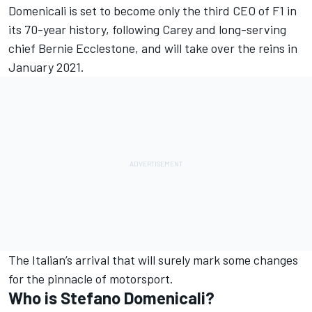
Domenicali is set to become only the third CEO of F1 in
its 70-year history, following Carey and long-serving
chief Bernie Ecclestone, and will take over the reins in
January 2021.
The Italian’s arrival that will surely mark some changes
for the pinnacle of motorsport.
Who is Stefano Domenicali?