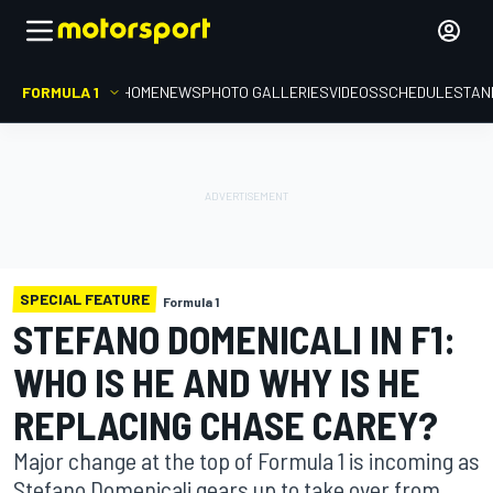
FORMULA 1
HOME
NEWS
PHOTO GALLERIES
VIDEOS
SCHEDULE
STAN
SPECIAL FEATURE
Formula 1
STEFANO DOMENICALI IN F1:
WHO IS HE AND WHY IS HE
REPLACING CHASE CAREY?
Major change at the top of Formula 1 is incoming as
Stefano Domenicali gears up to take over from