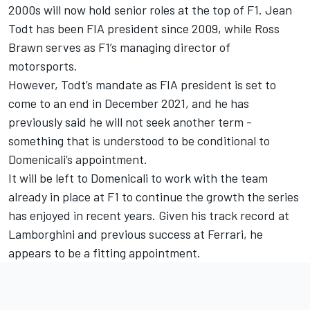
2000s will now hold senior roles at the top of F1. Jean
Todt has been FIA president since 2009, while Ross
Brawn serves as F1’s managing director of
motorsports.
However, Todt’s mandate as FIA president is set to
come to an end in December 2021, and he has
previously said he will not seek another term -
something that is understood to be conditional to
Domenicali’s appointment.
It will be left to Domenicali to work with the team
already in place at F1 to continue the growth the series
has enjoyed in recent years. Given his track record at
Lamborghini and previous success at Ferrari, he
appears to be a fitting appointment.