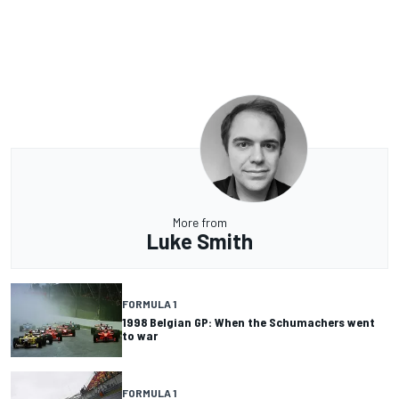
More from
Luke Smith
FORMULA 1
1998 Belgian GP: When the Schumachers went
to war
FORMULA 1