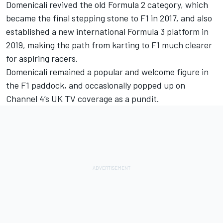
Domenicali revived the old Formula 2 category, which
became the final stepping stone to F1 in 2017, and also
established a new international Formula 3 platform in
2019, making the path from karting to F1 much clearer
for aspiring racers.
Domenicali remained a popular and welcome figure in
the F1 paddock, and occasionally popped up on
Channel 4’s UK TV coverage as a pundit.