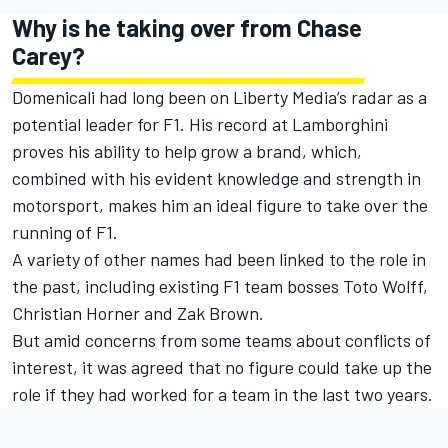
Why is he taking over from Chase
Carey?
Domenicali had long been on Liberty Media’s radar as a
potential leader for F1. His record at Lamborghini
proves his ability to help grow a brand, which,
combined with his evident knowledge and strength in
motorsport, makes him an ideal figure to take over the
running of F1.
A variety of other names had been linked to the role in
the past, including existing F1 team bosses Toto Wolff,
Christian Horner and Zak Brown.
But amid concerns from some teams about conflicts of
interest, it was agreed that no figure could take up the
role if they had worked for a team in the last two years.