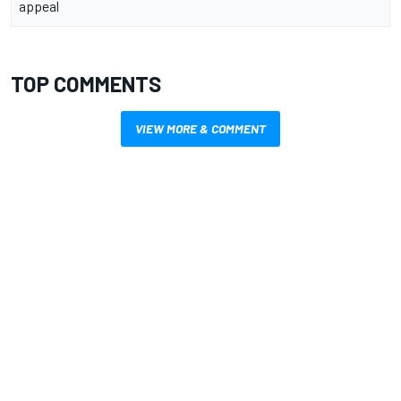
appeal
TOP COMMENTS
VIEW MORE & COMMENT