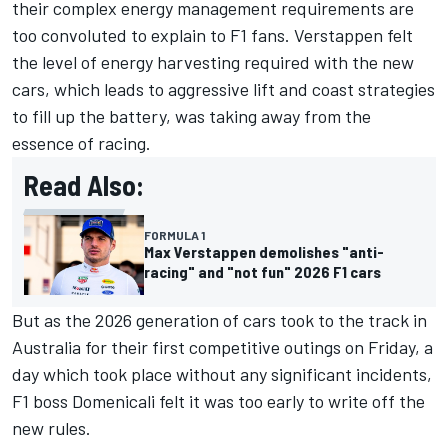
their complex energy management requirements are
too convoluted to explain to F1 fans. Verstappen felt
the level of energy harvesting required with the new
cars, which leads to aggressive lift and coast strategies
to fill up the battery, was taking away from the
essence of racing.
Read Also:
FORMULA 1
Max Verstappen demolishes "anti-
racing" and "not fun" 2026 F1 cars
But as the 2026 generation of cars took to the track in
Australia for their first competitive outings on Friday, a
day which took place without any significant incidents,
F1 boss Domenicali felt it was too early to write off the
new rules.