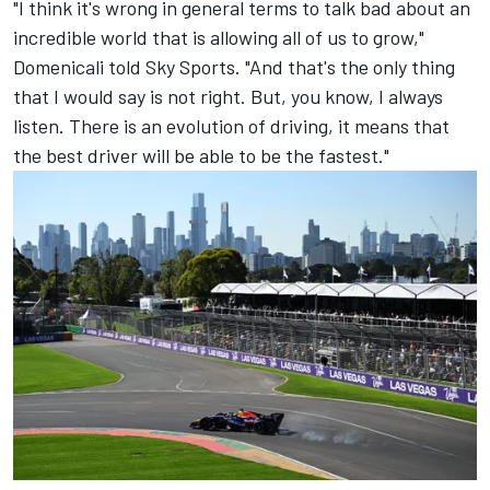
"I think it's wrong in general terms to talk bad about an
incredible world that is allowing all of us to grow,"
Domenicali told Sky Sports. "And that's the only thing
that I would say is not right. But, you know, I always
listen. There is an evolution of driving, it means that
the best driver will be able to be the fastest."