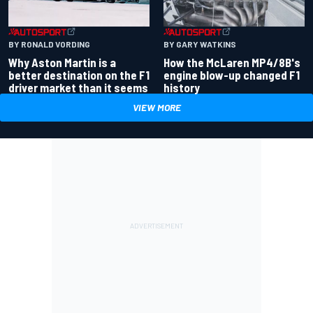
BY RONALD VORDING
BY GARY WATKINS
Why Aston Martin is a
How the McLaren MP4/8B's
better destination on the F1
engine blow-up changed F1
driver market than it seems
history
VIEW MORE