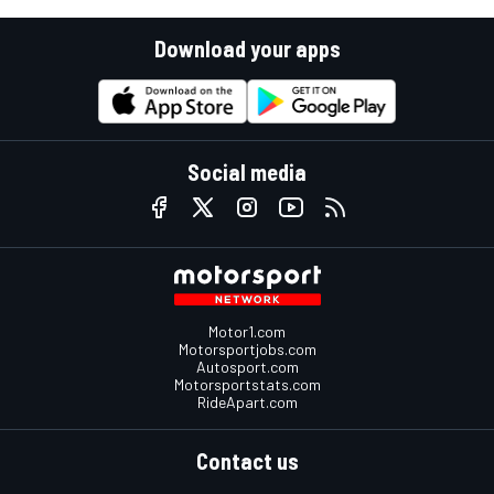
Download your apps
Social media
Motor1.com
Motorsportjobs.com
Autosport.com
Motorsportstats.com
RideApart.com
Contact us