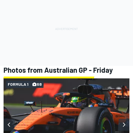
Photos from Australian GP - Friday
FORMULA 1
68