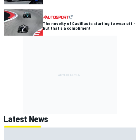
The novelty of Cadillac is starting to wear off -
but that's a compliment
Latest News