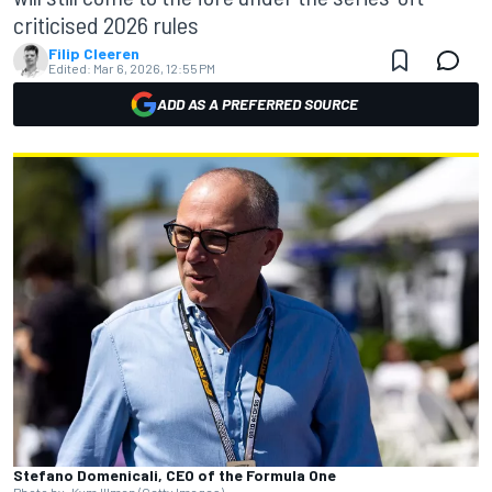
criticised 2026 rules
Filip Cleeren
Edited:
Mar 6, 2026, 12:55 PM
ADD AS A PREFERRED SOURCE
Stefano Domenicali, CEO of the Formula One