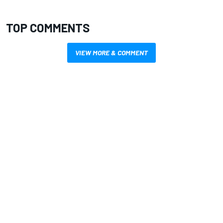
TOP COMMENTS
VIEW MORE & COMMENT