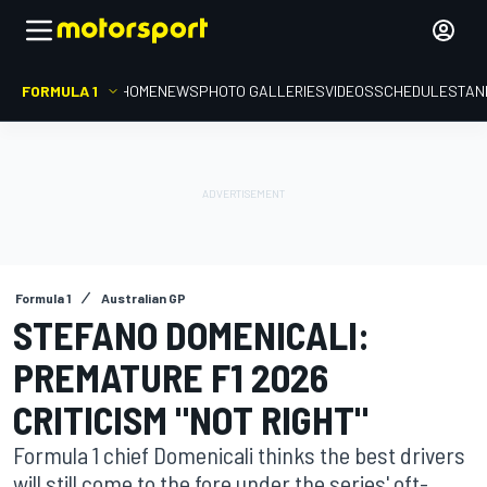
FORMULA 1
HOME
NEWS
PHOTO GALLERIES
VIDEOS
SCHEDULE
STAN
Formula 1
Australian GP
STEFANO DOMENICALI:
PREMATURE F1 2026
CRITICISM "NOT RIGHT"
Formula 1 chief Domenicali thinks the best drivers
will still come to the fore under the series' oft-