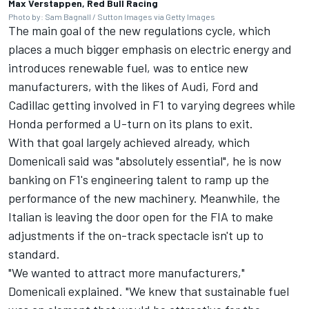
Max Verstappen, Red Bull Racing
Photo by: Sam Bagnall / Sutton Images via Getty Images
The main goal of the new regulations cycle, which
places a much bigger emphasis on electric energy and
introduces renewable fuel, was to entice new
manufacturers, with the likes of
Audi
, Ford and
Cadillac getting involved in F1 to varying degrees while
Honda performed a U-turn on its plans to exit.
With that goal largely achieved already, which
Domenicali said was "absolutely essential", he is now
banking on F1's engineering talent to ramp up the
performance of the new machinery. Meanwhile, the
Italian is leaving the door open for the FIA to make
adjustments if the on-track spectacle isn't up to
standard.
"We wanted to attract more manufacturers,"
Domenicali explained. "We knew that sustainable fuel