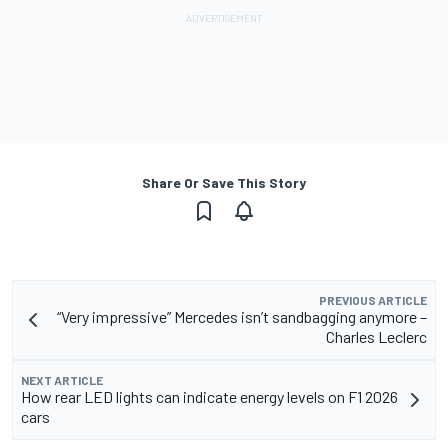
Share Or Save This Story
PREVIOUS ARTICLE
“Very impressive” Mercedes isn’t sandbagging anymore –
Charles Leclerc
NEXT ARTICLE
How rear LED lights can indicate energy levels on F1 2026
cars