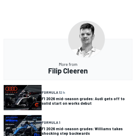
More from
Filip Cleeren
FORMULA 1
2 h
F1 2026 mid-season grades: Audi gets off to
solid start on works debut
FORMULA 1
F1 2026 mid-season grades: Williams takes
shocking step backwards