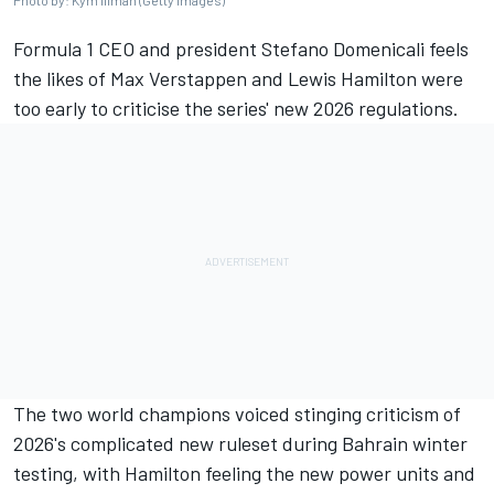
Photo by: Kym Illman (Getty Images)
Formula 1 CEO and president Stefano Domenicali feels
the likes of
Max Verstappen
and
Lewis Hamilton
were
too early to criticise the series' new 2026 regulations.
The two world champions voiced stinging criticism of
2026's complicated new ruleset during Bahrain winter
testing, with Hamilton feeling the new power units and