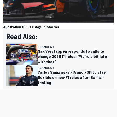
Australian GP - Friday, in photos
Read Also:
FORMULA 1
Max Verstappen responds to calls to
change 2026 F1 rules: “We're a bit late
with that"
FORMULA 1
Carlos Sainz asks FIA and FOM to stay
flexible on new F1 rules after Bahrain
testing