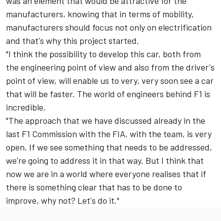
was an element that would be attractive for the
manufacturers, knowing that in terms of mobility,
manufacturers should focus not only on electrification
and that's why this project started.
"I think the possibility to develop this car, both from
the engineering point of view and also from the driver's
point of view, will enable us to very, very soon see a car
that will be faster. The world of engineers behind F1 is
incredible.
"The approach that we have discussed already in the
last F1 Commission with the FIA, with the team, is very
open. If we see something that needs to be addressed,
we're going to address it in that way. But I think that
now we are in a world where everyone realises that if
there is something clear that has to be done to
improve, why not? Let's do it."