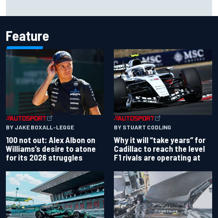
Live: MotoGP British Grand Prix as it happens
Feature
BY JAKE BOXALL-LEGGE
BY STUART CODLING
100 not out: Alex Albon on
Why it will “take years” for
Williams’s desire to atone
Cadillac to reach the level
for its 2026 struggles
F1 rivals are operating at