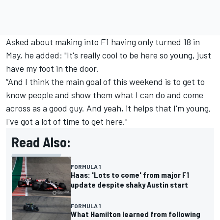
Asked about making into F1 having only turned 18 in
May, he added: "It's really cool to be here so young, just
have my foot in the door.
“And I think the main goal of this weekend is to get to
know people and show them what I can do and come
across as a good guy. And yeah, it helps that I'm young,
I've got a lot of time to get here."
Read Also:
FORMULA 1
Haas: 'Lots to come' from major F1
update despite shaky Austin start
FORMULA 1
What Hamilton learned from following