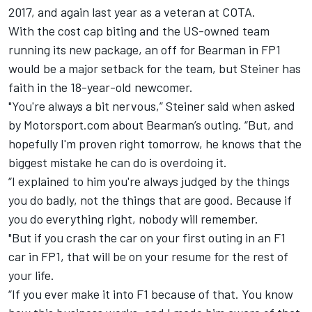
2017, and again last year as a veteran at COTA.
With the cost cap biting and the US-owned team
running its new package, an off for Bearman in FP1
would be a major setback for the team, but Steiner has
faith in the 18-year-old newcomer.
"You're always a bit nervous,” Steiner said when asked
by Motorsport.com about Bearman’s outing. “But, and
hopefully I'm proven right tomorrow, he knows that the
biggest mistake he can do is overdoing it.
“I explained to him you're always judged by the things
you do badly, not the things that are good. Because if
you do everything right, nobody will remember.
"But if you crash the car on your first outing in an F1
car in FP1, that will be on your resume for the rest of
your life.
“If you ever make it into F1 because of that. You know