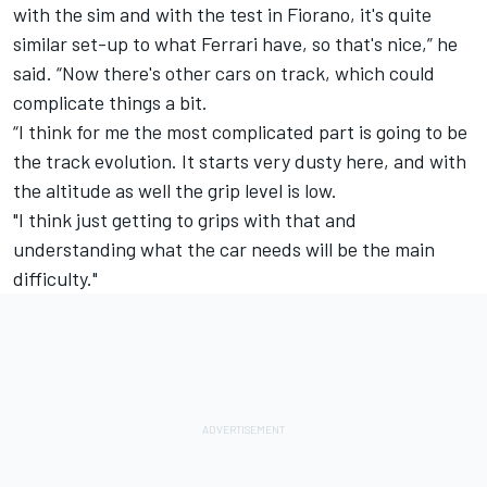
with the sim and with the test in Fiorano, it's quite
similar set-up to what Ferrari have, so that's nice,” he
said. “Now there's other cars on track, which could
complicate things a bit.
“I think for me the most complicated part is going to be
the track evolution. It starts very dusty here, and with
the altitude as well the grip level is low.
"I think just getting to grips with that and
understanding what the car needs will be the main
difficulty."