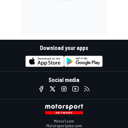
Download your apps
Social media
Motor1.com
Motorsportjobs.com