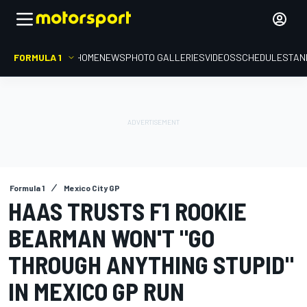
FORMULA 1
HOME
NEWS
PHOTO GALLERIES
VIDEOS
SCHEDULE
STAN
Formula 1
Mexico City GP
HAAS TRUSTS F1 ROOKIE
BEARMAN WON'T "GO
THROUGH ANYTHING STUPID"
IN MEXICO GP RUN