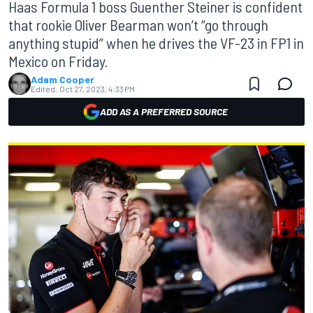
Haas Formula 1 boss Guenther Steiner is confident
that rookie Oliver Bearman won’t “go through
anything stupid” when he drives the VF-23 in FP1 in
Mexico on Friday.
Adam Cooper
Edited:
Oct 27, 2023, 4:33 PM
ADD AS A PREFERRED SOURCE