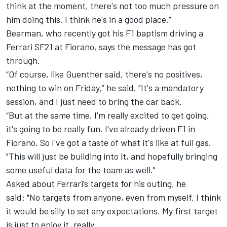
think at the moment, there's not too much pressure on
him doing this. I think he's in a good place.”
Bearman, who recently got his F1 baptism driving a
Ferrari SF21 at Fiorano, says the message has got
through.
“Of course, like Guenther said, there's no positives,
nothing to win on Friday,” he said. “It's a mandatory
session, and I just need to bring the car back.
“But at the same time, I'm really excited to get going,
it's going to be really fun. I've already driven F1 in
Fiorano. So I've got a taste of what it's like at full gas.
"This will just be building into it, and hopefully bringing
some useful data for the team as well."
Asked about Ferrari’s targets for his outing, he
said: "No targets from anyone, even from myself. I think
it would be silly to set any expectations. My first target
is just to enjoy it, really.