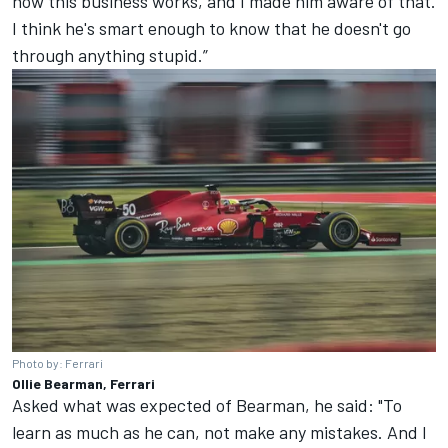
how this business works, and I made him aware of that.
I think he's smart enough to know that he doesn't go
through anything stupid.”
Photo by: Ferrari
Ollie Bearman, Ferrari
Asked what was expected of Bearman, he said: "To
learn as much as he can, not make any mistakes. And I