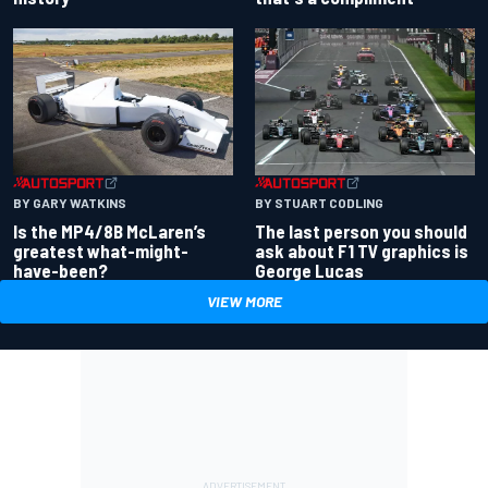
BY GARY WATKINS
BY STUART CODLING
Is the MP4/8B McLaren’s
The last person you should
greatest what-might-
ask about F1 TV graphics is
have-been?
George Lucas
VIEW MORE