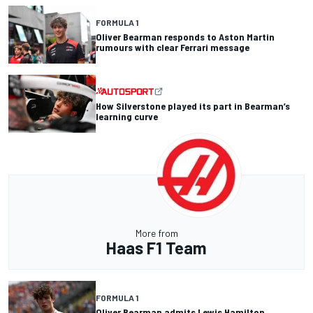
FORMULA 1
Oliver Bearman responds to Aston Martin
rumours with clear Ferrari message
How Silverstone played its part in Bearman’s
learning curve
More from
Haas F1 Team
FORMULA 1
Oliver Bearman admits Lewis Hamilton