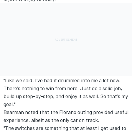
“Like we said, I've had it drummed into me a lot now.
There's nothing to win from here. Just do a solid job,
build up step-by-step, and enjoy it as well. So that's my
goal."
Bearman noted that the Fiorano outing provided useful
experience, albeit as the only car on track.
"The switches are something that at least I get used to