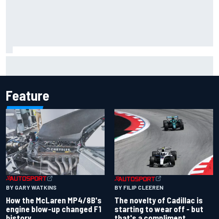
Inside the Nurburgring turf war: Why a new series?
Feature
BY GARY WATKINS
BY FILIP CLEEREN
How the McLaren MP4/8B's
The novelty of Cadillac is
engine blow-up changed F1
starting to wear off - but
history
that's a compliment