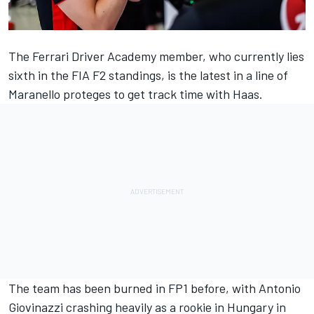
The
Ferrari
Driver Academy member, who currently lies
sixth in the FIA F2 standings, is the latest in a line of
Maranello proteges to get track time with Haas.
The team has been burned in FP1 before, with
Antonio
Giovinazzi
crashing heavily as a rookie in Hungary in