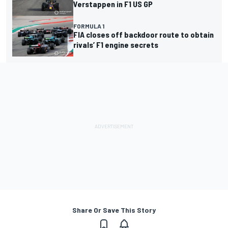
Verstappen in F1 US GP
FORMULA 1
FIA closes off backdoor route to obtain
rivals’ F1 engine secrets
Share Or Save This Story