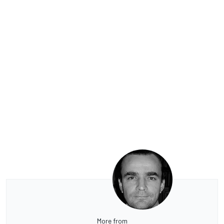
More from