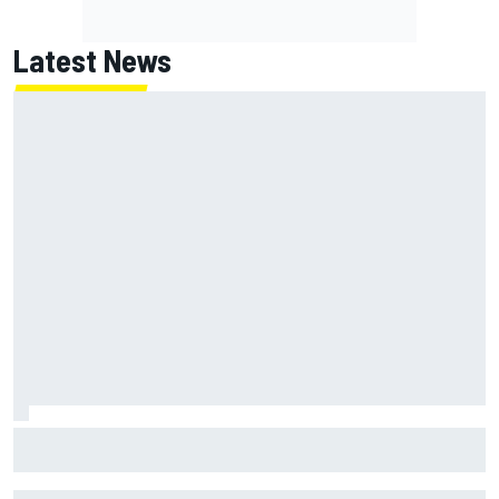
Latest News
NASCAR's San Diego race required a mobile self-sufficent
power grid