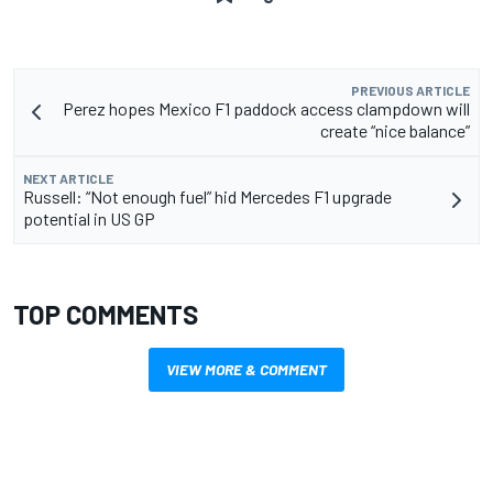
PREVIOUS ARTICLE
Perez hopes Mexico F1 paddock access clampdown will
create “nice balance”
NEXT ARTICLE
Russell: “Not enough fuel” hid Mercedes F1 upgrade
potential in US GP
TOP COMMENTS
VIEW MORE & COMMENT