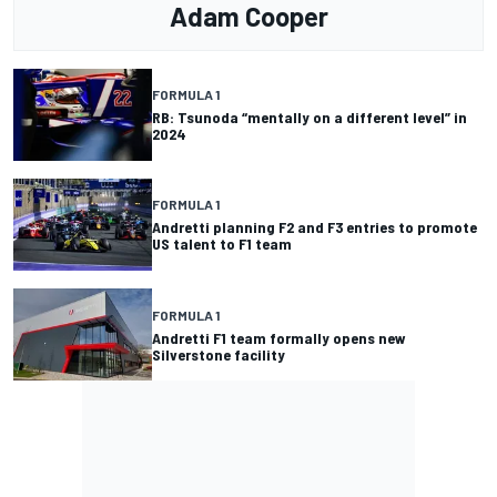
Adam Cooper
FORMULA 1
RB: Tsunoda “mentally on a different level” in
2024
FORMULA 1
Andretti planning F2 and F3 entries to promote
US talent to F1 team
FORMULA 1
Andretti F1 team formally opens new
Silverstone facility