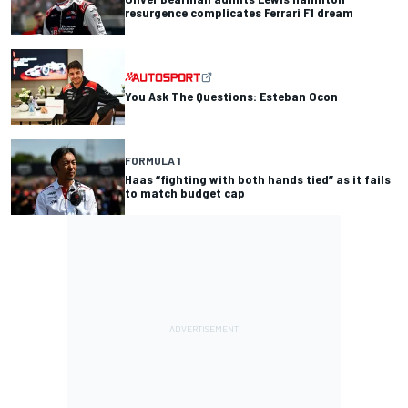
resurgence complicates Ferrari F1 dream
You Ask The Questions: Esteban Ocon
FORMULA 1
Haas “fighting with both hands tied” as it fails
to match budget cap