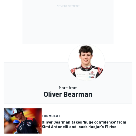
More from
Oliver Bearman
FORMULA 1
Oliver Bearman takes 'huge confidence' from
Kimi Antonelli and Isack Hadjar's F1 rise