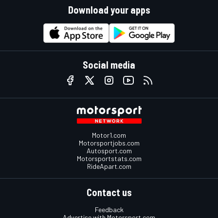
Download your apps
Social media
Motor1.com
Motorsportjobs.com
Autosport.com
Motorsportstats.com
RideApart.com
Contact us
Feedback
Advertise with Motorsport.com