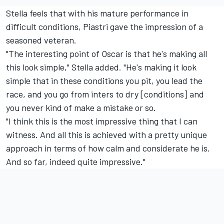
Stella feels that with his mature performance in
difficult conditions, Piastri gave the impression of a
seasoned veteran.
"The interesting point of Oscar is that he's making all
this look simple," Stella added. "He's making it look
simple that in these conditions you pit, you lead the
race, and you go from inters to dry [conditions] and
you never kind of make a mistake or so.
"I think this is the most impressive thing that I can
witness. And all this is achieved with a pretty unique
approach in terms of how calm and considerate he is.
And so far, indeed quite impressive."