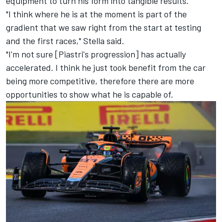
equipment to turn his form into tangible results.
"I think where he is at the moment is part of the
gradient that we saw right from the start at testing
and the first races," Stella said.
"I'm not sure [Piastri's progression] has actually
accelerated. I think he just took benefit from the car
being more competitive, therefore there are more
opportunities to show what he is capable of.