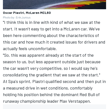
Oscar Piastri, McLaren MCL60
Photo by: Erik Junius
"I think this is in line with kind of what we saw at the
start. It wasn't easy to get into a McLaren car. We've
been here commenting about the characteristics of
this car and how much it created issues for drivers and
actually feels uncomfortable.
"So, this was apparent already at the start of the
season to us, but less apparent outside just because
the car wasn't very competitive, so I would say he's
consolidating the gradient that we saw at the start."
At Spa's sprint, Piastri qualified second and then put in
a measured drive in wet conditions, comfortably
holding his position behind the dominant Red Bull of
runaway championship leader
Max Verstappen
.