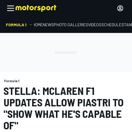
FORMULA 1
HOME
NEWS
PHOTO GALLERIES
VIDEOS
SCHEDULE
STAN
Formula 1
STELLA: MCLAREN F1
UPDATES ALLOW PIASTRI TO
"SHOW WHAT HE'S CAPABLE
OF"