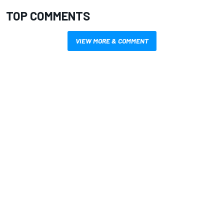
TOP COMMENTS
VIEW MORE & COMMENT