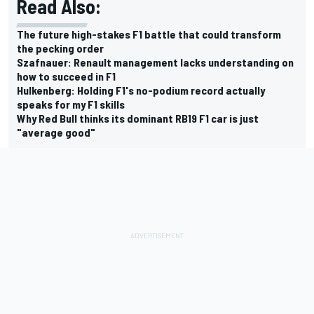
Read Also:
The future high-stakes F1 battle that could transform
the pecking order
Szafnauer: Renault management lacks understanding on
how to succeed in F1
Hulkenberg: Holding F1's no-podium record actually
speaks for my F1 skills
Why Red Bull thinks its dominant RB19 F1 car is just
"average good"