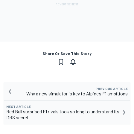
Share Or Save This Story
PREVIOUS ARTICLE
Why a new simulator is key to Alpine’s F1 ambitions
NEXT ARTICLE
Red Bull surprised F1 rivals took so long to understand its
DRS secret