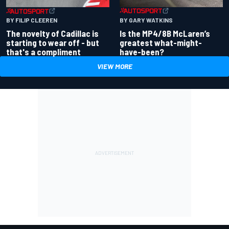
BY GARY WATKINS
BY FILIP CLEEREN
Is the MP4/8B McLaren’s
The novelty of Cadillac is
greatest what-might-
starting to wear off - but
have-been?
that's a compliment
VIEW MORE