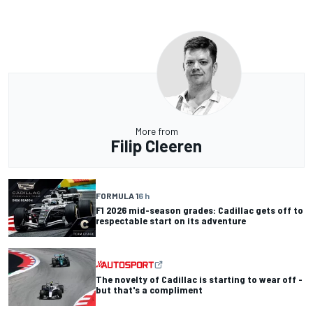
More from
Filip Cleeren
FORMULA 1
6 h
F1 2026 mid-season grades: Cadillac gets off to
respectable start on its adventure
The novelty of Cadillac is starting to wear off -
but that's a compliment