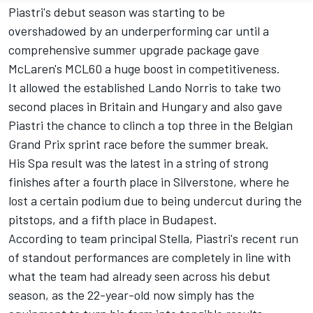
Piastri's debut season was starting to be
overshadowed by an underperforming car until a
comprehensive summer upgrade package gave
McLaren's MCL60 a huge boost in competitiveness.
It allowed the established
Lando Norris
to take two
second places in Britain and Hungary and also gave
Piastri the chance to clinch a top three in the Belgian
Grand Prix sprint race before the summer break.
His Spa result was the latest in a string of strong
finishes after a fourth place in Silverstone, where he
lost a certain podium due to being undercut during the
pitstops, and a fifth place in Budapest.
According to team principal Stella, Piastri's recent run
of standout performances are completely in line with
what the team had already seen across his debut
season, as the 22-year-old now simply has the