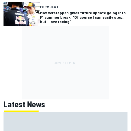
FORMULA 1
Max Verstappen gives future update going into
F1 summer break: "Of course I can easily stop,
but I love racing"
Latest News