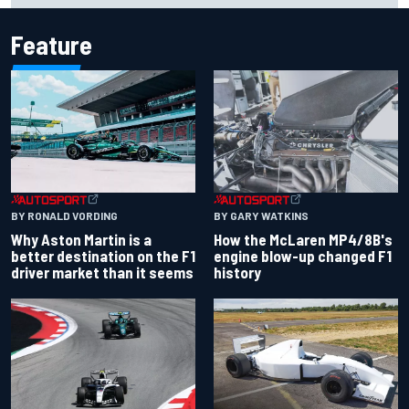
Feature
BY RONALD VORDING
BY GARY WATKINS
Why Aston Martin is a
How the McLaren MP4/8B's
better destination on the F1
engine blow-up changed F1
driver market than it seems
history