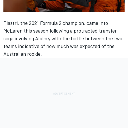
Piastri, the 2021 Formula 2 champion, came into
McLaren
this season following a protracted transfer
saga involving
Alpine
, with the battle between the two
teams indicative of how much was expected of the
Australian rookie.