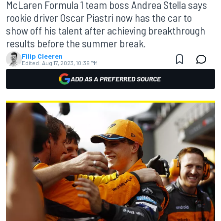
McLaren Formula 1 team boss Andrea Stella says
rookie driver Oscar Piastri now has the car to
show off his talent after achieving breakthrough
results before the summer break.
Filip Cleeren
Edited:
Aug 17, 2023, 10:39 PM
ADD AS A PREFERRED SOURCE