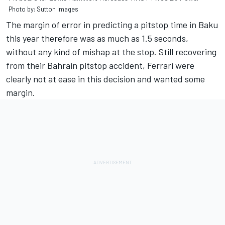
Photo by: Sutton Images
The margin of error in predicting a pitstop time in Baku
this year therefore was as much as 1.5 seconds,
without any kind of mishap at the stop. Still recovering
from their Bahrain pitstop accident, Ferrari were
clearly not at ease in this decision and wanted some
margin.