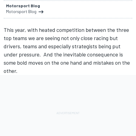
Motorsport Blog
Motorsport Blog
This year, with heated competition between the three
top teams we are seeing not only close racing but
drivers, teams and especially strategists being put
under pressure. And the inevitable consequence is
some bold moves on the one hand and mistakes on the
other.