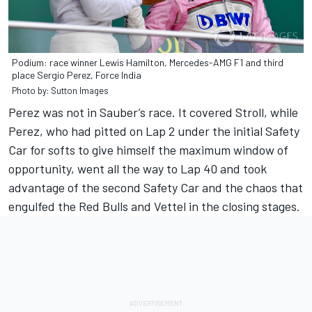
Podium: race winner Lewis Hamilton, Mercedes-AMG F1 and third
place Sergio Perez, Force India
Photo by: Sutton Images
Perez was not in Sauber’s race. It covered Stroll, while
Perez, who had pitted on Lap 2 under the initial Safety
Car for softs to give himself the maximum window of
opportunity, went all the way to Lap 40 and took
advantage of the second Safety Car and the chaos that
engulfed the Red Bulls and Vettel in the closing stages.