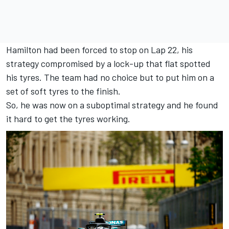
Hamilton had been forced to stop on Lap 22, his
strategy compromised by a lock-up that flat spotted
his tyres. The team had no choice but to put him on a
set of soft tyres to the finish.
So, he was now on a suboptimal strategy and he found
it hard to get the tyres working.