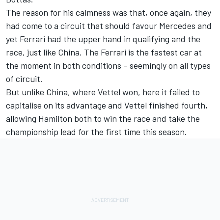
The reason for his calmness was that, once again, they
had come to a circuit that should favour Mercedes and
yet Ferrari had the upper hand in qualifying and the
race, just like China. The Ferrari is the fastest car at
the moment in both conditions – seemingly on all types
of circuit.
But unlike China, where Vettel won, here it failed to
capitalise on its advantage and Vettel finished fourth,
allowing Hamilton both to win the race and take the
championship lead for the first time this season.