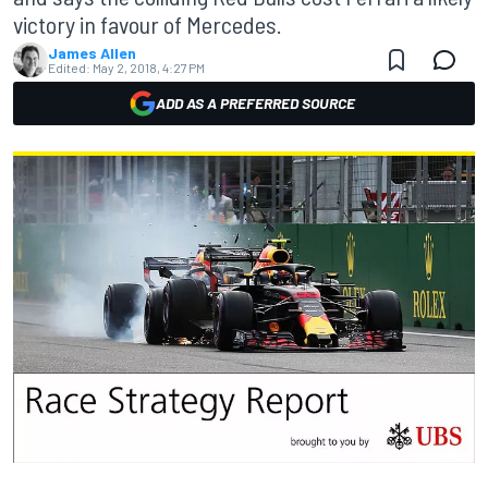
victory in favour of Mercedes.
James Allen
Edited:
May 2, 2018, 4:27 PM
ADD AS A PREFERRED SOURCE