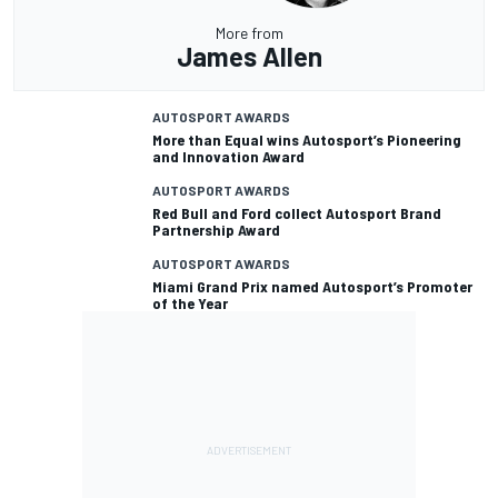
More from
James Allen
AUTOSPORT AWARDS
More than Equal wins Autosport’s Pioneering
and Innovation Award
AUTOSPORT AWARDS
Red Bull and Ford collect Autosport Brand
Partnership Award
AUTOSPORT AWARDS
Miami Grand Prix named Autosport’s Promoter
of the Year