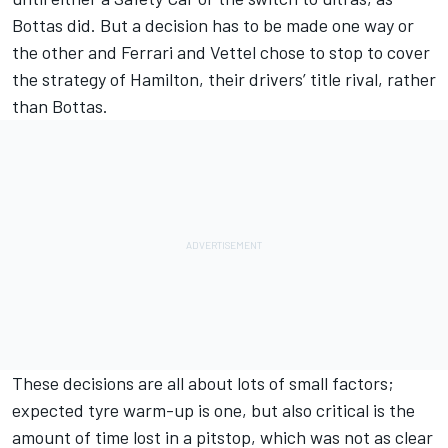
Bottas did. But a decision has to be made one way or
the other and Ferrari and Vettel chose to stop to cover
the strategy of Hamilton, their drivers’ title rival, rather
than Bottas.
These decisions are all about lots of small factors;
expected tyre warm-up is one, but also critical is the
amount of time lost in a pitstop, which was not as clear