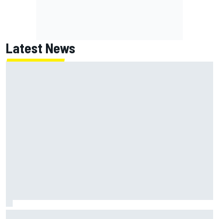
Latest News
Inside the strategy that turned Ty Gibbs into a legit