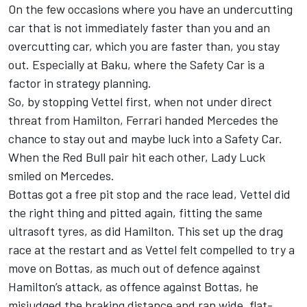
On the few occasions where you have an undercutting
car that is not immediately faster than you and an
overcutting car, which you are faster than, you stay
out. Especially at Baku, where the Safety Car is a
factor in strategy planning.
So, by stopping Vettel first, when not under direct
threat from Hamilton, Ferrari handed Mercedes the
chance to stay out and maybe luck into a Safety Car.
When the Red Bull pair hit each other, Lady Luck
smiled on Mercedes.
Bottas got a free pit stop and the race lead, Vettel did
the right thing and pitted again, fitting the same
ultrasoft tyres, as did Hamilton. This set up the drag
race at the restart and as Vettel felt compelled to try a
move on Bottas, as much out of defence against
Hamilton’s attack, as offence against Bottas, he
misjudged the braking distance and ran wide, flat-