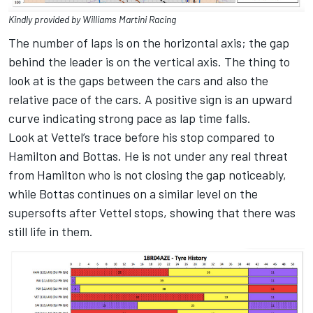
Kindly provided by Williams Martini Racing
The number of laps is on the horizontal axis; the gap
behind the leader is on the vertical axis. The thing to
look at is the gaps between the cars and also the
relative pace of the cars. A positive sign is an upward
curve indicating strong pace as lap time falls.
Look at Vettel’s trace before his stop compared to
Hamilton and Bottas. He is not under any real threat
from Hamilton who is not closing the gap noticeably,
while Bottas continues on a similar level on the
supersofts after Vettel stops, showing that there was
still life in them.