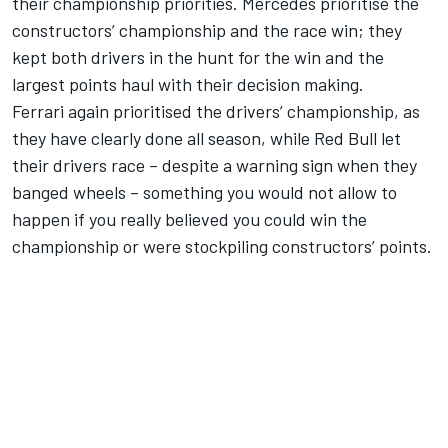
their championship priorities. Mercedes prioritise the
constructors’ championship and the race win; they
kept both drivers in the hunt for the win and the
largest points haul with their decision making.
Ferrari again prioritised the drivers’ championship, as
they have clearly done all season, while Red Bull let
their drivers race – despite a warning sign when they
banged wheels – something you would not allow to
happen if you really believed you could win the
championship or were stockpiling constructors’ points.