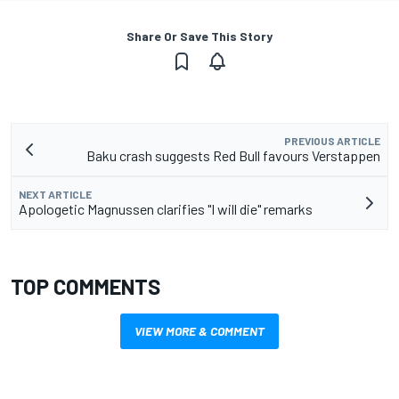
Share Or Save This Story
PREVIOUS ARTICLE
Baku crash suggests Red Bull favours Verstappen
NEXT ARTICLE
Apologetic Magnussen clarifies "I will die" remarks
TOP COMMENTS
VIEW MORE & COMMENT