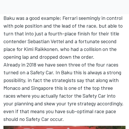
Baku was a good example; Ferrari seemingly in control
with pole position and the lead of the race, but able to
turn that into just a fourth-place finish for their title
contender Sebastian Vettel and a fortunate second
place for Kimi Raikkonen, who had a collision on the
opening lap and dropped down the order.
Already in 2018 we have seen three of the four races
turned on a Safety Car. In Baku this is always a strong
possibility, in fact the strategists say that along with
Monaco and Singapore this is one of the top three
races where you actually factor the Safety Car into
your planning and skew your tyre strategy accordingly,
even if that means you have sub-optimal race pace
should no Safety Car occur.