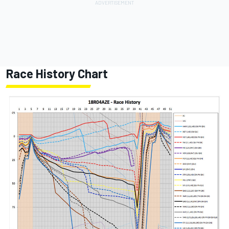
Race History Chart