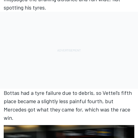
spotting his tyres.
Bottas had a tyre failure due to debris, so Vettel’s fifth
place became a slightly less painful fourth, but
Mercedes got what they came for, which was the race
win.