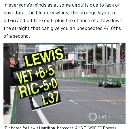
in everyone’s minds as at some circuits due to lack of
past data, the blustery winds, the strange layout of
pit-in and pit lane exit, plus the chance of a tow down
the straight that can give you an unexpected 4/10ths
of a second.
Pit board for Lewis Hamilton, Mercedes-AMG F1 W09 EQ Power+