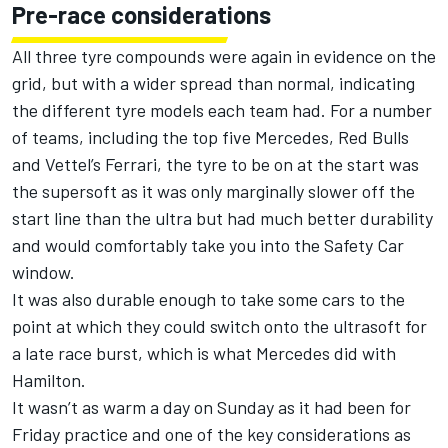
Pre-race considerations
All three tyre compounds were again in evidence on the
grid, but with a wider spread than normal, indicating
the different tyre models each team had. For a number
of teams, including the top five Mercedes, Red Bulls
and Vettel’s Ferrari, the tyre to be on at the start was
the supersoft as it was only marginally slower off the
start line than the ultra but had much better durability
and would comfortably take you into the Safety Car
window.
It was also durable enough to take some cars to the
point at which they could switch onto the ultrasoft for
a late race burst, which is what Mercedes did with
Hamilton.
It wasn’t as warm a day on Sunday as it had been for
Friday practice and one of the key considerations as