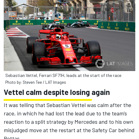
Sebastian Vettel, Ferrari SF71H, leads at the start of the race
Photo by: Steven Tee / LAT Images
Vettel calm despite losing again
It was telling that Sebastian Vettel was calm after the
race, in which he had lost the lead due to the team’s
reaction to a split strategy by Mercedes and to his own
misjudged move at the restart at the Safety Car behind
Bottas.