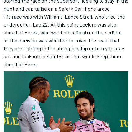
started the race on the supersoft, looking to stay in the
hunt and capitalise on a Safety Car if one arose.
His race was with Williams’ Lance Stroll, who tried the
undercut on Lap 22. At this point Leclerc was also
ahead of Perez, who went onto finish on the podium,
so the decision was whether to cover the team that
they are fighting in the championship or to try to stay
out and luck into a Safety Car that would keep them
ahead of Perez.