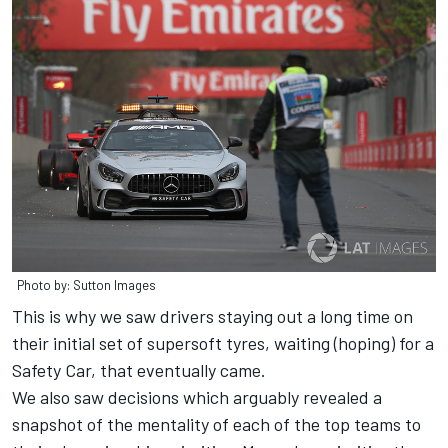
Photo by: Sutton Images
This is why we saw drivers staying out a long time on
their initial set of supersoft tyres, waiting (hoping) for a
Safety Car, that eventually came.
We also saw decisions which arguably revealed a
snapshot of the mentality of each of the top teams to