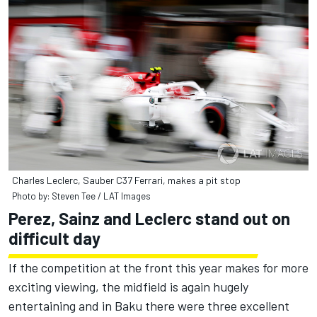
Charles Leclerc, Sauber C37 Ferrari, makes a pit stop
Photo by: Steven Tee / LAT Images
Perez, Sainz and Leclerc stand out on
difficult day
If the competition at the front this year makes for more
exciting viewing, the midfield is again hugely
entertaining and in Baku there were three excellent