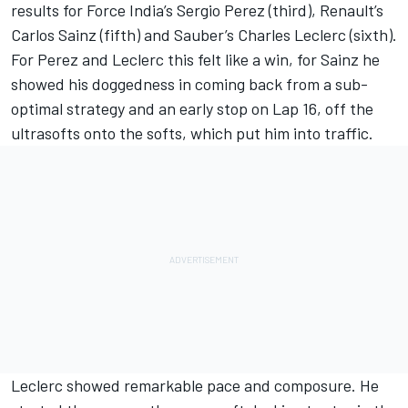
results for Force India’s Sergio Perez (third), Renault’s
Carlos Sainz (fifth) and Sauber’s Charles Leclerc (sixth).
For Perez and Leclerc this felt like a win, for Sainz he
showed his doggedness in coming back from a sub-
optimal strategy and an early stop on Lap 16, off the
ultrasofts onto the softs, which put him into traffic.
Leclerc showed remarkable pace and composure. He