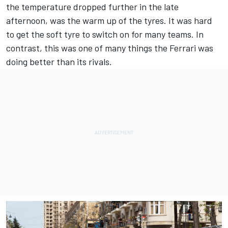
the temperature dropped further in the late
afternoon, was the warm up of the tyres. It was hard
to get the soft tyre to switch on for many teams. In
contrast, this was one of many things the Ferrari was
doing better than its rivals.