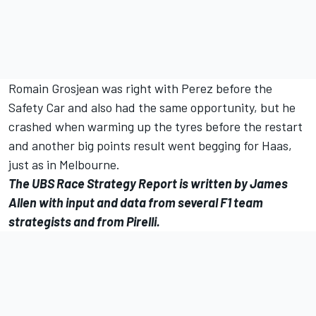
Romain Grosjean was right with Perez before the
Safety Car and also had the same opportunity, but he
crashed when warming up the tyres before the restart
and another big points result went begging for Haas,
just as in Melbourne.
The UBS Race Strategy Report is written by James
Allen with input and data from several F1 team
strategists and from Pirelli.