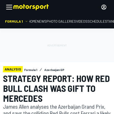
FORMULA 1
HOME
NEWS
PHOTO GALLERIES
VIDEOS
SCHEDULE
STAN
ANALYSIS
Formula 1
Azerbaijan GP
STRATEGY REPORT: HOW RED
BULL CLASH WAS GIFT TO
MERCEDES
James Allen analyses the Azerbaijan Grand Prix,
and says the colliding Red Bulls cost Ferrari a likely