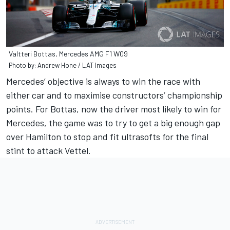
Valtteri Bottas, Mercedes AMG F1 W09
Photo by: Andrew Hone / LAT Images
Mercedes’ objective is always to win the race with
either car and to maximise constructors’ championship
points. For Bottas, now the driver most likely to win for
Mercedes, the game was to try to get a big enough gap
over Hamilton to stop and fit ultrasofts for the final
stint to attack Vettel.