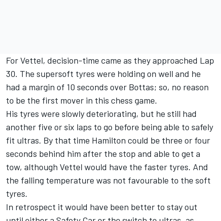
For Vettel, decision-time came as they approached Lap
30. The supersoft tyres were holding on well and he
had a margin of 10 seconds over Bottas; so, no reason
to be the first mover in this chess game.
His tyres were slowly deteriorating, but he still had
another five or six laps to go before being able to safely
fit ultras. By that time Hamilton could be three or four
seconds behind him after the stop and able to get a
tow, although Vettel would have the faster tyres. And
the falling temperature was not favourable to the soft
tyres.
In retrospect it would have been better to stay out
until either a Safety Car or the switch to ultras, as