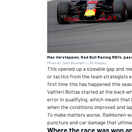
Max Verstappen, Red Bull Racing RB14, pas
Photo by: Sam Bloxham / LAT Images
This opened up a sizeable gap and mea
or tactics from the team strategists 
first time this has happened this sea
Valtteri Bottas started at the back wh
error in qualifying, which meant that
when the conditions improved and lap
To make matters worse, Raikkonen was
puncture and car damage that ultimate
Where the race was won an