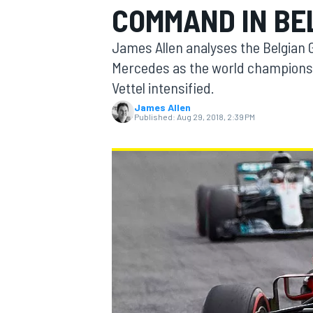
COMMAND IN BE
MOTOGP
James Allen analyses the Belgian Gr
Mercedes as the world championsh
Vettel intensified.
James Allen
Published:
Aug 29, 2018, 2:39 PM
INDYCAR