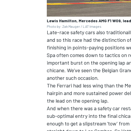
Lewis Hamilton, Mercedes AMG F1 W09, leads
Photo by: Zak Mauger / LAT Images
Late-race safety cars also traditional
and so this race had the distinction of
finishing in points-paying positions w
Spa often comes down to tactics on re
important burst on the opening lap a
chicane. We’ve seen the Belgian Gran
another such occasion.
The Ferrari had less wing than the Me
hairpin and more sustained power deli
the lead on the opening lap.
And when there was a safety car resta
sub-optimal entry into the final chic
enough to get a slipstream ‘tow’ fro
straight down to Les Combes. So Vett