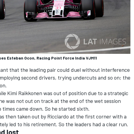
ses Esteban Ocon, Racing Point Force India VJM11
nt that the leading pair could duel without interference
employing second drivers, trying undercuts and so on; the
son.
ile Kimi Raikkonen was out of position due to a strategic
 he was not out on track at the end of the wet session
 times came down. So he started sixth.
 then taken out by Ricciardo at the first corner with a
ly led to his retirement. So the leaders had a clear run.
d lost