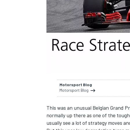
SUPERCARS
Motorsport Blog
Motorsport Blog
This was an unusual Belgian Grand Pri
normally up there as one of the tough
usually see a lot of strategy moves an