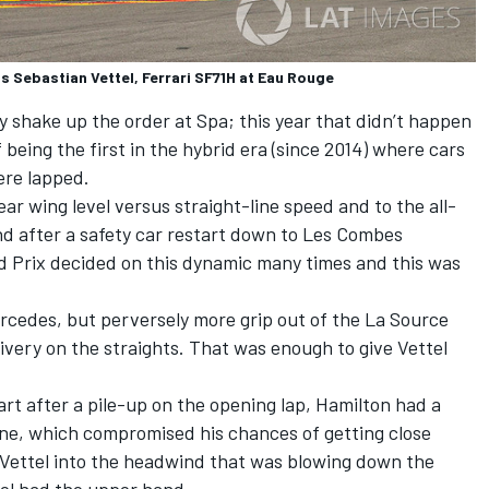
 Sebastian Vettel, Ferrari SF71H at Eau Rouge
ly shake up the order at Spa; this year that didn’t happen
 being the first in the hybrid era (since 2014) where cars
ere lapped.
ar wing level versus straight-line speed and to the all-
nd after a safety car restart down to Les Combes
d Prix decided on this dynamic many times and this was
rcedes, but perversely more grip out of the La Source
very on the straights. That was enough to give Vettel
rt after a pile-up on the opening lap, Hamilton had a
ane, which compromised his chances of getting close
m Vettel into the headwind that was blowing down the
el had the upper hand.