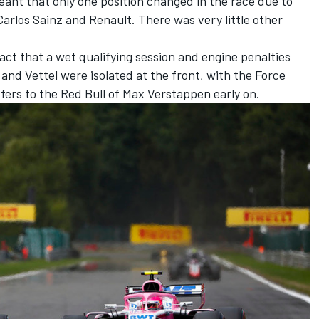
eant that only one position changed in the race due to
 Carlos Sainz and Renault. There was very little other
fact that a wet qualifying session and engine penalties
 and Vettel were isolated at the front, with the Force
ffers to the Red Bull of Max Verstappen early on.