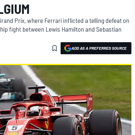
LGIUM
and Prix, where Ferrari inflicted a telling defeat on
ip fight between Lewis Hamilton and Sebastian
ADD AS A PREFERRED SOURCE