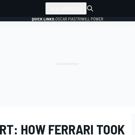
ALL SERIES
QUICK LINKS:
OSCAR PIASTRI
WILL POWER
RT: HOW FERRARI TOOK