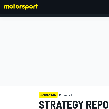
FORMULA 1
ANALYSIS
Formula 1
STRATEGY REPO