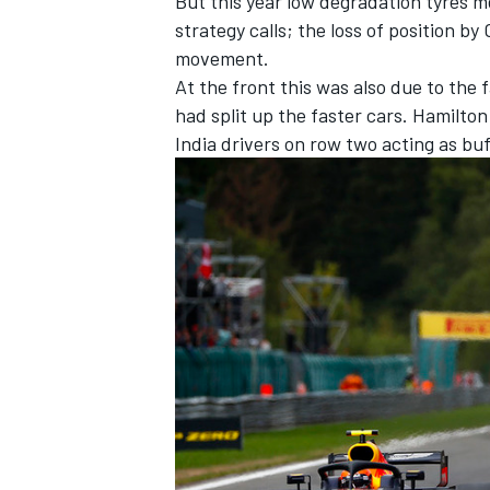
But this year low degradation tyres m
strategy calls; the loss of position by
movement.
At the front this was also due to the 
had split up the faster cars. Hamilton
India drivers on row two acting as bu