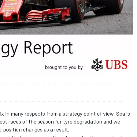
x in many respects from a strategy point of view. Spa is
est races of the season for tyre degradation and we
d position changes as a result.