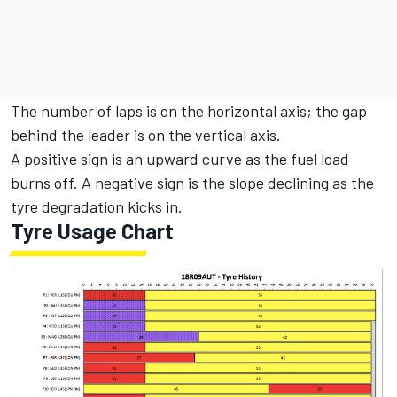
The number of laps is on the horizontal axis; the gap
behind the leader is on the vertical axis.
A positive sign is an upward curve as the fuel load
burns off. A negative sign is the slope declining as the
tyre degradation kicks in.
Tyre Usage Chart