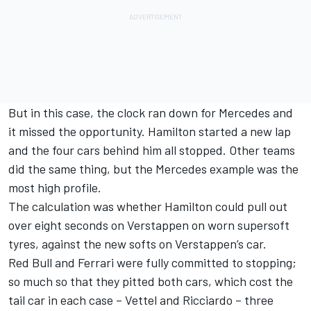
But in this case, the clock ran down for Mercedes and
it missed the opportunity. Hamilton started a new lap
and the four cars behind him all stopped. Other teams
did the same thing, but the Mercedes example was the
most high profile.
The calculation was whether Hamilton could pull out
over eight seconds on Verstappen on worn supersoft
tyres, against the new softs on Verstappen’s car.
Red Bull and Ferrari were fully committed to stopping;
so much so that they pitted both cars, which cost the
tail car in each case – Vettel and Ricciardo – three