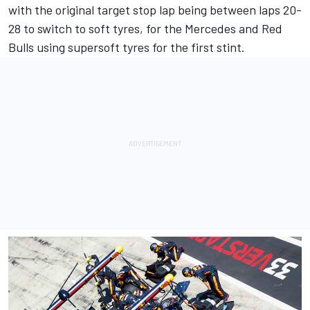
with the original target stop lap being between laps 20-
28 to switch to soft tyres, for the Mercedes and Red
Bulls using supersoft tyres for the first stint.