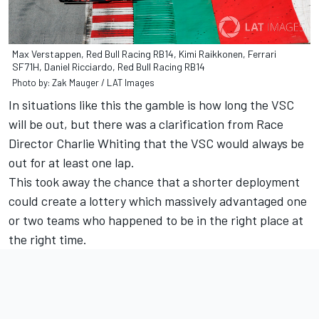
Max Verstappen, Red Bull Racing RB14, Kimi Raikkonen, Ferrari
SF71H, Daniel Ricciardo, Red Bull Racing RB14
Photo by: Zak Mauger / LAT Images
In situations like this the gamble is how long the VSC
will be out, but there was a clarification from Race
Director Charlie Whiting that the VSC would always be
out for at least one lap.
This took away the chance that a shorter deployment
could create a lottery which massively advantaged one
or two teams who happened to be in the right place at
the right time.