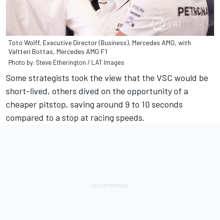
Toto Wolff, Executive Director (Business), Mercedes AMG, with
Valtteri Bottas, Mercedes AMG F1
Photo by: Steve Etherington / LAT Images
Some strategists took the view that the VSC would be
short-lived, others dived on the opportunity of a
cheaper pitstop, saving around 9 to 10 seconds
compared to a stop at racing speeds.