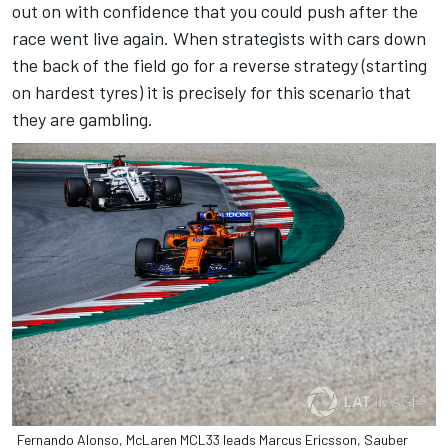
out on with confidence that you could push after the
race went live again. When strategists with cars down
the back of the field go for a reverse strategy (starting
on hardest tyres) it is precisely for this scenario that
they are gambling.
Fernando Alonso, McLaren MCL33 leads Marcus Ericsson, Sauber