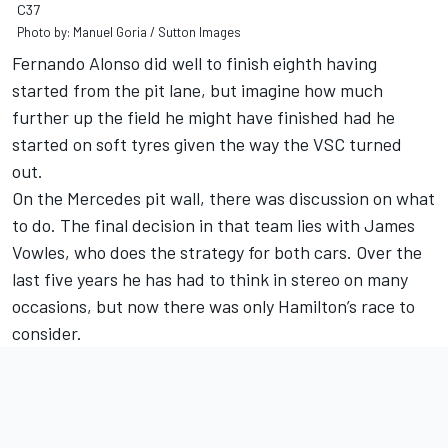
C37
Photo by: Manuel Goria / Sutton Images
Fernando Alonso did well to finish eighth having
started from the pit lane, but imagine how much
further up the field he might have finished had he
started on soft tyres given the way the VSC turned
out.
On the Mercedes pit wall, there was discussion on what
to do. The final decision in that team lies with James
Vowles, who does the strategy for both cars. Over the
last five years he has had to think in stereo on many
occasions, but now there was only Hamilton’s race to
consider.