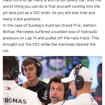
worst thing you can do is find yourself coming into the
pit lane just as a VSC ends. As you will lose time and
many track positions.
In the case of Sunday’s Austrian Grand Prix, Valtteri
Bottas’ Mercedes suffered a sudden loss of hydraulic
pressure on Lap 14 and pulled off the race track. This
brought out the VSC while the marshals cleared the
car.