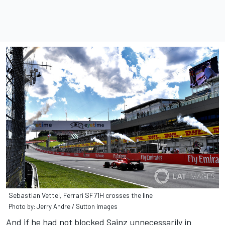
Sebastian Vettel, Ferrari SF71H crosses the line
Photo by: Jerry Andre / Sutton Images
And if he had not blocked Sainz unnecessarily in