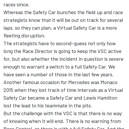
races since.
Whereas the Safety Car bunches the field up and race
strategists know that it will be out on track for several
laps, so they can plan, a Virtual Safety Car is a more
fleeting disruption.
The strategists have to second-guess not only how
long the Race Director is going to keep the VSC active
for, but also whether the incident in question is severe
enough to warrant a switch to a full Safety Car. We
have seen a number of those in the last few years.
Another famous occasion for Mercedes was Monaco
2015 when they lost track of time intervals as a Virtual
Safety Car became a Safety Car and Lewis Hamilton
lost the lead to his teammate in the pits.
But the challenge with the VSC is that there is no way
of knowing when it will end. There is no warning from
Race Control, as there is with a full Safety Car. And the