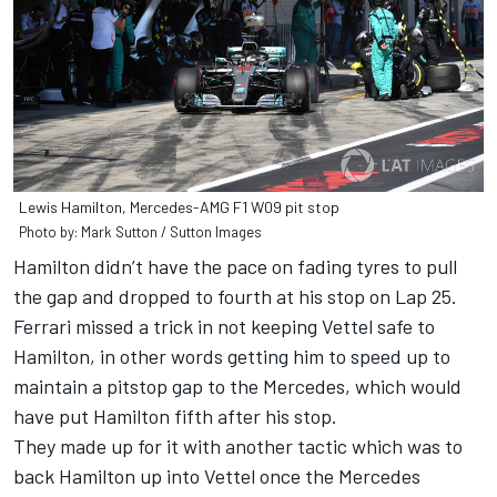
Lewis Hamilton, Mercedes-AMG F1 W09 pit stop
Photo by: Mark Sutton / Sutton Images
Hamilton didn’t have the pace on fading tyres to pull
the gap and dropped to fourth at his stop on Lap 25.
Ferrari missed a trick in not keeping Vettel safe to
Hamilton, in other words getting him to speed up to
maintain a pitstop gap to the Mercedes, which would
have put Hamilton fifth after his stop.
They made up for it with another tactic which was to
back Hamilton up into Vettel once the Mercedes