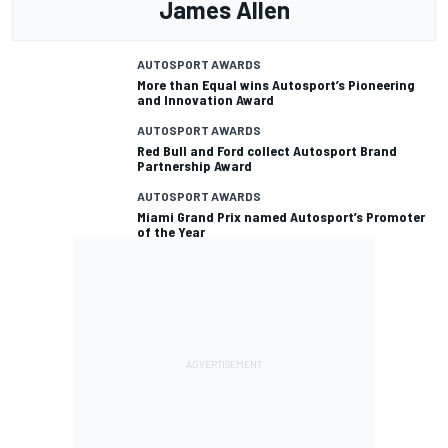
James Allen
AUTOSPORT AWARDS
More than Equal wins Autosport’s Pioneering
and Innovation Award
AUTOSPORT AWARDS
Red Bull and Ford collect Autosport Brand
Partnership Award
AUTOSPORT AWARDS
Miami Grand Prix named Autosport’s Promoter
of the Year