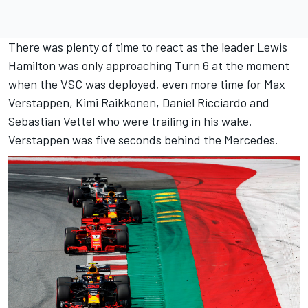
There was plenty of time to react as the leader Lewis
Hamilton was only approaching Turn 6 at the moment
when the VSC was deployed, even more time for Max
Verstappen, Kimi Raikkonen, Daniel Ricciardo and
Sebastian Vettel who were trailing in his wake.
Verstappen was five seconds behind the Mercedes.