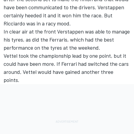
have been communicated to the drivers. Verstappen
certainly heeded it and it won him the race. But
Ricciardo was in a racy mood.
In clear air at the front Verstappen was able to manage
his tyres, as did the Ferraris, which had the best
performance on the tyres at the weekend.
Vettel took the championship lead by one point, but it
could have been more. If Ferrari had switched the cars
around, Vettel would have gained another three
points.