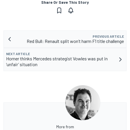
Share Or Save This Story
PREVIOUS ARTICLE
Red Bull: Renault split won’t harm F1 title challenge
NEXT ARTICLE
Horner thinks Mercedes strategist Vowles was put in
‘unfair’ situation
More from