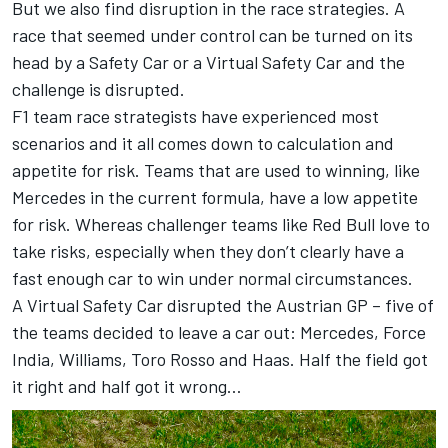
But we also find disruption in the race strategies. A
race that seemed under control can be turned on its
head by a Safety Car or a Virtual Safety Car and the
challenge is disrupted.
F1 team race strategists have experienced most
scenarios and it all comes down to calculation and
appetite for risk. Teams that are used to winning, like
Mercedes in the current formula, have a low appetite
for risk. Whereas challenger teams like Red Bull love to
take risks, especially when they don’t clearly have a
fast enough car to win under normal circumstances.
A Virtual Safety Car disrupted the Austrian GP – five of
the teams decided to leave a car out: Mercedes, Force
India, Williams, Toro Rosso and Haas. Half the field got
it right and half got it wrong…