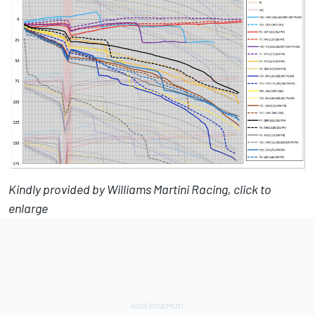
Kindly provided by Williams Martini Racing, click to
enlarge