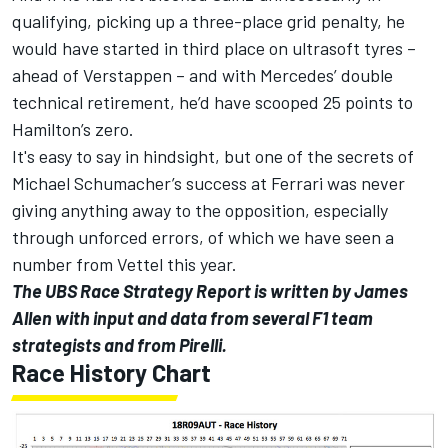
qualifying, picking up a three-place grid penalty, he
would have started in third place on ultrasoft tyres –
ahead of Verstappen – and with Mercedes’ double
technical retirement, he’d have scooped 25 points to
Hamilton’s zero.
It's easy to say in hindsight, but one of the secrets of
Michael Schumacher’s success at Ferrari was never
giving anything away to the opposition, especially
through unforced errors, of which we have seen a
number from Vettel this year.
The UBS Race Strategy Report is written by James
Allen with input and data from several F1 team
strategists and from Pirelli.
Race History Chart