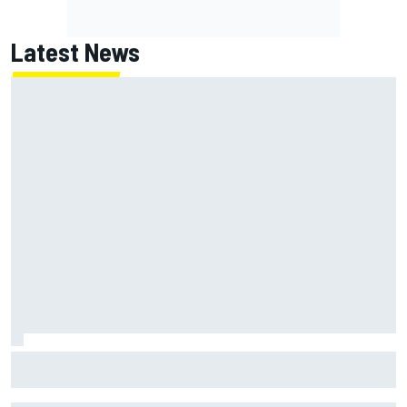
Latest News
FIA reveals ambitious target to make F1 cars another 80kg
lighter