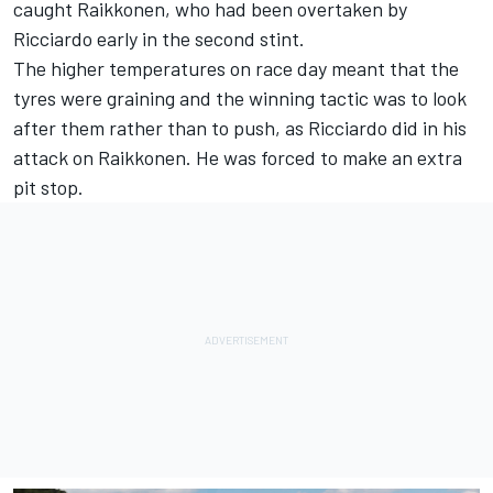
caught Raikkonen, who had been overtaken by
Ricciardo early in the second stint.
The higher temperatures on race day meant that the
tyres were graining and the winning tactic was to look
after them rather than to push, as Ricciardo did in his
attack on Raikkonen. He was forced to make an extra
pit stop.