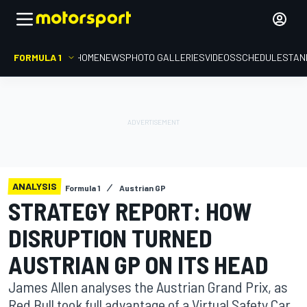
FORMULA 1
HOME
NEWS
PHOTO GALLERIES
VIDEOS
SCHEDULE
STAN
ANALYSIS
Formula 1
Austrian GP
STRATEGY REPORT: HOW
DISRUPTION TURNED
AUSTRIAN GP ON ITS HEAD
James Allen analyses the Austrian Grand Prix, as
Red Bull took full advantage of a Virtual Safety Car,