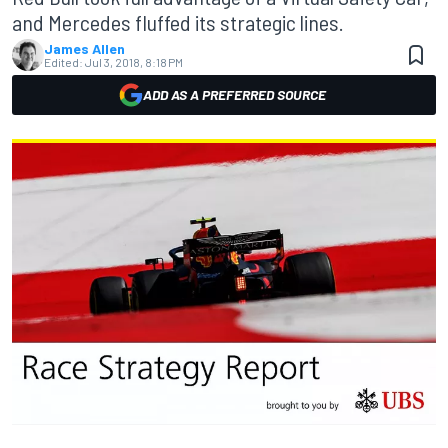
and Mercedes fluffed its strategic lines.
James Allen
Edited:
Jul 3, 2018, 8:18 PM
ADD AS A PREFERRED SOURCE