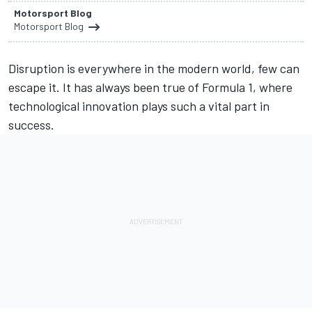
Motorsport Blog
Motorsport Blog
Disruption is everywhere in the modern world, few can
escape it. It has always been true of Formula 1, where
technological innovation plays such a vital part in
success.