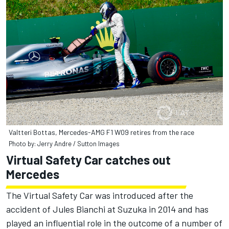
Valtteri Bottas, Mercedes-AMG F1 W09 retires from the race
Photo by: Jerry Andre / Sutton Images
Virtual Safety Car catches out
Mercedes
The Virtual Safety Car was introduced after the
accident of Jules Bianchi at Suzuka in 2014 and has
played an influential role in the outcome of a number of