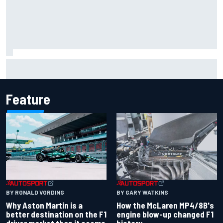
F1 helmet signed by 20 drivers raises record six-figure sum
for charity
Feature
BY RONALD VORDING
BY GARY WATKINS
Why Aston Martin is a
How the McLaren MP4/8B's
better destination on the F1
engine blow-up changed F1
driver market than it seems
history