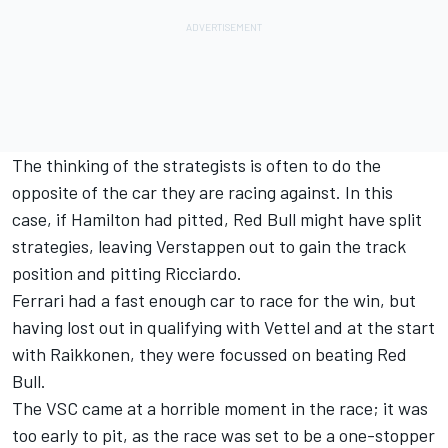
The thinking of the strategists is often to do the
opposite of the car they are racing against. In this
case, if Hamilton had pitted, Red Bull might have split
strategies, leaving Verstappen out to gain the track
position and pitting Ricciardo.
Ferrari had a fast enough car to race for the win, but
having lost out in qualifying with Vettel and at the start
with Raikkonen, they were focussed on beating Red
Bull.
The VSC came at a horrible moment in the race; it was
too early to pit, as the race was set to be a one-stopper