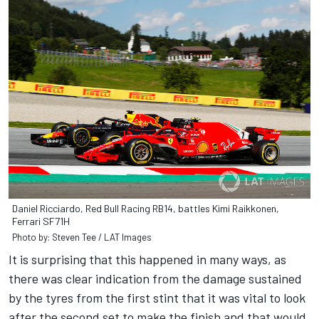
Daniel Ricciardo, Red Bull Racing RB14, battles Kimi Raikkonen,
Ferrari SF71H
Photo by: Steven Tee / LAT Images
It is surprising that this happened in many ways, as
there was clear indication from the damage sustained
by the tyres from the first stint that it was vital to look
after the second set to make the finish and that would