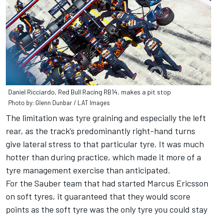
Daniel Ricciardo, Red Bull Racing RB14, makes a pit stop
Photo by: Glenn Dunbar / LAT Images
The limitation was tyre graining and especially the left
rear, as the track’s predominantly right-hand turns
give lateral stress to that particular tyre. It was much
hotter than during practice, which made it more of a
tyre management exercise than anticipated.
For the Sauber team that had started Marcus Ericsson
on soft tyres, it guaranteed that they would score
points as the soft tyre was the only tyre you could stay