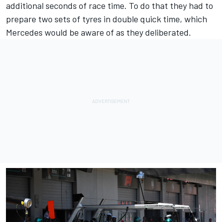
additional seconds of race time. To do that they had to
prepare two sets of tyres in double quick time, which
Mercedes would be aware of as they deliberated.