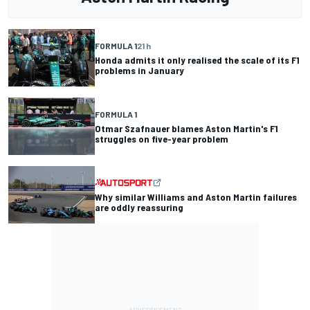
FORMULA 1
21 h
Honda admits it only realised the scale of its F1
problems in January
FORMULA 1
Otmar Szafnauer blames Aston Martin's F1
struggles on five-year problem
Why similar Williams and Aston Martin failures
are oddly reassuring