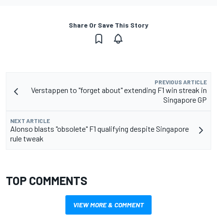
Share Or Save This Story
PREVIOUS ARTICLE
Verstappen to "forget about" extending F1 win streak in
Singapore GP
NEXT ARTICLE
Alonso blasts "obsolete" F1 qualifying despite Singapore
rule tweak
TOP COMMENTS
VIEW MORE & COMMENT