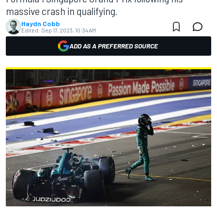
massive crash in qualifying.
Haydn Cobb
Edited:
Sep 17, 2023, 10:34 AM
ADD AS A PREFERRED SOURCE