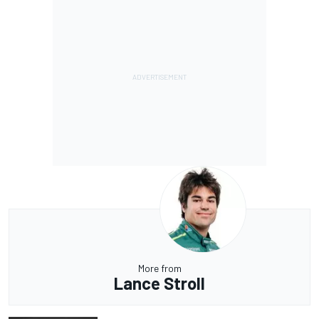
More from
Lance Stroll