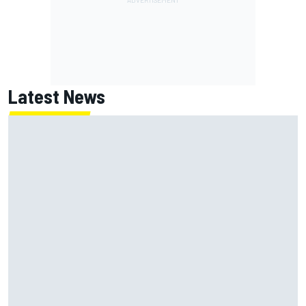
Latest News