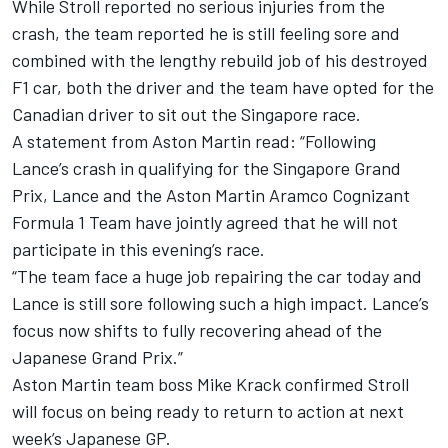
While Stroll reported no serious injuries from the
crash, the team reported he is still feeling sore and
combined with the lengthy rebuild job of his destroyed
F1 car, both the driver and the team have opted for the
Canadian driver to sit out the Singapore race.
A statement from Aston Martin read: “Following
Lance’s crash in qualifying for the Singapore Grand
Prix, Lance and the Aston Martin Aramco Cognizant
Formula 1 Team have jointly agreed that he will not
participate in this evening’s race.
“The team face a huge job repairing the car today and
Lance is still sore following such a high impact. Lance’s
focus now shifts to fully recovering ahead of the
Japanese Grand Prix.”
Aston Martin team boss Mike Krack confirmed Stroll
will focus on being ready to return to action at next
week’s Japanese GP.