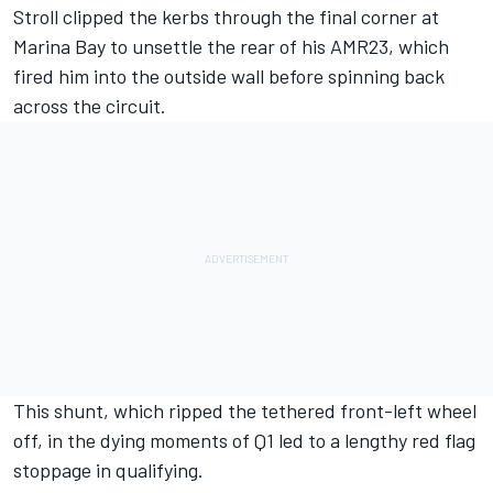
Stroll clipped the kerbs through the final corner at
Marina Bay
to unsettle the rear of his AMR23, which
fired him into the outside wall before spinning back
across the circuit.
This shunt, which ripped the tethered front-left wheel
off, in the dying moments of Q1 led to a lengthy red flag
stoppage in qualifying.