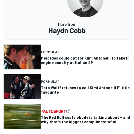
More from
Haydn Cobb
FORMULA 1
Mercedes could opt for Kimi Antonelli to take F1
engine penalty at Italian GP
FORMULA 1
Toto Wolff refuses to call Kimi Antonelli F1 title
favourite
The Red Bull seat nobody is talking about – and
why that's the biggest compliment of all