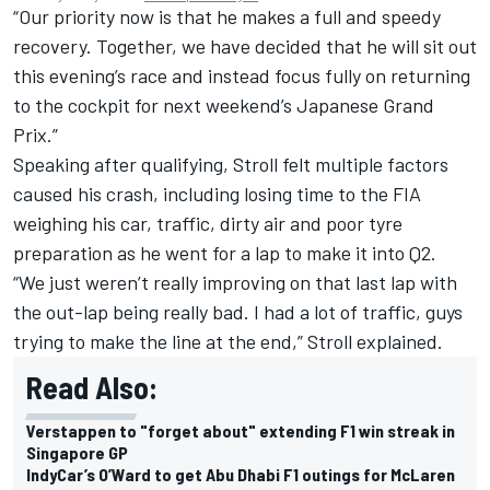
“Our priority now is that he makes a full and speedy
recovery. Together, we have decided that he will sit out
this evening’s race and instead focus fully on returning
to the cockpit for next weekend’s Japanese Grand
Prix.”
Speaking after qualifying, Stroll felt multiple factors
caused his crash, including losing time to the FIA
weighing his car, traffic, dirty air and poor tyre
preparation as he went for a lap to make it into Q2.
“We just weren’t really improving on that last lap with
the out-lap being really bad. I had a lot of traffic, guys
trying to make the line at the end,” Stroll explained.
Read Also:
Verstappen to "forget about" extending F1 win streak in
Singapore GP
IndyCar’s O’Ward to get Abu Dhabi F1 outings for McLaren