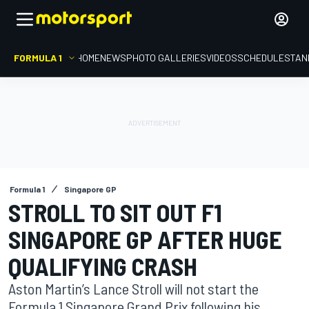
FORMULA 1
HOME
NEWS
PHOTO GALLERIES
VIDEOS
SCHEDULE
STAN
Formula 1
Singapore GP
STROLL TO SIT OUT F1
SINGAPORE GP AFTER HUGE
QUALIFYING CRASH
Aston Martin’s Lance Stroll will not start the
Formula 1 Singapore Grand Prix following his