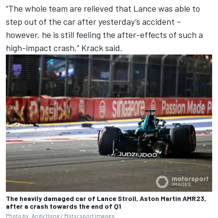
“The whole team are relieved that Lance was able to
step out of the car after yesterday’s accident –
however, he is still feeling the after-effects of such a
high-impact crash,” Krack said.
The heavily damaged car of Lance Stroll, Aston Martin AMR23,
after a crash towards the end of Q1
Photo by: Andy Hone /
Motorsport Images