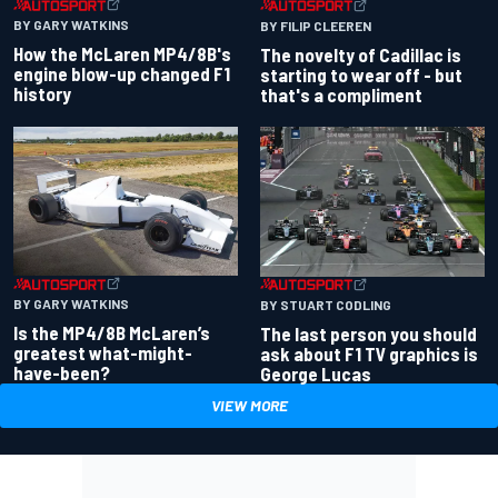
BY GARY WATKINS
BY FILIP CLEEREN
How the McLaren MP4/8B's
The novelty of Cadillac is
engine blow-up changed F1
starting to wear off - but
history
that's a compliment
BY GARY WATKINS
BY STUART CODLING
Is the MP4/8B McLaren’s
The last person you should
greatest what-might-
ask about F1 TV graphics is
have-been?
George Lucas
VIEW MORE