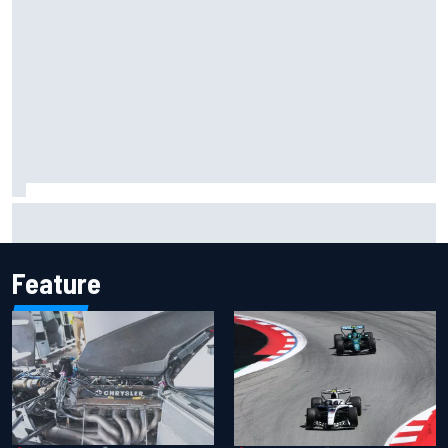
Inside the Nurburgring turf war: Why a new series?
Feature