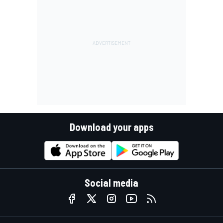
Download your apps
Social media