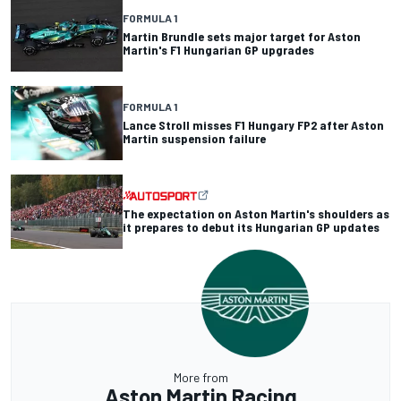
FORMULA 1
Martin Brundle sets major target for Aston
Martin's F1 Hungarian GP upgrades
FORMULA 1
Lance Stroll misses F1 Hungary FP2 after Aston
Martin suspension failure
The expectation on Aston Martin's shoulders as
it prepares to debut its Hungarian GP updates
More from
Aston Martin Racing