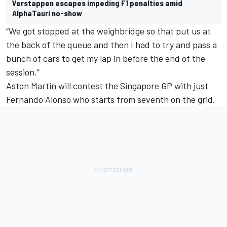
Verstappen escapes impeding F1 penalties amid
AlphaTauri no-show
“We got stopped at the weighbridge so that put us at
the back of the queue and then I had to try and pass a
bunch of cars to get my lap in before the end of the
session.”
Aston Martin will contest the Singapore GP with just
Fernando Alonso
who starts from seventh on the grid.