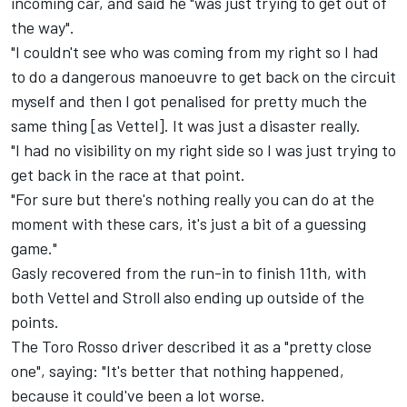
incoming car, and said he "was just trying to get out of
the way".
"I couldn't see who was coming from my right so I had
to do a dangerous manoeuvre to get back on the circuit
myself and then I got penalised for pretty much the
same thing [as Vettel]. It was just a disaster really.
"I had no visibility on my right side so I was just trying to
get back in the race at that point.
"For sure but there's nothing really you can do at the
moment with these cars, it's just a bit of a guessing
game."
Gasly recovered from the run-in to finish 11th, with
both Vettel and Stroll also ending up outside of the
points.
The Toro Rosso driver described it as a "pretty close
one", saying: "It's better that nothing happened,
because it could've been a lot worse.