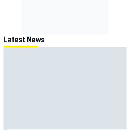
Latest News