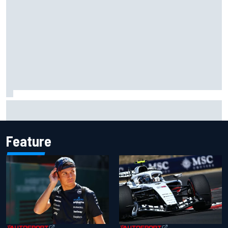
Official race results: 2026 IndyCar at Portland
Feature