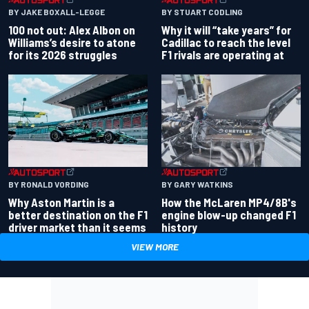
BY JAKE BOXALL-LEGGE
BY STUART CODLING
100 not out: Alex Albon on
Why it will “take years” for
Williams’s desire to atone
Cadillac to reach the level
for its 2026 struggles
F1 rivals are operating at
BY RONALD VORDING
BY GARY WATKINS
Why Aston Martin is a
How the McLaren MP4/8B's
better destination on the F1
engine blow-up changed F1
driver market than it seems
history
VIEW MORE