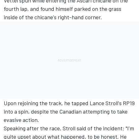
Vettel spun while entering the Ascari chicane on the
fourth lap, and found himself parked on the grass
inside of the chicane's right-hand corner.
Upon rejoining the track, he tapped Lance Stroll's RP19
into a spin, despite the Canadian attempting to take
evasive action.
Speaking after the race, Stroll said of the incident: "I'm
quite upset about what happened, to be honest. He