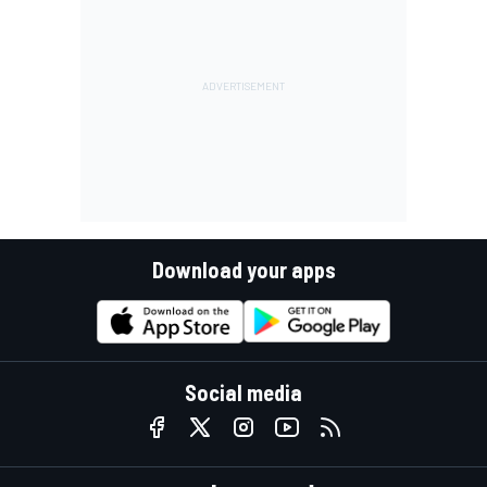
Download your apps
Social media