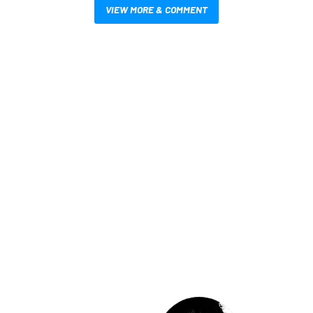
VIEW MORE & COMMENT