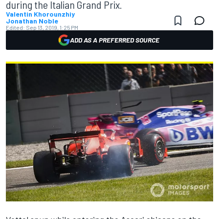
during the Italian Grand Prix.
Valentin Khorounzhiy
Jonathan Noble
Edited:
Sep 13, 2019, 1:25 PM
ADD AS A PREFERRED SOURCE