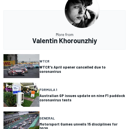
More from
Valentin Khorounzhiy
WTCR
WTCR's April opener cancelled due to
coronavirus
FORMULA 1
Australian GP issues update on nine F1 paddock
coronavirus tests
GENERAL
Motorsport Games unveils 15 disciplines for
2020