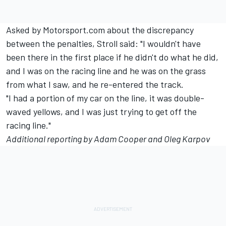
Asked by Motorsport.com about the discrepancy
between the penalties, Stroll said: "I wouldn't have
been there in the first place if he didn't do what he did,
and I was on the racing line and he was on the grass
from what I saw, and he re-entered the track.
"I had a portion of my car on the line, it was double-
waved yellows, and I was just trying to get off the
racing line."
Additional reporting by Adam Cooper and Oleg Karpov