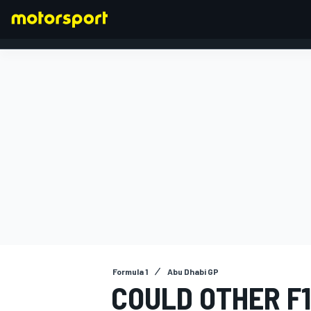
FORMULA 1
Formula 1
Abu Dhabi GP
COULD OTHER F1