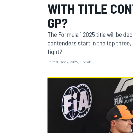
WITH TITLE CO
MOTOGP
GP?
The Formula 1 2025 title will be de
contenders start in the top three, 
fight?
Edited:
Dec 7, 2025, 8:53 AM
INDYCAR