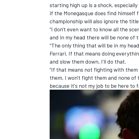
starting high up is a shock, especia
if the Monegasque does find himself f
championship will also ignore the title 
“I don't even want to know all the scen
and in my head there will be none of t
“The only thing that will be in my he
Ferrari
. If that means doing everythi
and slow them down, I'll do that.
“If that means not fighting with them 
them, I won't fight them and none of t
because it's not my job to be here to 