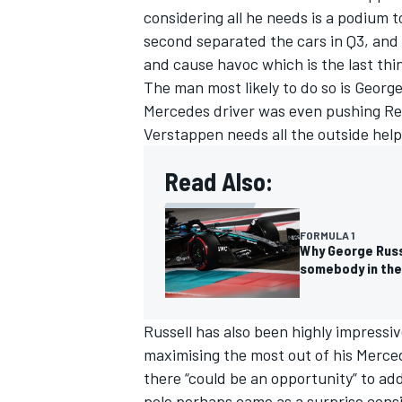
considering all he needs is a podium to
second separated the cars in Q3, and 
and cause havoc which is the last th
The man most likely to do so is
George
Mercedes
driver was even pushing Red
Verstappen needs all the outside help
Read Also:
FORMULA 1
Why George Russ
somebody in the
Russell has also been highly impressi
maximising the most out of his Merce
there “could be an opportunity” to ad
pole perhaps came as a surprise consi