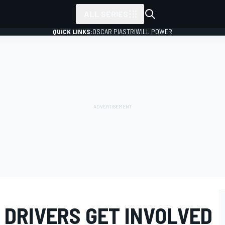
ALL SERIES
QUICK LINKS:
OSCAR PIASTRI
WILL POWER
 DRIVERS GET INVOLVED