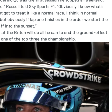
,” Russell told Sky Sports F1. “Obviously I know what's
t got to treat it like a normal race. I think in normal
t obviously if lap one finishes in the order we start the
off into the sunset.”
hat the Briton will do all he can to end the ground-effect
ng one of the top three the championship.