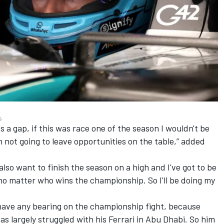
s
's a gap, if this was race one of the season I wouldn't be
m not going to leave opportunities on the table,” added
 also want to finish the season on a high and I've got to be
 no matter who wins the championship. So I'll be doing my
y have any bearing on the championship fight, because
s largely struggled with his Ferrari in Abu Dhabi
. So him