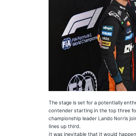
SUPERCARS
The stage is set for a potentially ent
contender starting in the top three f
championship leader
Lando Norris
joi
lines up third.
It was inevitable that it would happen