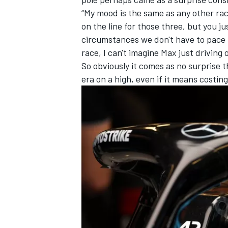
“My mood is the same as any other race
on the line for those three, but you jus
circumstances we don't have to pace bu
race, I can't imagine Max just driving 
So obviously it comes as no surprise t
era on a high, even if it means costi