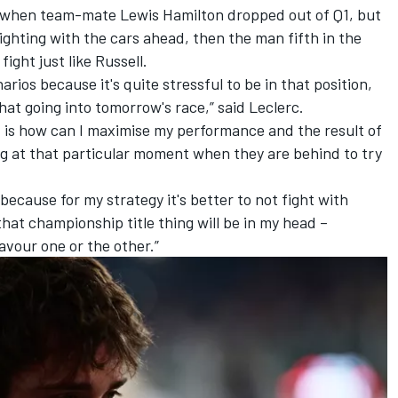
lly when team-mate
Lewis Hamilton
dropped out of Q1, but
ighting with the cars ahead, then the man fifth in the
fight just like Russell.
arios because it's quite stressful to be in that position,
hat going into tomorrow's race,” said Leclerc.
ad is how can I maximise my performance and the result of
ng at that particular moment when they are behind to try
because for my strategy it's better to not fight with
hat championship title thing will be in my head –
favour one or the other.”