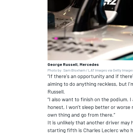
George Russell, Mercedes
Photo by: Sam Bloxham / LAT Images via Getty Image
“If there's an opportunity and if there
aiming to do anything reckless, but I'
Russell.
“I also want to finish on the podium. I
honest, I won't sleep better or worse
own thing and go from there.”
It is unlikely that another driver ma
starting fifth is
Charles Leclerc who ha