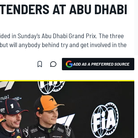
NTENDERS AT ABU DHABI
cided in Sunday's Abu Dhabi Grand Prix. The three
but will anybody behind try and get involved in the
ADD AS A PREFERRED SOURCE