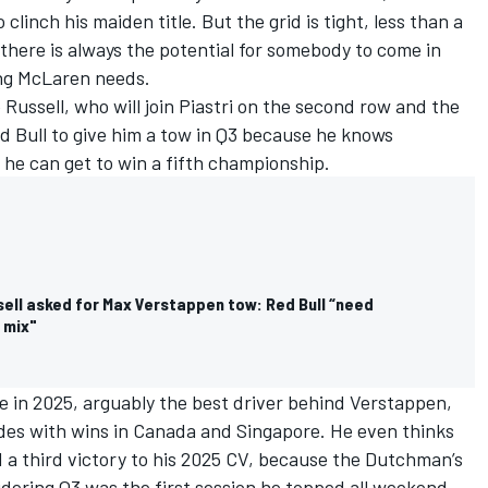
 clinch his maiden title. But the grid is tight, less than a
there is always the potential for somebody to come in
ing
McLaren
needs.
 Russell
, who will join Piastri on the second row and the
 Bull to give him a tow in Q3 because he knows
 he can get to win a fifth championship.
ell asked for Max Verstappen tow: Red Bull “need
 mix"
ve in 2025, arguably the best driver behind Verstappen,
des with wins in Canada and Singapore. He even thinks
d a third victory to his 2025 CV, because the Dutchman’s
dering Q3 was the first session he topped all weekend.