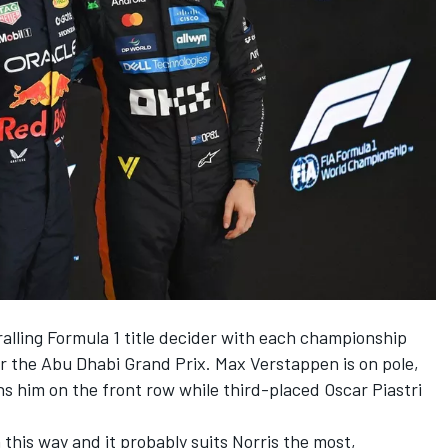
hralling Formula 1 title decider with each championship
or the Abu Dhabi Grand Prix.
Max Verstappen
is on pole,
ns him on the front row while third-placed
Oscar Piastri
 this way and it probably suits Norris the most,