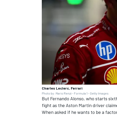
Charles Leclerc, Ferrari
Photo by: Mario Renzi - Formula 1 - Getty Images
But
Fernando Alonso
, who starts six
fight as the Aston Martin driver claim
When asked if he wants to be a factor