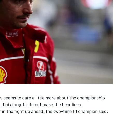
th, seems to care a little more about the championship
ed his target is to not make the headlines.
 in the fight up ahead, the two-time F1 champion said: