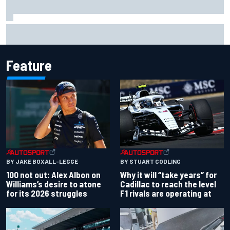
Complete NASCAR Cup points standings after Iowa 2026
Feature
BY JAKE BOXALL-LEGGE
BY STUART CODLING
100 not out: Alex Albon on
Why it will “take years” for
Williams’s desire to atone
Cadillac to reach the level
for its 2026 struggles
F1 rivals are operating at