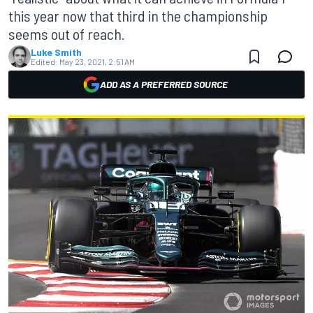
this year now that third in the championship
seems out of reach.
Luke Smith
Edited:
May 23, 2021, 2:51 AM
ADD AS A PREFERRED SOURCE