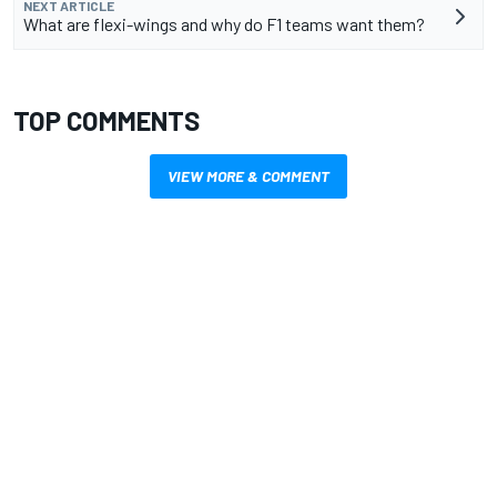
NEXT ARTICLE
What are flexi-wings and why do F1 teams want them?
TOP COMMENTS
VIEW MORE & COMMENT