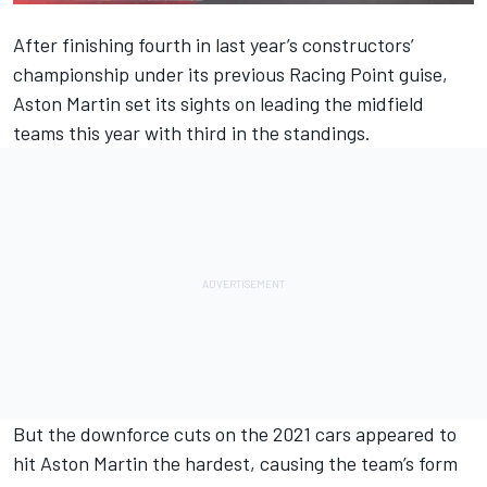
After finishing fourth in last year’s constructors’
championship under its previous Racing Point guise,
Aston Martin set its sights on leading the midfield
teams this year with third in the standings.
But the downforce cuts on the 2021 cars appeared to
hit Aston Martin the hardest, causing the team’s form