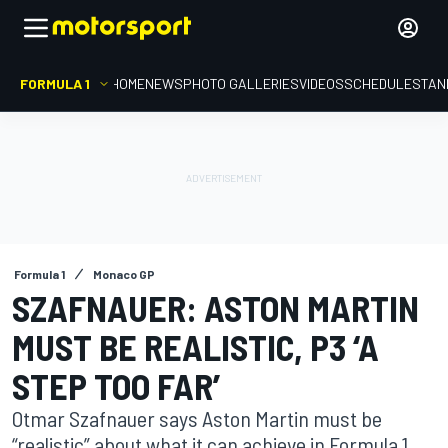
FORMULA 1
HOME
NEWS
PHOTO GALLERIES
VIDEOS
SCHEDULE
STAN
Formula 1
Monaco GP
SZAFNAUER: ASTON MARTIN
MUST BE REALISTIC, P3 ‘A
STEP TOO FAR’
Otmar Szafnauer says Aston Martin must be
“realistic” about what it can achieve in Formula 1