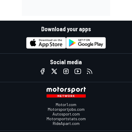
Download your apps
Social media
Motor1.com
Motorsportjobs.com
Autosport.com
Motorsportstats.com
RideApart.com