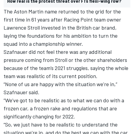
How real is the protest threat over F1’s flexi-wing row?
The Aston Martin name returned to the grid for the
first time in 61 years after Racing Point team owner
Lawrence Stroll invested in the British car brand,
laying the foundations for his ambition to turn the
squad into a championship winner.
Szafnauer did not feel there was any additional
pressure coming from Stroll or the other shareholders
because of the team’s 2021 struggles, saying the whole
team was realistic of its current position.
“None of us are happy with the situation we're in,”
Szafnauer said.
“We’ve got to be realistic as to what we can do with a
frozen car, a frozen rake and regulations that are
significantly changing for 2022.
“So, we just have to be realistic to understand the
situation we're in, and do the best we can with the car