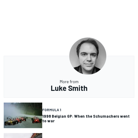
More from
Luke Smith
FORMULA 1
1998 Belgian GP: When the Schumachers went
to war