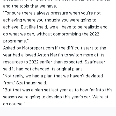
and the tools that we have.
“For sure there's always pressure when you're not
achieving where you thought you were going to
achieve. But like I said, we all have to be realistic and
do what we can, without compromising the 2022
programme.”
Asked by Motorsport.com if the difficult start to the
year had allowed Aston Martin to switch more of its
resources to 2022 earlier than expected, Szafnauer
said it had not changed its original plans.
“Not really, we had a plan that we haven’t deviated
from,” Szafnauer said.
“But that was a plan set last year as to how far into this
season we’re going to develop this year’s car. We’re still
on course.”