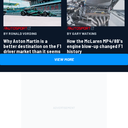
BY RONALD VORDING
BY GARY WATKINS
Why Aston Martin is a
How the McLaren MP4/8B's
better destination on the F1
engine blow-up changed F1
driver market than it seems
history
VIEW MORE