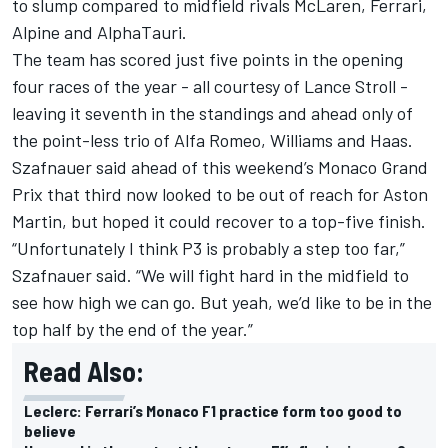
to slump compared to midfield rivals McLaren, Ferrari,
Alpine and AlphaTauri.
The team has scored just five points in the opening
four races of the year - all courtesy of Lance Stroll -
leaving it seventh in the standings and ahead only of
the point-less trio of Alfa Romeo, Williams and Haas.
Szafnauer said ahead of this weekend’s Monaco Grand
Prix that third now looked to be out of reach for Aston
Martin, but hoped it could recover to a top-five finish.
“Unfortunately I think P3 is probably a step too far,”
Szafnauer said. “We will fight hard in the midfield to
see how high we can go. But yeah, we’d like to be in the
top half by the end of the year.”
Read Also:
Leclerc: Ferrari’s Monaco F1 practice form too good to
believe