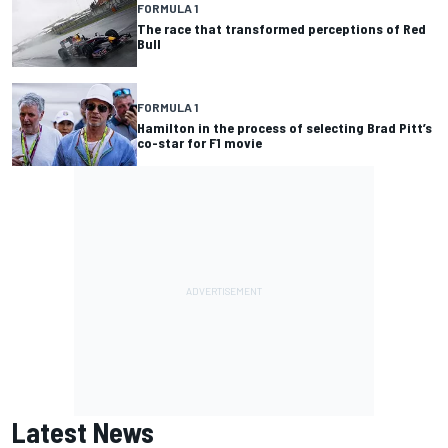
FORMULA 1
The race that transformed perceptions of Red
Bull
FORMULA 1
Hamilton in the process of selecting Brad Pitt’s
co-star for F1 movie
Latest News