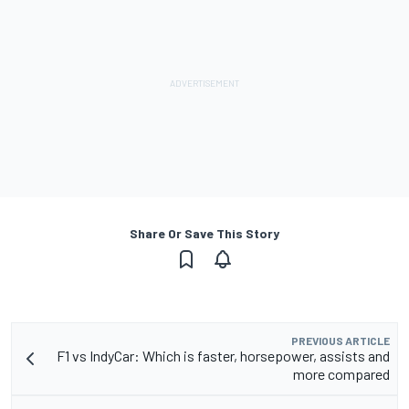
Share Or Save This Story
PREVIOUS ARTICLE
F1 vs IndyCar: Which is faster, horsepower, assists and
more compared