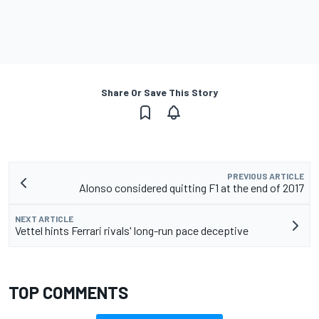
Share Or Save This Story
PREVIOUS ARTICLE
Alonso considered quitting F1 at the end of 2017
NEXT ARTICLE
Vettel hints Ferrari rivals' long-run pace deceptive
TOP COMMENTS