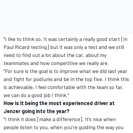
"I like to think so. It was certainly a really good start [in
Paul Ricard testing] but it was only a test and we still
need to find out a lot about the car, about my
teammates and how competitive we really are.
"For sure is the goal is to improve what we did last year
and fight for podiums and be in the top five. I think this
is achievable, I feel comfortable with the team so far,
we can do a good job I think."
How is it being the most experienced driver at
Jenzer going into the year?
"I think it does [make a difference]. It’s nice when
people listen to you, when you’re guiding the way you