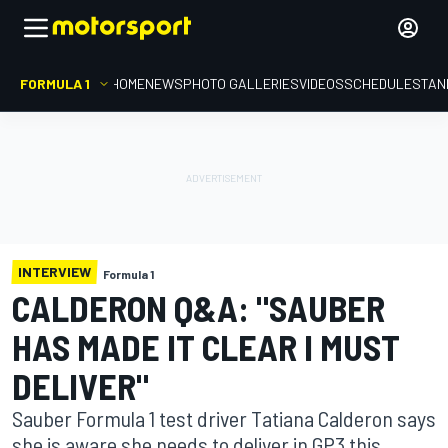
FORMULA 1
HOME
NEWS
PHOTO GALLERIES
VIDEOS
SCHEDULE
STAN
INTERVIEW
Formula 1
CALDERON Q&A: "SAUBER
HAS MADE IT CLEAR I MUST
DELIVER"
Sauber Formula 1 test driver Tatiana Calderon says
she is aware she needs to deliver in GP3 this