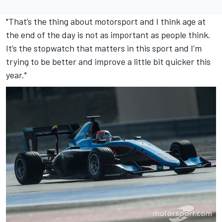
"That’s the thing about motorsport and I think age at
the end of the day is not as important as people think.
It’s the stopwatch that matters in this sport and I’m
trying to be better and improve a little bit quicker this
year."