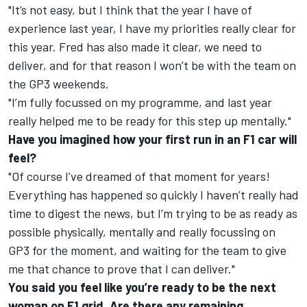
"It’s not easy, but I think that the year I have of
experience last year, I have my priorities really clear for
this year. Fred has also made it clear, we need to
deliver, and for that reason I won’t be with the team on
the GP3 weekends.
"I’m fully focussed on my programme, and last year
really helped me to be ready for this step up mentally."
Have you imagined how your first run in an F1 car will
feel?
"Of course I’ve dreamed of that moment for years!
Everything has happened so quickly I haven’t really had
time to digest the news, but I’m trying to be as ready as
possible physically, mentally and really focussing on
GP3 for the moment, and waiting for the team to give
me that chance to prove that I can deliver."
You said you feel like you’re ready to be the next
woman on F1 grid. Are there any remaining