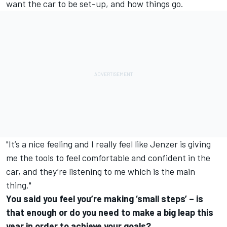
want the car to be set-up, and how things go.
"It’s a nice feeling and I really feel like Jenzer is giving
me the tools to feel comfortable and confident in the
car, and they’re listening to me which is the main
thing."
You said you feel you’re making ‘small steps’ – is
that enough or do you need to make a big leap this
year in order to achieve your goals?