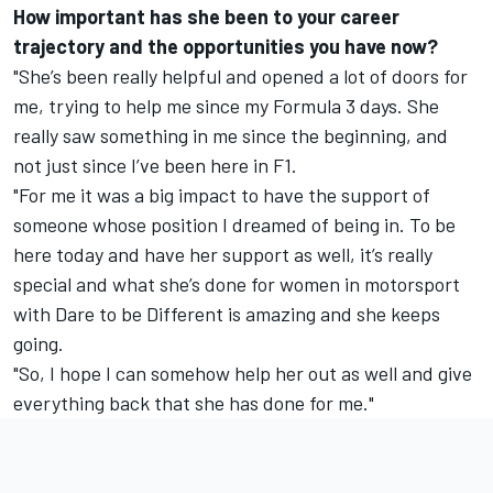
How important has she been to your career
trajectory and the opportunities you have now?
"She’s been really helpful and opened a lot of doors for
me, trying to help me since my Formula 3 days. She
really saw something in me since the beginning, and
not just since I’ve been here in F1.
"For me it was a big impact to have the support of
someone whose position I dreamed of being in. To be
here today and have her support as well, it’s really
special and what she’s done for women in motorsport
with Dare to be Different is amazing and she keeps
going.
"So, I hope I can somehow help her out as well and give
everything back that she has done for me."