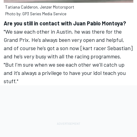
Tatiana Calderon, Jenzer Motorsport
Photo by: GP3 Series Media Service
Are you still in contact with Juan Pablo Montoya?
"We saw each other in Austin, he was there for the
Grand Prix. He’s always been very open and helpful,
and of course he’s got a son now [kart racer Sebastian]
and he’s very busy with all the racing programmes.
"But I’m sure when we see each other we’ll catch up
and it’s always a privilege to have your idol teach you
stuff."