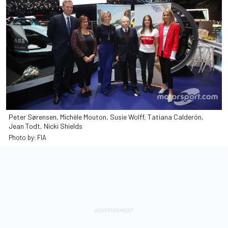
Peter Sørensen, Michèle Mouton, Susie Wolff, Tatiana Calderón,
Jean Todt, Nicki Shields
Photo by: FIA