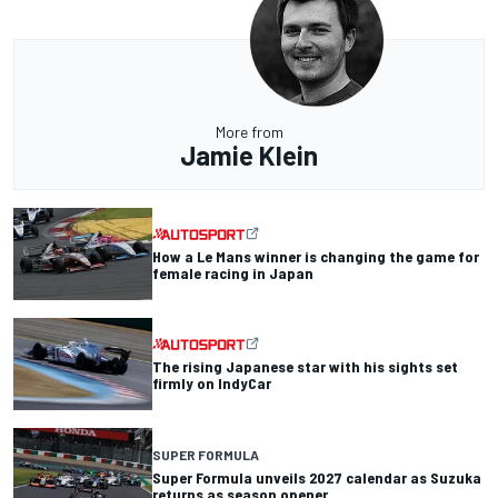
More from
Jamie Klein
How a Le Mans winner is changing the game for
female racing in Japan
The rising Japanese star with his sights set
firmly on IndyCar
SUPER FORMULA
Super Formula unveils 2027 calendar as Suzuka
returns as season opener