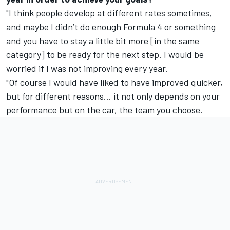
"I think people develop at different rates sometimes,
and maybe I didn’t do enough Formula 4 or something
and you have to stay a little bit more [in the same
category] to be ready for the next step. I would be
worried if I was not improving every year.
"Of course I would have liked to have improved quicker,
but for different reasons… it not only depends on your
performance but on the car, the team you choose.