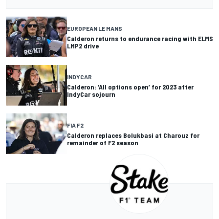
EUROPEAN LE MANS
Calderon returns to endurance racing with ELMS
LMP2 drive
INDYCAR
Calderon: ‘All options open’ for 2023 after
IndyCar sojourn
FIA F2
Calderon replaces Bolukbasi at Charouz for
remainder of F2 season