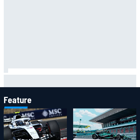
Two car chiefs ejected after Iowa NASCAR Cup inspection
failures
Feature