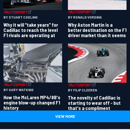
BY RONALD VORDING
BY STUART CODLING
Why Aston Martin is a
Why it will “take years” for
better destination on the F1
Cadillac to reach the level
driver market than it seems
F1 rivals are operating at
BY GARY WATKINS
BY FILIP CLEEREN
How the McLaren MP4/8B's
The novelty of Cadillac is
engine blow-up changed F1
starting to wear off - but
history
that's a compliment
VIEW MORE