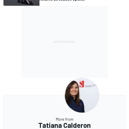
More from
Tatiana Calderon