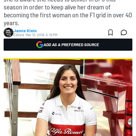
season in order to keep alive her dream of
becoming the first woman on the F1 grid in over 40
years.
Jamie Klein
Edited:
Mar 13, 2018, 5:15 PM
ADD AS A PREFERRED SOURCE