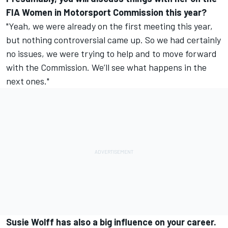
FIA Women in Motorsport Commission this year?
"Yeah, we were already on the first meeting this year,
but nothing controversial came up. So we had certainly
no issues, we were trying to help and to move forward
with the Commission. We’ll see what happens in the
next ones."
Susie Wolff has also a big influence on your career.