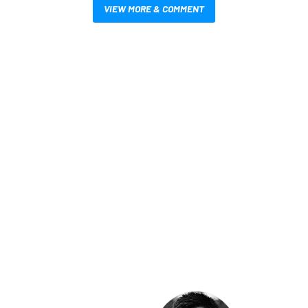
VIEW MORE & COMMENT