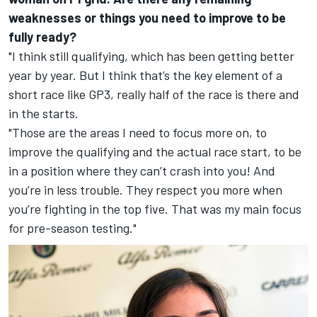
weaknesses or things you need to improve to be
fully ready?
"I think still qualifying, which has been getting better
year by year. But I think that’s the key element of a
short race like GP3, really half of the race is there and
in the starts.
"Those are the areas I need to focus more on, to
improve the qualifying and the actual race start, to be
in a position where they can’t crash into you! And
you’re in less trouble. They respect you more when
you’re fighting in the top five. That was my main focus
for pre-season testing."