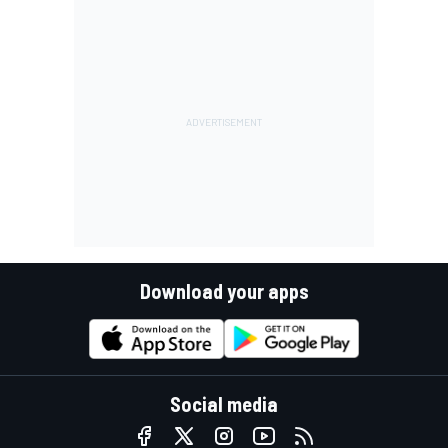
Download your apps
Social media