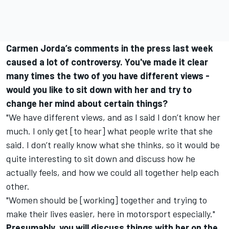
Carmen Jorda’s comments in the press last week
caused a lot of controversy. You've made it clear
many times the two of you have different views -
would you like to sit down with her and try to
change her mind about certain things?
"We have different views, and as I said I don’t know her
much. I only get [to hear] what people write that she
said. I don’t really know what she thinks, so it would be
quite interesting to sit down and discuss how he
actually feels, and how we could all together help each
other.
"Women should be [working] together and trying to
make their lives easier, here in motorsport especially."
Presumably, you will discuss things with her on the