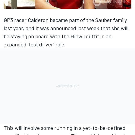
GP3 racer Calderon became part of the Sauber family
last year, and it was
announced last week
that she will
be staying on board with the Hinwil outfit in an
expanded 'test driver' role.
This will involve some running in a yet-to-be-defined