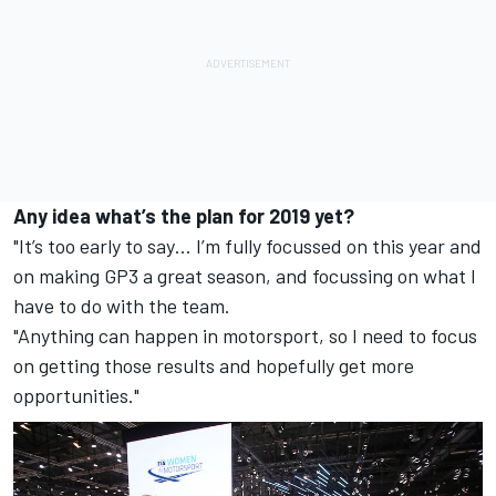
Any idea what’s the plan for 2019 yet?
"It’s too early to say… I’m fully focussed on this year and
on making GP3 a great season, and focussing on what I
have to do with the team.
"Anything can happen in motorsport, so I need to focus
on getting those results and hopefully get more
opportunities."