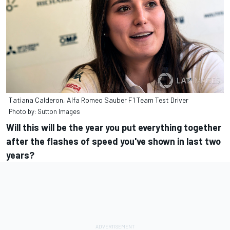
Tatiana Calderon, Alfa Romeo Sauber F1 Team Test Driver
Photo by: Sutton Images
Will this will be the year you put everything together
after the flashes of speed you've shown in last two
years?