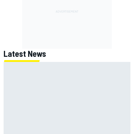
Latest News