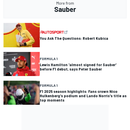
More from
Sauber
You Ask The Questions: Robert Kubica
FORMULA 1
Lewis Hamilton 'almost signed for Sauber'
before F1 debut, says Peter Sauber
FORMULA 1
F1 2025 season highlights: Fans crown Nico
Hulkenberg's podium and Lando Norris's title as
top moments