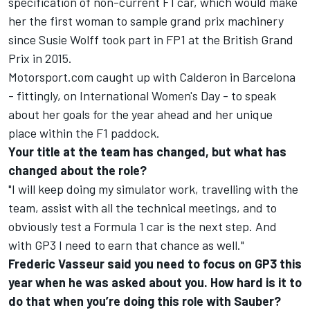
specification of non-current F1 car, which would make
her the first woman to sample grand prix machinery
since Susie Wolff took part in FP1 at the British Grand
Prix in 2015.
Motorsport.com caught up with Calderon in Barcelona
- fittingly, on International Women's Day - to speak
about her goals for the year ahead and her unique
place within the F1 paddock.
Your title at the team has changed, but what has
changed about the role?
"I will keep doing my simulator work, travelling with the
team, assist with all the technical meetings, and to
obviously test a Formula 1 car is the next step. And
with GP3 I need to earn that chance as well."
Frederic Vasseur said you need to focus on GP3 this
year when he was asked about you. How hard is it to
do that when you’re doing this role with Sauber?