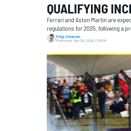
QUALIFYING INC
MOTOGP
Ferrari and Aston Martin are expect
regulations for 2025, following a p
Filip Cleeren
Published:
Apr 26, 2024, 3:33 PM
INDYCAR