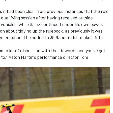
 it had been clear from previous instances that the rule
a qualifying session after having received outside
 vehicles, while Sainz continued under his own power.
on about tidying up the rulebook, as previously it was
ement should be added to 39.6, but didn't make it into
 end, a lot of discussion with the stewards and you've got
 to," Aston Martin's performance director Tom