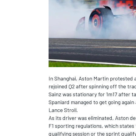
SUPERCARS
In Shanghai, Aston Martin protested ag
rejoined Q2 after spinning off the tra
Sainz was stationary for 1m17 after ta
Spaniard managed to get going again 
Lance Stroll
.
As its driver was eliminated, Aston de
F1 sporting regulations, which states
qualifying session or the sprint quali