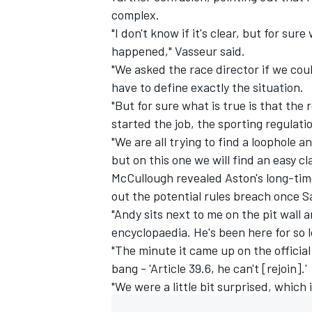
complex.
"I don't know if it's clear, but for s
happened," Vasseur said.
"We asked the race director if we coul
have to define exactly the situation.
"But for sure what is true is that th
started the job, the sporting regulati
"We are all trying to find a loophole
but on this one we will find an easy cla
McCullough revealed Aston's long-tim
out the potential rules breach once S
"Andy sits next to me on the pit wall a
encyclopaedia. He's been here for so 
"The minute it came up on the officia
bang - 'Article 39.6, he can't [rejoin].'
"We were a little bit surprised, which