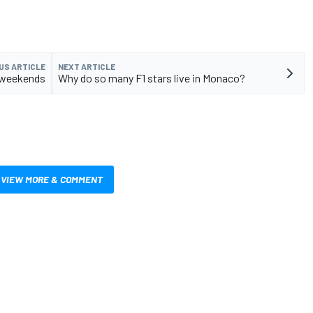
US ARTICLE
NEXT ARTICLE
t weekends
Why do so many F1 stars live in Monaco?
VIEW MORE & COMMENT