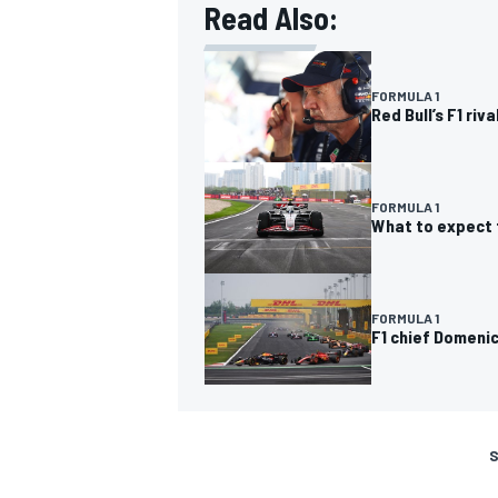
Read Also:
FORMULA 1
Red Bull’s F1 ri
FORMULA 1
What to expect 
FORMULA 1
F1 chief Domeni
S