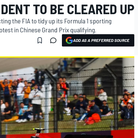
IDENT TO BE CLEARED UP
ing the FIA to tidy up its Formula 1 sporting
rotest in Chinese Grand Prix qualifying.
ADD AS A PREFERRED SOURCE