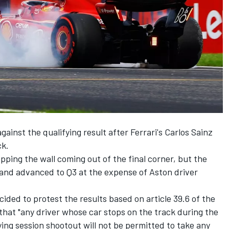
ainst the qualifying result after Ferrari's
Carlos Sainz
ck.
pping the wall coming out of the final corner, but the
and advanced to Q3 at the expense of Aston driver
cided to protest the results based on article 39.6 of the
 that "any driver whose car stops on the track during the
fying session shootout will not be permitted to take any