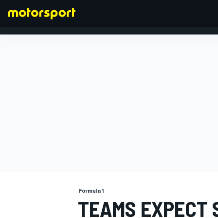
FORMULA 1
Formula 1
TEAMS EXPECT S