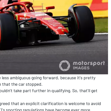
 be less ambiguous going forward, because it's pretty
m that the car stopped.
uldn't take part further in qualifying. So, that'll get
eed that an explicit clarification is welcome to avoid
F1's sporting regulations have become ever more