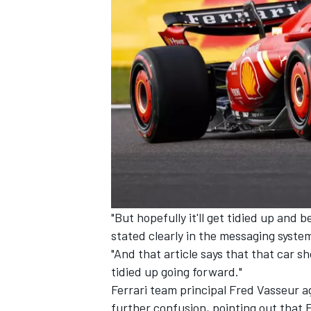
"But hopefully it'll get tidied up and
stated clearly in the messaging syste
"And that article says that that car sho
tidied up going forward."
Ferrari
team principal Fred Vasseur agr
further confusion, pointing out that 