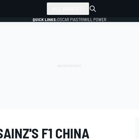
ALL SERIES
QUICK LINKS:
OSCAR PIASTRI
WILL POWER
AINZ'S F1 CHINA