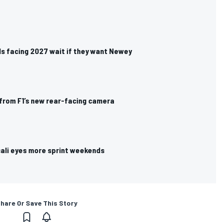
vals facing 2027 wait if they want Newey
from F1’s new rear-facing camera
cali eyes more sprint weekends
hare Or Save This Story