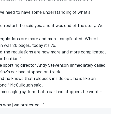
ure we need to have some understanding of what's
d restart, he said yes, and it was end of the story. We
e regulations are more and more complicated. When I
on was 20 pages, today it's 75.
 and the regulations are now more and more complicated,
rification."
e sporting director Andy Stevenson immediately called
ainz's car had stopped on track.
nd he knows that rulebook inside out, he is like an
long," McCullough said.
l messaging system that a car had stopped, he went -
 is why [we protested]."