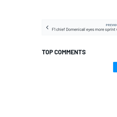
PREVIO
F1 chief Domenicali eyes more sprin
TOP COMMENTS