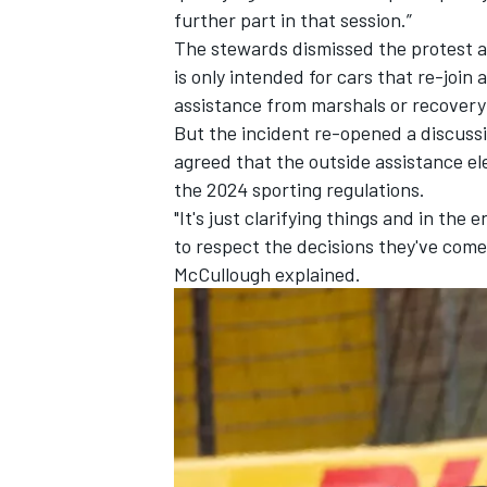
further part in that session.”
The stewards dismissed the protest as
is only intended for cars that re-join 
assistance from marshals or recovery
But the incident re-opened a discussi
agreed that the outside assistance el
the 2024 sporting regulations.
"It's just clarifying things and in the
to respect the decisions they've come
McCullough explained.