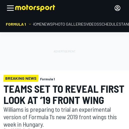
FORMULA 1
HOME
NEWS
PHOTO GALLERIES
VIDEOS
SCHEDULE
STAN
BREAKING NEWS
Formula 1
TEAMS SET TO REVEAL FIRST
LOOK AT ‘19 FRONT WING
Williams is preparing to trial an experimental
version of Formula 1's new 2019 front wings this
week in Hungary.