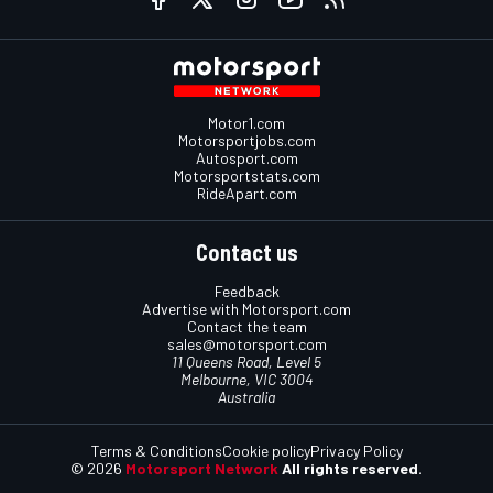
Motor1.com
Motorsportjobs.com
Autosport.com
Motorsportstats.com
RideApart.com
Contact us
Feedback
Advertise with Motorsport.com
Contact the team
sales@motorsport.com
11 Queens Road, Level 5
Melbourne, VIC 3004
Australia
Terms & Conditions
Cookie policy
Privacy Policy
© 2026
Motorsport Network
All rights reserved.