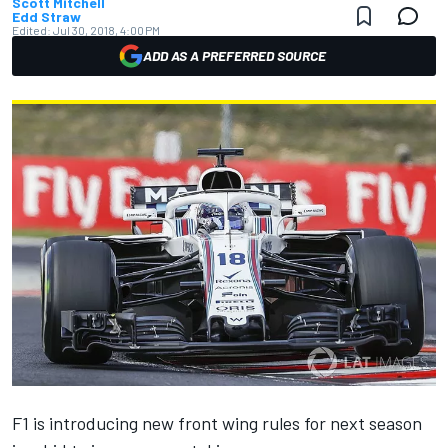
Scott Mitchell
Edd Straw
Edited:
Jul 30, 2018, 4:00 PM
ADD AS A PREFERRED SOURCE
F1 is introducing new front wing rules for next season