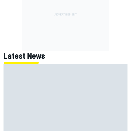
Latest News