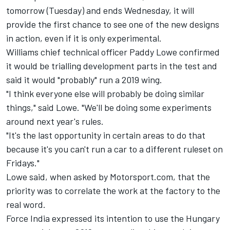
tomorrow (Tuesday) and ends Wednesday, it will
provide the first chance to see one of the new designs
in action, even if it is only experimental.
Williams chief technical officer Paddy Lowe confirmed
it would be trialling development parts in the test and
said it would "probably" run a 2019 wing.
"I think everyone else will probably be doing similar
things," said Lowe. "We'll be doing some experiments
around next year's rules.
"It's the last opportunity in certain areas to do that
because it's you can't run a car to a different ruleset on
Fridays."
Lowe said, when asked by Motorsport.com, that the
priority was to correlate the work at the factory to the
real word.
Force India expressed its intention to use the Hungary