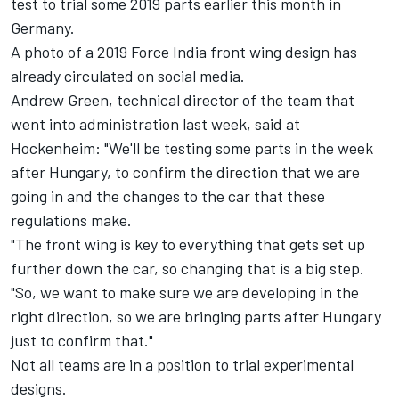
test to trial some 2019 parts earlier this month in
Germany.
A photo of a 2019 Force India front wing design has
already circulated on social media.
Andrew Green, technical director of the team that
went into administration last week, said at
Hockenheim: "We'll be testing some parts in the week
after Hungary, to confirm the direction that we are
going in and the changes to the car that these
regulations make.
"The front wing is key to everything that gets set up
further down the car, so changing that is a big step.
"So, we want to make sure we are developing in the
right direction, so we are bringing parts after Hungary
just to confirm that."
Not all teams are in a position to trial experimental
designs.