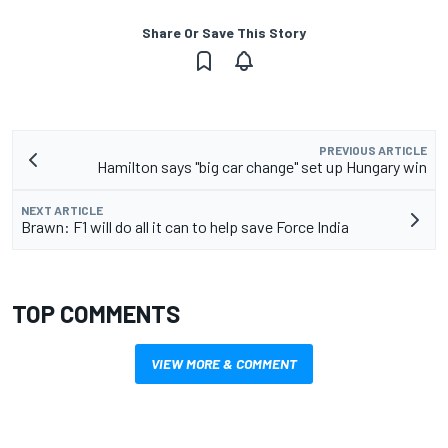
Share Or Save This Story
PREVIOUS ARTICLE
Hamilton says "big car change" set up Hungary win
NEXT ARTICLE
Brawn: F1 will do all it can to help save Force India
TOP COMMENTS
VIEW MORE & COMMENT