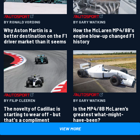
BY RONALD VORDING
BY GARY WATKINS
Why Aston Martin is a
How the McLaren MP4/8B's
better destination on the F1
engine blow-up changed F1
driver market than it seems
history
BY GARY WATKINS
BY FILIP CLEEREN
Is the MP4/8B McLaren’s
The novelty of Cadillac is
greatest what-might-
starting to wear off - but
have-been?
that's a compliment
VIEW MORE