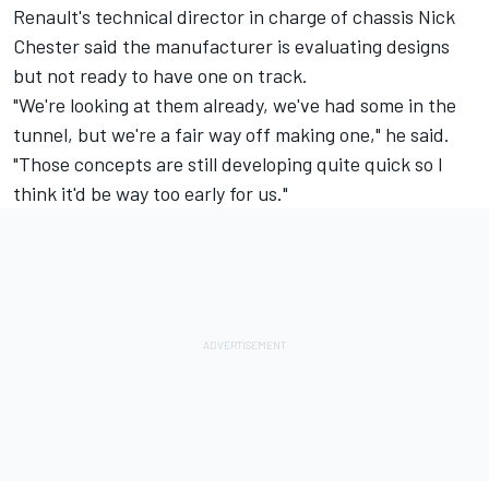
Renault's technical director in charge of chassis Nick
Chester said the manufacturer is evaluating designs
but not ready to have one on track.
"We're looking at them already, we've had some in the
tunnel, but we're a fair way off making one," he said.
"Those concepts are still developing quite quick so I
think it'd be way too early for us."