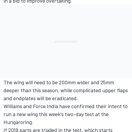
in a bid to improve overtaking.
The wing will need to be 200mm wider and 25mm
deeper than this season, while complicated upper flaps
and endplates will be eradicated.
Williams and Force India have confirmed their intent to
run a new wing this week's two-day test at the
Hungaroring.
If 2019 parts are trialled in the test, which starts