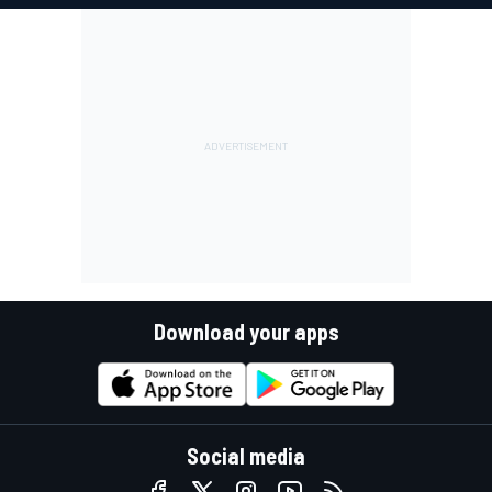
Download your apps
Social media