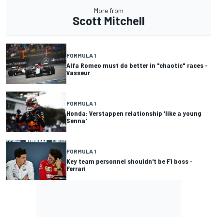
More from
Scott Mitchell
FORMULA 1
Alfa Romeo must do better in "chaotic" races -
Vasseur
FORMULA 1
Honda: Verstappen relationship 'like a young
Senna'
FORMULA 1
Key team personnel shouldn't be F1 boss -
Ferrari