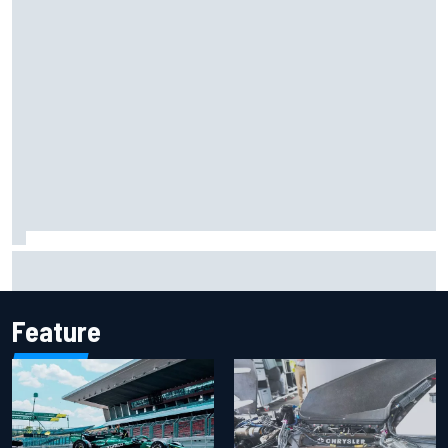
Iowa Speedway secures July 4th race for 2027 NASCAR
Cup season
Feature