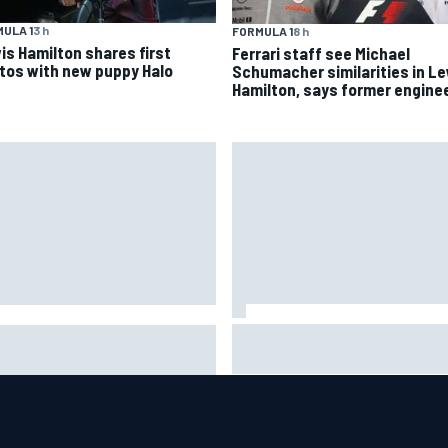
ULA 1
3 h
FORMULA 1
8 h
is Hamilton shares first
Ferrari staff see Michael
tos with new puppy Halo
Schumacher similarities in L
Hamilton, says former engine
Marc Marquez baffled by
n Sieg earns shock first
“massive” tyre drop in British
CAR O'Reilly pole in 423rd
sprint
empt