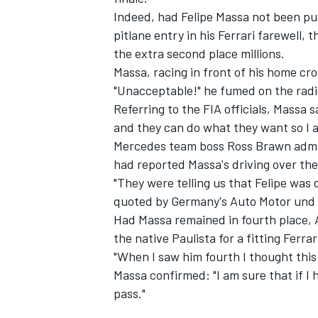
Indeed, had Felipe Massa not been pun
pitlane entry in his Ferrari farewell
the extra second place millions.
Massa, racing in front of his home cro
"Unacceptable!" he fumed on the radio
Referring to the FIA officials, Massa 
and they can do what they want so I 
Mercedes team boss Ross Brawn admit
had reported Massa's driving over the
"They were telling us that Felipe was d
quoted by Germany's Auto Motor und 
Had Massa remained in fourth place, 
the native Paulista for a fitting Ferrar
"When I saw him fourth I thought this
Massa confirmed: "I am sure that if I
pass."