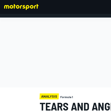
FORMULA 1
ANALYSIS
Formula 1
TEARS AND ANG