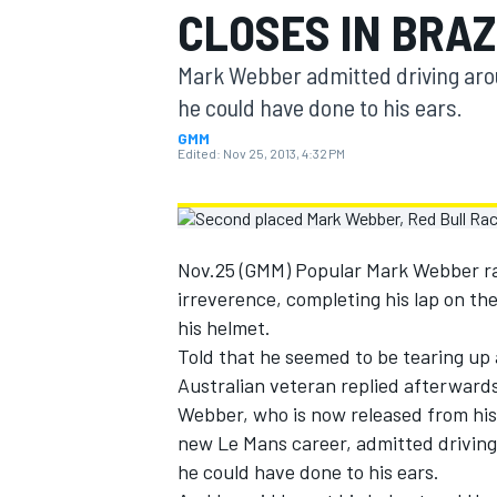
CLOSES IN BRAZ
MOTOGP
Mark Webber admitted driving arou
he could have done to his ears.
GMM
Edited:
Nov 25, 2013, 4:32 PM
Nov.25 (GMM) Popular Mark Webber rac
irreverence, completing his lap on th
his helmet.
Told that he seemed to be tearing up a
Australian veteran replied afterwards:
INDYCAR
Webber, who is now released from his R
new Le Mans career, admitted driving
he could have done to his ears.