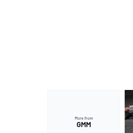
More from
GMM