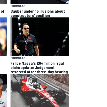
FORMULA 1
 of
Sauber under no illusions about
constructors' position
FORMULA 1
Felipe Massa's £64million legal
t
claim update: Judgement
reserved after three-day hearing