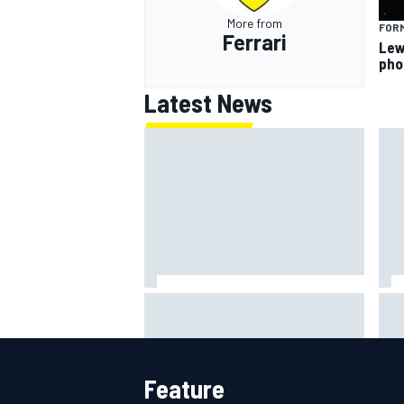
More from
FORM
Ferrari
Lew
pho
Latest News
Scott McLaughlin urges patience
Rya
as David Malukas chases IndyCar
NAS
title
att
Feature