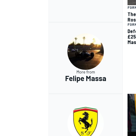
FORM
The 
Ros
FORM
Def
£25
Mas
More from
Felipe Massa