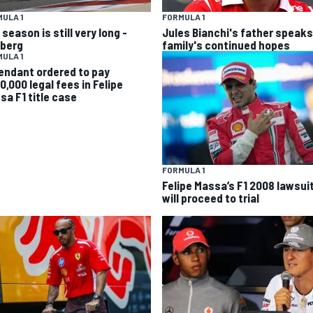
ULA 1
FORMULA 1
season is still very long -
Jules Bianchi's father speaks
berg
family's continued hopes
ULA 1
endant ordered to pay
0,000 legal fees in Felipe
sa F1 title case
FORMULA 1
Felipe Massa’s F1 2008 lawsui
will proceed to trial