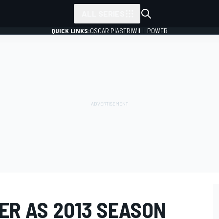
ALL SERIES
QUICK LINKS:
OSCAR PIASTRI
WILL POWER
ER AS 2013 SEASON