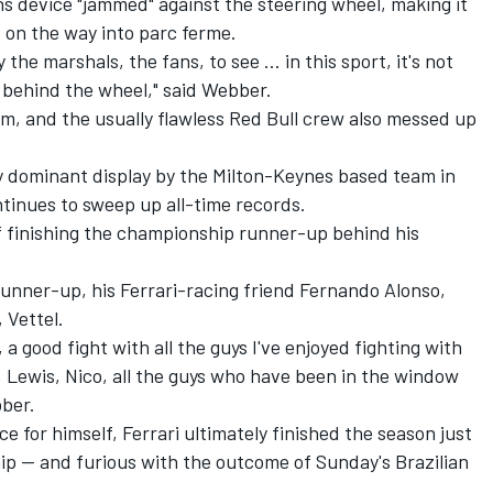
s device "jammed" against the steering wheel, making it
rs on the way into parc ferme.
 the marshals, the fans, to see ... in this sport, it's not
 behind the wheel," said Webber.
ium, and the usually flawless Red Bull crew also messed up
gly dominant display by the Milton-Keynes based team in
ntinues to sweep up all-time records.
f finishing the championship runner-up behind his
 runner-up, his Ferrari-racing friend Fernando Alonso,
 Vettel.
 a good fight with all the guys I've enjoyed fighting with
 Lewis, Nico, all the guys who have been in the window
bber.
 for himself, Ferrari ultimately finished the season just
ip -- and furious with the outcome of Sunday's Brazilian