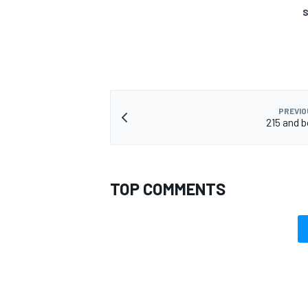
S
PREVIO
215 and 
TOP COMMENTS