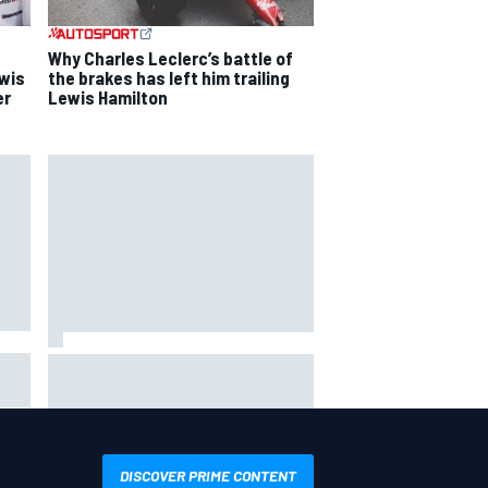
Why Charles Leclerc’s battle of
ewis
the brakes has left him trailing
er
Lewis Hamilton
Will Power praises Andretti team
 GP
chemistry as 2027 lineup locks in
DISCOVER PRIME CONTENT