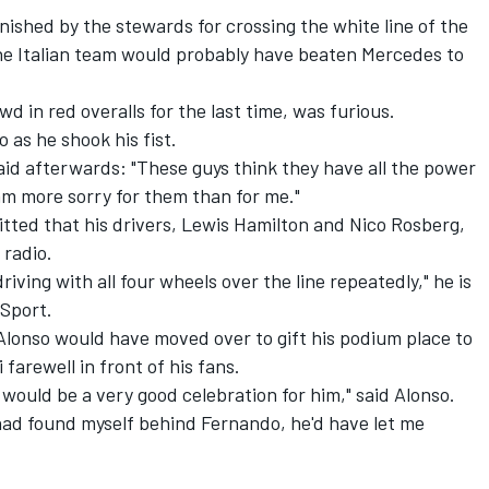
ished by the stewards for crossing the white line of the
, the Italian team would probably have beaten Mercedes to
wd in red overalls for the last time, was furious.
 as he shook his fist.
said afterwards: "These guys think they have all the power
am more sorry for them than for me."
ted that his drivers, Lewis Hamilton and Nico Rosberg,
 radio.
riving with all four wheels over the line repeatedly," he is
Sport.
Alonso would have moved over to gift his podium place to
i farewell in front of his fans.
 would be a very good celebration for him," said Alonso.
 had found myself behind Fernando, he'd have let me