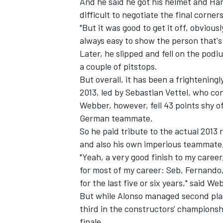
And he said he got his helmet and Han
difficult to negotiate the final corne
"But it was good to get it off, obviously
always easy to show the person that's
Later, he slipped and fell on the pod
a couple of pitstops.
But overall, it has been a frightenin
2013, led by Sebastian Vettel, who co
SUPERCARS
Webber, however, fell 43 points shy o
German teammate.
So he paid tribute to the actual 2013
and also his own imperious teammate,
"Yeah, a very good finish to my career,
for most of my career: Seb, Fernando,
for the last five or six years," said We
But while Alonso managed second place
third in the constructors' championsh
finale.