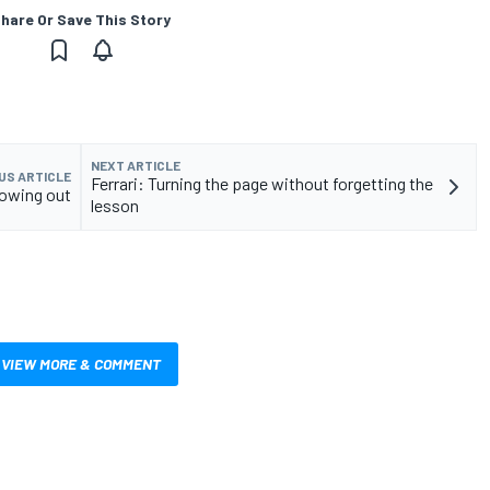
hare Or Save This Story
NEXT ARTICLE
US ARTICLE
Ferrari: Turning the page without forgetting the
bowing out
lesson
VIEW MORE & COMMENT