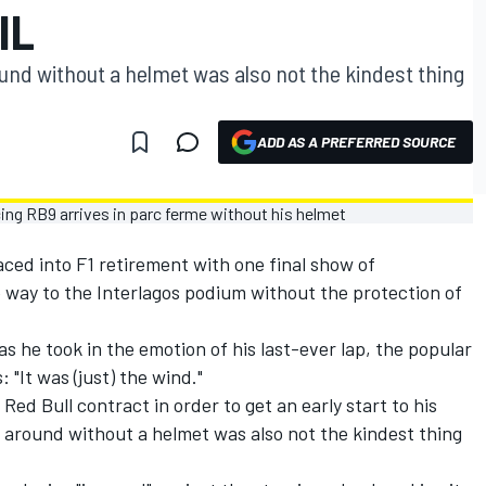
IL
nd without a helmet was also not the kindest thing
ADD AS A PREFERRED SOURCE
ed into F1 retirement with one final show of
e way to the Interlagos podium without the protection of
s he took in the emotion of his last-ever lap, the popular
 "It was (just) the wind."
ed Bull contract in order to get an early start to his
 around without a helmet was also not the kindest thing