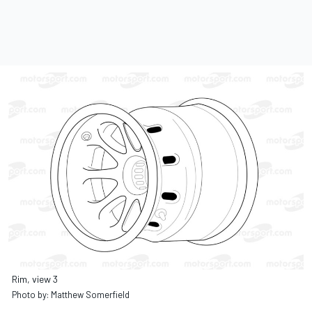
Rim, view 3
Photo by: Matthew Somerfield