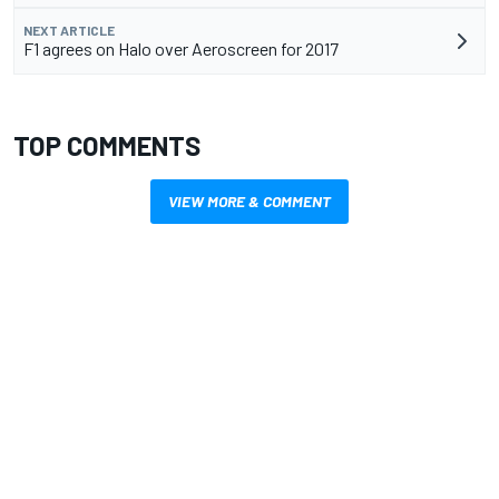
NEXT ARTICLE
F1 agrees on Halo over Aeroscreen for 2017
TOP COMMENTS
VIEW MORE & COMMENT