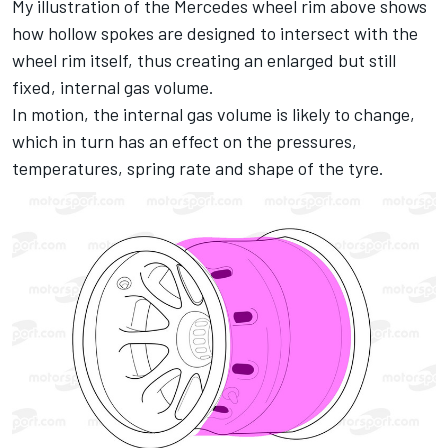
My illustration of the Mercedes wheel rim above shows
how hollow spokes are designed to intersect with the
wheel rim itself, thus creating an enlarged but still
fixed, internal gas volume.
In motion, the internal gas volume is likely to change,
which in turn has an effect on the pressures,
temperatures, spring rate and shape of the tyre.