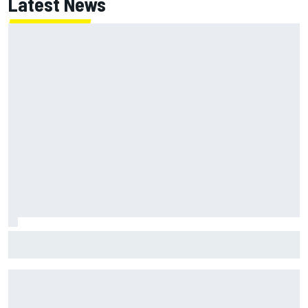
Latest News
MotoGP British GP: Jorge Martin leads Aprilia front-row
lockout in qualifying