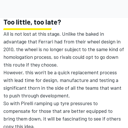
Too little, too late?
All is not lost at this stage. Unlike the baked in
advantage that Ferrari had from their wheel design in
2010, the wheel is no longer subject to the same kind of
homologation process, so rivals could opt to go down
this route if they choose.
However, this won't be a quick replacement process
with lead time for design, manufacture and testing a
significant thorn in the side of all the teams that want
to push through development.
So with Pirelli ramping up tyre pressures to
compensate for those that are better equipped to
bring them down, it will be fascinating to see if others
copy this idea.