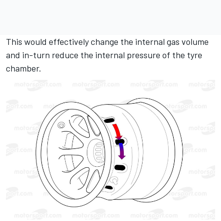
This would effectively change the internal gas volume
and in-turn reduce the internal pressure of the tyre
chamber.