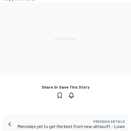
Share Or Save This Story
PREVIOUS ARTICLE
Mercedes yet to get the best from new ultrasoft - Lowe