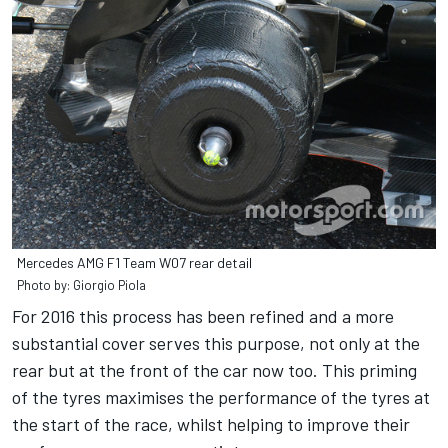
Mercedes AMG F1 Team W07 rear detail
Photo by: Giorgio Piola
For 2016 this process has been refined and a more
substantial cover serves this purpose, not only at the
rear but at the front of the car now too. This priming
of the tyres maximises the performance of the tyres at
the start of the race, whilst helping to improve their