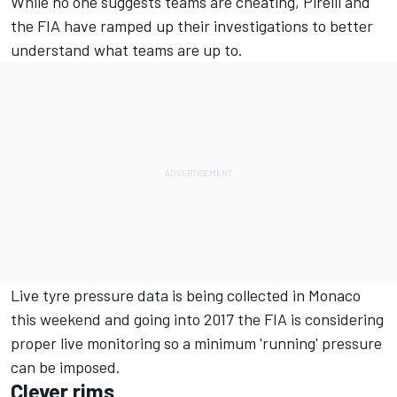
While no one suggests teams are cheating, Pirelli and
the FIA have ramped up their investigations to better
understand what teams are up to.
Live tyre pressure data is being collected in Monaco
this weekend and going into 2017 the FIA is considering
proper live monitoring so a minimum 'running' pressure
can be imposed.
Clever rims