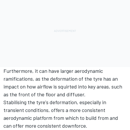
Furthermore, it can have larger aerodynamic
ramifications, as the deformation of the tyre has an
impact on how airflow is squirted into key areas, such
as the front of the floor and diffuser.
Stabilising the tyre's deformation, especially in
transient conditions, offers a more consistent
aerodynamic platform from which to build from and
can offer more consistent downforce.