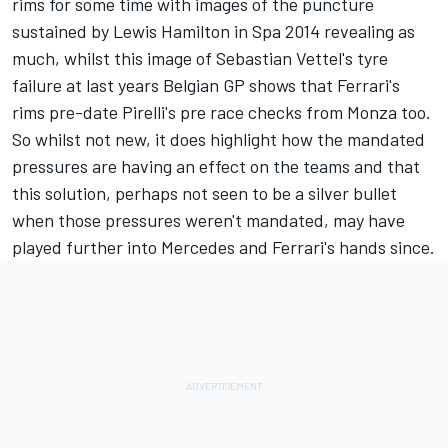
rims for some time with images of the puncture
sustained by Lewis Hamilton in Spa 2014 revealing as
much, whilst this image of Sebastian Vettel's tyre
failure at last years Belgian GP shows that Ferrari's
rims pre-date Pirelli's pre race checks from Monza too.
So whilst not new, it does highlight how the mandated
pressures are having an effect on the teams and that
this solution, perhaps not seen to be a silver bullet
when those pressures weren't mandated, may have
played further into Mercedes and Ferrari's hands since.