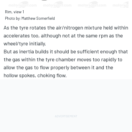
Rim, view 1
Photo by: Matthew Somerfield
As the tyre rotates the air/nitrogen mixture held within
accelerates too, although not at the same rpm as the
wheel/tyre initially.
But as inertia builds it should be sufficient enough that
the gas within the tyre chamber moves too rapidly to
allow the gas to flow properly between it and the
hollow spokes, choking flow.