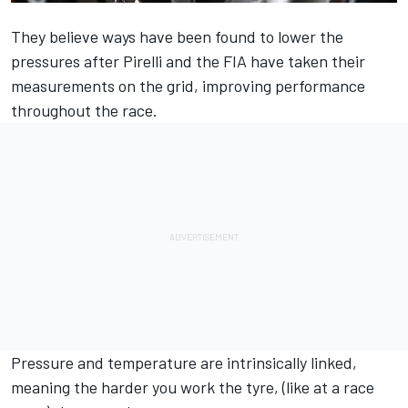
They believe ways have been found to lower the
pressures after Pirelli and the FIA have taken their
measurements on the grid, improving performance
throughout the race.
Pressure and temperature are intrinsically linked,
meaning the harder you work the tyre, (like at a race