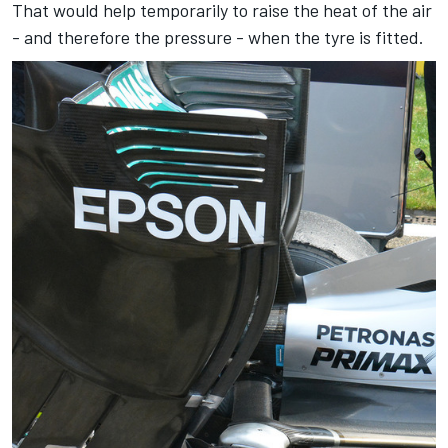
That would help temporarily to raise the heat of the air
- and therefore the pressure - when the tyre is fitted.