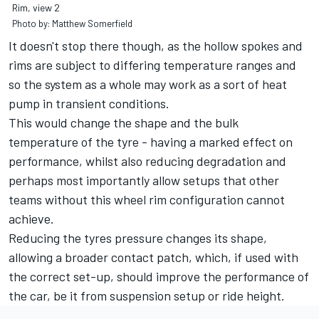
Rim, view 2
Photo by: Matthew Somerfield
It doesn't stop there though, as the hollow spokes and
rims are subject to differing temperature ranges and
so the system as a whole may work as a sort of heat
pump in transient conditions.
This would change the shape and the bulk
temperature of the tyre - having a marked effect on
performance, whilst also reducing degradation and
perhaps most importantly allow setups that other
teams without this wheel rim configuration cannot
achieve.
Reducing the tyres pressure changes its shape,
allowing a broader contact patch, which, if used with
the correct set-up, should improve the performance of
the car, be it from suspension setup or ride height.