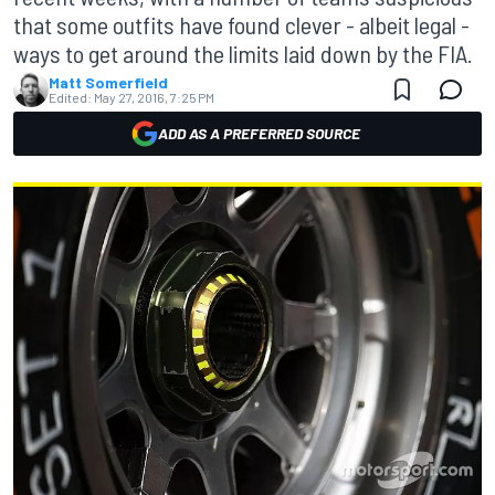
that some outfits have found clever - albeit legal -
ways to get around the limits laid down by the FIA.
Matt Somerfield
Edited:
May 27, 2016, 7:25 PM
ADD AS A PREFERRED SOURCE