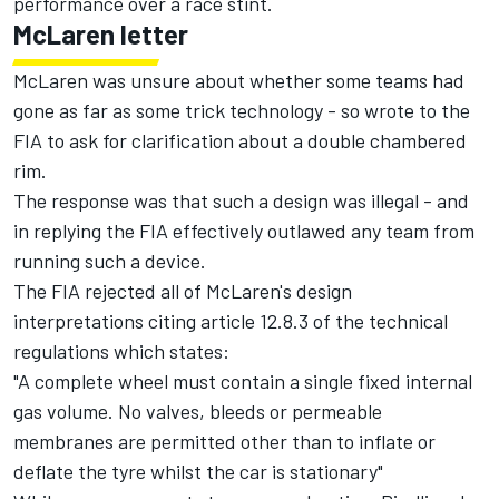
performance over a race stint.
McLaren letter
McLaren was unsure about whether some teams had
gone as far as some trick technology - so wrote to the
FIA to ask for clarification about a double chambered
rim.
The response was that such a design was illegal - and
in replying the FIA effectively outlawed any team from
running such a device.
The FIA rejected all of McLaren's design
interpretations citing article 12.8.3 of the technical
regulations which states:
"A complete wheel must contain a single fixed internal
gas volume. No valves, bleeds or permeable
membranes are permitted other than to inflate or
deflate the tyre whilst the car is stationary"