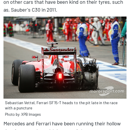
on other cars that have been kind on their tyres, such
as, Sauber's C30 in 2011.
Sebastian Vettel, Ferrari SF15-T heads to the pit late in the race
with a puncture
Photo by: XPB Images
Mercedes and Ferrari have been running their hollow