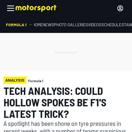
FORMULA 1
HOME
NEWS
PHOTO GALLERIES
VIDEOS
SCHEDULE
STAN
ANALYSIS
Formula 1
TECH ANALYSIS: COULD
HOLLOW SPOKES BE F1'S
LATEST TRICK?
A spotlight has been shone on tyre pressures in
recent weeks, with a number of teams suspicious