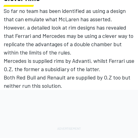
So far no team has been identified as using a design
that can emulate what McLaren has asserted.
However, a detailed look at rim designs has revealed
that Ferrari and Mercedes may be using a clever way to
replicate the advantages of a double chamber but
within the limits of the rules.
Mercedes is supplied rims by Advanti, whilst Ferrari use
O.Z, the former a subsidiary of the latter.
Both Red Bull and Renault are supplied by O.Z too but
neither run this solution.