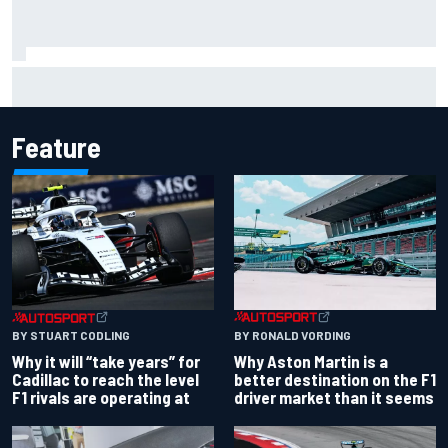
Otmar Szafnauer reveals how Toto Wolff helped create
Force India's famous pink F1 era
Feature
BY RONALD VORDING
BY STUART CODLING
Why Aston Martin is a
Why it will “take years” for
better destination on the F1
Cadillac to reach the level
driver market than it seems
F1 rivals are operating at