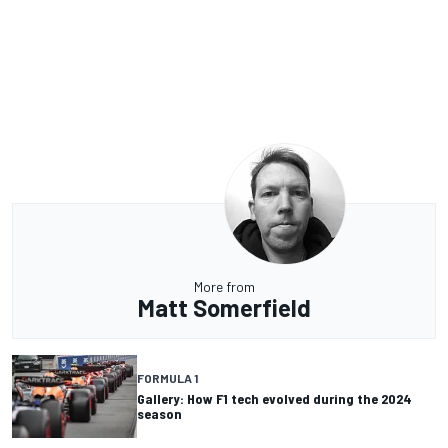
More from
Matt Somerfield
FORMULA 1
Gallery: How F1 tech evolved during the 2024
season