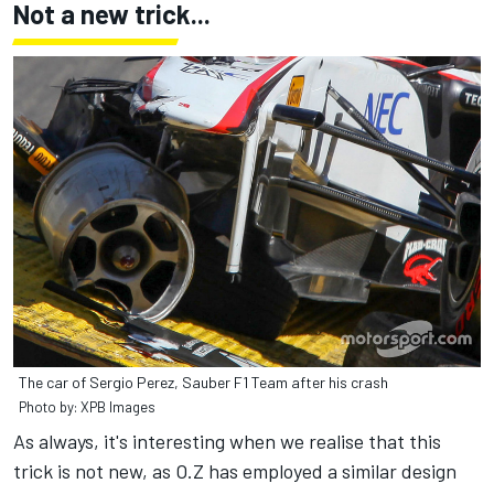
Not a new trick...
The car of Sergio Perez, Sauber F1 Team after his crash
Photo by: XPB Images
As always, it's interesting when we realise that this
trick is not new, as O.Z has employed a similar design