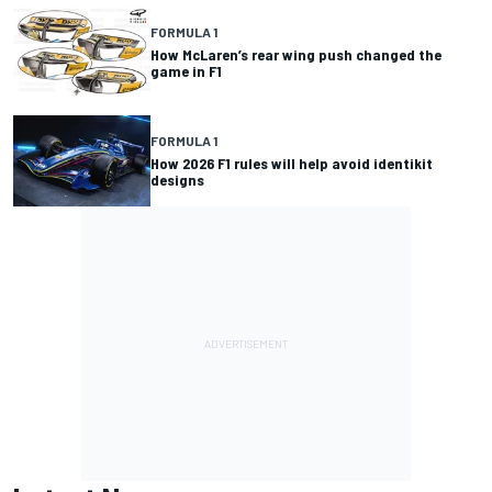
FORMULA 1
How McLaren’s rear wing push changed the
game in F1
FORMULA 1
How 2026 F1 rules will help avoid identikit
designs