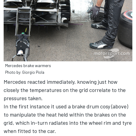
Mercedes brake warmers
Photo by: Giorgio Piola
Mercedes reacted immediately, knowing just how
closely the temperatures on the grid correlate to the
pressures taken.
In the first instance it used a brake drum cosy (above)
to manipulate the heat held within the brakes on the
grid, which in-turn radiates into the wheel rim and tyre
when fitted to the car.