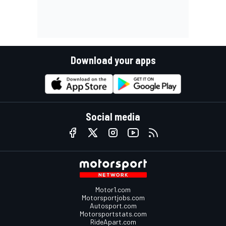
Download your apps
Social media
Motor1.com
Motorsportjobs.com
Autosport.com
Motorsportstats.com
RideApart.com