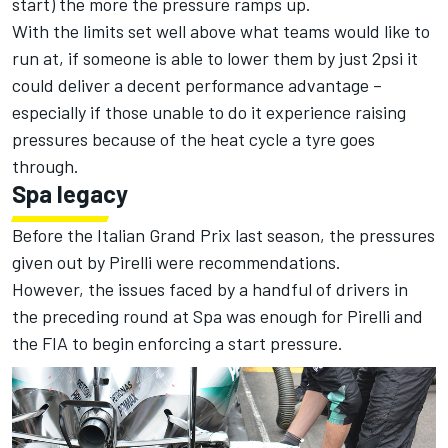
start) the more the pressure ramps up.
With the limits set well above what teams would like to
run at, if someone is able to lower them by just 2psi it
could deliver a decent performance advantage –
especially if those unable to do it experience raising
pressures because of the heat cycle a tyre goes
through.
Spa legacy
Before the Italian Grand Prix last season, the pressures
given out by Pirelli were recommendations.
However, the issues faced by a handful of drivers in
the preceding round at Spa was enough for Pirelli and
the FIA to begin enforcing a start pressure.