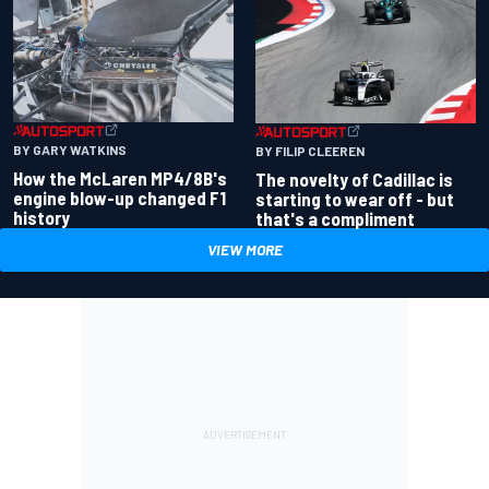
BY GARY WATKINS
BY FILIP CLEEREN
How the McLaren MP4/8B's
The novelty of Cadillac is
engine blow-up changed F1
starting to wear off - but
history
that's a compliment
VIEW MORE