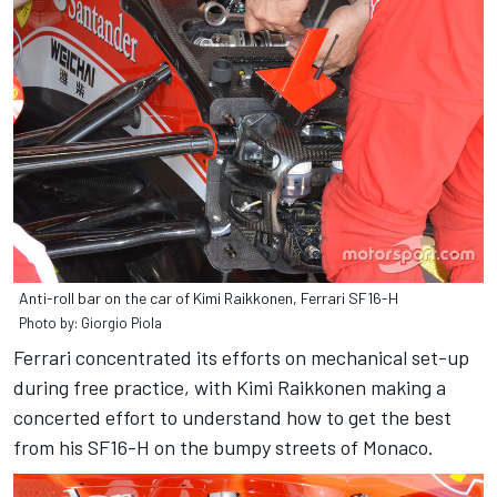
Anti-roll bar on the car of Kimi Raikkonen, Ferrari SF16-H
Photo by: Giorgio Piola
Ferrari concentrated its efforts on mechanical set-up
during free practice, with Kimi Raikkonen making a
concerted effort to understand how to get the best
from his SF16-H on the bumpy streets of Monaco.