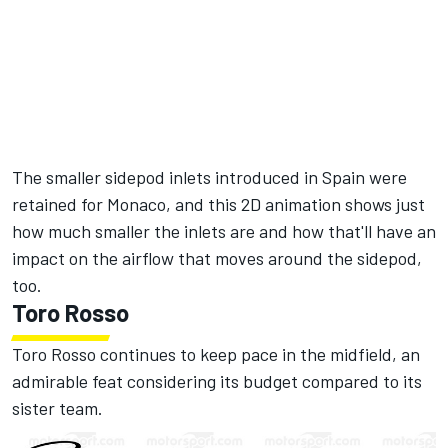
The smaller sidepod inlets introduced in Spain were
retained for Monaco, and this 2D animation shows just
how much smaller the inlets are and how that'll have an
impact on the airflow that moves around the sidepod,
too.
Toro Rosso
Toro Rosso continues to keep pace in the midfield, an
admirable feat considering its budget compared to its
sister team.