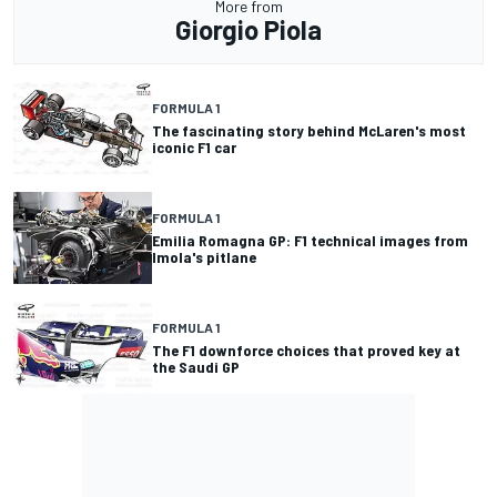
More from
Giorgio Piola
FORMULA 1
The fascinating story behind McLaren's most
iconic F1 car
FORMULA 1
Emilia Romagna GP: F1 technical images from
Imola's pitlane
FORMULA 1
The F1 downforce choices that proved key at
the Saudi GP