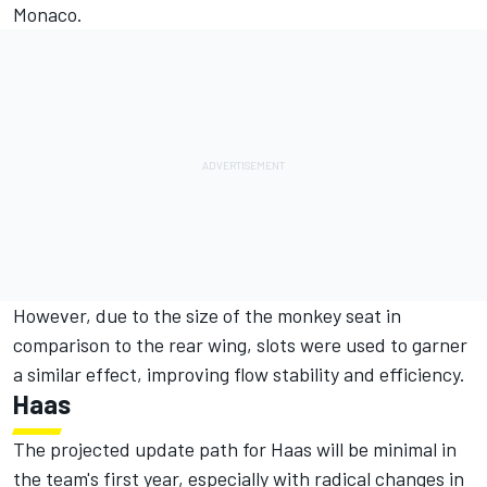
Monaco.
However, due to the size of the monkey seat in
comparison to the rear wing, slots were used to garner
a similar effect, improving flow stability and efficiency.
Haas
The projected update path for Haas will be minimal in
the team's first year, especially with radical changes in