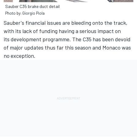
Sauber C35 brake duct detail
Photo by: Giorgio Piola
Sauber's financial issues are bleeding onto the track,
with its lack of funding having a serious impact on
its development programme. The C35 has been devoid
of major updates thus far this season and Monaco was
no exception.