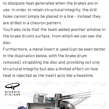
to dissipate heat generated when the brakes are in
use. In order to retain structural integrity, the drill
holes cannot simply be placed in a line - instead they
are drilled in a chevron pattern.
You'll also note that the team added another window in
the brake drum's surface, from which we can see the
disc.
Furthermore, a metal insert is used (can be seen better
in the illustration below, with the brake drum
removed), straddling the disc and providing not only
structural integrity but also a limited effect on how
heat is rejected as the insert acts like a heatsink.