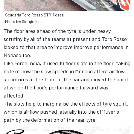
Scuderia Toro Rosso STR11 detail
Photo by: Giorgio Piola
The floor area ahead of the tyre is under heavy
scrutiny by all of the teams at present and Toro Rosso
looked to that area to improve improve performance in
Monaco too.
Like Force India
, it used 16 floor slots in the floor, taking
note of how the slow speeds in Monaco affect airflow
structures at the front of the car and moved the point
at which the floor's performance forward was
affected.
The slots help to marginalise the effects of tyre squirt,
which is airflow pushed laterally into the diffuser's
path by the deformation of the rear tyre.