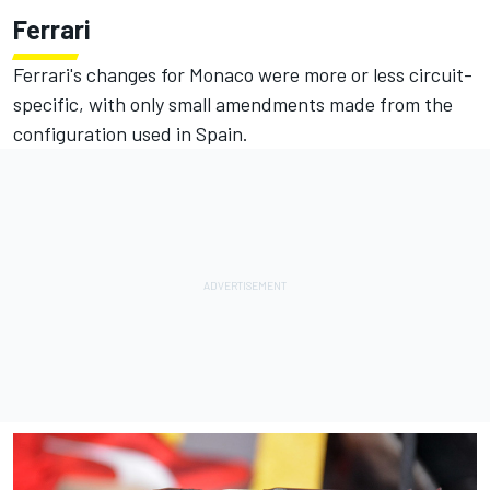
Ferrari
Ferrari's changes for Monaco were more or less circuit-
specific, with only small amendments made from the
configuration used in Spain.