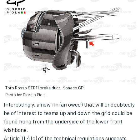
Toro Rosso STR11 brake duct, Monaco GP
Photo by: Giorgio Piola
Interestingly, a new fin (arrowed) that will undoubtedly
be of interest to teams up and down the grid could be
found hung from the underside of the lower front
wishbone.
Article 11.4 (c) of the technical regulations suggests