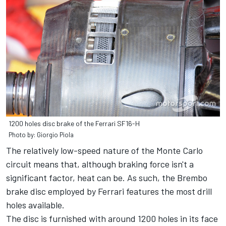
1200 holes disc brake of the Ferrari SF16-H
Photo by: Giorgio Piola
The relatively low-speed nature of the Monte Carlo
circuit means that, although braking force isn't a
significant factor, heat can be. As such, the Brembo
brake disc employed by Ferrari features the most drill
holes available.
The disc is furnished with around 1200 holes in its face