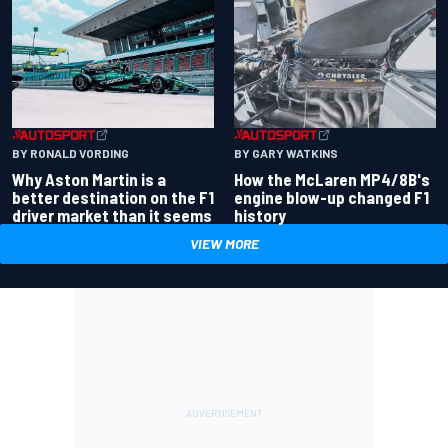
BY RONALD VORDING
BY GARY WATKINS
Why Aston Martin is a
How the McLaren MP4/8B's
better destination on the F1
engine blow-up changed F1
driver market than it seems
history
VIEW MORE