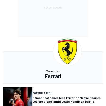
More from
Ferrari
FORMULA 1
20 h
Otmar Szafnauer tells Ferrari to 'leave Charles
Leclerc alone' amid Lewis Hamilton battle