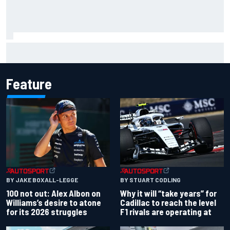
Inside the strategy that turned Ty Gibbs into a legit
NASCAR title threat
Feature
BY JAKE BOXALL-LEGGE
BY STUART CODLING
100 not out: Alex Albon on
Why it will “take years” for
Williams’s desire to atone
Cadillac to reach the level
for its 2026 struggles
F1 rivals are operating at