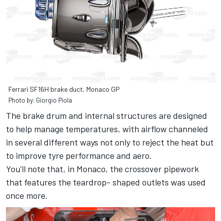
Ferrari SF16H brake duct, Monaco GP
Photo by: Giorgio Piola
The brake drum and internal structures are designed
to help manage temperatures, with airflow channeled
in several different ways not only to reject the heat but
to improve tyre performance and aero.
You'll note that, in Monaco, the crossover pipework
that features the teardrop- shaped outlets was used
once more.