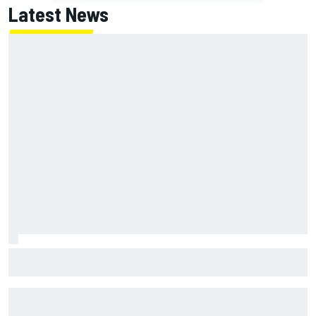
Latest News
Winners and losers as MotoGP season resumes with the
British GP