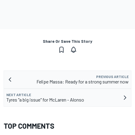
Share Or Save This Story
PREVIOUS ARTICLE
Felipe Massa: Ready for a strong summer now
NEXT ARTICLE
Tyres "a big issue" for McLaren - Alonso
TOP COMMENTS