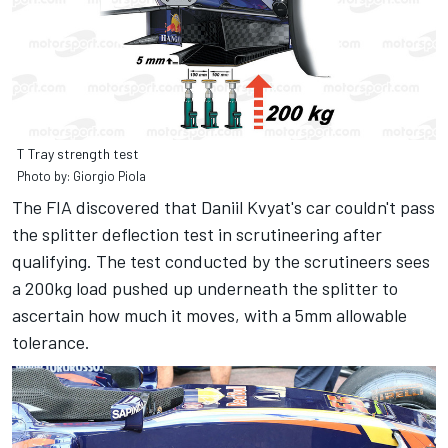
T Tray strength test
Photo by: Giorgio Piola
The FIA discovered that Daniil Kvyat's car couldn't pass
the splitter deflection test in scrutineering after
qualifying. The test conducted by the scrutineers sees
a 200kg load pushed up underneath the splitter to
ascertain how much it moves, with a 5mm allowable
tolerance.