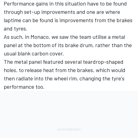
Performance gains in this situation have to be found
through set-up improvements and one are where
laptime can be found is improvements from the brakes
and tyres.
As such, in Monaco, we saw the team utilise a metal
panel at the bottom of its brake drum, rather than the
usual blank carbon cover.
The metal panel featured several teardrop-shaped
holes, to release heat from the brakes, which would
then radiate into the wheel rim, changing the tyre's
performance too.