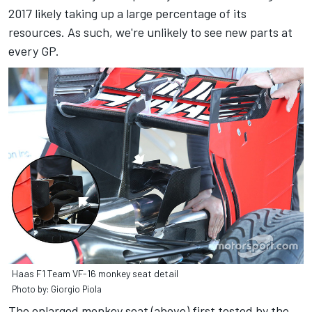
2017 likely taking up a large percentage of its
resources. As such, we're unlikely to see new parts at
every GP.
Haas F1 Team VF-16 monkey seat detail
Photo by: Giorgio Piola
The enlarged monkey seat (above) first tested by the