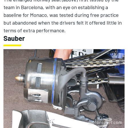
team in Barcelona, with an eye on establishing a
baseline for Monaco, was tested during free practice
but abandoned when the drivers felt it offered little in
terms of extra performance.
Sauber