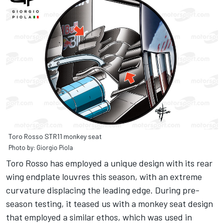
Toro Rosso STR11 monkey seat
Photo by: Giorgio Piola
Toro Rosso has employed a unique design with its rear
wing endplate louvres this season, with an extreme
curvature displacing the leading edge. During pre-
season testing, it teased us with a monkey seat design
that employed a similar ethos, which was used in