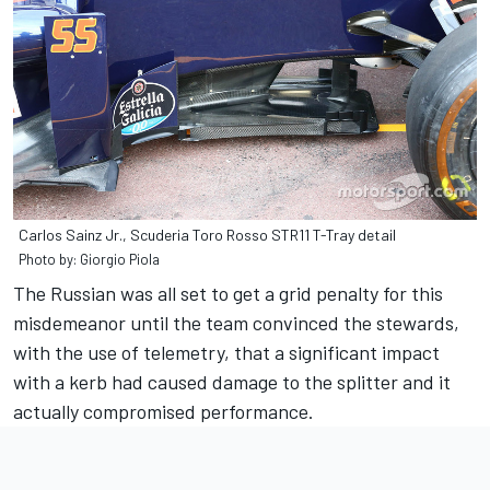
Carlos Sainz Jr., Scuderia Toro Rosso STR11 T-Tray detail
Photo by: Giorgio Piola
The Russian was all set to get a grid penalty for this
misdemeanor until the team convinced the stewards,
with the use of telemetry, that a significant impact
with a kerb had caused damage to the splitter and it
actually compromised performance.