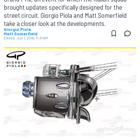
brought updates specifically designed for the
street circuit. Giorgio Piola and Matt Somerfield
take a closer look at the developments.
Giorgio Piola
Matt Somerfield
Edited:
Jun 1, 2016, 11:31 AM