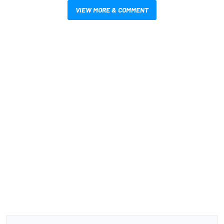
VIEW MORE & COMMENT