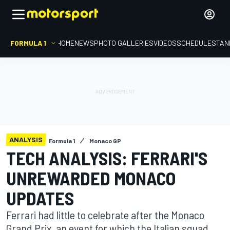
FORMULA 1
HOME
NEWS
PHOTO GALLERIES
VIDEOS
SCHEDULE
STAN
ANALYSIS
Formula 1
Monaco GP
TECH ANALYSIS: FERRARI'S
UNREWARDED MONACO
UPDATES
Ferrari had little to celebrate after the Monaco
Grand Prix, an event for which the Italian squad