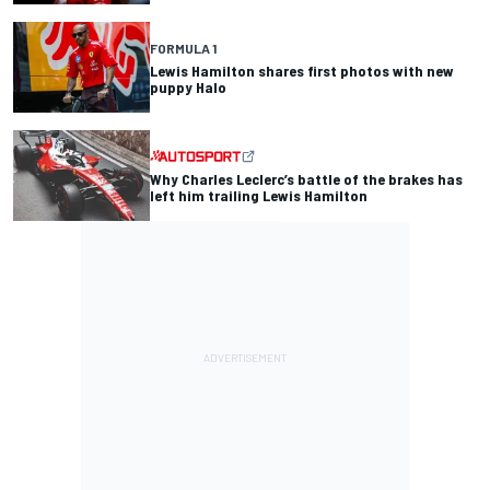
FORMULA 1
Lewis Hamilton shares first photos with new
puppy Halo
Why Charles Leclerc’s battle of the brakes has
left him trailing Lewis Hamilton