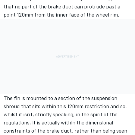
that no part of the brake duct can protrude past a
point 120mm from the inner face of the wheel rim.
The fin is mounted to a section of the suspension
shroud that sits within this 120mm restriction and so,
whilst it isn't, strictly speaking, in the spirit of the
regulations, it is actually within the dimensional
constraints of the brake duct, rather than being seen