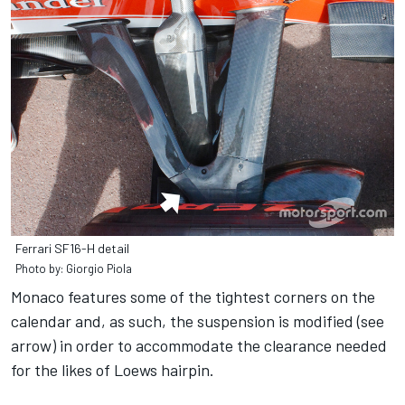
Ferrari SF16-H detail
Photo by: Giorgio Piola
Monaco features some of the tightest corners on the
calendar and, as such, the suspension is modified (see
arrow) in order to accommodate the clearance needed
for the likes of Loews hairpin.