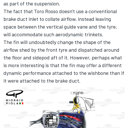
as part of the suspension.
The fact that Toro Rosso doesn't use a conventional
brake duct inlet to collate airflow, instead leaving
space between the vertical guide vane and the tyre,
will accommodate such aerodynamic trinkets.
The fin will undoubtedly change the shape of the
airflow shed by the front tyre and dispatched around
the floor and sidepod aft of it. However, perhaps what
is more interesting is that the fin may offer a different
dynamic performance attached to the wishbone than if
it were attached to the brake duct.