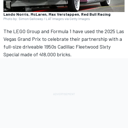
Lando Norris, McLaren, Max Verstappen, Red Bull Racing
Photo by: Simon Galloway / LAT Images via Getty Images
The LEGO Group and Formula 1 have used the 2025 Las
Vegas Grand Prix to celebrate their partnership with a
full-size driveable 1950s Cadillac Fleetwood Sixty
Special made of 418,000 bricks.