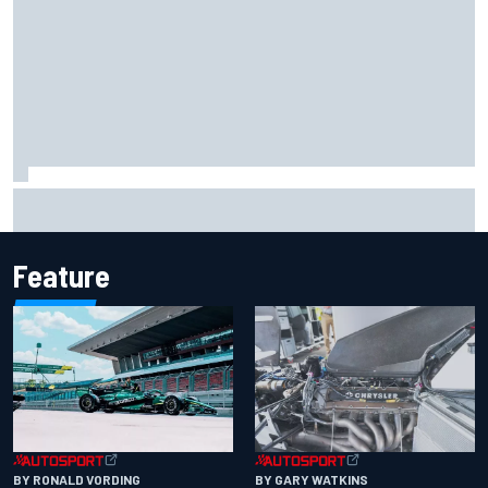
F2 star Rafael Camara responds to 2027 Haas F1 rumours
Feature
BY RONALD VORDING
BY GARY WATKINS