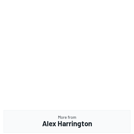
More from
Alex Harrington