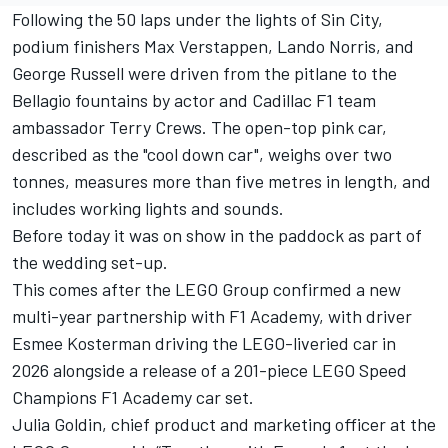
Following the 50 laps under the lights of Sin City,
podium finishers
Max Verstappen
,
Lando Norris
, and
George Russell
were driven from the pitlane to the
Bellagio fountains by actor and Cadillac F1 team
ambassador Terry Crews. The open-top pink car,
described as the "cool down car", weighs over two
tonnes, measures more than five metres in length, and
includes working lights and sounds.
Before today it was on show in the paddock as part of
the wedding set-up.
This comes after the LEGO Group confirmed a new
multi-year partnership with F1 Academy, with driver
Esmee Kosterman driving the LEGO-liveried car in
2026 alongside a release of a 201-piece LEGO Speed
Champions F1 Academy car set.
Julia Goldin, chief product and marketing officer at the