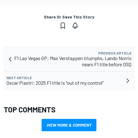
Share Or Save This Story
PREVIOUS ARTICLE
F1 Las Vegas GP: Max Verstappen triumphs, Lando Norris
nears F1 title before DSQ
NEXT ARTICLE
Oscar Piastri: 2025 F1 title is "out of my control"
TOP COMMENTS
VIEW MORE & COMMENT