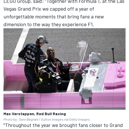
LEGO Group, said: “Together with Formula 1, at the Las
Vegas Grand Prix we capped off a year of
unforgettable moments that bring fans a new
dimension to the way they experience F1.
Max Verstappen, Red Bull Racing
Photo by: Sam Bagnall / Sutton Images via Getty Images
"Throughout the year we brought fans closer to Grand