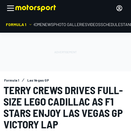
FORMULA 1
HOME
NEWS
PHOTO GALLERIES
VIDEOS
SCHEDULE
STAN
Formula 1
Las Vegas GP
TERRY CREWS DRIVES FULL-
SIZE LEGO CADILLAC AS F1
STARS ENJOY LAS VEGAS GP
VICTORY LAP