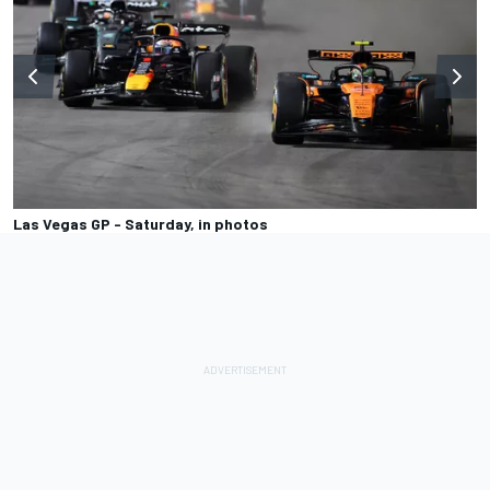
Las Vegas GP - Saturday, in photos