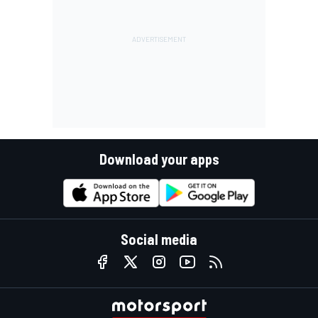
Download your apps
Social media