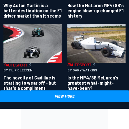
Why Aston Martin is a
How the McLaren MP4/8B's
better destination on the F1
engine blow-up changed F1
driver market than it seems
history
BY GARY WATKINS
BY FILIP CLEEREN
Is the MP4/8B McLaren’s
The novelty of Cadillac is
greatest what-might-
starting to wear off - but
have-been?
that's a compliment
VIEW MORE