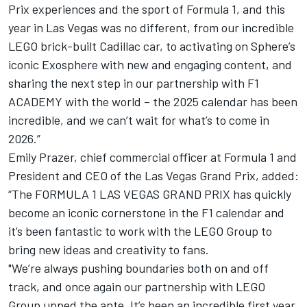
Prix experiences and the sport of Formula 1, and this
year in Las Vegas was no different, from our incredible
LEGO brick-built Cadillac car, to activating on Sphere’s
iconic Exosphere with new and engaging content, and
sharing the next step in our partnership with F1
ACADEMY with the world – the 2025 calendar has been
incredible, and we can’t wait for what’s to come in
2026.”
Emily Prazer, chief commercial officer at Formula 1 and
President and CEO of the Las Vegas Grand Prix, added:
“The FORMULA 1 LAS VEGAS GRAND PRIX has quickly
become an iconic cornerstone in the F1 calendar and
it’s been fantastic to work with the LEGO Group to
bring new ideas and creativity to fans.
"We’re always pushing boundaries both on and off
track, and once again our partnership with LEGO
Group upped the ante. It’s been an incredible first year