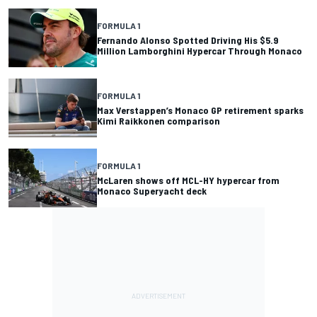
FORMULA 1
Fernando Alonso Spotted Driving His $5.9
Million Lamborghini Hypercar Through Monaco
FORMULA 1
Max Verstappen’s Monaco GP retirement sparks
Kimi Raikkonen comparison
FORMULA 1
McLaren shows off MCL-HY hypercar from
Monaco Superyacht deck