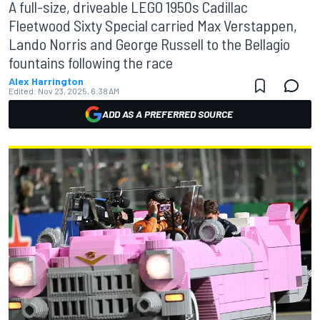
A full-size, driveable LEGO 1950s Cadillac
Fleetwood Sixty Special carried Max Verstappen,
Lando Norris and George Russell to the Bellagio
fountains following the race
Alex Harrington
Edited:
Nov 23, 2025, 6:38 AM
ADD AS A PREFERRED SOURCE