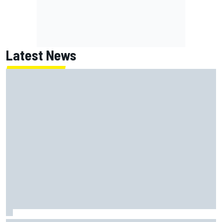
Latest News