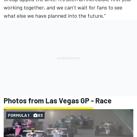
working together, and we can’t wait for fans to see
what else we have planned into the future.”
Photos from Las Vegas GP - Race
FORMULA 1
63