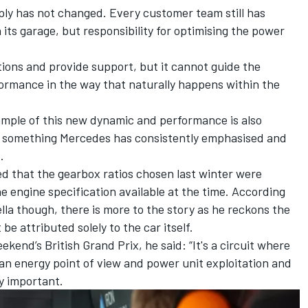
ly has not changed. Every customer team still has
ts garage, but responsibility for optimising the power
ions and provide support, but it cannot guide the
ormance in the way that naturally happens within the
mple of this new dynamic and performance is also
n, something Mercedes has consistently emphasised and
.
d that the gearbox ratios chosen last winter were
 engine specification available at the time. According
la though, there is more to the story as he reckons the
 be attributed solely to the car itself.
ekend’s British Grand Prix, he said: “It's a circuit where
an energy point of view and power unit exploitation and
y important.