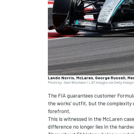
SUPERCARS
Lando Norris, McLaren, George Russell, M
Photo by: Sam Bloxham / LAT Images via Getty Image
The FIA guarantees customer Formula 
the works’ outfit, but the complexity
forefront.
This is witnessed in the
McLaren
case
difference no longer lies in the hardwa