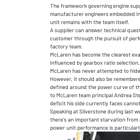
The framework governing engine supp
manufacturer engineers embedded in i
unit remains with the team itself.
A supplier can answer technical quest
customer through the pursuit of perf
factory team.
McLaren has become the clearest exa
influenced by gearbox ratio selectio
McLaren has never attempted to hide
However, it should also be remembere
defined around the power curve of the
to McLaren team principal Andrea Stel
deficit his side currently faces cannot
Speaking at Silverstone during last we
there's an important starvation from 
power unit performance is particularl