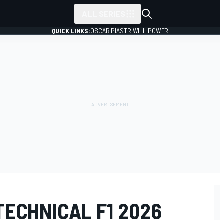
ALL SERIES
QUICK LINKS:
OSCAR PIASTRI
WILL POWER
ECHNICAL F1 2026