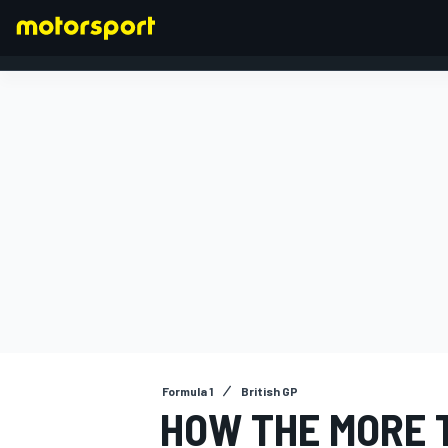
FORMULA 1
Formula 1
British GP
HOW THE MORE T