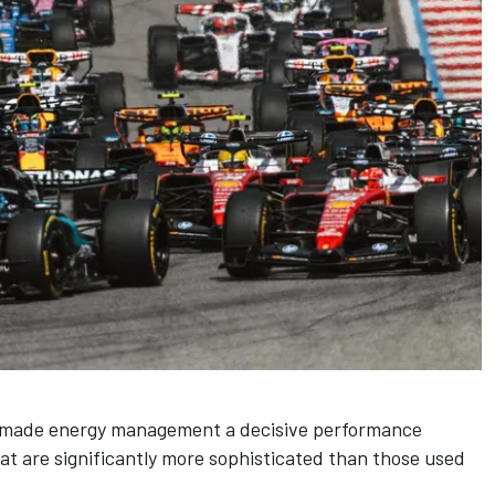
s made energy management a decisive performance
hat are significantly more sophisticated than those used