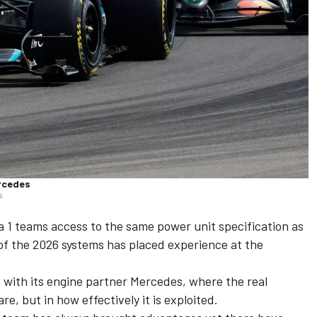
ercedes
s
1 teams access to the same power unit specification as
 of the 2026 systems has placed experience at the
 with its engine partner
Mercedes
, where the real
re, but in how effectively it is exploited.