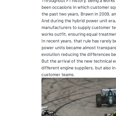
Throughout F1 history, being a works
been occasions in which customer s
the past two years, Brawn in 2009, and
And during the hybrid power unit era,
manufacturers to supply customer te
works outfit, ensuring equal treatme
In recent years, that rule has rarely
power units became almost transparen
evolution reducing the differences 
But the arrival of the new technical 
different engine suppliers, but also 
customer teams.