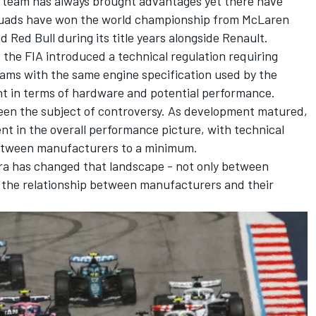
’ team has always brought advantages yet there have
quads have won the world championship from McLaren
 Red Bull during its title years alongside Renault.
 the FIA introduced a technical regulation requiring
ams with the same engine specification used by the
nt in terms of hardware and potential performance.
 been the subject of controversy. As development matured,
t in the overall performance picture, with technical
between manufacturers to a minimum.
era has changed that landscape - not only between
in the relationship between manufacturers and their