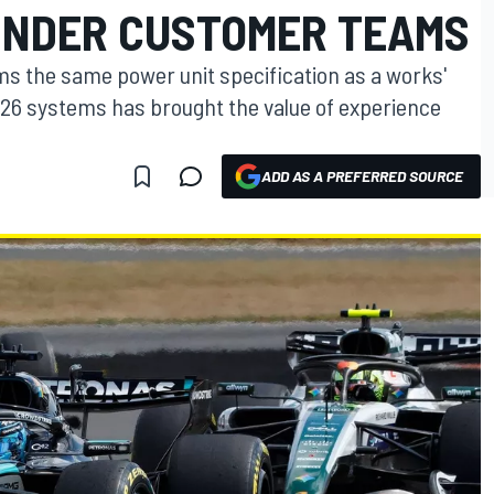
INDER CUSTOMER TEAMS
s the same power unit specification as a works'
2026 systems has brought the value of experience
ADD AS A PREFERRED SOURCE