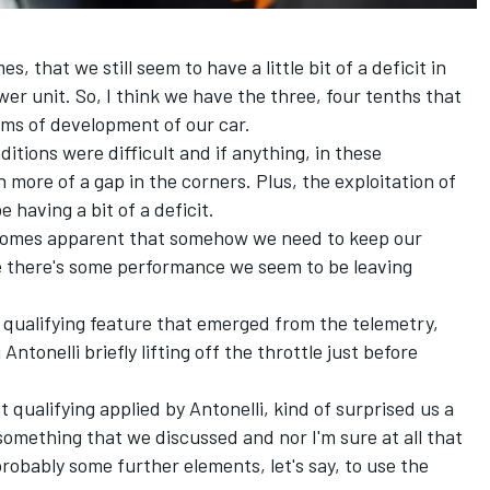
es, that we still seem to have a little bit of a deficit in
r unit. So, I think we have the three, four tenths that
ms of development of our car.
itions were difficult and if anything, in these
 more of a gap in the corners. Plus, the exploitation of
having a bit of a deficit.
 becomes apparent that somehow we need to keep our
 there's some performance we seem to be leaving
 qualifying feature that emerged from the telemetry,
Antonelli briefly lifting off the throttle just before
t qualifying applied by Antonelli, kind of surprised us a
t something that we discussed and nor I'm sure at all that
 probably some further elements, let's say, to use the