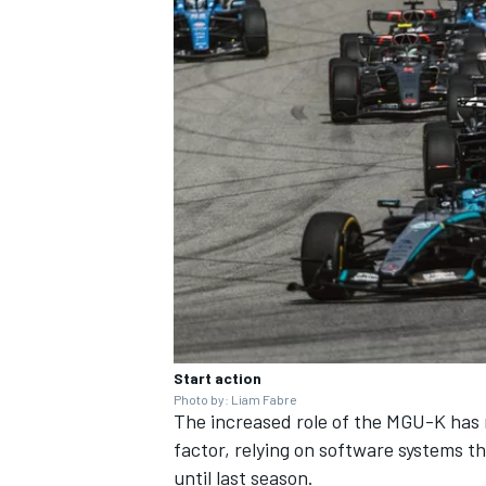
Start action
Photo by: Liam Fabre
The increased role of the MGU-K ha
factor, relying on software systems t
until last season.