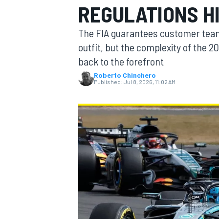
REGULATIONS H
MOTOGP
The FIA guarantees customer team
outfit, but the complexity of the 
back to the forefront
Roberto Chinchero
Published:
Jul 8, 2026, 11:02 AM
INDYCAR