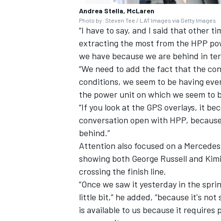
Andrea Stella, McLaren
Photo by: Steven Tee / LAT Images via Getty Images
“I have to say, and I said that other tim
extracting the most from the HPP powe
we have because we are behind in ter
“We need to add the fact that the cond
conditions, we seem to be having even
the power unit on which we seem to be 
“If you look at the GPS overlays, it
conversation open with HPP, because
behind.”
Attention also focused on a Mercedes
showing both
George Russell
and Kimi 
crossing the finish line.
“Once we saw it yesterday in the sprin
little bit,” he added, “because it's no
is available to us because it requires