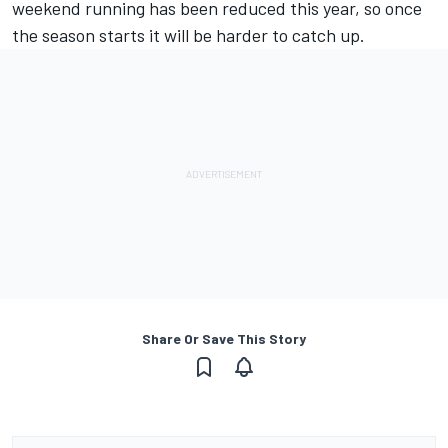
weekend running has been reduced this year, so once
the season starts it will be harder to catch up.
Share Or Save This Story