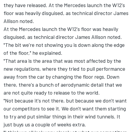
they have released. At the Mercedes launch the W12's
floor was heavily disguised, as technical director James
Allison noted.
At the Mercedes launch the W12's floor was heavily
disguised, as technical director James Allison noted.
"The bit we're not showing you is down along the edge
of the floor," he explained.
"That area is the area that was most affected by the
new regulations, where they tried to pull performance
away from the car by changing the floor regs. Down
there, there's a bunch of aerodynamic detail that we
are not quite ready to release to the world.
"Not because it's not there, but because we don't want
our competitors to see it. We don't want them starting
to try and put similar things in their wind tunnels. It
just buys us a couple of weeks extra.