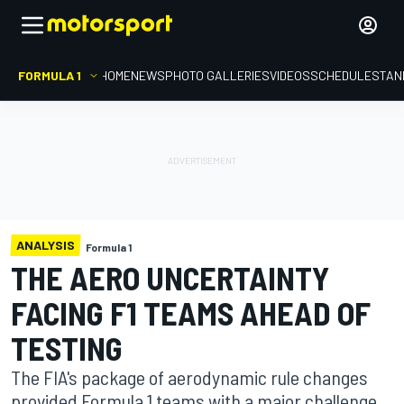
FORMULA 1
HOME
NEWS
PHOTO GALLERIES
VIDEOS
SCHEDULE
STAN
ANALYSIS
Formula 1
THE AERO UNCERTAINTY
FACING F1 TEAMS AHEAD OF
TESTING
The FIA's package of aerodynamic rule changes
provided Formula 1 teams with a major challenge