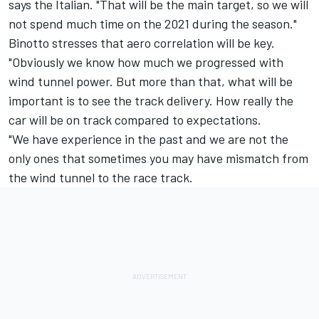
says the Italian. "That will be the main target, so we will
not spend much time on the 2021 during the season."
Binotto stresses that aero correlation will be key.
"Obviously we know how much we progressed with
wind tunnel power. But more than that, what will be
important is to see the track delivery. How really the
car will be on track compared to expectations.
"We have experience in the past and we are not the
only ones that sometimes you may have mismatch from
the wind tunnel to the race track.