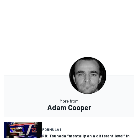
More from
Adam Cooper
FORMULA 1
RB: Tsunoda “mentally on a different level” in