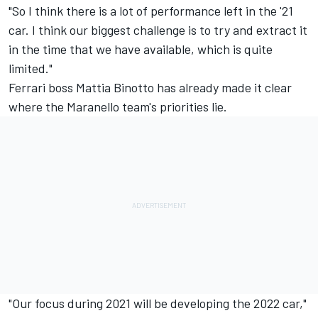
"So I think there is a lot of performance left in the '21
car. I think our biggest challenge is to try and extract it
in the time that we have available, which is quite
limited."
Ferrari boss Mattia Binotto has already made it clear
where the Maranello team's priorities lie.
"Our focus during 2021 will be developing the 2022 car,"