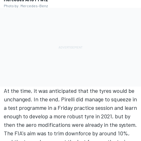
Photo by: Mercedes-Benz
At the time, it was anticipated that the tyres would be
unchanged. In the end, Pirelli did manage to squeeze in
a test programme in a Friday practice session and learn
enough to develop a more robust tyre in 2021, but by
then the aero modifications were already in the system.
The FIA's aim was to trim downforce by around 10%,