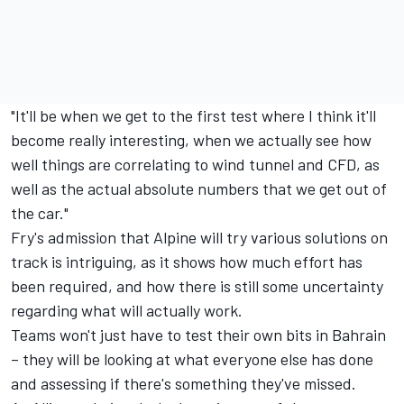
"It'll be when we get to the first test where I think it'll
become really interesting, when we actually see how
well things are correlating to wind tunnel and CFD, as
well as the actual absolute numbers that we get out of
the car."
Fry's admission that Alpine will try various solutions on
track is intriguing, as it shows how much effort has
been required, and how there is still some uncertainty
regarding what will actually work.
Teams won't just have to test their own bits in Bahrain
– they will be looking at what everyone else has done
and assessing if there's something they've missed.