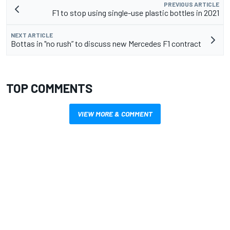
PREVIOUS ARTICLE
F1 to stop using single-use plastic bottles in 2021
NEXT ARTICLE
Bottas in "no rush” to discuss new Mercedes F1 contract
TOP COMMENTS
VIEW MORE & COMMENT