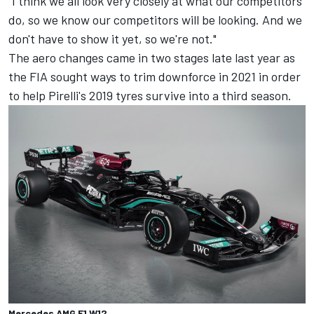
"I think we all look very closely at what our competitors
do, so we know our competitors will be looking. And we
don't have to show it yet, so we're not."
The aero changes came in two stages late last year as
the FIA sought ways to trim downforce in 2021 in order
to help Pirelli's 2019 tyres survive into a third season.
Mercedes AMG F1 W12