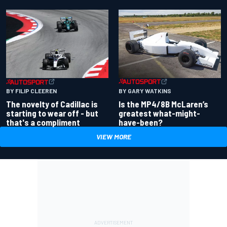
BY GARY WATKINS
BY FILIP CLEEREN
Is the MP4/8B McLaren’s
The novelty of Cadillac is
greatest what-might-
starting to wear off - but
have-been?
that's a compliment
VIEW MORE