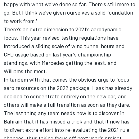
happy with what we've done so far. There's still more to
go. But I think we've given ourselves a solid foundation
to work from."
There's an extra dimension to 2021's aerodynamic
focus. This year revised testing regulations have
introduced a sliding scale of wind tunnel hours and
CFD usage based on last year's championship
standings, with Mercedes getting the least, and
Williams the most.
In tandem with that comes the obvious urge to focus
aero resources on the 2022 package. Haas has already
decided to concentrate entirely on the new car, and
others will make a full transition as soon as they dare.
The last thing any team needs now is to discover in
Bahrain that it has missed a trick and that it now has
to divert extra effort into re-evaluating the 2021 rule
changes, thus taking focus off next year's project.