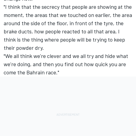
"I think that the secrecy that people are showing at the
moment, the areas that we touched on earlier, the area
around the side of the floor, in front of the tyre, the
brake ducts, how people reacted to all that area, I
think is the thing where people will be trying to keep
their powder dry.
"We all think we're clever and we all try and hide what
we're doing, and then you find out how quick you are
come the Bahrain race."