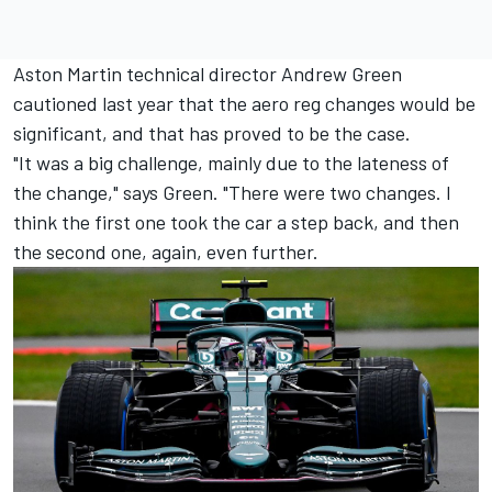
Aston Martin technical director Andrew Green
cautioned last year that the aero reg changes would be
significant, and that has proved to be the case.
"It was a big challenge, mainly due to the lateness of
the change," says Green. "There were two changes. I
think the first one took the car a step back, and then
the second one, again, even further.