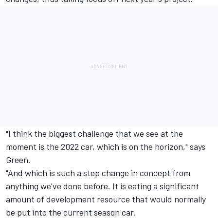
"I think the biggest challenge that we see at the
moment is the 2022 car, which is on the horizon," says
Green.
"And which is such a step change in concept from
anything we've done before. It is eating a significant
amount of development resource that would normally
be put into the current season car.