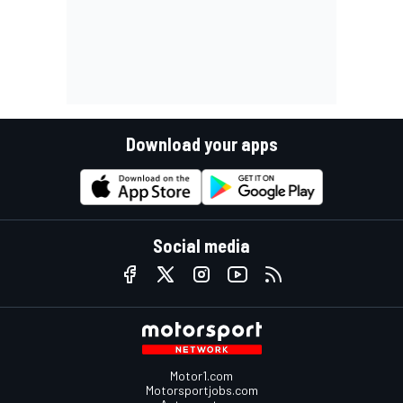
Download your apps
Social media
Motor1.com
Motorsportjobs.com