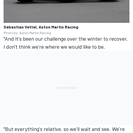
Sebastian Vettel, Aston Martin Racing
Photo by: Aston Martin Racing
"And it's been our challenge over the winter to recover.
I don't think we're where we would like to be.
"But everything's relative, so we'll wait and see. We're