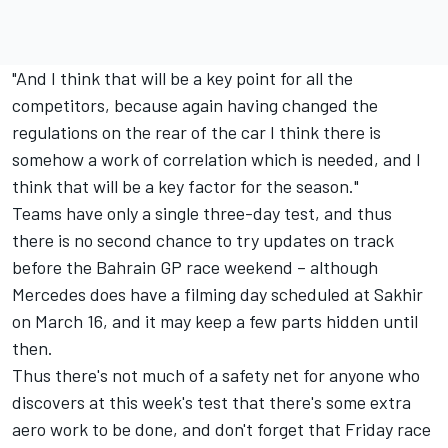
"And I think that will be a key point for all the
competitors, because again having changed the
regulations on the rear of the car I think there is
somehow a work of correlation which is needed, and I
think that will be a key factor for the season."
Teams have only a single three-day test, and thus
there is no second chance to try updates on track
before the Bahrain GP race weekend – although
Mercedes does have a filming day scheduled at Sakhir
on March 16, and it may keep a few parts hidden until
then.
Thus there's not much of a safety net for anyone who
discovers at this week's test that there's some extra
aero work to be done, and don't forget that Friday race