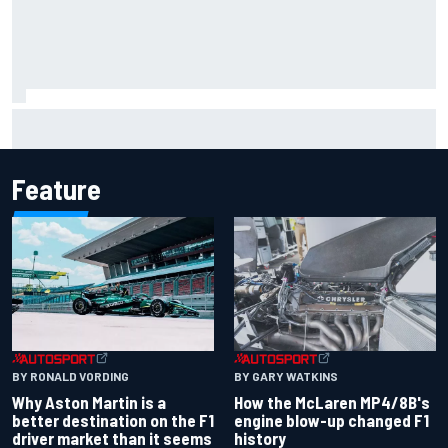
Marcus Ericsson will remain with Andretti for 2027 IndyCar
season
Feature
BY RONALD VORDING
BY GARY WATKINS
Why Aston Martin is a
How the McLaren MP4/8B's
better destination on the F1
engine blow-up changed F1
driver market than it seems
history