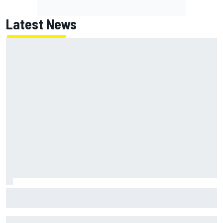
Latest News
How to watch NASCAR at Iowa: Weekend schedule, start
time, TV