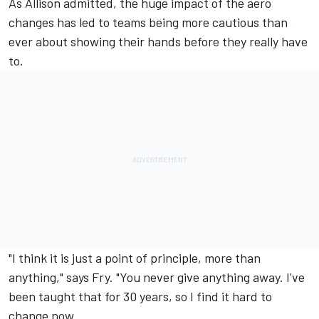
As Allison admitted, the huge impact of the aero
changes has led to teams being more cautious than
ever about showing their hands before they really have
to.
"I think it is just a point of principle, more than
anything," says Fry. "You never give anything away. I've
been taught that for 30 years, so I find it hard to
change now.