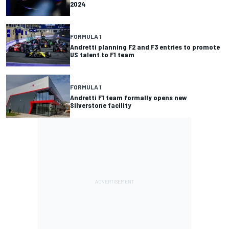
2024
FORMULA 1
Andretti planning F2 and F3 entries to promote
US talent to F1 team
FORMULA 1
Andretti F1 team formally opens new
Silverstone facility