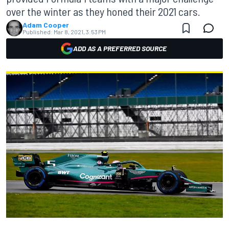
over the winter as they honed their 2021 cars.
Adam Cooper
Published:
Mar 8, 2021, 3:53 PM
ADD AS A PREFERRED SOURCE