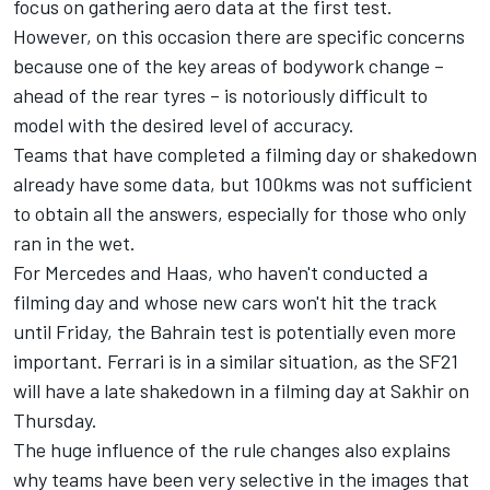
focus on gathering aero data at the first test.
However, on this occasion there are specific concerns
because one of the key areas of bodywork change –
ahead of the rear tyres – is notoriously difficult to
model with the desired level of accuracy.
Teams that have completed a filming day or shakedown
already have some data, but 100kms was not sufficient
to obtain all the answers, especially for those who only
ran in the wet.
For Mercedes and Haas, who haven't conducted a
filming day and whose new cars won't hit the track
until Friday, the Bahrain test is potentially even more
important. Ferrari is in a similar situation, as the SF21
will have a late shakedown in a filming day at Sakhir on
Thursday.
The huge influence of the rule changes also explains
why teams have been very selective in the images that