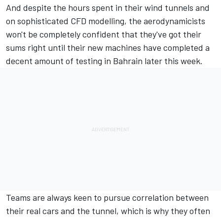
And despite the hours spent in their wind tunnels and
on sophisticated CFD modelling, the aerodynamicists
won't be completely confident that they've got their
sums right until their new machines have completed a
decent amount of testing in Bahrain later this week.
Teams are always keen to pursue correlation between
their real cars and the tunnel, which is why they often