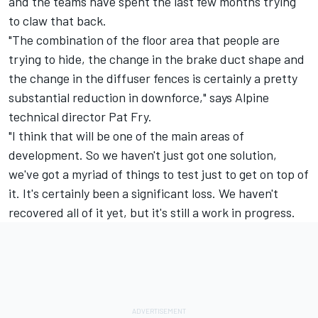
and the teams have spent the last few months trying
to claw that back.
"The combination of the floor area that people are
trying to hide, the change in the brake duct shape and
the change in the diffuser fences is certainly a pretty
substantial reduction in downforce," says Alpine
technical director Pat Fry.
"I think that will be one of the main areas of
development.
So we haven't just got one solution,
we've got a myriad of things to test just to get on top of
it. It's certainly been a significant loss. We haven't
recovered all of it yet, but it's still a work in progress.