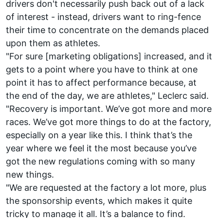
drivers don't necessarily push back out of a lack
of interest - instead, drivers want to ring-fence
their time to concentrate on the demands placed
upon them as athletes.
"For sure [marketing obligations] increased, and it
gets to a point where you have to think at one
point it has to affect performance because, at
the end of the day, we are athletes," Leclerc said.
"Recovery is important. We’ve got more and more
races. We’ve got more things to do at the factory,
especially on a year like this. I think that’s the
year where we feel it the most because you’ve
got the new regulations coming with so many
new things.
"We are requested at the factory a lot more, plus
the sponsorship events, which makes it quite
tricky to manage it all. It’s a balance to find.