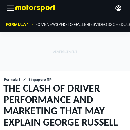
FORMULA 1
HOME
NEWS
PHOTO GALLERIES
VIDEOS
SCHEDUL
Formula 1
Singapore GP
THE CLASH OF DRIVER
PERFORMANCE AND
MARKETING THAT MAY
EXPLAIN GEORGE RUSSELL