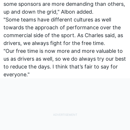
some sponsors are more demanding than others,
up and down the grid," Albon added.
"Some teams have different cultures as well
towards the approach of performance over the
commercial side of the sport. As Charles said, as
drivers, we always fight for the free time.
"Our free time is now more and more valuable to
us as drivers as well, so we do always try our best
to reduce the days. I think that’s fair to say for
everyone."