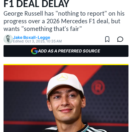
F1 DEAL DELAY
George Russell has "nothing to report" on his
progress over a 2026 Mercedes F1 deal, but
wants "something that's fair"
Jake Boxall-Legge
Edited:
Oct 3, 2025, 10:35 AM
ADD AS A PREFERRED SOURCE