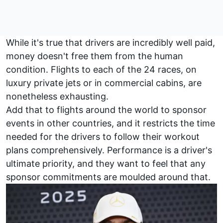
While it's true that drivers are incredibly well paid,
money doesn't free them from the human
condition. Flights to each of the 24 races, on
luxury private jets or in commercial cabins, are
nonetheless exhausting.
Add that to flights around the world to sponsor
events in other countries, and it restricts the time
needed for the drivers to follow their workout
plans comprehensively. Performance is a driver's
ultimate priority, and they want to feel that any
sponsor commitments are moulded around that.