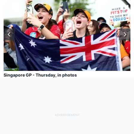
Singapore GP - Thursday, in photos