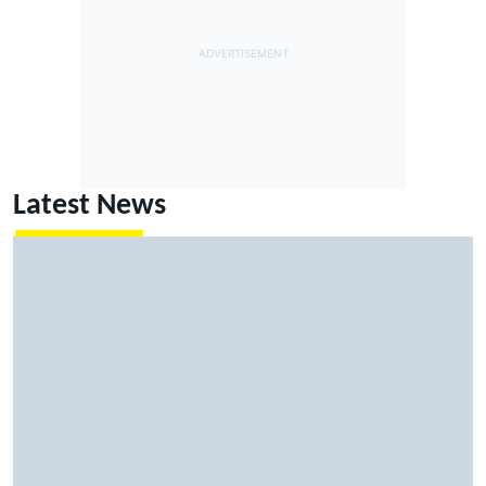
Latest News