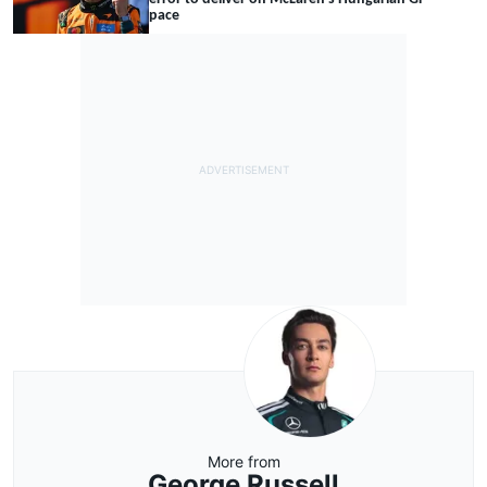
pace
More from
George Russell