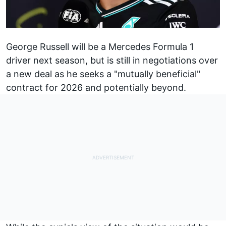
George Russell
will be a
Mercedes
Formula 1
driver next season, but is still in negotiations over
a new deal as he seeks a "mutually beneficial"
contract for 2026 and potentially beyond.