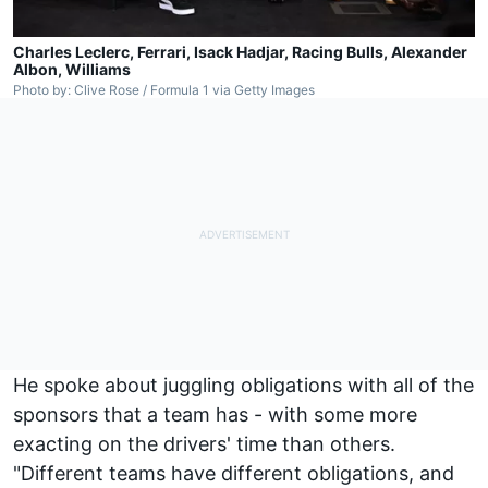
Charles Leclerc, Ferrari, Isack Hadjar, Racing Bulls, Alexander
Albon, Williams
Photo by: Clive Rose / Formula 1 via Getty Images
He spoke about juggling obligations with all of the
sponsors that a team has - with some more
exacting on the drivers' time than others.
"Different teams have different obligations, and