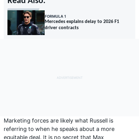
Read Also:
FORMULA 1
Mercedes explains delay to 2026 F1
driver contracts
Marketing forces are likely what Russell is
referring to when he speaks about a more
equitable deal. It is no secret that
Max