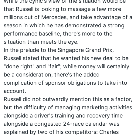
While the cynic's view of the situation would be
that Russell is looking to massage a few more
millions out of Mercedes, and take advantage of a
season in which he has demonstrated a strong
performance baseline, there's more to the
situation than meets the eye.
In the prelude to the Singapore Grand Prix,
Russell stated that he wanted his new deal to be
"done right" and "fair"; while money will certainly
be a consideration, there's the added
complication of sponsor obligations to take into
account.
Russell did not outwardly mention this as a factor,
but the difficulty of managing marketing activities
alongside a driver's training and recovery time
alongside a congested 24-race calendar was
explained by two of his competitors:
Charles