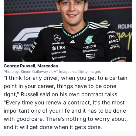
George Russell, Mercedes
Photo by: Simon Galloway / LAT Images via Getty Images
"I think for any driver, when you get to a certain
point in your career, things have to be done
right," Russell said on his own contract talks.
"Every time you renew a contract, it's the most
important one of your life and it has to be done
with good care. There's nothing to worry about,
and it will get done when it gets done.