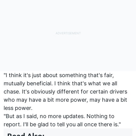
"I think it's just about something that's fair,
mutually beneficial. I think that's what we all
chase. It's obviously different for certain drivers
who may have a bit more power, may have a bit
less power.
"But as I said, no more updates. Nothing to
report. I'll be glad to tell you all once there is."