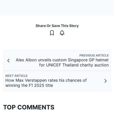
Share Or Save This Story
PREVIOUS ARTICLE
Alex Albon unveils custom Singapore GP helmet
for UNICEF Thailand charity auction
NEXT ARTICLE
How Max Verstappen rates his chances of
winning the F1 2025 title
TOP COMMENTS