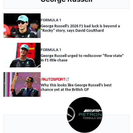
FORMULA 1
George Russell's 2026 F1 bad luck is beyond a
"Rocky" story, says David Coulthard
FORMULA 1
George Russell urged to rediscover "flow state"
in F1 title chase
Why this looks like George Russell’s best
chance yet at the British GP