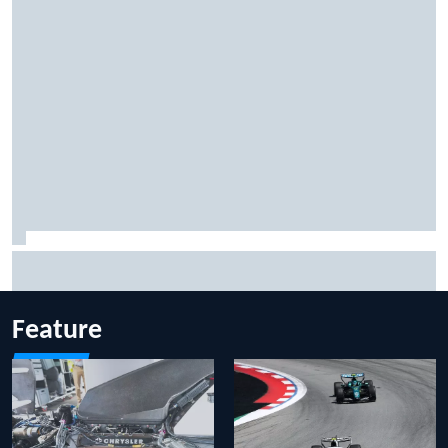
Inside the Nurburgring turf war: Why a new series?
Feature