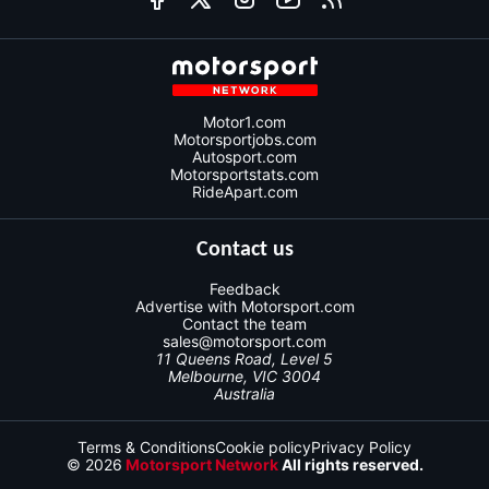
Motor1.com
Motorsportjobs.com
Autosport.com
Motorsportstats.com
RideApart.com
Contact us
Feedback
Advertise with Motorsport.com
Contact the team
sales@motorsport.com
11 Queens Road, Level 5
Melbourne, VIC 3004
Australia
Terms & Conditions
Cookie policy
Privacy Policy
© 2026
Motorsport Network
All rights reserved.