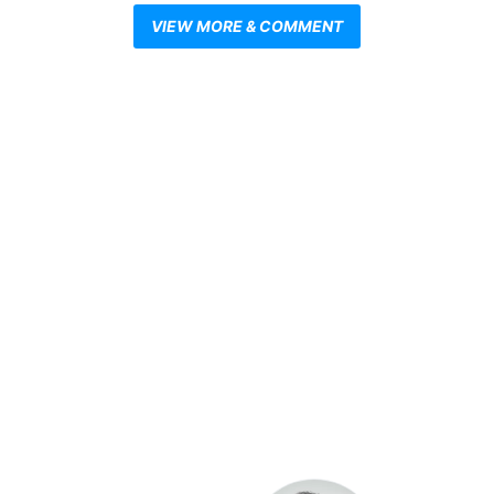
VIEW MORE & COMMENT