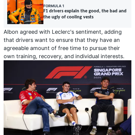
FORMULA 1
F1 drivers explain the good, the bad and
the ugly of cooling vests
Albon agreed with Leclerc's sentiment, adding
that drivers want to ensure that they have an
agreeable amount of free time to pursue their
own training, recovery, and individual interests.