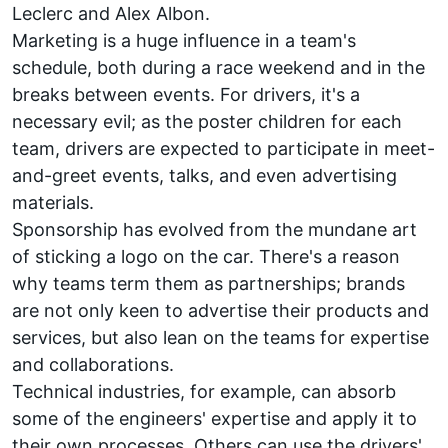
Leclerc
and
Alex Albon
.
Marketing is a huge influence in a team's
schedule, both during a race weekend and in the
breaks between events. For drivers, it's a
necessary evil; as the poster children for each
team, drivers are expected to participate in meet-
and-greet events, talks, and even advertising
materials.
Sponsorship has evolved from the mundane art
of sticking a logo on the car. There's a reason
why teams term them as partnerships; brands
are not only keen to advertise their products and
services, but also lean on the teams for expertise
and collaborations.
Technical industries, for example, can absorb
some of the engineers' expertise and apply it to
their own processes. Others can use the drivers'