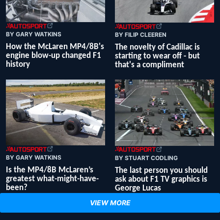
BY GARY WATKINS
BY FILIP CLEEREN
How the McLaren MP4/8B's
The novelty of Cadillac is
engine blow-up changed F1
starting to wear off - but
history
that's a compliment
BY GARY WATKINS
BY STUART CODLING
Is the MP4/8B McLaren’s
The last person you should
greatest what-might-have-
ask about F1 TV graphics is
been?
George Lucas
VIEW MORE