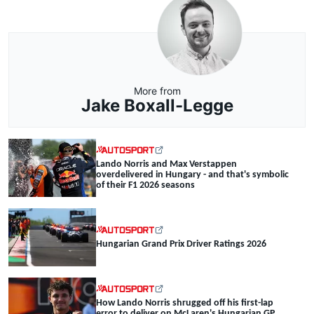
More from
Jake Boxall-Legge
Lando Norris and Max Verstappen
overdelivered in Hungary - and that's symbolic
of their F1 2026 seasons
Hungarian Grand Prix Driver Ratings 2026
How Lando Norris shrugged off his first-lap
error to deliver on McLaren's Hungarian GP