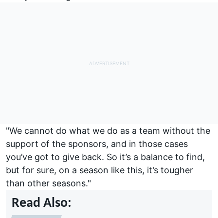
"We cannot do what we do as a team without the
support of the sponsors, and in those cases
you’ve got to give back. So it’s a balance to find,
but for sure, on a season like this, it’s tougher
than other seasons."
Read Also: