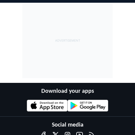
Download your apps
Social media