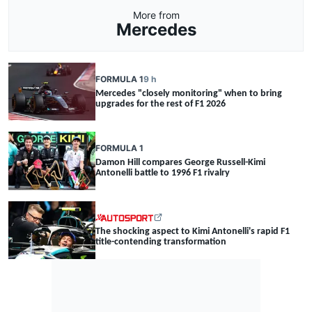
More from
Mercedes
FORMULA 1
9 h
Mercedes "closely monitoring" when to bring
upgrades for the rest of F1 2026
FORMULA 1
Damon Hill compares George Russell-Kimi
Antonelli battle to 1996 F1 rivalry
The shocking aspect to Kimi Antonelli's rapid F1
title-contending transformation