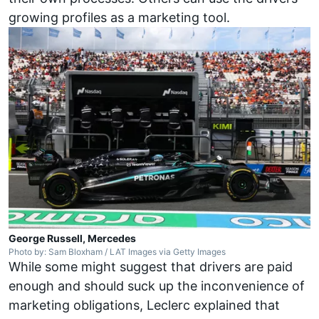
growing profiles as a marketing tool.
George Russell, Mercedes
Photo by: Sam Bloxham / LAT Images via Getty Images
While some might suggest that drivers are paid
enough and should suck up the inconvenience of
marketing obligations, Leclerc explained that