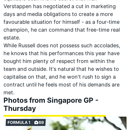
Verstappen
has negotiated a cut in marketing
days and media obligations to create a more
favourable situation for himself - as a four-time
champion, he can command that free-time real
estate.
While Russell does not possess such accolades,
he knows that his performances this year have
bought him plenty of respect from within the
team and outside. It's natural that he wishes to
capitalise on that, and he won't rush to sign a
contract until he feels most of his demands are
met.
Photos from Singapore GP -
Thursday
FORMULA 1
69