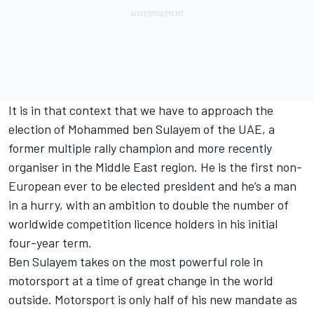
It is in that context that we have to approach the
election of Mohammed ben Sulayem of the UAE, a
former multiple rally champion and more recently
organiser in the Middle East region. He is the first non-
European ever to be elected president and he’s a man
in a hurry, with an ambition to double the number of
worldwide competition licence holders in his initial
four-year term.
Ben Sulayem takes on the most powerful role in
motorsport at a time of great change in the world
outside. Motorsport is only half of his new mandate as