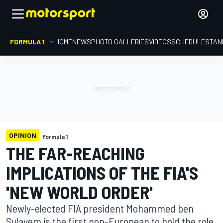
FORMULA 1
HOME
NEWS
PHOTO GALLERIES
VIDEOS
SCHEDULE
STAN
OPINION
Formula 1
THE FAR-REACHING
IMPLICATIONS OF THE FIA'S
'NEW WORLD ORDER'
Newly-elected FIA president Mohammed ben
Sulayem is the first non-European to hold the role,