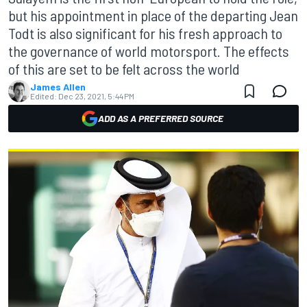
but his appointment in place of the departing Jean
Todt is also significant for his fresh approach to
the governance of world motorsport. The effects
of this are set to be felt across the world
James Allen
Edited:
Dec 23, 2021, 5:44 PM
ADD AS A PREFERRED SOURCE