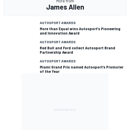
More from
James Allen
AUTOSPORT AWARDS
More than Equal wins Autosport’s Pioneering
and Innovation Award
AUTOSPORT AWARDS
Red Bull and Ford collect Autosport Brand
Partnership Award
AUTOSPORT AWARDS
Miami Grand Prix named Autosport’s Promoter
of the Year