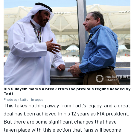
Bin Sulayem marks a break from the previous regime headed by
Todt
Photo by: Sutton Images
This takes nothing away from Todt’s legacy, and a great
deal has been achieved in his 12 years as FIA president.
But there are some significant changes that have
taken place with this election that fans will become