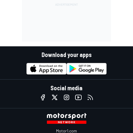
Download your apps
Social media
Motor1.com