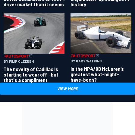
driver market than it seems
history
BY GARY WATKINS
BY FILIP CLEEREN
Is the MP4/8B McLaren’s
The novelty of Cadillac is
greatest what-might-
starting to wear off - but
have-been?
that's a compliment
VIEW MORE