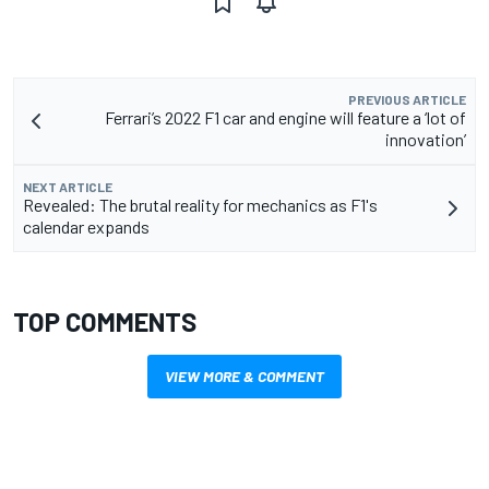
PREVIOUS ARTICLE
Ferrari’s 2022 F1 car and engine will feature a ‘lot of
innovation’
NEXT ARTICLE
Revealed: The brutal reality for mechanics as F1's
calendar expands
TOP COMMENTS
VIEW MORE & COMMENT