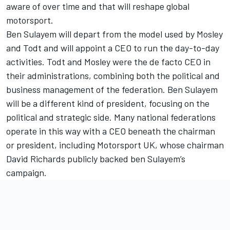
aware of over time and that will reshape global
motorsport.
Ben Sulayem will depart from the model used by Mosley
and Todt and will appoint a CEO to run the day-to-day
activities. Todt and Mosley were the de facto CEO in
their administrations, combining both the political and
business management of the federation. Ben Sulayem
will be a different kind of president, focusing on the
political and strategic side. Many national federations
operate in this way with a CEO beneath the chairman
or president, including Motorsport UK, whose chairman
David Richards publicly backed ben Sulayem’s
campaign.