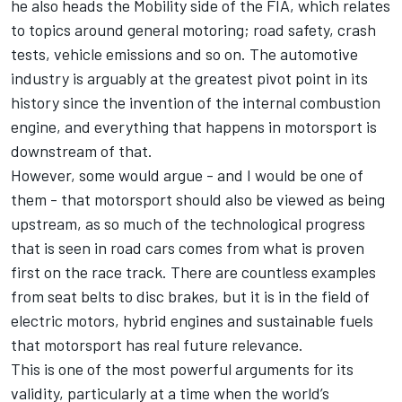
he also heads the Mobility side of the FIA, which relates
to topics around general motoring; road safety, crash
tests, vehicle emissions and so on. The automotive
industry is arguably at the greatest pivot point in its
history since the invention of the internal combustion
engine, and everything that happens in motorsport is
downstream of that.
However, some would argue - and I would be one of
them - that motorsport should also be viewed as being
upstream, as so much of the technological progress
that is seen in road cars comes from what is proven
first on the race track. There are countless examples
from seat belts to disc brakes, but it is in the field of
electric motors, hybrid engines and sustainable fuels
that motorsport has real future relevance.
This is one of the most powerful arguments for its
validity, particularly at a time when the world’s