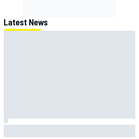
Latest News
Jack Miller says post-MotoGP decision is nearing amid
Yamaha WSBK rumours