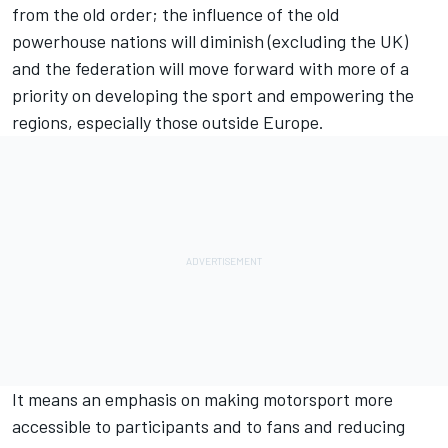
from the old order; the influence of the old
powerhouse nations will diminish (excluding the UK)
and the federation will move forward with more of a
priority on developing the sport and empowering the
regions, especially those outside Europe.
It means an emphasis on making motorsport more
accessible to participants and to fans and reducing