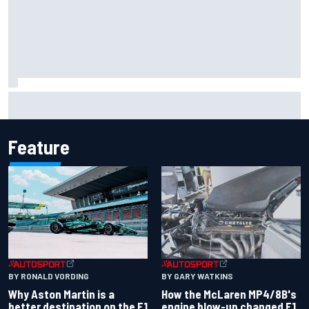
Iowa Speedway secures July 4th race for 2027 NASCAR
Cup season
Feature
BY RONALD VORDING
BY GARY WATKINS
Why Aston Martin is a
How the McLaren MP4/8B's
better destination on the F1
engine blow-up changed F1