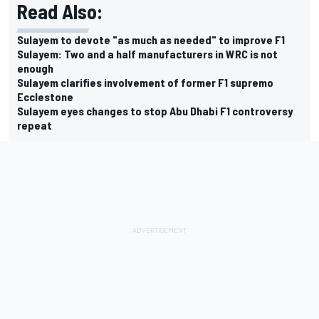
Read Also:
Sulayem to devote "as much as needed" to improve F1
Sulayem: Two and a half manufacturers in WRC is not
enough
Sulayem clarifies involvement of former F1 supremo
Ecclestone
Sulayem eyes changes to stop Abu Dhabi F1 controversy
repeat