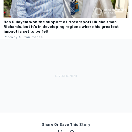
Ben Sulayem won the support of Motorsport UK chairman
Richards, but it's in developing regions where his greatest
impact is set to be felt
Photo by: Sutton Images
Share Or Save This Story