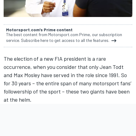
Motorsport.com's Prime content
The best content from Motorsport.com Prime, our subscription
service. Subscribe here to get access to all the features.
The election of a new FIA president is a rare
occurrence, when you consider that only Jean Todt
and Max Mosley have served in the role since 1991. So
for 30 years – the entire span of many motorsport fans’
followership of the sport – these two giants have been
at the helm.