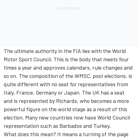
The ultimate authority in the FIA lies with the World
Motor Sport Council. This is the body that meets four
times a year and approves calendars, rule changes and
so on. The composition of the WMSC, post elections, is
quite different with no seat for representatives from
Italy, France, Germany or Japan. The UK has a seat
and is represented by Richards, who becomes a more
powerful figure on the world stage as a result of this
election. Many new countries now have World Council
representation such as Barbados and Turkey.
What does this mean? It means a turning of the page