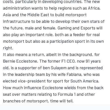
costs, particularly in developing countries. The new
administration wants to help regions such as Africa,
Asia and the Middle East to build motorsport
infrastructure to be able to develop their own stars of
the future, male and female. Gaming and Esports will
also play an important role, both as a feeder for real
motorsport but also as a participation sport in its own
right.
It also means a return, albeit in the background, for
Bernie Ecclestone. The former F1 CEO, now 91 years
old, is a supporter of ben Sulayem and is represented
in the leadership team by his wife Fabiana, who was
elected vice-president for sport for South America.
How much influence Ecclestone wields from the back
seat over matters relating to Formula 1 and other
branches of motorsport, time will tell.