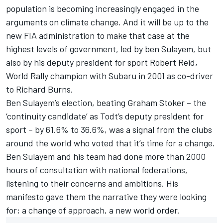
population is becoming increasingly engaged in the
arguments on climate change. And it will be up to the
new FIA administration to make that case at the
highest levels of government, led by ben Sulayem, but
also by his deputy president for sport Robert Reid,
World Rally champion with Subaru in 2001 as co-driver
to Richard Burns.
Ben Sulayem’s election, beating Graham Stoker – the
‘continuity candidate’ as Todt’s deputy president for
sport – by 61.6% to 36.6%, was a signal from the clubs
around the world who voted that it’s time for a change.
Ben Sulayem and his team had done more than 2000
hours of consultation with national federations,
listening to their concerns and ambitions. His
manifesto gave them the narrative they were looking
for; a change of approach, a new world order.