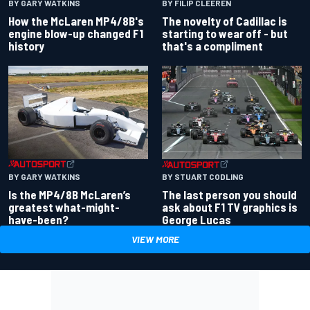
BY GARY WATKINS
BY FILIP CLEEREN
How the McLaren MP4/8B's
The novelty of Cadillac is
engine blow-up changed F1
starting to wear off - but
history
that's a compliment
BY GARY WATKINS
BY STUART CODLING
Is the MP4/8B McLaren’s
The last person you should
greatest what-might-
ask about F1 TV graphics is
have-been?
George Lucas
VIEW MORE