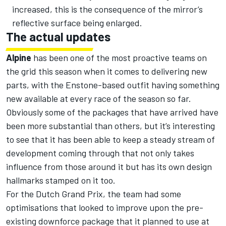
increased, this is the consequence of the mirror’s
reflective surface being enlarged.
The actual updates
Alpine
has been one of the most proactive teams on
the grid this season when it comes to delivering new
parts, with the Enstone-based outfit having something
new available at every race of the season so far.
Obviously some of the packages that have arrived have
been more substantial than others, but it’s interesting
to see that it has been able to keep a steady stream of
development coming through that not only takes
influence from those around it but has its own design
hallmarks stamped on it too.
For the Dutch Grand Prix, the team had some
optimisations that looked to improve upon the pre-
existing downforce package that it planned to use at