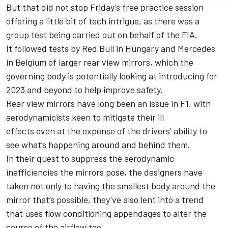
But that did not stop Friday’s free practice session
offering a little bit of tech intrigue, as there was a
group test being carried out on behalf of the FIA.
It followed tests by Red Bull in Hungary and Mercedes
in Belgium of larger rear view mirrors, which the
governing body is potentially looking at introducing for
2023 and beyond to help improve safety.
Rear view mirrors have long been an issue in F1, with
aerodynamicists keen to mitigate their ill
effects even at the expense of the drivers’ ability to
see what’s happening around and behind them.
In their quest to suppress the aerodynamic
inefficiencies the mirrors pose, the designers have
taken not only to having the smallest body around the
mirror that’s possible, they’ve also lent into a trend
that uses flow conditioning appendages to alter the
course of the airflow too.