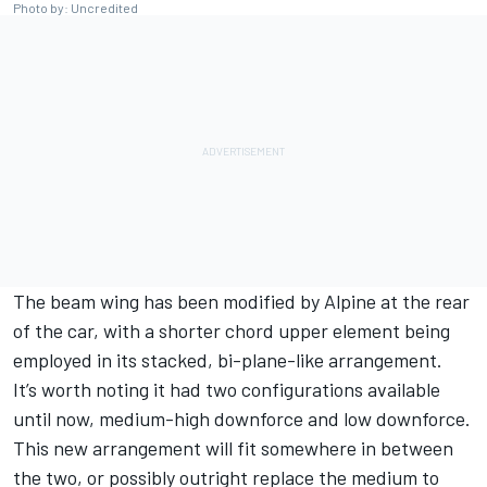
Photo by: Uncredited
The beam wing has been modified by Alpine at the rear
of the car, with a shorter chord upper element being
employed in its stacked, bi-plane-like arrangement.
It’s worth noting it had two configurations available
until now, medium-high downforce and low downforce.
This new arrangement will fit somewhere in between
the two, or possibly outright replace the medium to