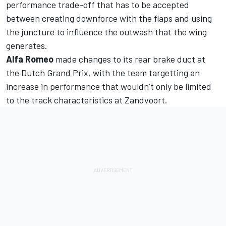
performance trade-off that has to be accepted
between creating downforce with the flaps and using
the juncture to influence the outwash that the wing
generates.
Alfa Romeo
made changes to its rear brake duct at
the Dutch Grand Prix, with the team targetting an
increase in performance that wouldn’t only be limited
to the track characteristics at Zandvoort.