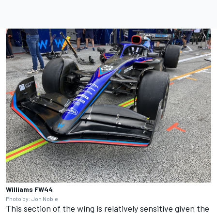
Williams FW44
Photo by: Jon Noble
This section of the wing is relatively sensitive given the