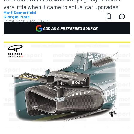
very little when it came to actual car upgrades.
Matt Somerfield
Giorgio Piola
Edited:
Sep 8, 2022, 5:05 PM
ADD AS A PREFERRED SOURCE