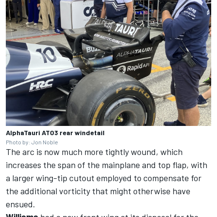
AlphaTauri AT03 rear windetail
Photo by: Jon Noble
The arc is now much more tightly wound, which
increases the span of the mainplane and top flap, with
a larger wing-tip cutout employed to compensate for
the additional vorticity that might otherwise have
ensued.
Williams
had a new front wing at its disposal for the