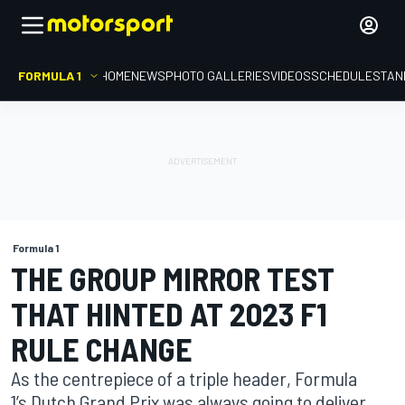
FORMULA 1
HOME
NEWS
PHOTO GALLERIES
VIDEOS
SCHEDULE
STAN
Formula 1
THE GROUP MIRROR TEST
THAT HINTED AT 2023 F1
RULE CHANGE
As the centrepiece of a triple header, Formula
1’s Dutch Grand Prix was always going to deliver