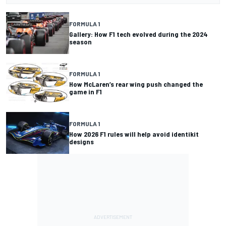
FORMULA 1
Gallery: How F1 tech evolved during the 2024
season
FORMULA 1
How McLaren’s rear wing push changed the
game in F1
FORMULA 1
How 2026 F1 rules will help avoid identikit
designs