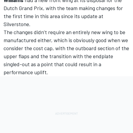
Dutch Grand Prix, with the team making changes for
the first time in this area since its update at
Silverstone.
The changes didn’t require an entirely new wing to be
manufactured either, which is obviously good when we
consider the cost cap, with the outboard section of the
upper flaps and the transition with the endplate
singled-out as a point that could result in a
performance uplift.