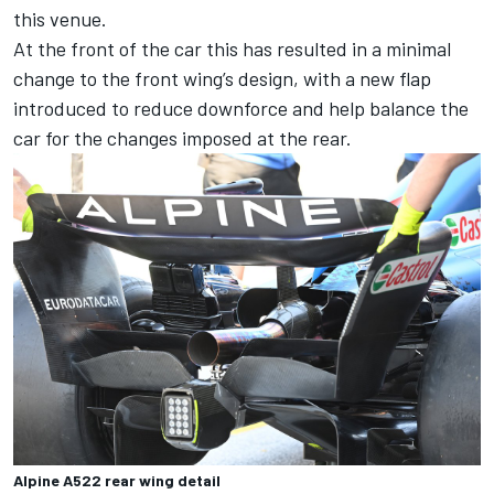
this venue.
At the front of the car this has resulted in a minimal
change to the front wing’s design, with a new flap
introduced to reduce downforce and help balance the
car for the changes imposed at the rear.
Alpine A522 rear wing detail