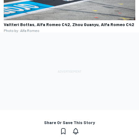
Valtteri Bottas, Alfa Romeo C42, Zhou Guanyu, Alfa Romeo C42
Photo by: Alfa Romeo
Share Or Save This Story