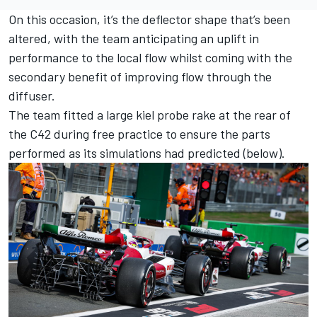
On this occasion, it’s the deflector shape that’s been
altered, with the team anticipating an uplift in
performance to the local flow whilst coming with the
secondary benefit of improving flow through the
diffuser.
The team fitted a large kiel probe rake at the rear of
the C42 during free practice to ensure the parts
performed as its simulations had predicted (below).