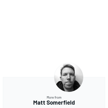
More from
Matt Somerfield