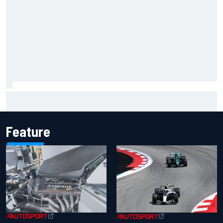
MotoGP agrees new two-year deal with Silverstone for
British GP
Feature