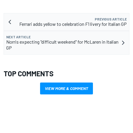
PREVIOUS ARTICLE
Ferrari adds yellow to celebration F1 livery for Italian GP
NEXT ARTICLE
Norris expecting "difficult weekend" for McLaren in Italian
GP
TOP COMMENTS
VIEW MORE & COMMENT