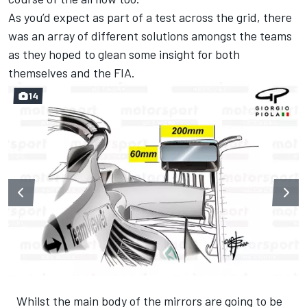
As you’d expect as part of a test across the grid, there
was an array of different solutions amongst the teams
as they hoped to glean some insight for both
themselves and the FIA.
14
Whilst the main body of the mirrors are going to be