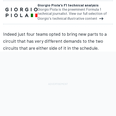
Giorgio Piola's F1 technical analysis
Giorgio Piola is the preeminent Formula 1
technical journalist. View our full selection of
Giorgio's technical illustrative content
Indeed just four teams opted to bring new parts to a
circuit that has very different demands to the two
circuits that are either side of it in the schedule.