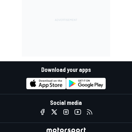
Download your apps
Social media