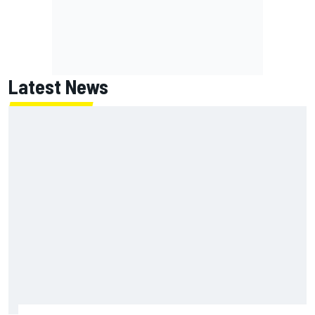
Latest News