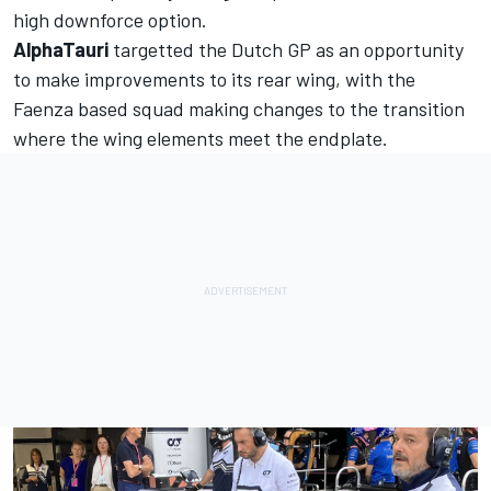
high downforce option.
AlphaTauri
targetted the Dutch GP as an opportunity
to make improvements to its rear wing, with the
Faenza based squad making changes to the transition
where the wing elements meet the endplate.