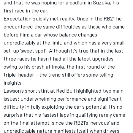
and
that he was hoping for a podium in Suzuka
, his
first race in the car.
Expectation quickly met reality. Once in the RB21 he
encountered the same difficulties as those who came
before him: a car whose balance changes
unpredictably at the limit, and which has a very small
set-up ‘sweet spot’. Although it's true that in the last
three races he hasn’t had all the latest upgrades –
owing to his crash at Imola, the first round of the
triple-header – the trend still offers some telling
insights.
Lawson’s short stint at Red Bull highlighted two main
issues: underwhelming performance and significant
difficulty in fully exploiting the car’s potential. It’s no
surprise that his fastest laps in qualifying rarely came
on the final attempt, since the RB21’s ‘nervous’ and
unpredictable nature manifests itself when drivers