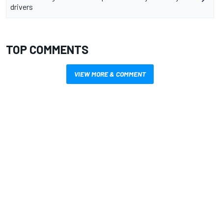
drivers
TOP COMMENTS
VIEW MORE & COMMENT