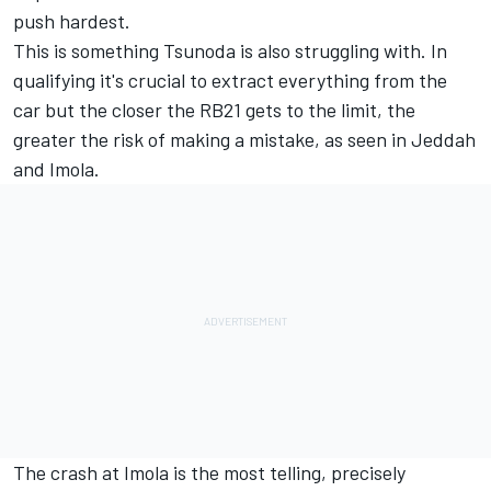
push hardest.
This is something Tsunoda is also struggling with. In
qualifying it's crucial to extract everything from the
car but the closer the RB21 gets to the limit, the
greater the risk of making a mistake, as seen in Jeddah
and Imola.
The crash at Imola is the most telling, precisely