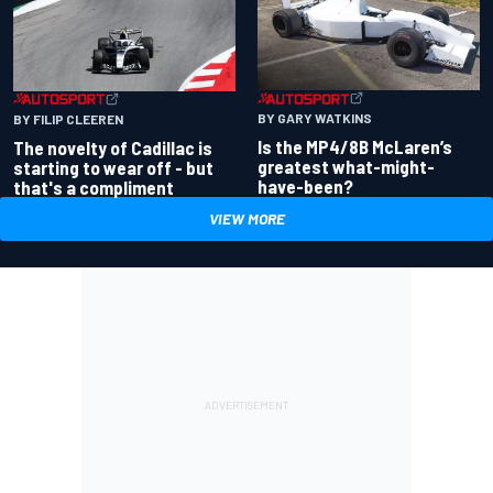
BY GARY WATKINS
BY FILIP CLEEREN
Is the MP4/8B McLaren’s
The novelty of Cadillac is
greatest what-might-
starting to wear off - but
have-been?
that's a compliment
VIEW MORE