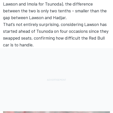
Lawson and Imola for Tsunoda), the difference
between the two is only two tenths – smaller than the
gap between Lawson and Hadjar.
That’s not entirely surprising, considering Lawson has
started ahead of Tsunoda on four occasions since they
swapped seats, confirming how difficult the Red Bull
car is to handle.