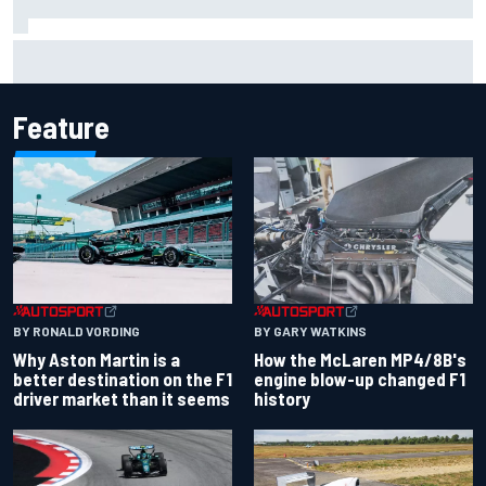
Iowa Speedway secures July 4th race for 2027 NASCAR
Cup season
Feature
BY RONALD VORDING
BY GARY WATKINS
Why Aston Martin is a
How the McLaren MP4/8B's
better destination on the F1
engine blow-up changed F1
driver market than it seems
history