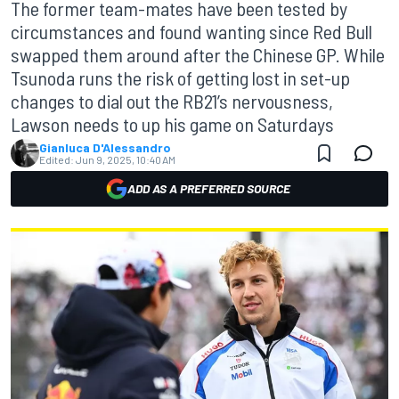
The former team-mates have been tested by
circumstances and found wanting since Red Bull
swapped them around after the Chinese GP. While
Tsunoda runs the risk of getting lost in set-up
changes to dial out the RB21’s nervousness,
Lawson needs to up his game on Saturdays
Gianluca D'Alessandro
Edited:
Jun 9, 2025, 10:40 AM
ADD AS A PREFERRED SOURCE