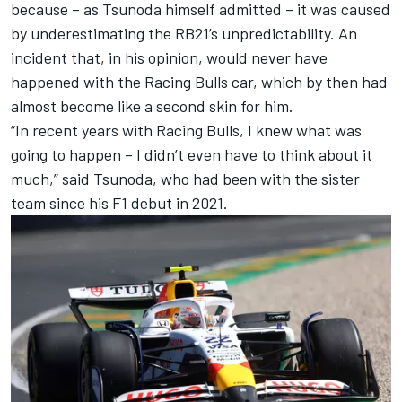
because – as Tsunoda himself admitted – it was caused
by underestimating the RB21’s unpredictability. An
incident that, in his opinion, would never have
happened with the Racing Bulls car, which by then had
almost become like a second skin for him.
“In recent years with Racing Bulls, I knew what was
going to happen – I didn’t even have to think about it
much,” said Tsunoda, who had been with the sister
team since his F1 debut in 2021.