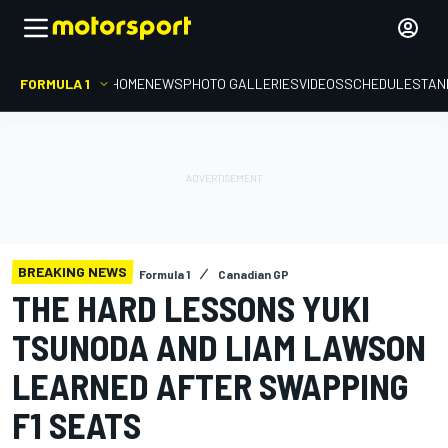
FORMULA 1
HOME
NEWS
PHOTO GALLERIES
VIDEOS
SCHEDULE
STAN
BREAKING NEWS
Formula 1
Canadian GP
THE HARD LESSONS YUKI
TSUNODA AND LIAM LAWSON
LEARNED AFTER SWAPPING
F1 SEATS