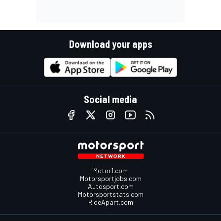
Download your apps
Social media
Motor1.com
Motorsportjobs.com
Autosport.com
Motorsportstats.com
RideApart.com