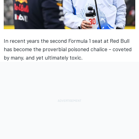
In recent years the second Formula 1 seat at Red Bull
has become the proverbial poisoned chalice – coveted
by many, and yet ultimately toxic.