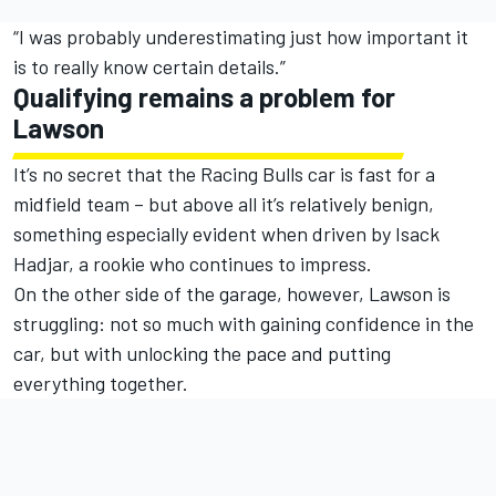
“I was probably underestimating just how important it
is to really know certain details.”
Qualifying remains a problem for
Lawson
It’s no secret that the Racing Bulls car is fast for a
midfield team – but above all it’s relatively benign,
something especially evident when driven by
Isack
Hadjar
, a rookie who continues to impress.
On the other side of the garage, however, Lawson is
struggling: not so much with gaining confidence in the
car, but with unlocking the pace and putting
everything together.