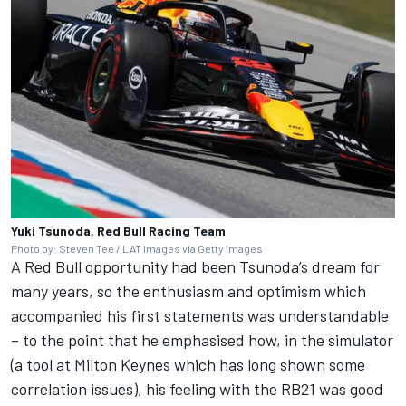
Yuki Tsunoda, Red Bull Racing Team
Photo by: Steven Tee / LAT Images via Getty Images
A Red Bull opportunity had been Tsunoda’s dream for
many years, so the enthusiasm and optimism which
accompanied his first statements was understandable
– to the point that he emphasised how, in the simulator
(a tool at Milton Keynes which has long shown some
correlation issues), his feeling with the RB21 was good