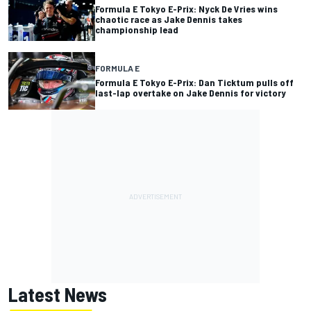
Formula E Tokyo E-Prix: Nyck De Vries wins
chaotic race as Jake Dennis takes
championship lead
FORMULA E
Formula E Tokyo E-Prix: Dan Ticktum pulls off
last-lap overtake on Jake Dennis for victory
Latest News