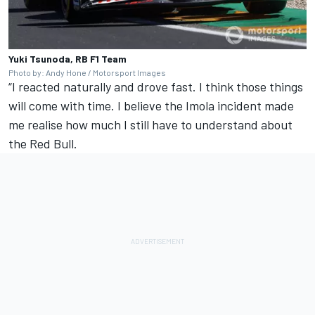
Yuki Tsunoda, RB F1 Team
Photo by: Andy Hone / Motorsport Images
“I reacted naturally and drove fast. I think those things
will come with time. I believe the Imola incident made
me realise how much I still have to understand about
the Red Bull.