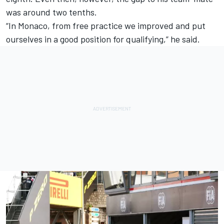
was around two tenths.
“In Monaco, from free practice we improved and put
ourselves in a good position for qualifying,” he said.