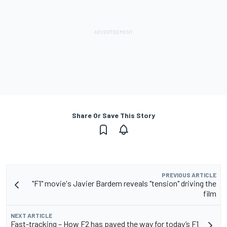
Share Or Save This Story
PREVIOUS ARTICLE
"F1" movie's Javier Bardem reveals "tension" driving the
film
NEXT ARTICLE
Fast-tracking – How F2 has paved the way for today’s F1