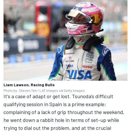
Liam Lawson, Racing Bulls
Photo by: Steven Tee / LAT Images via Getty Images
It's a case of adapt or get lost. Tsunoda’s difficult
qualifying session in Spain is a prime example:
complaining of a lack of grip throughout the weekend,
he went down a rabbit hole in terms of set-up while
trying to dial out the problem, and at the crucial