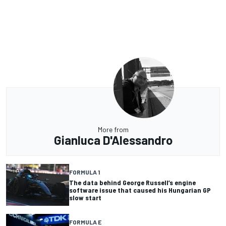
More from
Gianluca D'Alessandro
FORMULA 1
The data behind George Russell’s engine
software issue that caused his Hungarian GP
slow start
FORMULA E