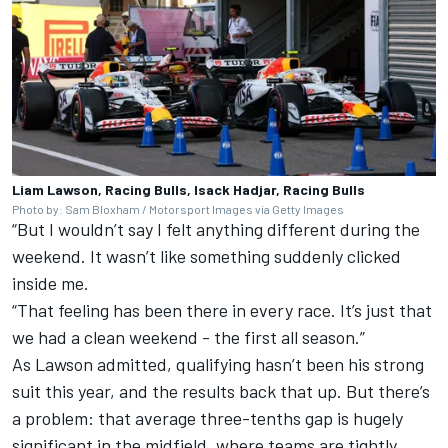
Liam Lawson, Racing Bulls, Isack Hadjar, Racing Bulls
Photo by: Sam Bloxham / Motorsport Images via Getty Images
“But I wouldn’t say I felt anything different during the
weekend. It wasn’t like something suddenly clicked
inside me.
“That feeling has been there in every race. It’s just that
we had a clean weekend - the first all season.”
As Lawson admitted, qualifying hasn’t been his strong
suit this year, and the results back that up. But there’s
a problem: that average three-tenths gap is hugely
significant in the midfield, where teams are tightly