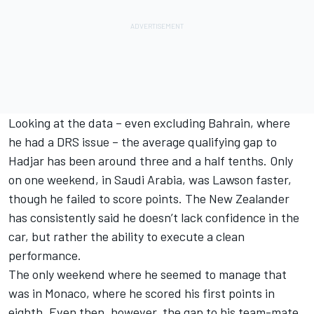
Looking at the data – even excluding Bahrain, where
he had a DRS issue – the average qualifying gap to
Hadjar has been around three and a half tenths. Only
on one weekend, in Saudi Arabia, was Lawson faster,
though he failed to score points. The New Zealander
has consistently said he doesn’t lack confidence in the
car, but rather the ability to execute a clean
performance.
The only weekend where he seemed to manage that
was in Monaco, where he scored his first points in
eighth. Even then, however, the gap to his team-mate