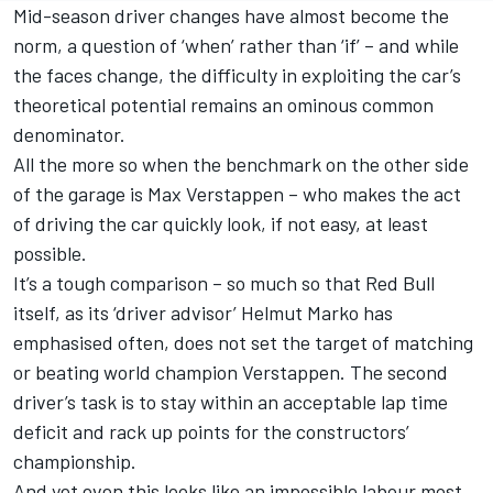
Mid-season driver changes have almost become the
norm, a question of ‘when’ rather than ‘if’ – and while
the faces change, the difficulty in exploiting the car’s
theoretical potential remains an ominous common
denominator.
All the more so when the benchmark on the other side
of the garage is
Max Verstappen
– who makes the act
of driving the car quickly look, if not easy, at least
possible.
It’s a tough comparison – so much so that Red Bull
itself, as its ‘driver advisor’ Helmut Marko has
emphasised often, does not set the target of matching
or beating world champion Verstappen. The second
driver’s task is to stay within an acceptable lap time
deficit and rack up points for the constructors’
championship.
And yet even this looks like an impossible labour most