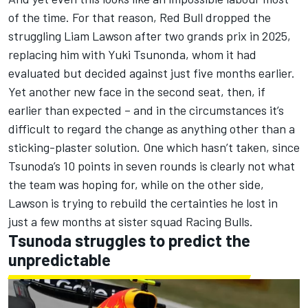
of the time. For that reason, Red Bull dropped the
struggling
Liam Lawson
after two grands prix in 2025,
replacing him with Yuki Tsunonda, whom it had
evaluated but decided against just five months earlier.
Yet another new face in the second seat, then, if
earlier than expected – and in the circumstances it’s
difficult to regard the change as anything other than a
sticking-plaster solution. One which hasn’t taken, since
Tsunoda’s 10 points in seven rounds is clearly not what
the team was hoping for, while on the other side,
Lawson is trying to rebuild the certainties he lost in
just a few months at sister squad
Racing Bulls
.
Tsunoda struggles to predict the
unpredictable