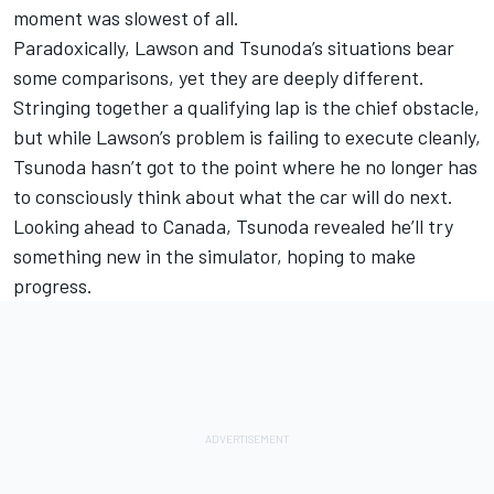
moment was slowest of all.
Paradoxically, Lawson and Tsunoda’s situations bear
some comparisons, yet they are deeply different.
Stringing together a qualifying lap is the chief obstacle,
but while Lawson’s problem is failing to execute cleanly,
Tsunoda hasn’t got to the point where he no longer has
to consciously think about what the car will do next.
Looking ahead to Canada, Tsunoda revealed he’ll try
something new in the simulator, hoping to make
progress.