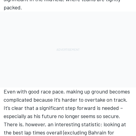
packed.
Even with good race pace, making up ground becomes
complicated because it’s harder to overtake on track.
It’s clear that a significant step forward is needed –
especially as his future no longer seems so secure.
There is, however, an interesting statistic: looking at
the best lap times overall (excluding Bahrain for