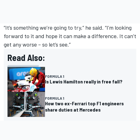
“It’s something we’re going to try,” he said. “I’m looking
forward to it and hope it can make a difference. It can’t
get any worse – so let’s see.”
Read Also:
FORMULA 1
Is Lewis Hamilton really in free fall?
FORMULA 1
How two ex-Ferrari top F1 engineers
share duties at Mercedes