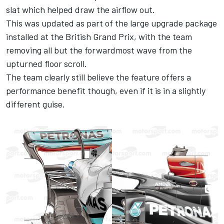
slat which helped draw the airflow out.
This was updated as part of the large upgrade package
installed at the British Grand Prix, with the team
removing all but the forwardmost wave from the
upturned floor scroll.
The team clearly still believe the feature offers a
performance benefit though, even if it is in a slightly
different guise.