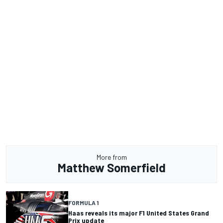
More from
Matthew Somerfield
FORMULA 1
Haas reveals its major F1 United States Grand
Prix update