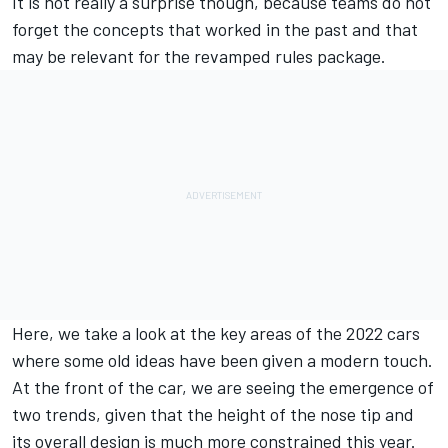
It is not really a surprise though, because teams do not
forget the concepts that worked in the past and that
may be relevant for the revamped rules package.
Here, we take a look at the key areas of the 2022 cars
where some old ideas have been given a modern touch.
At the front of the car, we are seeing the emergence of
two trends, given that the height of the nose tip and
its overall design is much more constrained this year.