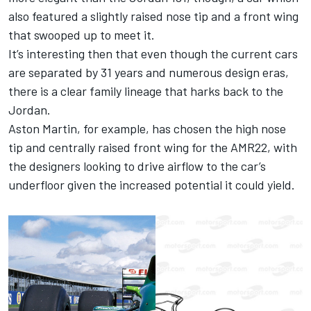
also featured a slightly raised nose tip and a front wing
that swooped up to meet it.
It’s interesting then that even though the current cars
are separated by 31 years and numerous design eras,
there is a clear family lineage that harks back to the
Jordan.
Aston Martin, for example, has chosen the high nose
tip and centrally raised front wing for the AMR22, with
the designers looking to drive airflow to the car’s
underfloor given the increased potential it could yield.