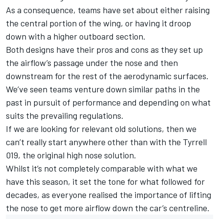
As a consequence, teams have set about either raising
the central portion of the wing, or having it droop
down with a higher outboard section.
Both designs have their pros and cons as they set up
the airflow’s passage under the nose and then
downstream for the rest of the aerodynamic surfaces.
We’ve seen teams venture down similar paths in the
past in pursuit of performance and depending on what
suits the prevailing regulations.
If we are looking for relevant old solutions, then we
can’t really start anywhere other than with the Tyrrell
019, the original high nose solution.
Whilst it’s not completely comparable with what we
have this season, it set the tone for what followed for
decades, as everyone realised the importance of lifting
the nose to get more airflow down the car’s centreline.