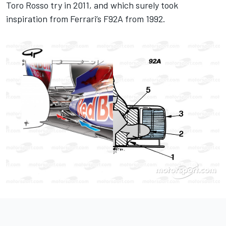
Toro Rosso try in 2011, and which surely took
inspiration from
Ferrari
’s F92A from 1992.