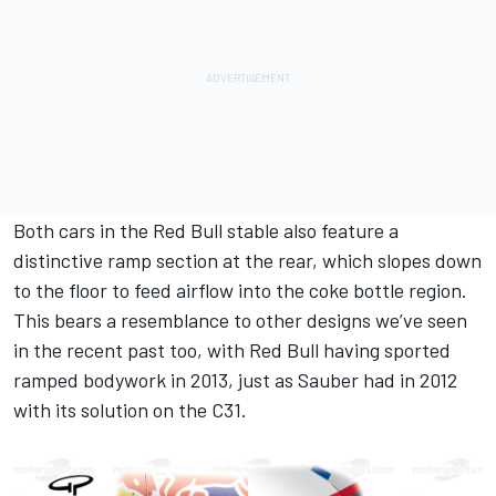
Both cars in the Red Bull stable also feature a
distinctive ramp section at the rear, which slopes down
to the floor to feed airflow into the coke bottle region.
This bears a resemblance to other designs we’ve seen
in the recent past too, with Red Bull having sported
ramped bodywork in 2013, just as Sauber had in 2012
with its solution on the C31.