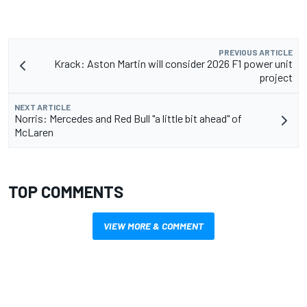
PREVIOUS ARTICLE
Krack: Aston Martin will consider 2026 F1 power unit
project
NEXT ARTICLE
Norris: Mercedes and Red Bull "a little bit ahead" of
McLaren
TOP COMMENTS
VIEW MORE & COMMENT