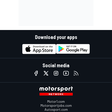
Download your apps
Social media
Motor1.com
Motorsportjobs.com
Autosport.com