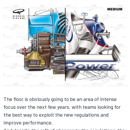
The floor is obviously going to be an area of intense
focus over the next few years, with teams looking for
the best way to exploit the new regulations and
improve performance.