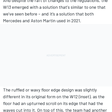
And despite the raft of changes to the regulations, the
W13 emerged with a solution that's similar to one that
we’ve seen before – and it’s a solution that both
Mercedes
and Aston Martin used in 2021.
The ruffled or wavy floor edge design was slightly
different in its original form on the W12 (inset), as the
floor had an upturned scroll on its edge that had the
waves cut into it. On top of this, the team had another