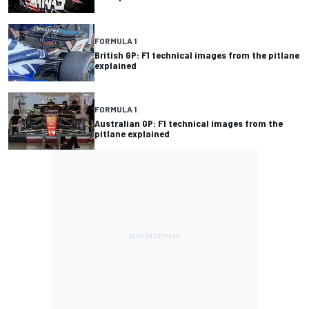
FORMULA 1
British GP: F1 technical images from the pitlane
explained
FORMULA 1
Australian GP: F1 technical images from the
pitlane explained