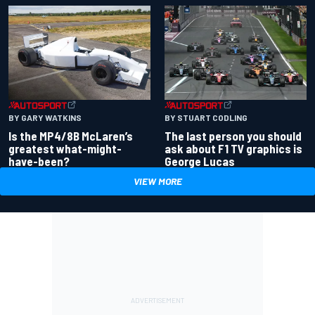
BY GARY WATKINS
BY STUART CODLING
Is the MP4/8B McLaren’s
The last person you should
greatest what-might-
ask about F1 TV graphics is
have-been?
George Lucas
VIEW MORE