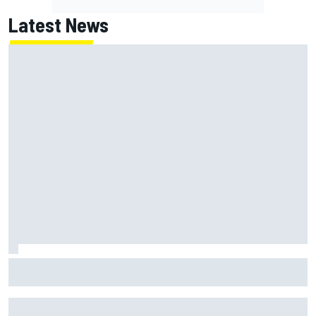
Latest News
What life is like as a Williams F1 simulator driver