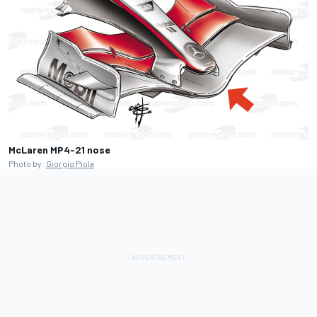
McLaren MP4-21 nose
Photo by:
Giorgio Piola