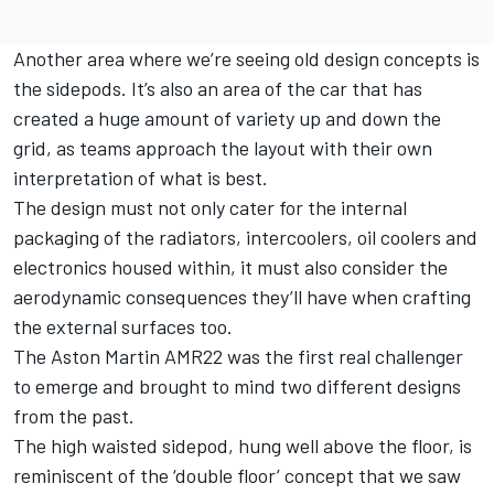
Another area where we’re seeing old design concepts is
the sidepods. It’s also an area of the car that has
created a huge amount of variety up and down the
grid, as teams approach the layout with their own
interpretation of what is best.
The design must not only cater for the internal
packaging of the radiators, intercoolers, oil coolers and
electronics housed within, it must also consider the
aerodynamic consequences they’ll have when crafting
the external surfaces too.
The Aston Martin AMR22 was the first real challenger
to emerge and brought to mind two different designs
from the past.
The high waisted sidepod, hung well above the floor, is
reminiscent of the ‘double floor’ concept that we saw