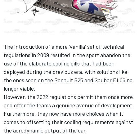
The introduction of a more ‘vanilla’ set of technical
regulations in 2009 resulted in the sport abandon the
use of the elaborate cooling gills that had been
deployed during the previous era, with solutions like
the ones seen on the Renault R25 and Sauber F1.06 no
longer viable.
However, the 2022 regulations permit them once more
and offer the teams a genuine avenue of development.
Furthermore, they now have more choices when it
comes to offsetting their cooling requirements against
the aerodynamic output of the car.