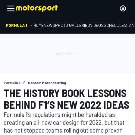
FORMULA 1
HOME
NEWS
PHOTO GALLERIES
VIDEOS
SCHEDULE
STAN
Formula 1
Bahrain March testing
THE HISTORY BOOK LESSONS
BEHIND F1’S NEW 2022 IDEAS
Formula 1’s regulations might be heralded as
creating an all-new car design for 2022, but that
has not stopped teams rolling out some proven