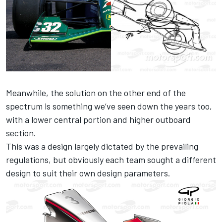
Meanwhile, the solution on the other end of the
spectrum is something we’ve seen down the years too,
with a lower central portion and higher outboard
section.
This was a design largely dictated by the prevailing
regulations, but obviously each team sought a different
design to suit their own design parameters.