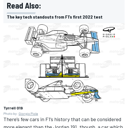
Read Also:
The key tech standouts from F1’s first 2022 test
Tyrrell 019
Photo by:
Giorgio Piola
There’s few cars in F1’s history that can be considered
more elegant than the Jordan 191, though, a car which