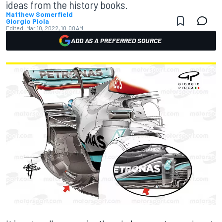
ideas from the history books.
Matthew Somerfield
Giorgio Piola
Edited:
Mar 10, 2022, 10:08 AM
ADD AS A PREFERRED SOURCE