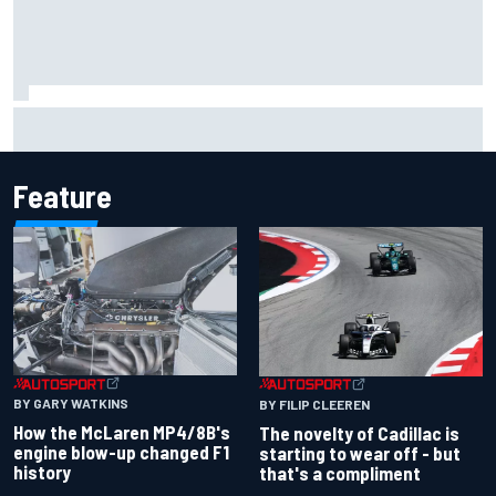
Pedro Acosta not giving up hope of first MotoGP win with
KTM
Feature
BY GARY WATKINS
BY FILIP CLEEREN
How the McLaren MP4/8B's
The novelty of Cadillac is
engine blow-up changed F1
starting to wear off - but
history
that's a compliment