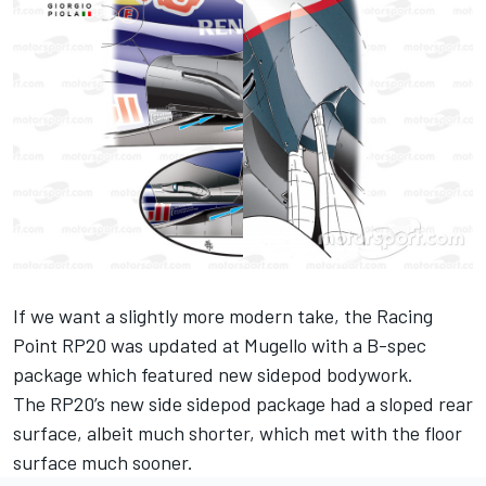
If we want a slightly more modern take, the Racing
Point RP20 was updated at Mugello with a B-spec
package which featured new sidepod bodywork.
The RP20’s new side sidepod package had a sloped rear
surface, albeit much shorter, which met with the floor
surface much sooner.