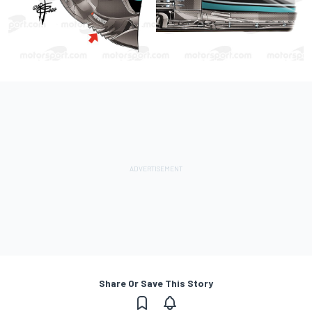
Share Or Save This Story