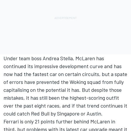
Under team boss Andrea Stella, McLaren has
continued its impressive development curve and has
now had the fastest car on certain circuits, but a spate
of errors have prevented the Woking squad from fully
capitalising on the potential it has. But despite those
mistakes, it has still been the highest-scoring outfit
over the past eight races, and if that trend continues it
could catch Red Bull by Singapore or Austin.
Ferrari
is only 21 points further behind McLaren in
third, but problems with its latest car upgrade meant it