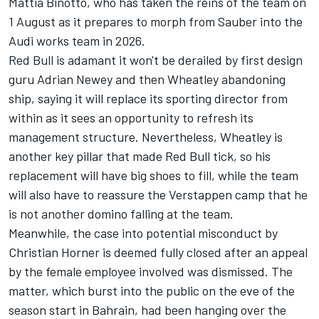
Mattia Binotto, who has taken the reins of the team on
1 August as it prepares to morph from
Sauber
into the
Audi works team in 2026.
Red Bull is adamant it won't be derailed by first design
guru Adrian Newey and then Wheatley abandoning
ship, saying it will replace its sporting director from
within as it sees an opportunity to refresh its
management structure. Nevertheless, Wheatley is
another key pillar that made Red Bull tick, so his
replacement will have big shoes to fill, while the team
will also have to reassure the Verstappen camp that he
is not another domino falling at the team.
Meanwhile, the case into potential misconduct by
Christian Horner is deemed fully closed after an appeal
by the female employee involved was dismissed. The
matter, which burst into the public on the eve of the
season start in Bahrain, had been hanging over the