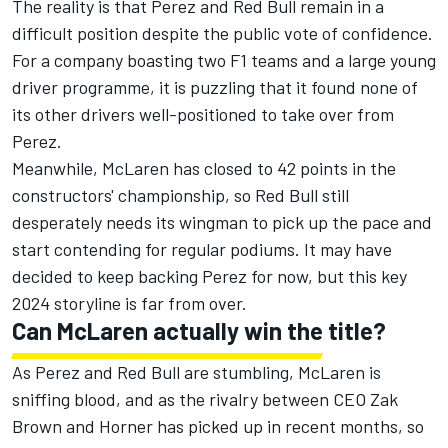
The reality is that Perez and Red Bull remain in a
difficult position despite the public vote of confidence.
For a company boasting two F1 teams and a large young
driver programme, it is puzzling that it found none of
its other drivers well-positioned to take over from
Perez.
Meanwhile,
McLaren
has closed to 42 points in the
constructors' championship, so Red Bull still
desperately needs its wingman to pick up the pace and
start contending for regular podiums. It may have
decided to keep backing Perez for now, but this key
2024 storyline is far from over.
Can McLaren actually win the title?
As Perez and Red Bull are stumbling, McLaren is
sniffing blood, and as the rivalry between CEO Zak
Brown and Horner has picked up in recent months, so