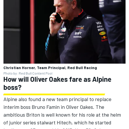
Christian Horner, Team Principal, Red Bull Racing
Photo by: Red Bull Content Pool
How will Oliver Oakes fare as
Alpine
boss?
Alpine
also found a new team principal to replace
interim boss Bruno Famin in Oliver Oakes. The
ambitious Briton is well known for his role at the helm
of junior series stalwart Hitech, which he started