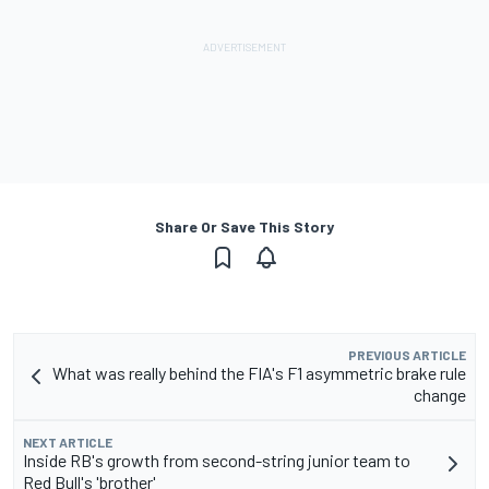
Share Or Save This Story
PREVIOUS ARTICLE
What was really behind the FIA's F1 asymmetric brake rule
change
NEXT ARTICLE
Inside RB's growth from second-string junior team to
Red Bull's 'brother'