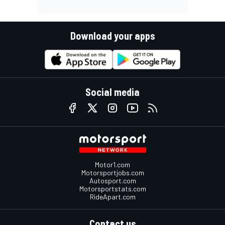
Download your apps
Social media
Motor1.com
Motorsportjobs.com
Autosport.com
Motorsportstats.com
RideApart.com
Contact us