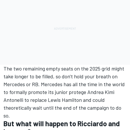
The two remaining empty seats on the 2025 grid might
take longer to be filled, so don't hold your breath on
Mercedes or
RB
. Mercedes has all the time in the world
to formally promote its junior protege Andrea Kimi
Antonelli to replace Lewis Hamilton and could
theoretically wait until the end of the campaign to do
so.
But what will happen to Ricciardo and