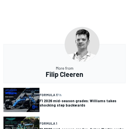
More from
Filip Cleeren
FORMULA 1
7 h
F1 2026 mid-season grades: Williams takes
shocking step backwards
FORMULA 1