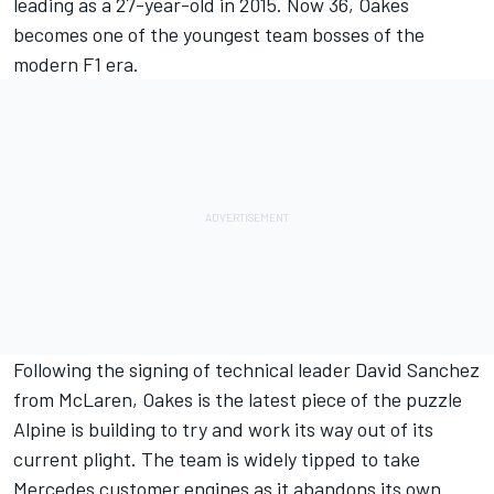
leading as a 27-year-old in 2015. Now 36, Oakes
becomes one of the youngest team bosses of the
modern F1 era.
Following the signing of technical leader David Sanchez
from McLaren, Oakes is the latest piece of the puzzle
Alpine is building to try and work its way out of its
current plight. The team is widely tipped to take
Mercedes customer engines as it abandons its own