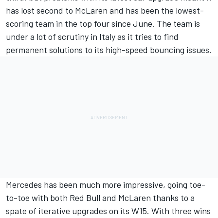
has lost second to McLaren and has been the lowest-
scoring team in the top four since June. The team is
under a lot of scrutiny in Italy as it tries to find
permanent solutions to its high-speed bouncing issues.
Mercedes
has been much more impressive, going toe-
to-toe with both Red Bull and McLaren thanks to a
spate of iterative upgrades on its W15. With three wins