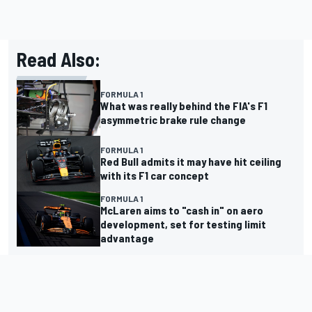
Read Also:
FORMULA 1
What was really behind the FIA's F1
asymmetric brake rule change
FORMULA 1
Red Bull admits it may have hit ceiling
with its F1 car concept
FORMULA 1
McLaren aims to "cash in" on aero
development, set for testing limit
advantage