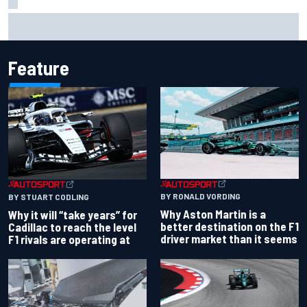
Isack Hadjar explains Red Bull "culture shock" after Racing
Bulls move
Feature
BY RONALD VORDING
BY STUART CODLING
Why Aston Martin is a
Why it will “take years” for
better destination on the F1
Cadillac to reach the level
driver market than it seems
F1 rivals are operating at