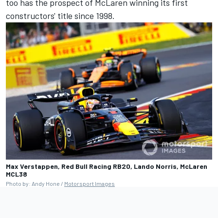
too has the prospect of McLaren winning its first
constructors' title since 1998.
Max Verstappen, Red Bull Racing RB20, Lando Norris, McLaren
MCL38
Photo by: Andy Hone /
Motorsport Images