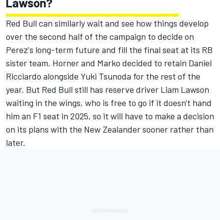
Lawson?
Red Bull can similarly wait and see how things develop
over the second half of the campaign to decide on
Perez's long-term future and fill the final seat at its RB
sister team. Horner and Marko decided to retain
Daniel
Ricciardo
alongside
Yuki Tsunoda
for the rest of the
year. But Red Bull still has reserve driver
Liam Lawson
waiting in the wings, who is free to go if it doesn't hand
him an F1 seat in 2025, so it will have to make a decision
on its plans with the New Zealander sooner rather than
later.