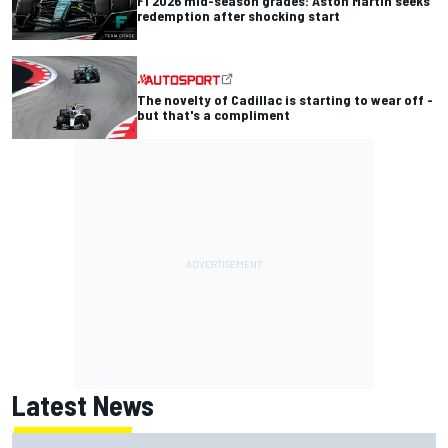
F1 2026 mid-season grades: Aston Martin seeks
redemption after shocking start
The novelty of Cadillac is starting to wear off -
but that's a compliment
Latest News