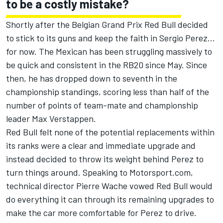
to be a costly mistake?
Shortly after the Belgian Grand Prix
Red Bull decided
to stick to its guns and keep the faith
in
Sergio Perez
...
for now. The Mexican has been struggling massively to
be quick and consistent in the RB20 since May. Since
then, he has dropped down to seventh in the
championship standings, scoring less than half of the
number of points of team-mate and championship
leader
Max Verstappen
.
Red Bull felt none of the potential replacements within
its ranks were a clear and immediate upgrade and
instead decided to throw its weight behind Perez to
turn things around. Speaking to Motorsport.com,
technical director
Pierre Wache vowed Red Bull would
do everything it can through its remaining upgrades
to
make the car more comfortable for Perez to drive.