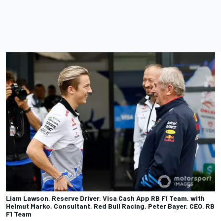
Liam Lawson, Reserve Driver, Visa Cash App RB F1 Team, with
Helmut Marko, Consultant, Red Bull Racing, Peter Bayer, CEO, RB
F1 Team