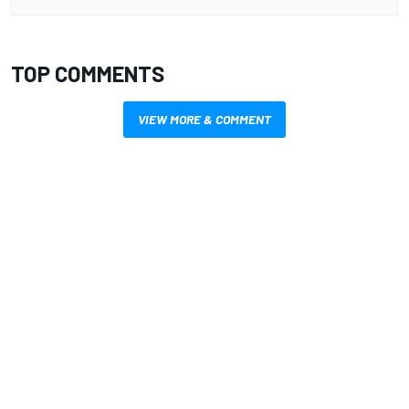
TOP COMMENTS
VIEW MORE & COMMENT