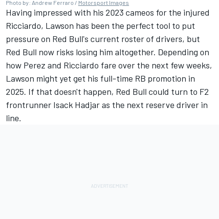
Photo by: Andrew Ferraro /
Motorsport Images
Having impressed with his 2023 cameos for the injured
Ricciardo, Lawson has been the perfect tool to put
pressure on Red Bull's current roster of drivers, but
Red Bull now risks losing him altogether. Depending on
how Perez and Ricciardo fare over the next few weeks,
Lawson might yet get his full-time RB promotion in
2025. If that doesn't happen, Red Bull could turn to F2
frontrunner Isack Hadjar as the next reserve driver in
line.