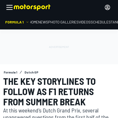
FORMULA 1
HOME
NEWS
PHOTO GALLERIES
VIDEOS
SCHEDULE
STAN
Formula 1
Dutch GP
THE KEY STORYLINES TO
FOLLOW AS F1 RETURNS
FROM SUMMER BREAK
At this weekend's Dutch Grand Prix, several
unanswered questions from the first half of the