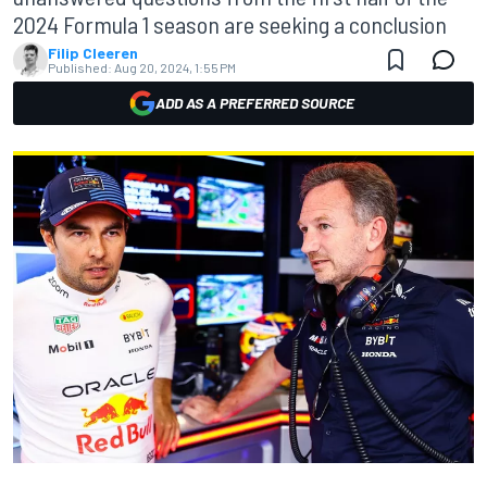
2024 Formula 1 season are seeking a conclusion
Filip Cleeren
Published:
Aug 20, 2024, 1:55 PM
ADD AS A PREFERRED SOURCE