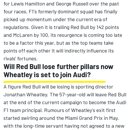
for
Lewis Hamilton
and
George Russell
over the past
four races, F1's formerly dominant squad has finally
picked up momentum under the current era of
regulations. Given it is trailing Red Bull by 142 points
and McLaren by 100, its resurgence is coming too late
to be a factor this year, but as the top teams take
points off each other it will indirectly influence its
rivals' fortunes.
Will Red Bull lose further pillars now
Wheatley is set to join Audi?
A figure Red Bull will be losing is sporting director
Jonathan Wheatley. The 57-year-old will leave Red Bull
at the end of the current campaign to become the Audi
F1 team principal. Rumours of Wheatley's exit first
started swirling around the Miami Grand Prix in May,
with the long-time servant having not agreed to a new