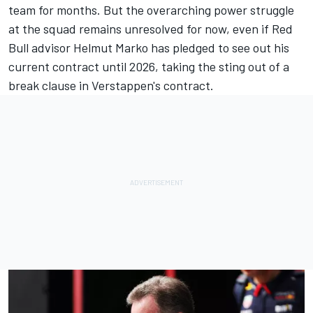
team for months. But the overarching power struggle
at the squad remains unresolved for now, even if Red
Bull advisor Helmut Marko has pledged to see out his
current contract until 2026, taking the sting out of a
break clause in Verstappen's contract.