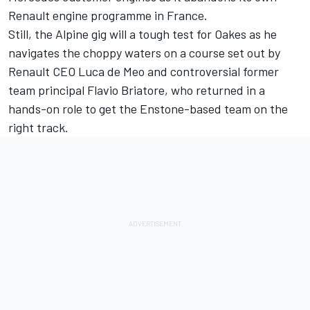
Renault engine programme in France.
Still, the Alpine gig will a tough test for Oakes as he
navigates the choppy waters on a course set out by
Renault CEO Luca de Meo and controversial former
team principal Flavio Briatore, who returned in a
hands-on role to get the Enstone-based team on the
right track.