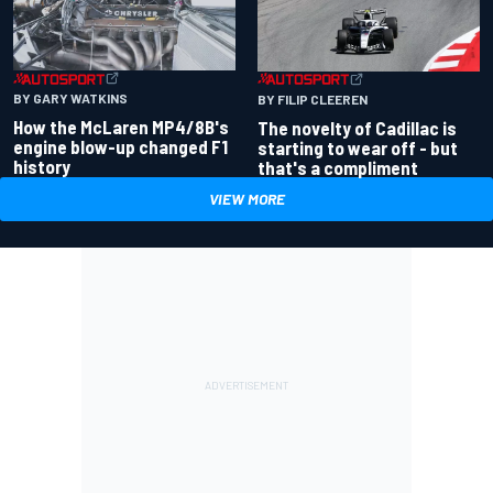
BY GARY WATKINS
BY FILIP CLEEREN
How the McLaren MP4/8B's
The novelty of Cadillac is
engine blow-up changed F1
starting to wear off - but
history
that's a compliment
VIEW MORE