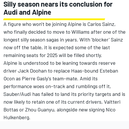
Silly season nears its conclusion for
Audi and Alpine
A figure who won't be joining Alpine is
Carlos Sainz
,
who finally decided to move to
Williams
after one of the
longest silly season sagas in years. With 'blocker' Sainz
now off the table, it is expected some of the last
remaining seats for 2025 will be filled shortly.
Alpine is understood to be leaning towards reserve
driver Jack Doohan to replace Haas-bound
Esteban
Ocon
as Pierre Gasly's team-mate. Amid its
performance woes on-track and rumblings off it,
Sauber/Audi has failed to land its priority targets and is
now likely to retain one of its current drivers,
Valtteri
Bottas
or
Zhou Guanyu
, alongside new signing
Nico
Hulkenberg
.