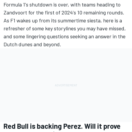
Formula 1's shutdown is over, with teams heading to
Zandvoort for the first of 2024's 10 remaining rounds.
As F1 wakes up from its summertime siesta, here is a
refresher of some key storylines you may have missed,
and some lingering questions seeking an answer in the
Dutch dunes and beyond.
Red Bull is backing Perez. Will it prove