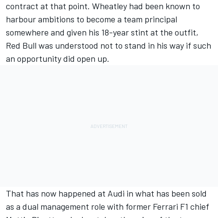
contract at that point. Wheatley had been known to
harbour ambitions to become a team principal
somewhere and given his 18-year stint at the outfit,
Red Bull was understood not to stand in his way if such
an opportunity did open up.
That has now happened at Audi in what has been sold
as a dual management role with former Ferrari F1 chief