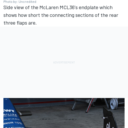
Photo by: Uncredited
Side view of the McLaren MCL36's endplate which
shows how short the connecting sections of the rear
three flaps are.