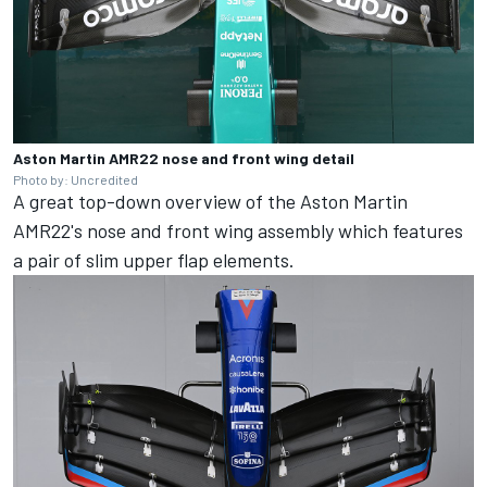
Aston Martin AMR22 nose and front wing detail
Photo by: Uncredited
A great top-down overview of the Aston Martin
AMR22's nose and front wing assembly which features
a pair of slim upper flap elements.