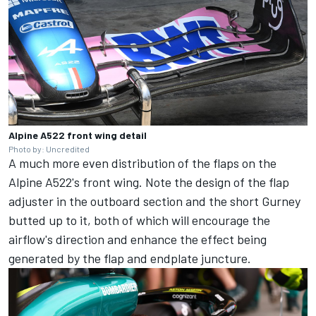
Alpine A522 front wing detail
Photo by: Uncredited
A much more even distribution of the flaps on the
Alpine A522's front wing. Note the design of the flap
adjuster in the outboard section and the short Gurney
butted up to it, both of which will encourage the
airflow's direction and enhance the effect being
generated by the flap and endplate juncture.