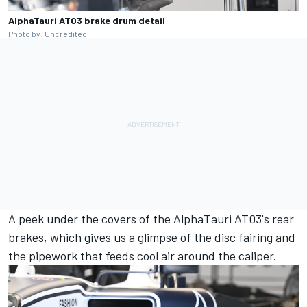
AlphaTauri AT03 brake drum detail
Photo by: Uncredited
A peek under the covers of the AlphaTauri AT03's rear
brakes, which gives us a glimpse of the disc fairing and
the pipework that feeds cool air around the caliper.