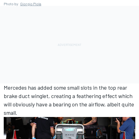
Photo by:
Giorgio Piola
Mercedes has added some small slots in the top rear
brake duct winglet, creating a feathering effect which
will obviously have a bearing on the airflow, albeit quite
small.