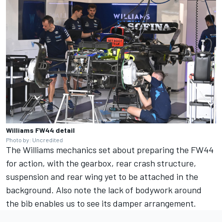
Williams FW44 detail
Photo by: Uncredited
The Williams mechanics set about preparing the FW44
for action, with the gearbox, rear crash structure,
suspension and rear wing yet to be attached in the
background. Also note the lack of bodywork around
the bib enables us to see its damper arrangement.