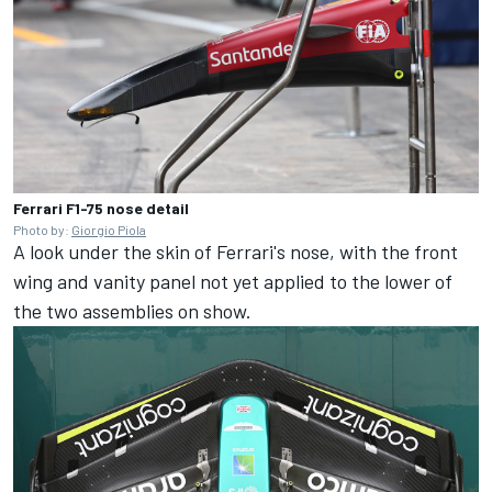
Ferrari F1-75 nose detail
Photo by:
Giorgio Piola
A look under the skin of Ferrari's nose, with the front
wing and vanity panel not yet applied to the lower of
the two assemblies on show.