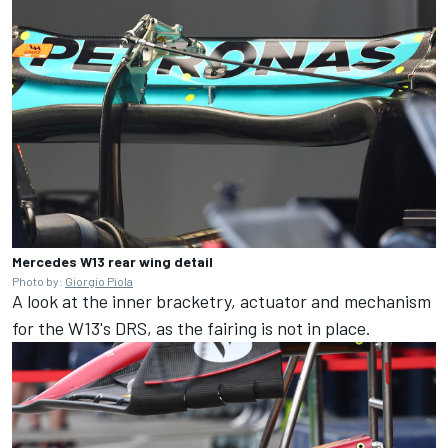
Mercedes W13 rear wing detail
Photo by:
Giorgio Piola
A look at the inner bracketry, actuator and mechanism
for the W13's DRS, as the fairing is not in place.