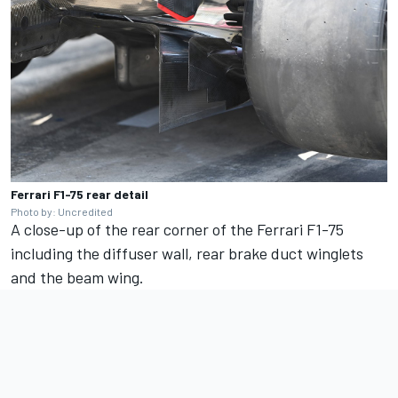
Ferrari F1-75 rear detail
Photo by: Uncredited
A close-up of the rear corner of the Ferrari F1-75
including the diffuser wall, rear brake duct winglets
and the beam wing.