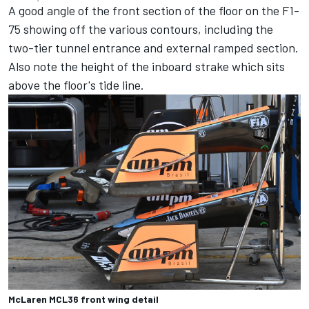
A good angle of the front section of the floor on the F1-
75 showing off the various contours, including the
two-tier tunnel entrance and external ramped section.
Also note the height of the inboard strake which sits
above the floor's tide line.
McLaren MCL36 front wing detail