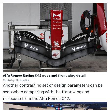
Alfa Romeo Racing C42 nose and front wing detail
Photo by: Uncredited
Another contrasting set of design parameters can be
seen when comparing with the front wing and
nosecone from the Alfa Romeo C42.