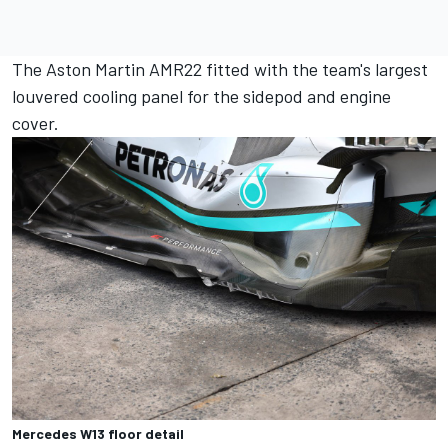
The Aston Martin AMR22 fitted with the team's largest
louvered cooling panel for the sidepod and engine
cover.
Mercedes W13 floor detail