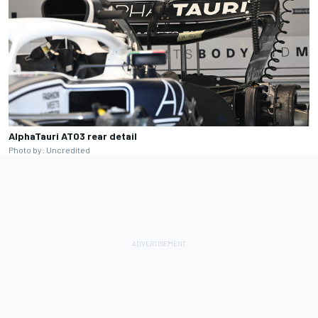
AlphaTauri AT03 rear detail
Photo by: Uncredited