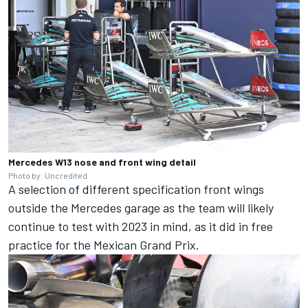
Mercedes W13 nose and front wing detail
Photo by: Uncredited
A selection of different specification front wings
outside the Mercedes garage as the team will likely
continue to test with 2023 in mind, as it did in free
practice for the Mexican Grand Prix.