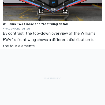
Williams FW44 nose and front wing detail
Photo by: Uncredited
By contrast, the top-down overview of the Williams
FW44's front wing shows a different distribution for
the four elements.