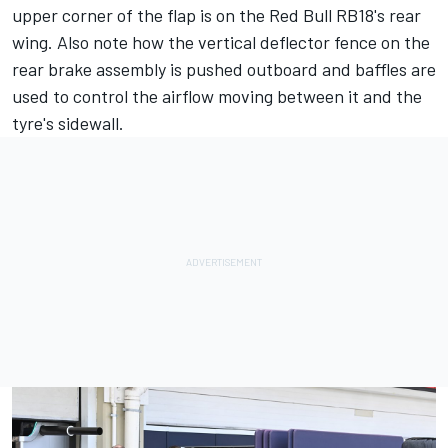
upper corner of the flap is on the Red Bull RB18's rear
wing. Also note how the vertical deflector fence on the
rear brake assembly is pushed outboard and baffles are
used to control the airflow moving between it and the
tyre's sidewall.