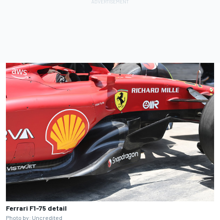
Ferrari F1-75 detail
Photo by: Uncredited