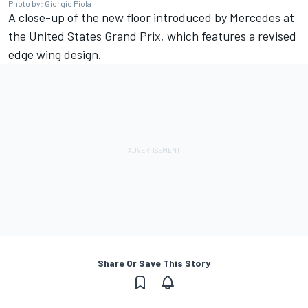
Photo by:
Giorgio Piola
A close-up of the new floor introduced by Mercedes at
the United States Grand Prix, which features a revised
edge wing design.
Share Or Save This Story