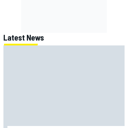
Latest News