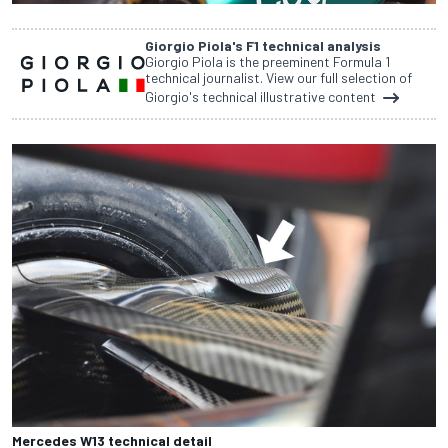
Giorgio Piola's F1 technical analysis
Giorgio Piola is the preeminent Formula 1
technical journalist. View our full selection of
Giorgio's technical illustrative content
Mercedes W13 technical detail