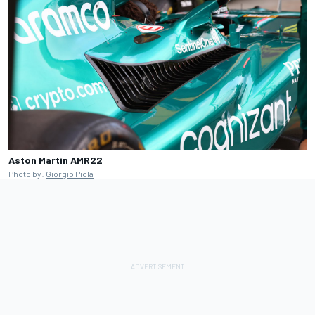
Aston Martin AMR22
Photo by:
Giorgio Piola