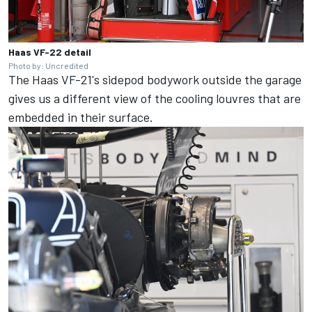
Haas VF-22 detail
Photo by: Uncredited
The Haas VF-21's sidepod bodywork outside the garage
gives us a different view of the cooling louvres that are
embedded in their surface.