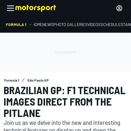
FORMULA 1
HOME
NEWS
PHOTO GALLERIES
VIDEOS
SCHEDULE
STAN
Formula 1
São Paulo GP
BRAZILIAN GP: F1 TECHNICAL
IMAGES DIRECT FROM THE
PITLANE
Join us as we delve into the new and interesting
technical features on display up and down the