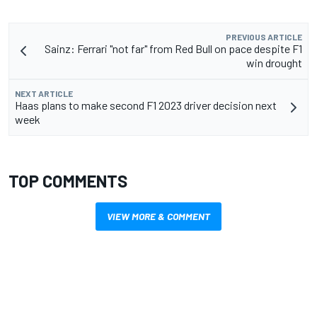
PREVIOUS ARTICLE
Sainz: Ferrari "not far" from Red Bull on pace despite F1
win drought
NEXT ARTICLE
Haas plans to make second F1 2023 driver decision next
week
TOP COMMENTS
VIEW MORE & COMMENT