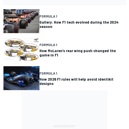
FORMULA 1
Gallery: How F1 tech evolved during the 2024
season
FORMULA 1
How McLaren’s rear wing push changed the
game in F1
FORMULA 1
How 2026 F1 rules will help avoid identikit
designs