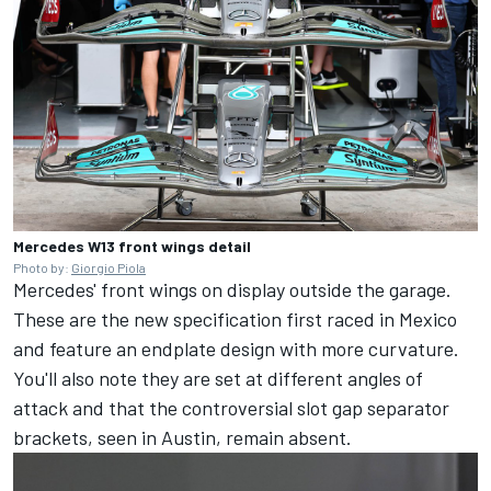
Mercedes W13 front wings detail
Photo by:
Giorgio Piola
Mercedes' front wings on display outside the garage.
These are the new specification first raced in Mexico
and feature an endplate design with more curvature.
You'll also note they are set at different angles of
attack and that the controversial slot gap separator
brackets, seen in Austin, remain absent.