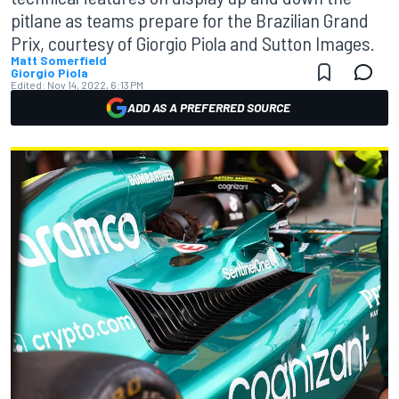
pitlane as teams prepare for the Brazilian Grand
Prix, courtesy of Giorgio Piola and Sutton Images.
Matt Somerfield
Giorgio Piola
Edited:
Nov 14, 2022, 6:13 PM
ADD AS A PREFERRED SOURCE