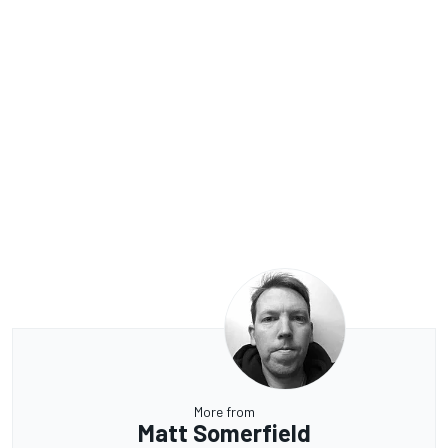
More from
Matt Somerfield