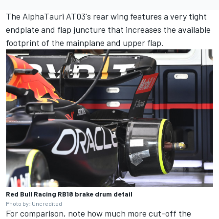
The AlphaTauri AT03's rear wing features a very tight
endplate and flap juncture that increases the available
footprint of the mainplane and upper flap.
Red Bull Racing RB18 brake drum detail
Photo by: Uncredited
For comparison, note how much more cut-off the