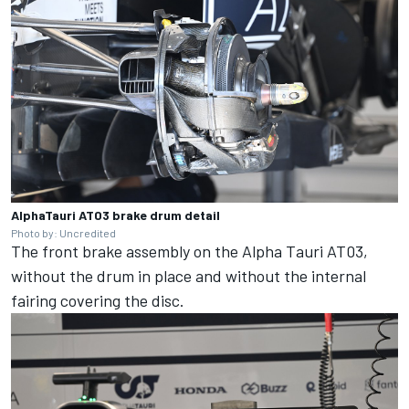
AlphaTauri AT03 brake drum detail
Photo by: Uncredited
The front brake assembly on the Alpha Tauri AT03,
without the drum in place and without the internal
fairing covering the disc.