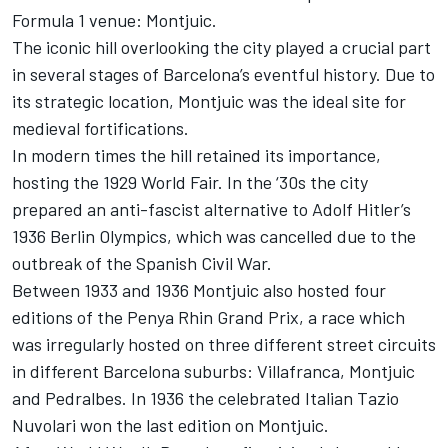
Formula 1 venue: Montjuic.
The iconic hill overlooking the city played a crucial part
in several stages of Barcelona’s eventful history. Due to
its strategic location, Montjuic was the ideal site for
medieval fortifications.
In modern times the hill retained its importance,
hosting the 1929 World Fair. In the ‘30s the city
prepared an anti-fascist alternative to Adolf Hitler’s
1936 Berlin Olympics, which was cancelled due to the
outbreak of the Spanish Civil War.
Between 1933 and 1936 Montjuic also hosted four
editions of the Penya Rhin Grand Prix, a race which
was irregularly hosted on three different street circuits
in different Barcelona suburbs: Villafranca, Montjuic
and Pedralbes. In 1936 the celebrated Italian Tazio
Nuvolari won the last edition on Montjuic.