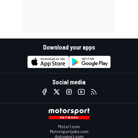
Download your apps
Social media
Motor1.com
Motorsportjobs.com
Autosport.com