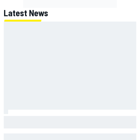
Latest News
The Next Generation: Jak Crawford