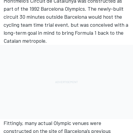
Montmelo’s Circuit de Catalunya was constructed as
part of the 1992 Barcelona Olympics. The newly-built
circuit 30 minutes outside Barcelona would host the
cycling team time trial event, but was conceived with a
long-term goal in mind to bring Formula 1 back to the
Catalan metropole.
Fittingly, many actual Olympic venues were
constructed on the site of Barcelona’s previous