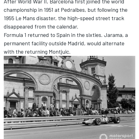
After World War II, Barcelona first joined the world
championship in 1951 at Pedralbes, but following the
1955 Le Mans disaster, the high-speed street track
disappeared from the calendar.
Formula 1 returned to Spain in the sixties. Jarama, a
permanent facility outside Madrid, would alternate
with the returning Montjuic.