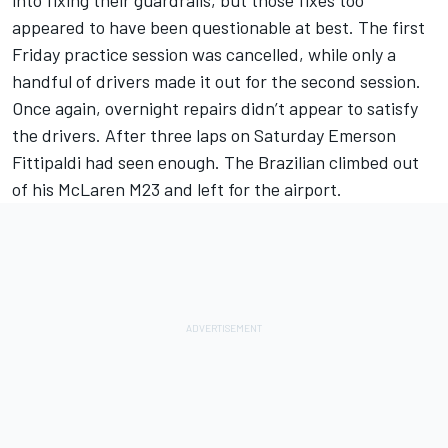
into fixing their guardrails, but those fixes too
appeared to have been questionable at best. The first
Friday practice session was cancelled, while only a
handful of drivers made it out for the second session.
Once again, overnight repairs didn’t appear to satisfy
the drivers. After three laps on Saturday Emerson
Fittipaldi had seen enough. The Brazilian climbed out
of his McLaren M23 and left for the airport.