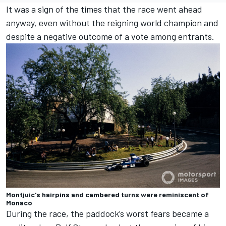
It was a sign of the times that the race went ahead
anyway, even without the reigning world champion and
despite a negative outcome of a vote among entrants.
Montjuic's hairpins and cambered turns were reminiscent of
Monaco
During the race, the paddock’s worst fears became a