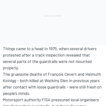
Things came to a head in 1975, when several drivers
protested after a track inspection revealed that
several parts of the guardrails were not mounted
properly.
The gruesome deaths of François Cevert and Helmuth
Koinigg - both killed at Watkins Glen in previous years
after contact with loose guardrails - were still fresh on
people’s minds.
Motorsport authority FISA pressured local organisers