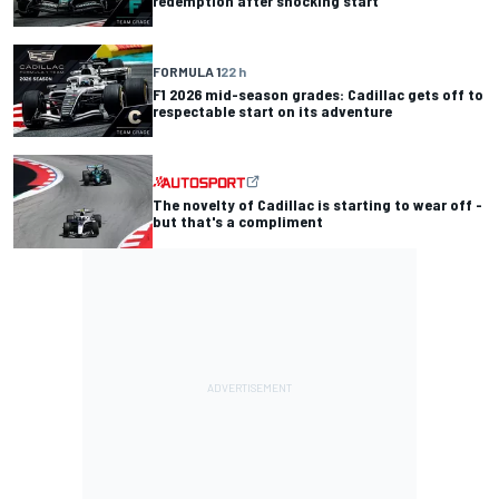
redemption after shocking start
FORMULA 1
22 h
F1 2026 mid-season grades: Cadillac gets off to
respectable start on its adventure
The novelty of Cadillac is starting to wear off -
but that's a compliment