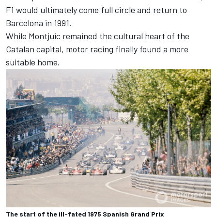
F1 would ultimately come full circle and return to
Barcelona in 1991.
While Montjuic remained the cultural heart of the
Catalan capital, motor racing finally found a more
suitable home.
The start of the ill-fated 1975 Spanish Grand Prix