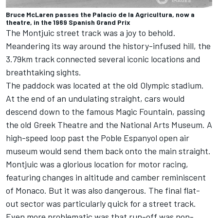
Bruce McLaren passes the Palacio de la Agricultura, now a
theatre, in the 1969 Spanish Grand Prix
The Montjuic street track was a joy to behold.
Meandering its way around the history-infused hill, the
3.79km track connected several iconic locations and
breathtaking sights.
The paddock was located at the old Olympic stadium.
At the end of an undulating straight, cars would
descend down to the famous Magic Fountain, passing
the old Greek Theatre and the National Arts Museum. A
high-speed loop past the Poble Espanyol open air
museum would send them back onto the main straight.
Montjuic was a glorious location for motor racing,
featuring changes in altitude and camber reminiscent
of Monaco. But it was also dangerous. The final flat-
out sector was particularly quick for a street track.
Even more problematic was that run-off was non-