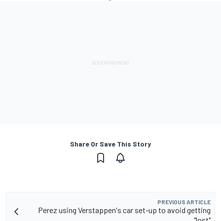
Share Or Save This Story
PREVIOUS ARTICLE
Perez using Verstappen's car set-up to avoid getting
"lost"