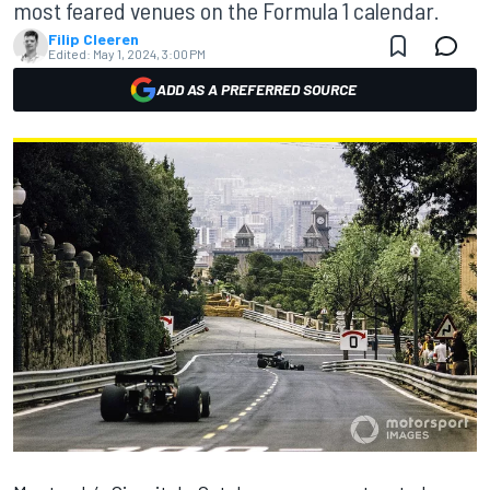
most feared venues on the Formula 1 calendar.
Filip Cleeren
Edited:
May 1, 2024, 3:00 PM
ADD AS A PREFERRED SOURCE