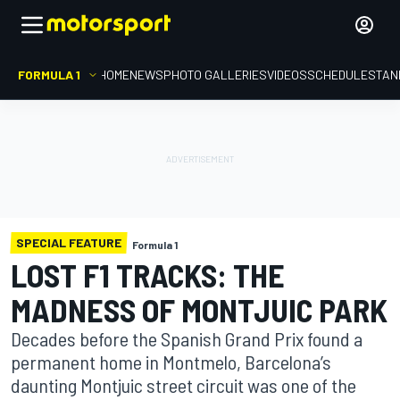
FORMULA 1
HOME
NEWS
PHOTO GALLERIES
VIDEOS
SCHEDULE
STAN
SPECIAL FEATURE
Formula 1
LOST F1 TRACKS: THE
MADNESS OF MONTJUIC PARK
Decades before the Spanish Grand Prix found a
permanent home in Montmelo, Barcelona’s
daunting Montjuic street circuit was one of the