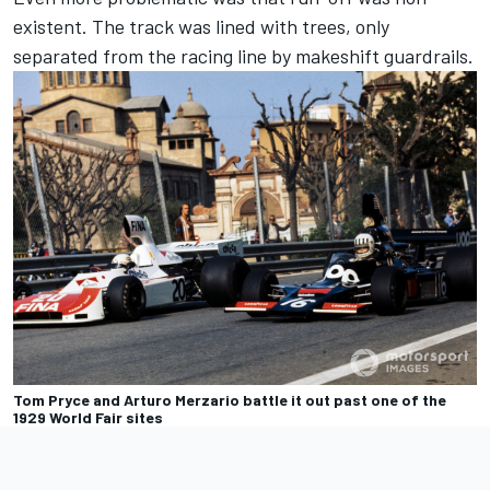
existent. The track was lined with trees, only
separated from the racing line by makeshift guardrails.
Tom Pryce and Arturo Merzario battle it out past one of the
1929 World Fair sites