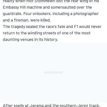
reality when Rolf Stommelen lost the rear wing of his
Embassy Hill machine and somersaulted over the
guardrails. Four onlookers, including a photographer
and a fireman, were killed.
The tragedy sealed the race's fate and F1 would never
return to the winding streets of one of the most
daunting venues in its history.
After spells at Jarama and the southern Jerez track,