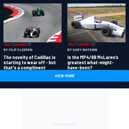
BY GARY WATKINS
BY FILIP CLEEREN
Is the MP4/8B McLaren’s
The novelty of Cadillac is
greatest what-might-
starting to wear off - but
have-been?
that's a compliment
VIEW MORE