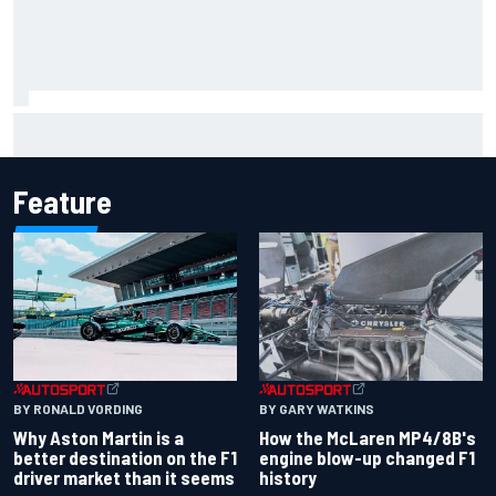
Clark, Senna, Antonelli – How the grand chelem age record
evolved
Feature
BY RONALD VORDING
BY GARY WATKINS
Why Aston Martin is a
How the McLaren MP4/8B's
better destination on the F1
engine blow-up changed F1
driver market than it seems
history