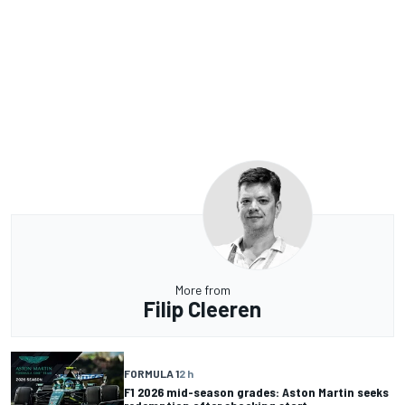
More from
Filip Cleeren
FORMULA 1
2 h
F1 2026 mid-season grades: Aston Martin seeks