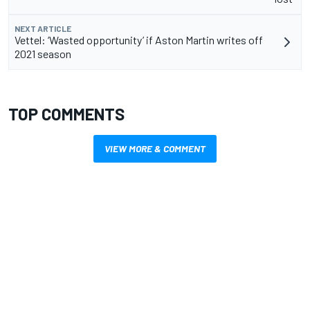
NEXT ARTICLE
Vettel: ‘Wasted opportunity’ if Aston Martin writes off
2021 season
TOP COMMENTS
VIEW MORE & COMMENT