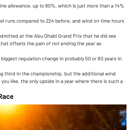
line allowance, up to 80%, which is just more than a 14%
nnel runs compared to 224 before, and wind on time hours
admitted at the Abu Dhabi Grand Prix that he did see
that offsets the pain of not ending the year as
 biggest regulation change in probably 50 or 60 years in
ng third in the championship, but the additional wind
 you like, the only upside in a year where there is such a
 Race