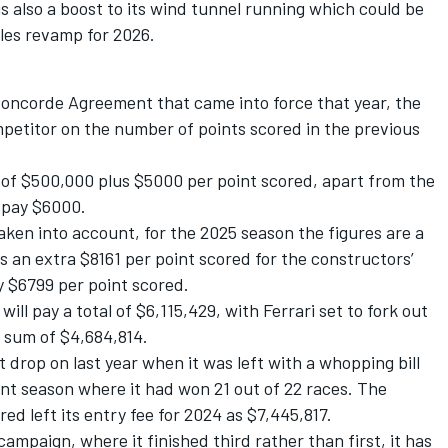
s also a boost to its wind tunnel running which could be
ules revamp for 2026.
 Concorde Agreement that came into force that year, the
petitor on the number of points scored in the previous
ee of $500,000 plus $5000 per point scored, apart from the
 pay $6000.
aken into account, for the 2025 season the figures are a
s an extra $8161 per point scored for the constructors’
 $6799 per point scored.
ll pay a total of $6,115,429, with Ferrari set to fork out
a sum of $4,684,814.
nt drop on last year when it was
left with a whopping bill
ant season where it had won 21 out of 22 races. The
ed left its entry fee for 2024 as $7,445,817.
mpaign, where it finished third rather than first, it has