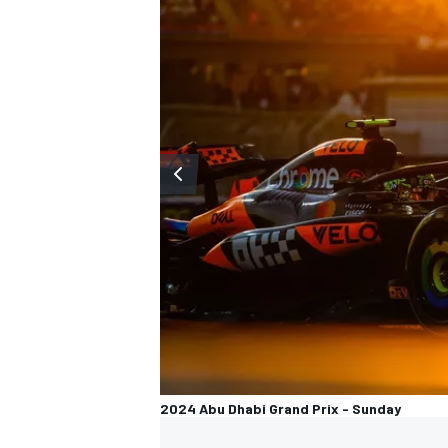
2024 Abu Dhabi Grand Prix - Sunday