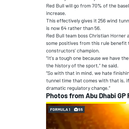
Red Bull will go from 70% of the base
increase.
This effectively gives it 256 wind tu
is now 64 rather than 56.
Red Bull team boss Christian Horner 
some positives from this rule benefit 
constructors’ champion.
“It's a tough one because we have the
the history of the sport,” he said.
“So with that in mind, we hate finishi
tunnel time that comes with that is, if
dramatic regulatory change.”
Photos from Abu Dhabi GP
FORMULA 1
55