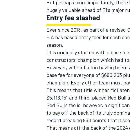
But perhaps more importantly, there i
hugely valuable ahead of F1’s major r
Entry fee slashed
Ever since 2013, as part of a revised
FIA has based entry fees for each com
season.
This originally started with a base f
constructors’ champion which had to
However, with inflation having been t
base fee for everyone of $680,203 plu
champion. Every other team must pay
This means that title winner McLaren wi
$5,113,151 and third-placed Red Bull 
Red Bull’s fee is, however, a significa
to pay
off the back of its truly domin
record breaking 860 points that it scor
That means off the back of the 2024 ca