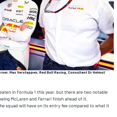
orner, Max Verstappen, Red Bull Racing, Consultant Dr Helmut
eaten in Formula 1 this year, but there are two notable
seeing
McLaren
and
Ferrari
finish ahead of it.
 the squad will have on its entry fee compared to what it