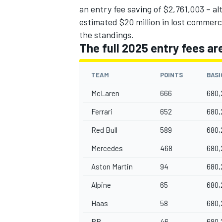
an entry fee saving of $2,761,003 – al
estimated $20 million in lost commerc
the standings.
The full 2025 entry fees ar
TEAM
POINTS
BASI
McLaren
666
680,
Ferrari
652
680,
Red Bull
589
680,
Mercedes
468
680,
Aston Martin
94
680,
Alpine
65
680,
Haas
58
680,
RB
46
680,