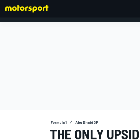
FORMULA 1
Formula 1
Abu Dhabi GP
THE ONLY UPSI