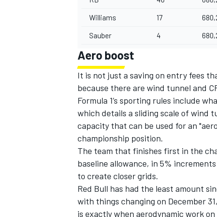
Williams
17
680,
Sauber
4
680,
Aero boost
It is not just a saving on entry fees 
because there are wind tunnel and CF
Formula 1’s sporting rules include wh
which details a sliding scale of wind
capacity that can be used for an "aer
championship position.
The team that finishes first in the 
baseline allowance, in 5% increments u
to create closer grids.
Red Bull has had the least amount sin
with things changing on December 31, i
is exactly when aerodynamic work on th