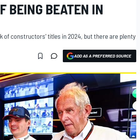
OF BEING BEATEN IN
ck of constructors' titles in 2024, but there are plenty
ADD AS A PREFERRED SOURCE