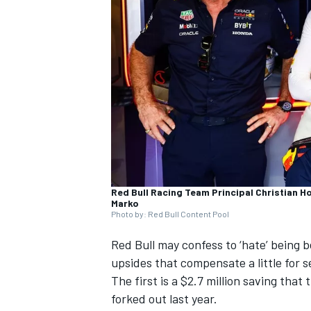
SUPERCARS
Red Bull Racing Team Principal Christian H
Marko
Photo by: Red Bull Content Pool
Red Bull may confess to ‘hate’ being b
upsides that compensate a little for 
The first is a $2.7 million saving that
forked out last year.