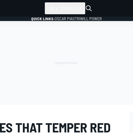
ALL SERIES
QUICK LINKS:
OSCAR PIASTRI
WILL POWER
DES THAT TEMPER RED