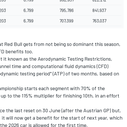
203
6,799
795,786
841,937
203
6,799
707,399
763,037
that Red Bull gets from not being so dominant this season,
D benefits too.
at it known as the Aerodynamic Testing Restrictions,
 tunnel time and computational fluid dynamics (CFD)
odynamic testing period" (ATP) of two months, based on
championship starts each segment with 70% of the
p to the 115% multiplier for finishing 10th, in an effort
ce the last reset on 30 June (after the Austrian GP) but,
t will now get a benefit for the start of next year, which
e 2026 car is allowed for the first time.