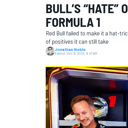
BULL’S “HATE” 
MOTOGP
FORMULA 1
Red Bull failed to make it a hat-tri
of positives it can still take
Jonathan Noble
Edited:
Dec 9, 2024, 9:47 AM
INDYCAR