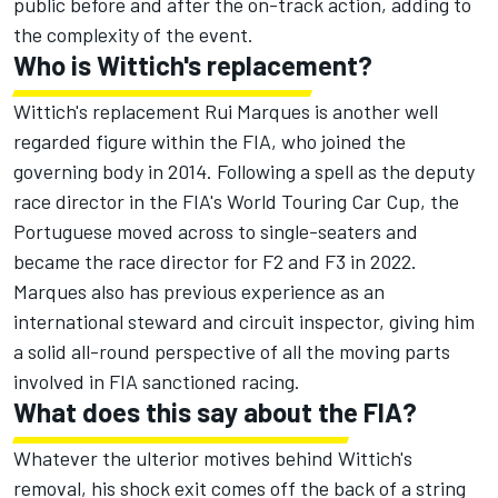
public before and after the on-track action, adding to
the complexity of the event.
Who is Wittich's replacement?
Wittich's replacement Rui Marques is another well
regarded figure within the FIA, who joined the
governing body in 2014. Following a spell as the deputy
race director in the FIA's World Touring Car Cup, the
Portuguese moved across to single-seaters and
became the race director for F2 and F3 in 2022.
Marques also has previous experience as an
international steward and circuit inspector, giving him
a solid all-round perspective of all the moving parts
involved in FIA sanctioned racing.
What does this say about the FIA?
Whatever the ulterior motives behind Wittich's
removal, his shock exit comes off the back of a string