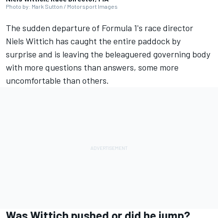
Photo by: Mark Sutton / Motorsport Images
The sudden departure of Formula 1's race director
Niels Wittich has caught the entire paddock by
surprise and is leaving the beleaguered governing body
with more questions than answers, some more
uncomfortable than others.
Was Wittich pushed or did he jump?