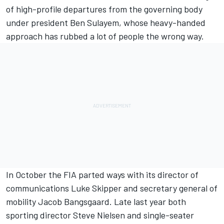
of high-profile departures from the governing body
under president Ben Sulayem, whose heavy-handed
approach has rubbed a lot of people the wrong way.
In October the FIA parted ways with its director of
communications Luke Skipper and secretary general of
mobility Jacob Bangsgaard. Late last year both
sporting director Steve Nielsen and single-seater