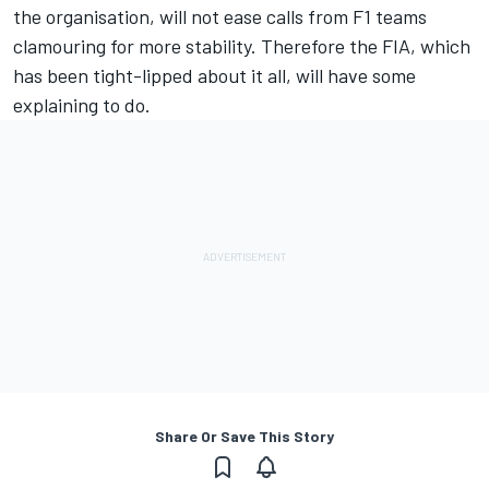
the organisation, will not ease calls from F1 teams
clamouring for more stability. Therefore the FIA, which
has been tight-lipped about it all, will have some
explaining to do.
Share Or Save This Story