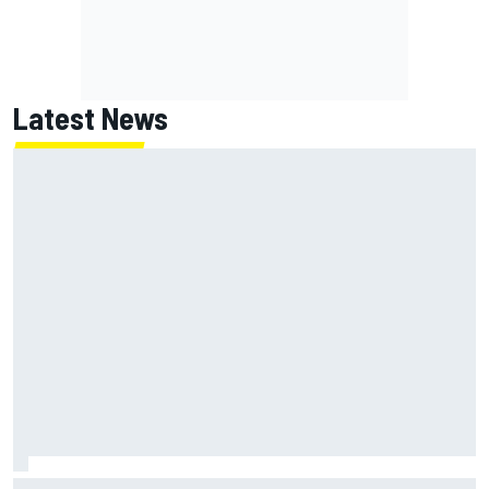
Latest News
Report: Red Bull finds Gianpiero Lambiase F1 replacement