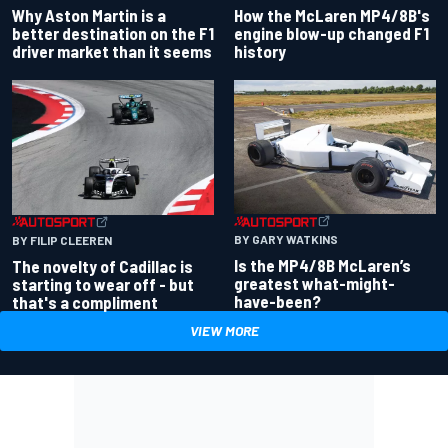
Why Aston Martin is a
How the McLaren MP4/8B's
better destination on the F1
engine blow-up changed F1
driver market than it seems
history
BY GARY WATKINS
BY FILIP CLEEREN
Is the MP4/8B McLaren’s
The novelty of Cadillac is
greatest what-might-
starting to wear off - but
have-been?
that's a compliment
VIEW MORE