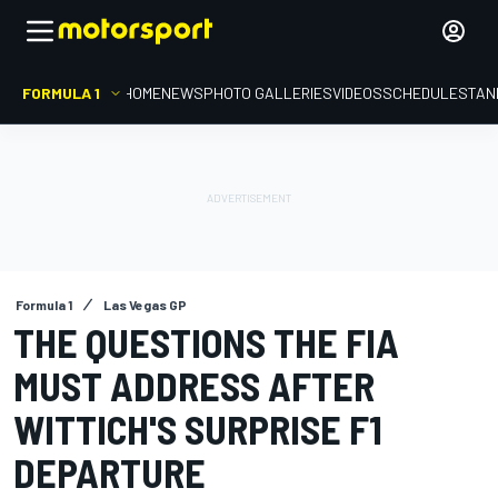
FORMULA 1
HOME
NEWS
PHOTO GALLERIES
VIDEOS
SCHEDULE
STAN
Formula 1
Las Vegas GP
THE QUESTIONS THE FIA
MUST ADDRESS AFTER
WITTICH'S SURPRISE F1
DEPARTURE