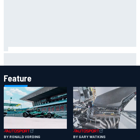
Report: Sergio Perez's management in Williams talks as
Carlos Sainz's future remains unclear
Feature
BY RONALD VORDING
BY GARY WATKINS