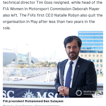
technical director Tim Goss resigned, while head of the
FIA Women in Motorsport Commission Deborah Mayer
also left. The FIA’s first CEO Natalie Robyn also quit the
organisation in May after less than two years in the
role.
FIA president Mohammed Ben Sulayem
Photo by: Dom Romney / Motorsport Images