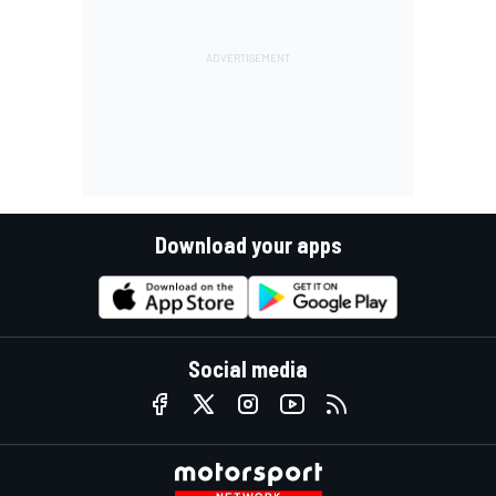
Download your apps
Social media