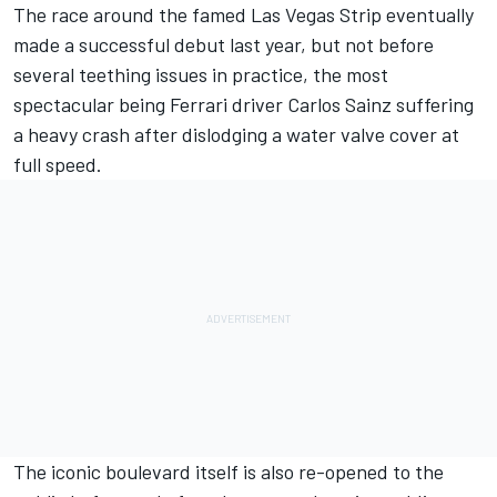
The race around the famed Las Vegas Strip eventually
made a successful debut last year, but not before
several teething issues in practice, the most
spectacular being
Ferrari
driver
Carlos Sainz
suffering
a heavy crash after dislodging a water valve cover at
full speed.
The iconic boulevard itself is also re-opened to the