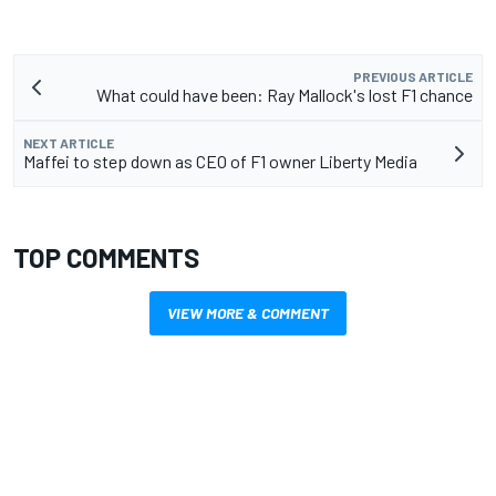
PREVIOUS ARTICLE
What could have been: Ray Mallock's lost F1 chance
NEXT ARTICLE
Maffei to step down as CEO of F1 owner Liberty Media
TOP COMMENTS
VIEW MORE & COMMENT