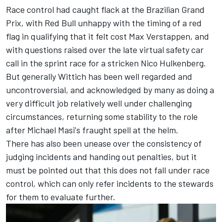
Race control had caught flack at the Brazilian Grand
Prix, with Red Bull unhappy with the timing of a red
flag in qualifying that it felt cost
Max Verstappen
, and
with questions raised over the late virtual safety car
call in the sprint race for a stricken
Nico Hulkenberg
.
But generally Wittich has been well regarded and
uncontroversial, and acknowledged by many as doing a
very difficult job relatively well under challenging
circumstances, returning some stability to the role
after Michael Masi's fraught spell at the helm.
There has also been unease over the consistency of
judging incidents and handing out penalties, but it
must be pointed out that this does not fall under race
control, which can only refer incidents to the stewards
for them to evaluate further.