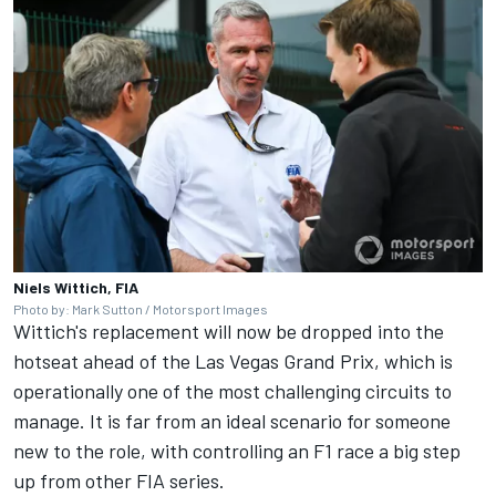
Niels Wittich, FIA
Photo by: Mark Sutton / Motorsport Images
Wittich's replacement will now be dropped into the
hotseat ahead of the Las Vegas Grand Prix, which is
operationally one of the most challenging circuits to
manage. It is far from an ideal scenario for someone
new to the role, with controlling an F1 race a big step
up from other FIA series.