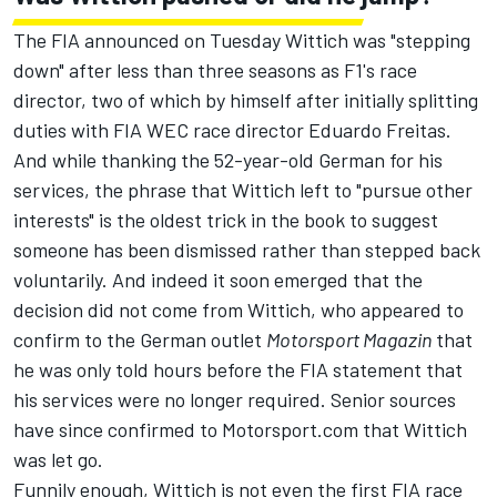
The FIA announced on Tuesday Wittich was "stepping
down" after less than three seasons as F1's race
director
, two of which by himself after initially splitting
duties with FIA WEC race director Eduardo Freitas.
And while thanking the 52-year-old German for his
services, the phrase that Wittich left to "pursue other
interests" is the oldest trick in the book to suggest
someone has been dismissed rather than stepped back
voluntarily. And indeed it soon emerged that the
decision did not come from Wittich, who appeared to
confirm to the German outlet
Motorsport Magazin
that
he was only told hours before the FIA statement that
his services were no longer required. Senior sources
have since confirmed to Motorsport.com that Wittich
was let go.
Funnily enough, Wittich is not even the first FIA race