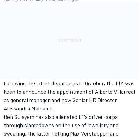
Following the latest departures in October, the FIA was
keen to announce the appointment of Alberto Villarreal
as general manager and new Senior HR Director
Alessandra Malhame.
Ben Sulayem has also alienated F1's driver corps
through clampdowns on the use of jewellery and
swearing, the latter netting Max Verstappen and