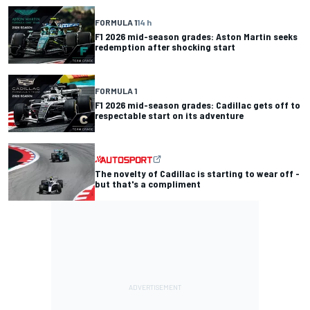
FORMULA 1
14 h
F1 2026 mid-season grades: Aston Martin seeks
redemption after shocking start
FORMULA 1
F1 2026 mid-season grades: Cadillac gets off to
respectable start on its adventure
The novelty of Cadillac is starting to wear off -
but that's a compliment