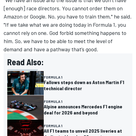
"We have an issue and the issue is that we don't have
[enough] race directors. You cannot order them on
Amazon or Google. No, you have to train them," he said.
"If we take what we are doing today in Formula 1, you
cannot rely on one. God forbid something happens to
him. So, we have to be able to meet the level of
demand and have a pathway that’s good.
Read Also:
FORMULA 1
Fallows steps down as Aston Martin F1
technical director
FORMULA 1
Alpine announces Mercedes F1 engine
deal for 2026 and beyond
FORMULA 1
All F1 teams to unveil 2025 liveries at