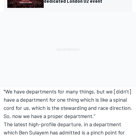
dedicated London O2 event
"We have departments for many things, but we [didn't]
have a department for one thing which is like a spinal
cord for us, which is the stewarding and race direction.
So, now we have a proper department.”
The latest high-profile departure, in a department
which Ben Sulayem has admitted is a pinch point for