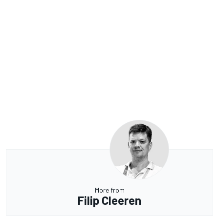
More from
Filip Cleeren