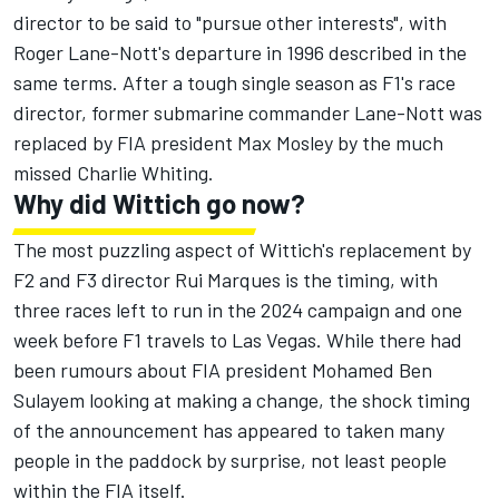
director to be said to "pursue other interests", with
Roger Lane-Nott's departure in 1996 described in the
same terms. After a tough single season as F1's race
director, former submarine commander Lane-Nott was
replaced by FIA president Max Mosley by the much
missed Charlie Whiting.
Why did Wittich go now?
The most puzzling aspect of Wittich's replacement by
F2 and F3 director Rui Marques is the timing, with
three races left to run in the 2024 campaign and one
week before F1 travels to Las Vegas. While there had
been rumours about FIA president Mohamed Ben
Sulayem looking at making a change, the shock timing
of the announcement has appeared to taken many
people in the paddock by surprise, not least people
within the FIA itself.