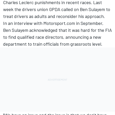
Charles Leclerc
punishments in recent races. Last
week the drivers union GPDA called on Ben Sulayem to
treat drivers as adults and reconsider his approach.
In an interview with Motorsport.com in September,
Ben Sulayem acknowledged that it was hard for the FIA
to find qualified race directors, announcing a new
department to train officials from grassroots level.