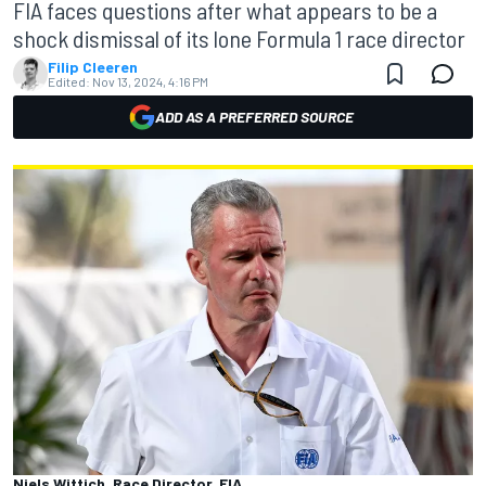
FIA faces questions after what appears to be a
shock dismissal of its lone Formula 1 race director
Filip Cleeren
Edited:
Nov 13, 2024, 4:16 PM
ADD AS A PREFERRED SOURCE
Niels Wittich, Race Director, FIA