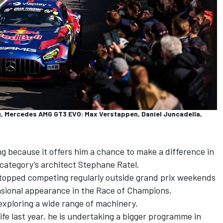
 Mercedes AMG GT3 EVO: Max Verstappen, Daniel Juncadella,
g because it offers him a chance to make a difference in
e category’s architect Stephane Ratel.
 stopped competing regularly outside grand prix weekends
asional appearance in the Race of Champions,
xploring a wide range of machinery.
ife last year, he is undertaking a bigger programme in