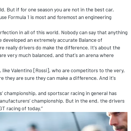
d. But if for one season you are not in the best car,
use Formula 1 is most and foremost an engineering
fection in all of this world. Nobody can say that anything
ve developed an extremely accurate Balance of
e really drivers do make the difference. It's about the
are very much balanced, and that's an arena where
x, like Valentino [Rossi], who are competitors to the very,
 they are sure they can make a difference. And it's
rs’ championship, and sportscar racing in general has
anufacturers’ championship. But in the end, the drivers
GT racing of today.”