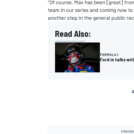
“Of course, Max has been [great] fro
team in our series and coming now to t
another step in the general public rec
Read Also:
FORMULA 1
Ford in talks w
S
PREVIO