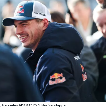
, Mercedes AMG GT3 EVO: Max Verstappen