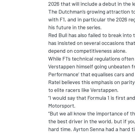
2026 that will include a debut in the
The Dutchman’s growing attraction to 
with F1, and in particular the 2026 r
his future in the series.
Red Bull has also failed to break into
has insisted on several occasions that
depend on competitiveness alone.
While F1’s technical regulations ofte
Verstappen himself going unbeaten fro
Performance’ that equalises cars and 
Ratel believes this emphasis on parity
to elite racers like Verstappen.
“I would say that Formula 1 is first a
Motorsport.
“But we all know the importance of t
the best driver in the world, but if yo
hard time. Ayrton Senna had a hard t