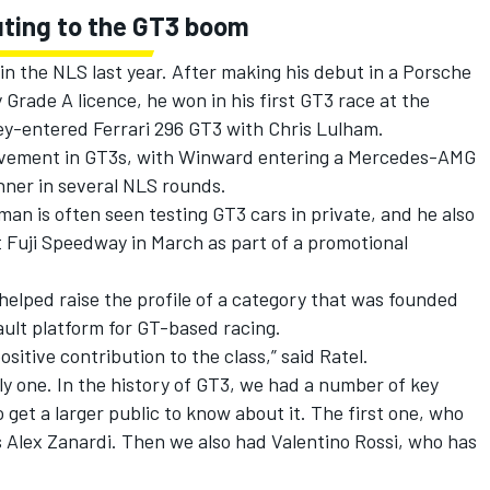
uting to the GT3 boom
in the NLS last year. After making his debut in a Porsche
rade A licence, he won in his first GT3 race at the
rey-entered
Ferrari
296 GT3 with Chris Lulham.
volvement in GT3s, with Winward entering a Mercedes-AMG
ner in several NLS rounds.
n is often seen testing GT3 cars in private, and he also
Fuji Speedway in March as part of a promotional
helped raise the profile of a category that was founded
ult platform for GT-based racing.
sitive contribution to the class,” said Ratel.
nly one. In the history of GT3, we had a number of key
get a larger public to know about it. The first one, who
s Alex Zanardi. Then we also had Valentino Rossi, who has