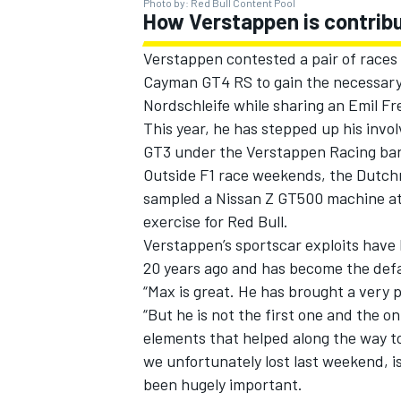
Photo by: Red Bull Content Pool
How Verstappen is contrib
Verstappen contested a pair of races 
Cayman GT4 RS to gain the necessary G
Nordschleife while sharing an Emil F
This year, he has stepped up his in
GT3 under the Verstappen Racing ban
Outside F1 race weekends, the Dutchma
sampled a Nissan Z GT500 machine at 
exercise for Red Bull.
Verstappen’s sportscar exploits have 
20 years ago and has become the defa
“Max is great. He has brought a very po
“But he is not the first one and the o
elements that helped along the way to 
we unfortunately lost last weekend, i
been hugely important.