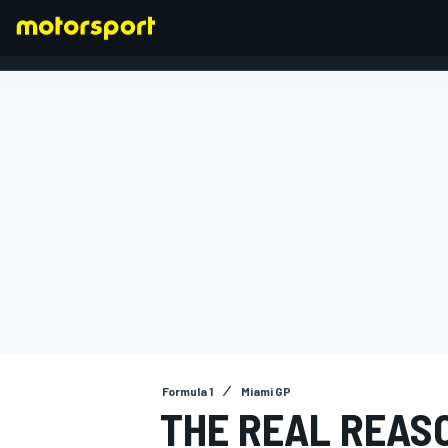
FORMULA 1
Formula 1
Miami GP
THE REAL REASO