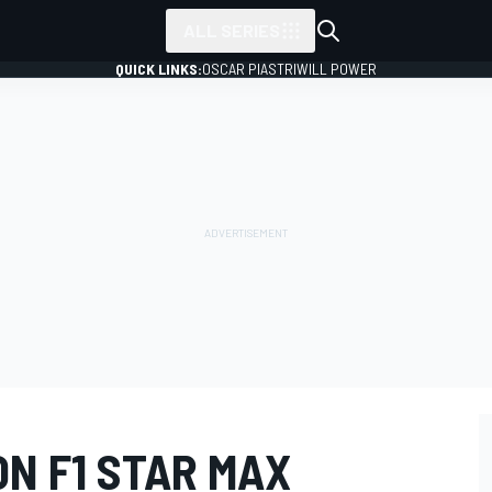
ALL SERIES
QUICK LINKS:
OSCAR PIASTRI
WILL POWER
N F1 STAR MAX