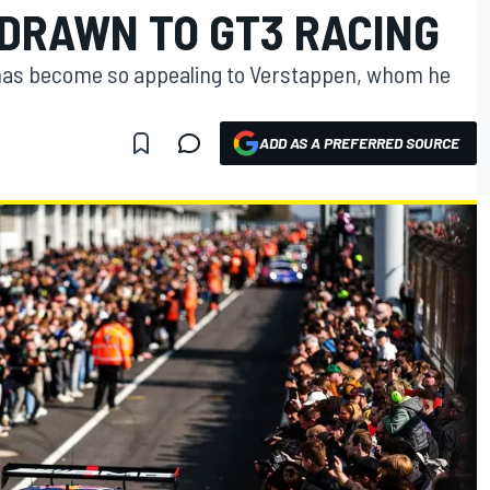
 DRAWN TO GT3 RACING
has become so appealing to Verstappen, whom he
ADD AS A PREFERRED SOURCE