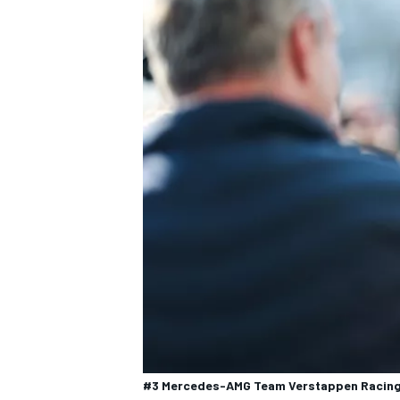
#3 Mercedes-AMG Team Verstappen Racing