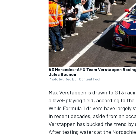
SUPERCARS
#3 Mercedes-AMG Team Verstappen Racing,
Jules Gounon
Photo by: Red Bull Content Pool
Max Verstappen
is drawn to GT3 racin
a level-playing field, according to th
While Formula 1 drivers have largely
in recent decades, aside from an occ
Verstappen has bucked the trend by e
After testing waters at the Nordschle