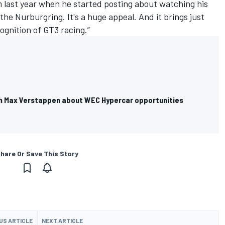
m last year when he started posting about watching his
he Nurburgring. It's a huge appeal. And it brings just
ognition of GT3 racing.”
ith Max Verstappen about WEC Hypercar opportunities
hare Or Save This Story
US ARTICLE
NEXT ARTICLE