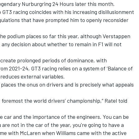
 legendary Nurburgring 24 Hours later this month.
GT3 racing coincides with his increasing disillusionment
egulations that have prompted him to openly reconsider
 the podium places so far this year, although Verstappen
 any decision about whether to remain in F1 will not
n create prolonged periods of dominance, with
m 2021-24, GT3 racing relies on a system of ‘Balance of
reduces external variables.
 places the onus on drivers and is precisely what appeals
nd foremost the world drivers’ championship,” Ratel told
he car and the importance of the engineers. You can be
u are not in the car of the year, you're going to have a
ime with
McLaren
when
Williams
came with the active