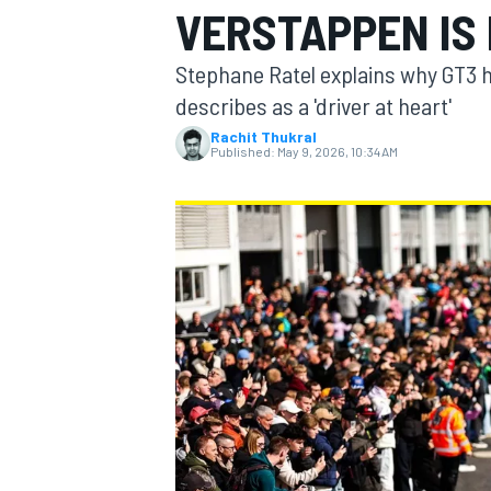
VERSTAPPEN IS
MOTOGP
Stephane Ratel explains why GT3 
describes as a 'driver at heart'
Rachit Thukral
Published:
May 9, 2026, 10:34 AM
INDYCAR