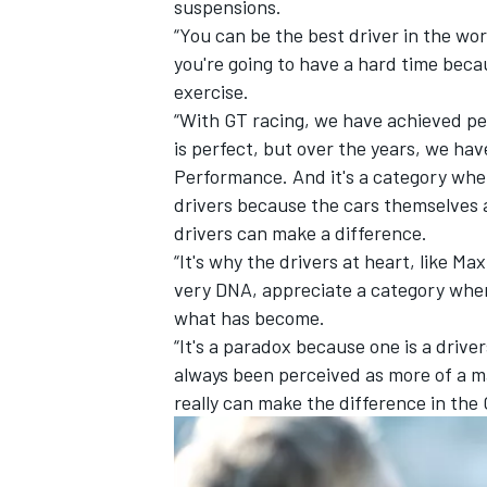
suspensions.
“You can be the best driver in the worl
you're going to have a hard time beca
exercise.
“With GT racing, we have achieved per
is perfect, but over the years, we ha
Performance. And it's a category wher
drivers because the cars themselves 
drivers can make a difference.
“It's why the drivers at heart, like Ma
very DNA, appreciate a category where
what has become.
“It's a paradox because one is a drive
always been perceived as more of a m
really can make the difference in the 