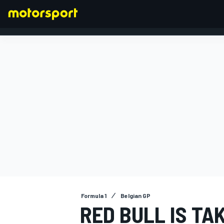
FORMULA 1
Formula 1
Belgian GP
RED BULL IS TA