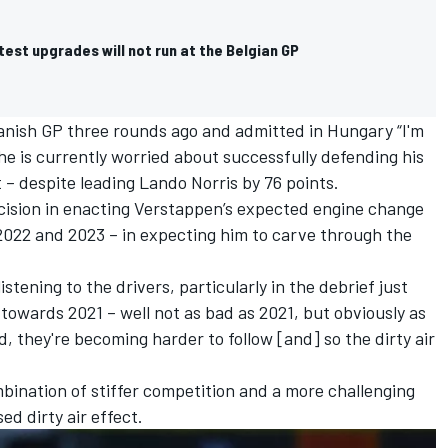
atest upgrades will not run at the Belgian GP
nish GP three rounds ago and admitted in Hungary “I'm
 he is currently worried about successfully defending his
 – despite leading
Lando Norris
by 76 points.
decision in enacting Verstappen’s expected engine change
n 2022 and 2023 – in expecting him to carve through the
stening to the drivers, particularly in the debrief just
 towards 2021 – well not as bad as 2021, but obviously as
 they're becoming harder to follow [and] so the dirty air
bination of stiffer competition and a more challenging
d dirty air effect.