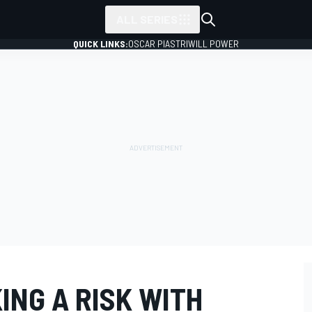
ALL SERIES
QUICK LINKS:
OSCAR PIASTRI
WILL POWER
KING A RISK WITH