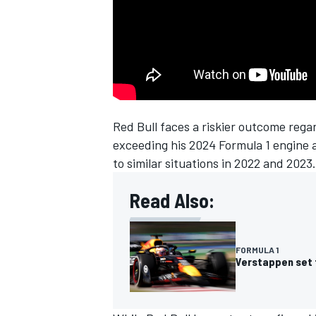
Red Bull faces a riskier outcome reg
SUPERCARS
exceeding his 2024 Formula 1 engine 
to similar situations in 2022 and 2023.
Read Also:
FORMULA 1
Verstappen set f