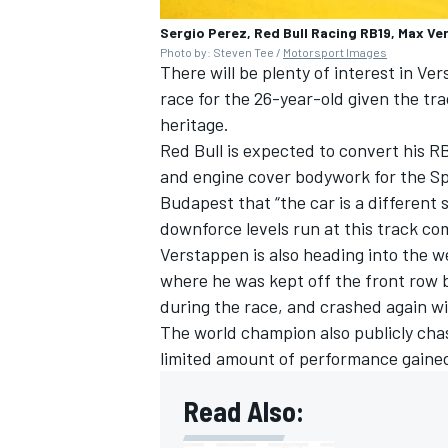
Sergio Perez, Red Bull Racing RB19, Max Ve
Photo by: Steven Tee /
Motorsport Images
There will be plenty of interest in 
race for the 26-year-old given the tra
heritage.
Red Bull is expected to convert his R
and engine cover bodywork for the Sp
Budapest that “the car is a different
downforce levels run at this track c
Verstappen is also heading into the w
where he was kept off the front row 
during the race, and crashed again w
The world champion also publicly chast
limited amount of performance gained
Read Also: