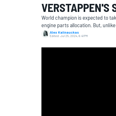
VERSTAPPEN'S 
MOTOGP
World champion is expected to take
engine parts allocation. But, unlike 
Alex Kalinauckas
Edited:
Jul 25, 2024, 6:41 PM
INDYCAR