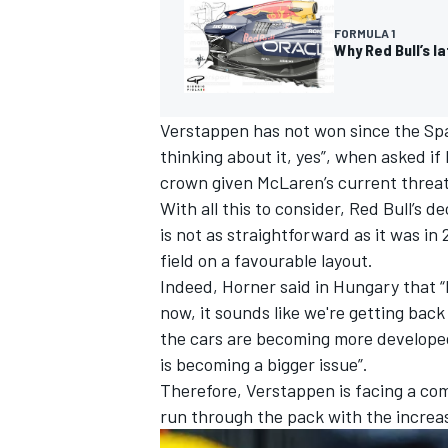
FORMULA 1
Why Red Bull’s l
Verstappen has not won since the Spa
thinking about it, yes”, when asked if
crown given McLaren’s current threat
With all this to consider, Red Bull’s 
is not as straightforward as it was i
field on a favourable layout.
Indeed, Horner said in Hungary that “li
now, it sounds like we're getting back
the cars are becoming more developed,
is becoming a bigger issue”.
Therefore, Verstappen is facing a com
run through the pack with the increase