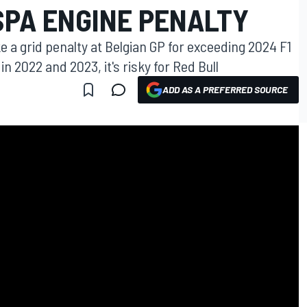
SPA ENGINE PENALTY
 a grid penalty at Belgian GP for exceeding 2024 F1
in 2022 and 2023, it's risky for Red Bull
ADD AS A PREFERRED SOURCE