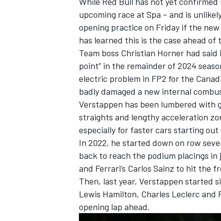
While Red Bull has not yet confirmed 
upcoming race at Spa – and is unlikely
opening practice on Friday if the new
has learned this is the case ahead o
Team boss Christian Horner had said i
point” in the remainder of 2024 seaso
electric problem in FP2 for the Can
badly damaged a new internal combus
Verstappen has been lumbered with gri
straights and lengthy acceleration zo
especially for faster cars starting out 
In 2022, he started down on row seve
back to reach the podium placings in
and
Ferrari
’s
Carlos Sainz
to hit the f
Then, last year, Verstappen started s
Lewis Hamilton
,
Charles Leclerc
and P
opening lap ahead.