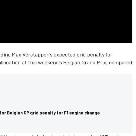
arding
Max Verstappen
’s expected grid penalty for
allocation at this weekend’s Belgian Grand Prix, compared
or Belgian GP grid penalty for F1 engine change