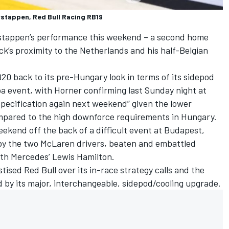
rstappen, Red Bull Racing RB19
Verstappen’s performance this weekend – a second home
ck’s proximity to the Netherlands and his half-Belgian
B20 back to its pre-Hungary look in terms of its sidepod
a event, with Horner confirming last Sunday night at
 specification again next weekend” given the lower
ompared to the high downforce requirements in Hungary.
eekend off the back of a difficult event at Budapest,
by the two
McLaren
drivers, beaten and embattled
ith
Mercedes
’ Lewis Hamilton.
ised Red Bull over its in-race strategy calls and the
 by its major, interchangeable, sidepod/cooling upgrade.