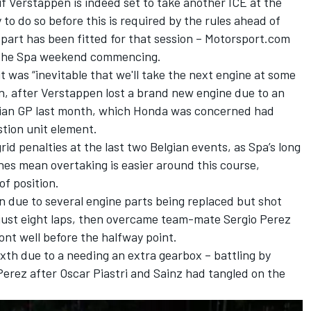
if Verstappen is indeed set to take another ICE at the
 to do so before this is required by the rules ahead of
 part has been fitted for that session – Motorsport.com
f the Spa weekend commencing.
t was “inevitable that we'll take the next engine at some
n, after Verstappen lost a brand new engine due to an
adian GP last month, which Honda was concerned had
tion unit element.
d penalties at the last two Belgian events, as Spa’s long
nes mean overtaking is easier around this course,
of position.
n due to several engine parts being replaced but shot
 just eight laps, then overcame team-mate
Sergio Perez
ront well before the halfway point.
ixth due to a needing an extra gearbox – battling by
erez after
Oscar Piastri
and Sainz had tangled on the