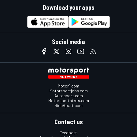
Download your apps
Social media
Motor1.com
Motorsportjobs.com
Autosport.com
Motorsportstats.com
RideApart.com
Contact us
Feedback