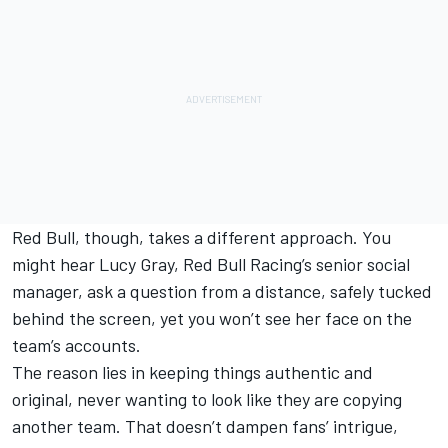
Red Bull, though, takes a different approach. You
might hear Lucy Gray, Red Bull Racing’s senior social
manager, ask a question from a distance, safely tucked
behind the screen, yet you won’t see her face on the
team’s accounts.
The reason lies in keeping things authentic and
original, never wanting to look like they are copying
another team. That doesn’t dampen fans’ intrigue,