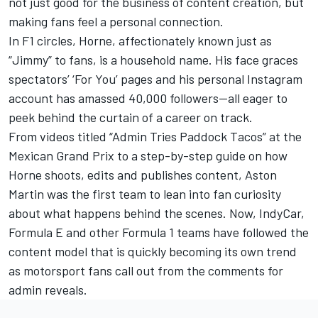
not just good for the business of content creation, but
making fans feel a personal connection.
In F1 circles, Horne, affectionately known just as
“Jimmy” to fans, is a household name. His face graces
spectators’ ‘For You’ pages and his personal Instagram
account has amassed 40,000 followers—all eager to
peek behind the curtain of a career on track.
From videos titled “Admin Tries Paddock Tacos” at the
Mexican Grand Prix to a step-by-step guide on how
Horne shoots, edits and publishes content, Aston
Martin was the first team to lean into fan curiosity
about what happens behind the scenes. Now, IndyCar,
Formula E and other Formula 1 teams have followed the
content model that is quickly becoming its own trend
as motorsport fans call out from the comments for
admin reveals.