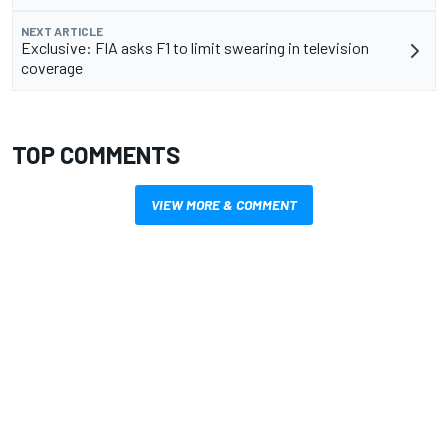
NEXT ARTICLE
Exclusive: FIA asks F1 to limit swearing in television
coverage
TOP COMMENTS
VIEW MORE & COMMENT