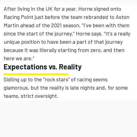
After living in the UK for a year, Horne signed onto
Racing Point just before the team rebranded to Aston
Martin ahead of the 2021 season. “I've been with them
since the start of the journey,” Horne says. “It's a really
unique position to have been a part of that journey
because it was literally starting from zero, and then
here we are.”
Expectations vs. Reality
Sidling up to the “rock stars” of racing seems
glamorous, but the reality is late nights and, for some
teams, strict oversight.