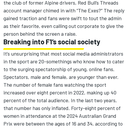
the club of former Alpine drivers, Red Bull’s Threads
account manager chimed in with “The Exes?” The reply
gained traction and fans were swift to tout the admin
as their favorite, even calling out corporate to give the
person behind the screen a raise.
Breaking into F1’s social society
It’s unsurprising that most social media administrators
in the sport are 20-somethings who know how to cater
to the surging spectatorship of young, online fans.
Spectators, male and female, are younger than ever.
The number of female fans watching the sport
increased over eight percent in 2022, making up 40
percent of the total audience. In the last two years,
that number has only inflated. Forty-eight percent of
women in attendance at the 2024 Australian Grand
Prix were between the ages of 16 and 34, according to