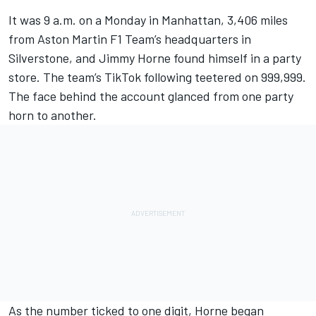
It was 9 a.m. on a Monday in Manhattan, 3,406 miles
from Aston Martin F1 Team’s headquarters in
Silverstone, and Jimmy Horne found himself in a party
store. The team’s TikTok following teetered on 999,999.
The face behind the account glanced from one party
horn to another.
As the number ticked to one digit, Horne began