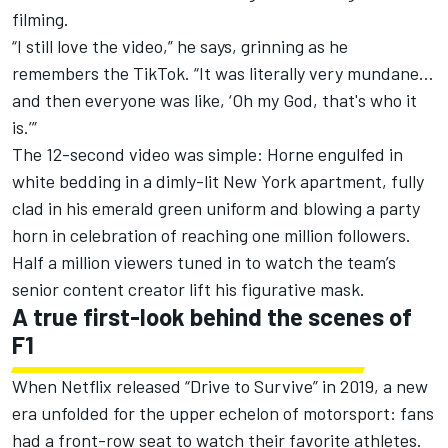
filming.
“I still love the video,” he says, grinning as he
remembers the TikTok. “It was literally very mundane…
and then everyone was like, ‘Oh my God, that's who it
is.’”
The
12-second video
was simple: Horne engulfed in
white bedding in a dimly-lit New York apartment, fully
clad in his emerald green uniform and blowing a party
horn in celebration of reaching one million followers.
Half a million viewers tuned in to watch the team’s
senior content creator lift his figurative mask.
A true first-look behind the scenes of
F1
When Netflix released “Drive to Survive” in 2019, a new
era unfolded for the upper echelon of motorsport: fans
had a front-row seat to watch their favorite athletes.