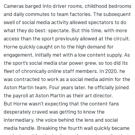
Cameras barged into driver rooms, childhood bedrooms
and daily commutes to team factories. The subsequent
swell of social media activity allowed spectators to do
what they do best: spectate. But this time, with more
access than the sport previously allowed at the circuit.
Horne quickly caught on to the high demand for
engagement, initially met with a low content supply. As
the sport’s social media star power grew, so too did its
fleet of chronically online staff members. In 2020, he
was contracted to work as a social media admin for the
Aston Martin team. Four years later, he officially joined
the payroll at Aston Martin as their art director.
But Horne wasn’t expecting that the content fans
desperately craved was getting to know the
intermediary, the voice behind the lens and social
media handle. Breaking the fourth wall quickly became