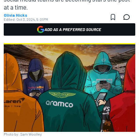
at a time.
Olivia Hicks
Edited:
Oct 3, 2024, 5:01 PM
ADD AS A PREFERRED SOURCE
Photo by: Sam Woolley