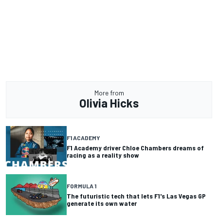
More from
Olivia Hicks
F1 ACADEMY
F1 Academy driver Chloe Chambers dreams of
racing as a reality show
FORMULA 1
The futuristic tech that lets F1's Las Vegas GP
generate its own water