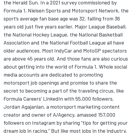
the Herald Sun. In a 2021 survey commissioned by
Formula 1, Nielsen Sports and
Motorsport Network
, the
sport’s average fan base age was 32, falling from 36
years old just five years earlier. Major League Baseball,
the National Hockey League, the National Basketball
Association and the National Football League all have
older audiences. Most IndyCar and MotoGP spectators
are above 45 years old. And those fans are also curious
about getting into the world of Formula 1. Whole social
media accounts are dedicated to promoting
motorsport job openings and promise to share the
secret to becoming a part of the traveling circus, like
Formula Careers’ LinkedIn with 55,000 followers.
Jordan Agajanian, a motorsport marketing content
creator and owner of A/Agency, amassed 157,000
followers on Instagram by sharing “tips for getting your
dream job in racing.” But like most jobs in the industry,