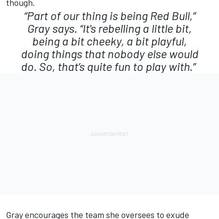
though.
“Part of our thing is being Red Bull,”
Gray says. “It's rebelling a little bit,
being a bit cheeky, a bit playful,
doing things that nobody else would
do. So, that’s quite fun to play with.”
Gray encourages the team she oversees to exude