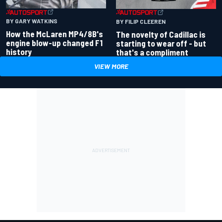
BY GARY WATKINS
BY FILIP CLEEREN
How the McLaren MP4/8B's
The novelty of Cadillac is
engine blow-up changed F1
starting to wear off - but
history
that's a compliment
VIEW MORE