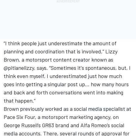
“I think people just underestimate the amount of
planning and coordination that is involved,” Lizzy
Brown, a motorsport content creator known as
@pitlanelizzy, says. “Sometimes it's spontaneous, but, I
think even myself, I underestimated just how much
goes into getting a singular post up… how many hours
and back and forth conversations went into making
that happen.”
Brown previously worked as a social media specialist at
Pace Six Four, a motorsport marketing agency, on
George Russell’s GR63 brand and Alfa Romeo’s social
media accounts. There, several rounds of approval for