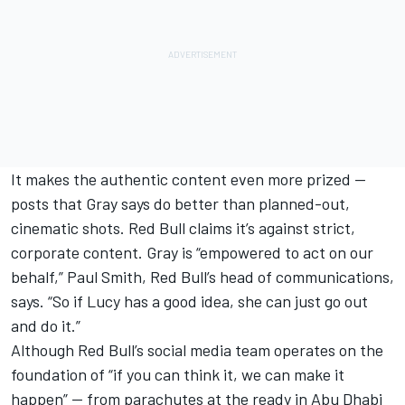
It makes the authentic content even more prized —
posts that Gray says do better than planned-out,
cinematic shots. Red Bull claims it’s against strict,
corporate content. Gray is “empowered to act on our
behalf,” Paul Smith, Red Bull’s head of communications,
says. “So if Lucy has a good idea, she can just go out
and do it.”
Although Red Bull’s social media team operates on the
foundation of “if you can think it, we can make it
happen” — from parachutes at the ready in Abu Dhabi