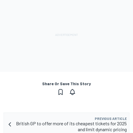
Share Or Save This Story
PREVIOUS ARTICLE
British GP to offer more of its cheapest tickets for 2025
and limit dynamic pricing