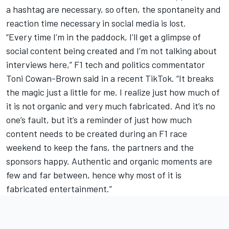
a hashtag are necessary, so often, the spontaneity and
reaction time necessary in social media is lost.
“Every time I’m in the paddock, I'll get a glimpse of
social content being created and I’m not talking about
interviews here,” F1 tech and politics commentator
Toni Cowan-Brown said in a recent TikTok. “It breaks
the magic just a little for me. I realize just how much of
it is not organic and very much fabricated. And it’s no
one’s fault, but it’s a reminder of just how much
content needs to be created during an F1 race
weekend to keep the fans, the partners and the
sponsors happy. Authentic and organic moments are
few and far between, hence why most of it is
fabricated entertainment.”