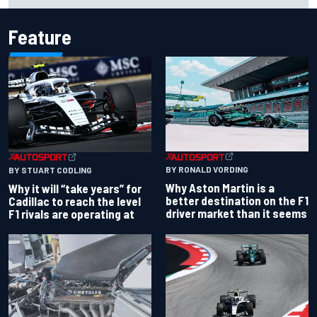
Feature
BY RONALD VORDING
BY STUART CODLING
Why Aston Martin is a
Why it will “take years” for
better destination on the F1
Cadillac to reach the level
driver market than it seems
F1 rivals are operating at