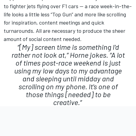
to fighter jets flying over F1 cars — a race week-in-the-
life looks a little less “Top Gun” and more like scrolling
for inspiration, content meetings and quick
turnarounds. All are necessary to produce the sheer
amount of social content needed.
“[My] screen time is something I'd
rather not look at,” Horne jokes. “A lot
of times post-race weekend is just
using my low days to my advantage
and sleeping until midday and
scrolling on my phone. It's one of
those things [needed] to be
creative.”