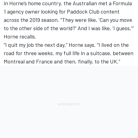
in Horne’s home country, the Australian met a Formula
1 agency owner looking for Paddock Club content
across the 2019 season. “They were like, ‘Can you move
to the other side of the world?’ And I was like, ‘I guess,’”
Horne recalls.
“I quit my job the next day,” Horne says. “I lived on the
road for three weeks, my full life in a suitcase, between
Montreal and France and then, finally, to the UK.”