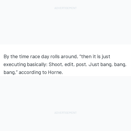
By the time race day rolls around, “then it is just
executing basically: Shoot, edit, post. Just bang, bang,
bang,” according to Horne.