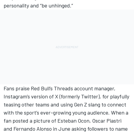
personality and “be unhinged.”
Fans praise Red Bull’s Threads account manager,
Instagram’s version of X (formerly Twitter), for playfully
teasing other teams and using Gen Z slang to connect
with the sport’s ever-growing young audience. When a
fan posted a picture of
Esteban Ocon
,
Oscar Piastri
and
Fernando Alonso
in June asking followers to name