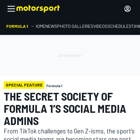
FORMULA 1
HOME
NEWS
PHOTO GALLERIES
VIDEOS
SCHEDULE
STAN
SPECIAL FEATURE
Formula 1
THE SECRET SOCIETY OF
FORMULA 1’S SOCIAL MEDIA
ADMINS
From TikTok challenges to Gen Z-isms, the sport’s
social media teams are becoming stars one post