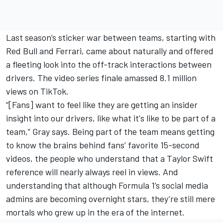
Last season’s sticker war between teams, starting with
Red Bull and Ferrari, came about naturally and offered
a fleeting look into the off-track interactions between
drivers. The video series finale amassed 8.1 million
views on TikTok.
“[Fans] want to feel like they are getting an insider
insight into our drivers, like what it's like to be part of a
team,” Gray says. Being part of the team means getting
to know the brains behind fans’ favorite 15-second
videos, the people who understand that a Taylor Swift
reference will nearly always reel in views. And
understanding that although Formula 1’s social media
admins are becoming overnight stars, they’re still mere
mortals who grew up in the era of the internet.