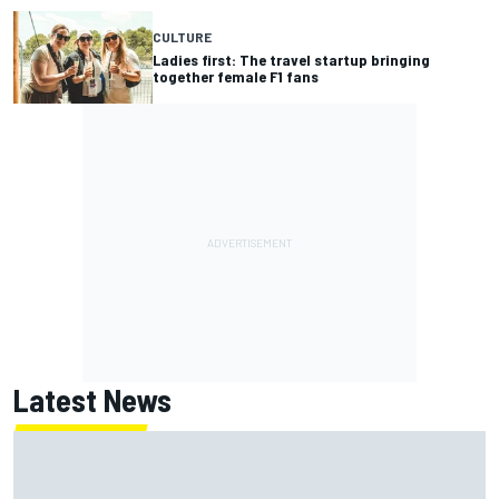
CULTURE
Ladies first: The travel startup bringing
together female F1 fans
Latest News