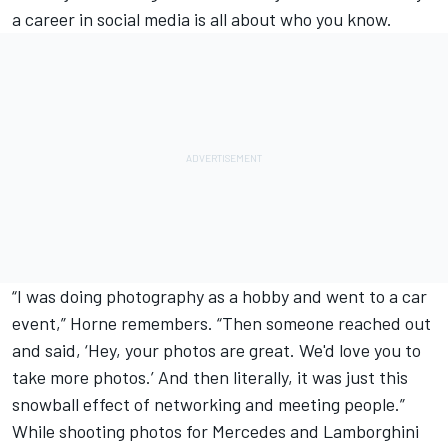
a career in social media is all about who you know.
“I was doing photography as a hobby and went to a car
event,” Horne remembers. “Then someone reached out
and said, ‘Hey, your photos are great. We'd love you to
take more photos.’ And then literally, it was just this
snowball effect of networking and meeting people.”
While shooting photos for Mercedes and Lamborghini