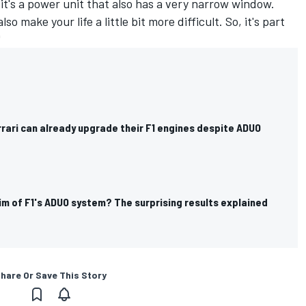
it's a power unit that also has a very narrow window.
 make your life a little bit more difficult. So, it's part
"
rari can already upgrade their F1 engines despite ADUO
ctim of F1's ADUO system? The surprising results explained
hare Or Save This Story