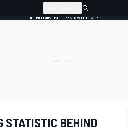
ALL SERIES
QUICK LINKS:
OSCAR PIASTRI
WILL POWER
 STATISTIC BEHIND