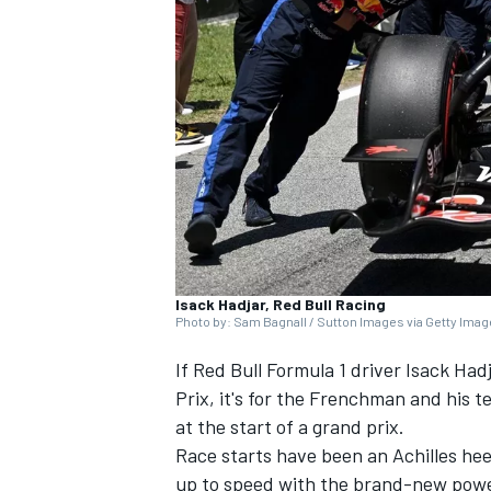
SUPERCARS
Isack Hadjar, Red Bull Racing
Photo by: Sam Bagnall / Sutton Images via Getty Ima
If Red Bull Formula 1 driver
Isack Had
Prix, it's for the Frenchman and his t
at the start of a grand prix.
Race starts have been an Achilles heel
up to speed with the brand-new powe