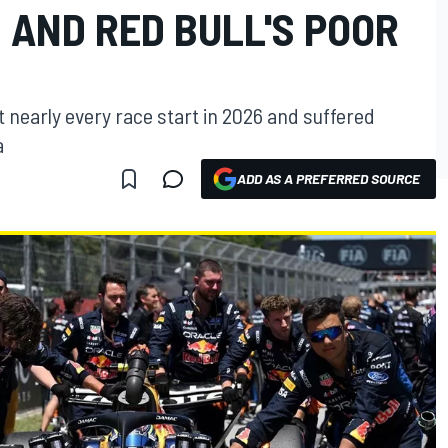
 AND RED BULL'S POOR
at nearly every race start in 2026 and suffered
a
ADD AS A PREFERRED SOURCE