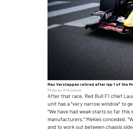
Max Verstappen retired after lap 1 of the M
Photo by: Erik Junius
After that race, Red Bull F1 chief La
unit has a "very narrow window" to get
"We have had weak starts so far this s
manufacturers," Mekies conceded. "We
and to work out between chassis side