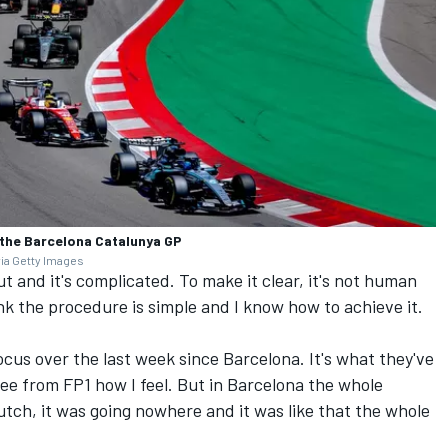
 the Barcelona Catalunya GP
via Getty Images
ut and it's complicated. To make it clear, it's not human
hink the procedure is simple and I know how to achieve it.
 focus over the last week since Barcelona. It's what they've
see from FP1 how I feel. But in Barcelona the whole
tch, it was going nowhere and it was like that the whole