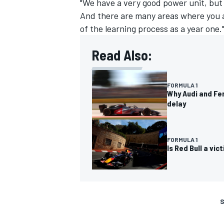
"We have a very good power unit, but 
And there are many areas where you also
of the learning process as a year one.
Read Also:
FORMULA 1
Why Audi and Fer
delay
FORMULA 1
Is Red Bull a vi
S