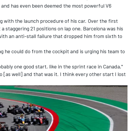
rt and has even been deemed the most powerful V6
g with the launch procedure of his car. Over the first
a staggering 21 positions on lap one. Barcelona was his
th an anti-stall failure that dropped him from sixth to
 he could do from the cockpit and is urging his team to
robably one good start, like in the sprint race in Canada,"
 [as well] and that was it. I think every other start I lost