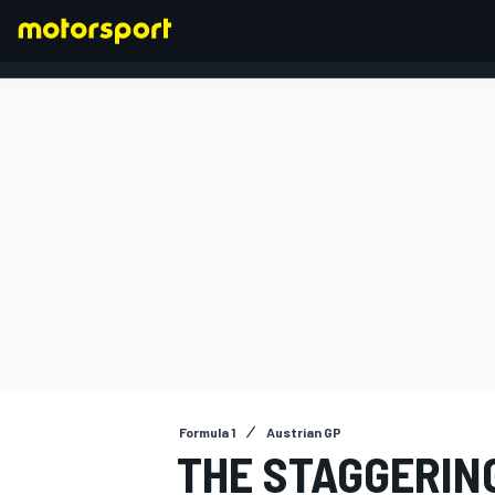
FORMULA 1
Formula 1
Austrian GP
THE STAGGERING