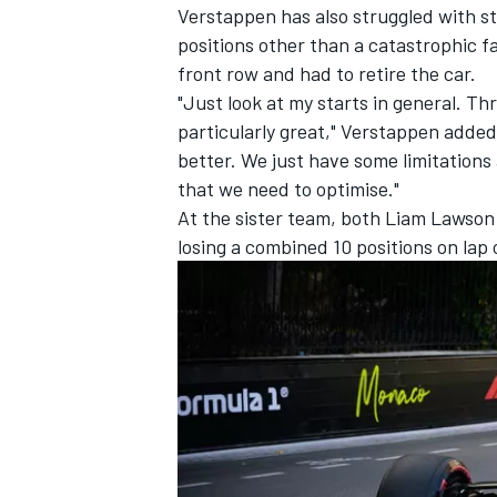
Verstappen has also struggled with st
positions other than a catastrophic fa
front row and had to retire the car.
"Just look at my starts in general. T
particularly great," Verstappen added.
better. We just have some limitations 
that we need to optimise."
At the sister team, both
Liam Lawson
losing a combined 10 positions on lap 