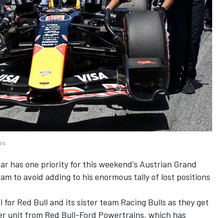
ges
jar
has one priority for this weekend's Austrian Grand
eam to avoid adding to his enormous tally of lost positions
 for Red Bull and its sister team
Racing Bulls
as they get
r unit from Red Bull-Ford Powertrains, which has