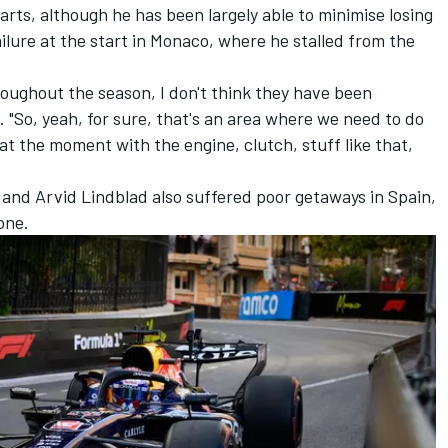
arts, although he has been largely able to minimise losing
ilure at the start in Monaco, where he stalled from the
hroughout the season, I don't think they have been
 "So, yeah, for sure, that's an area where we need to do
at the moment with the engine, clutch, stuff like that,
and
Arvid Lindblad
also suffered poor getaways in Spain,
one.