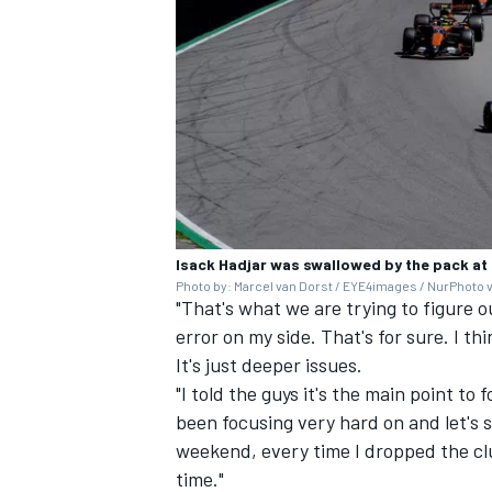
Isack Hadjar was swallowed by the pack at
Photo by: Marcel van Dorst / EYE4images / NurPhoto 
"That's what we are trying to figure o
error on my side. That's for sure. I t
It's just deeper issues.
"I told the guys it's the main point to
been focusing very hard on and let's 
weekend, every time I dropped the clu
time."