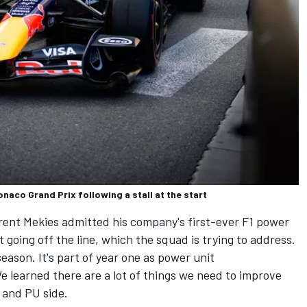
onaco Grand Prix following a stall at the start
urent Mekies admitted his company's first-ever F1 power
 going off the line, which the squad is trying to address.
eason. It's part of year one as power unit
 learned there are a lot of things we need to improve
 and PU side.