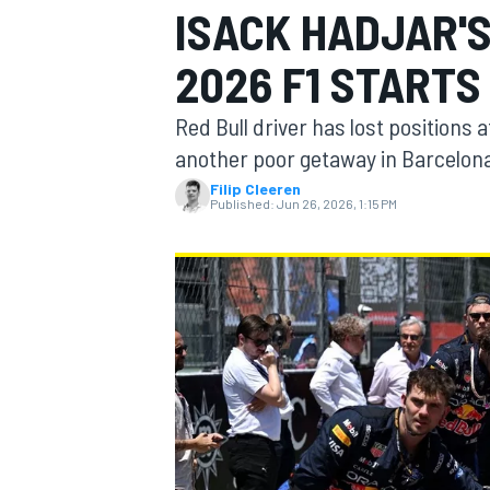
ISACK HADJAR'S
MOTOGP
2026 F1 STARTS
Red Bull driver has lost positions 
another poor getaway in Barcelon
Filip Cleeren
Published:
Jun 26, 2026, 1:15 PM
INDYCAR