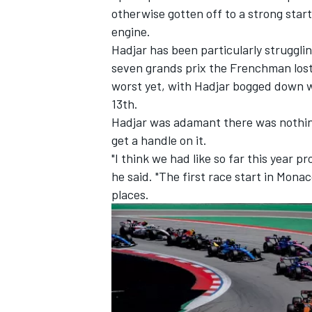
otherwise gotten off to a strong sta
engine.
Hadjar has been particularly strugglin
seven grands prix the Frenchman lost 
worst yet, with Hadjar bogged down wi
13th.
Hadjar was adamant there was nothing
get a handle on it.
"I think we had like so far this year p
he said. "The first race start in Monaco
places.