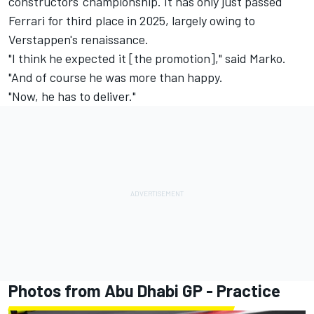
constructors' championship. It has only just passed
Ferrari
for third place in 2025, largely owing to
Verstappen's renaissance.
"I think he expected it [the promotion]," said Marko.
"And of course he was more than happy.
"Now, he has to deliver."
Photos from Abu Dhabi GP - Practice