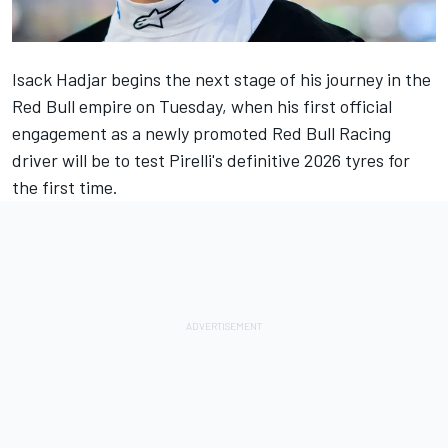
Isack Hadjar
begins the next stage of his journey in the
Red Bull empire on Tuesday, when his first official
engagement as a
newly promoted Red Bull Racing
driver
will be to test Pirelli's definitive 2026 tyres for
the first time.