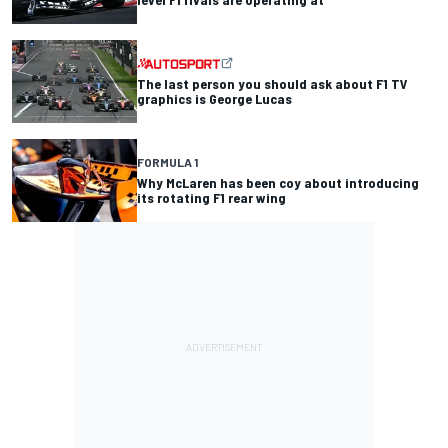
The last person you should ask about F1 TV
graphics is George Lucas
FORMULA 1
Why McLaren has been coy about introducing
its rotating F1 rear wing