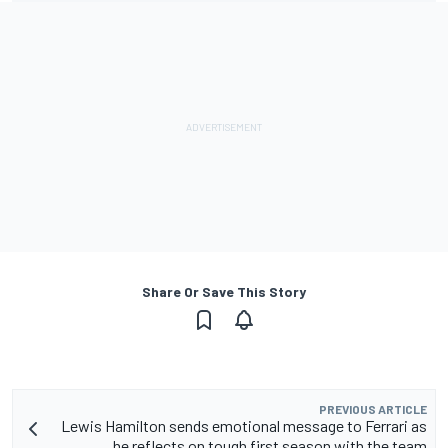
Share Or Save This Story
PREVIOUS ARTICLE
Lewis Hamilton sends emotional message to Ferrari as
he reflects on tough first season with the team