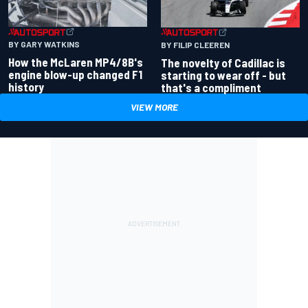
BY GARY WATKINS
BY FILIP CLEEREN
How the McLaren MP4/8B's
The novelty of Cadillac is
engine blow-up changed F1
starting to wear off - but
history
that's a compliment
VIEW MORE