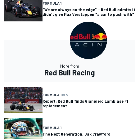
FORMULA 1
"We are always on the edge" – Red Bull admits it
didn't give Max Verstappen "a car to push with"
More from
Red Bull Racing
FORMULA 1
19 h
Report: Red Bull finds Gianpiero Lambiase F1
replacement
FORMULA 1
The Next Generation: Jak Crawford