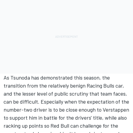
As Tsunoda has demonstrated this season, the
transition from the relatively benign Racing Bulls car,
and the lesser level of public scrutiny that team faces,
can be difficult. Especially when the expectation of the
number-two driver is to be close enough to Verstappen
to support him in battle for the drivers' title, while also
racking up points so Red Bull can challenge for the