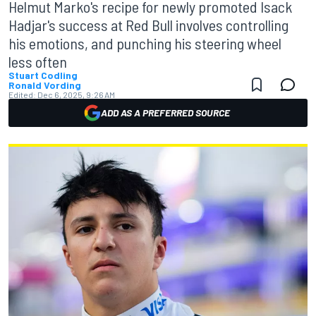
Helmut Marko's recipe for newly promoted Isack
Hadjar's success at Red Bull involves controlling
his emotions, and punching his steering wheel
less often
Stuart Codling
Ronald Vording
Edited:
Dec 6, 2025, 9:26 AM
ADD AS A PREFERRED SOURCE