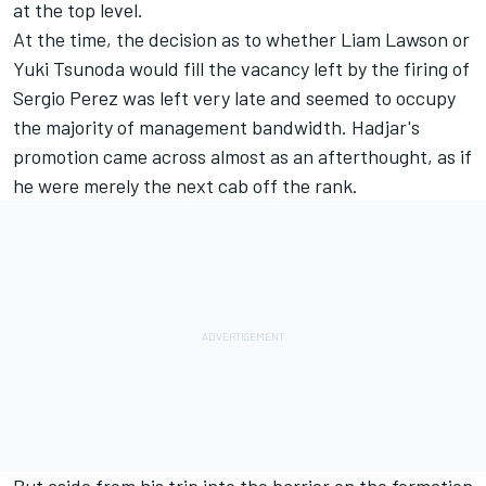
at the top level.
At the time, the decision as to whether
Liam Lawson
or
Yuki Tsunoda
would fill the vacancy left by the firing of
Sergio Perez
was left very late and seemed to occupy
the majority of management bandwidth. Hadjar's
promotion came across almost as an afterthought, as if
he were merely the next cab off the rank.
But aside from his
trip into the barrier
on the formation