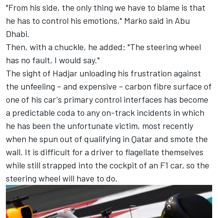
"From his side, the only thing we have to blame is that
he has to control his emotions," Marko said in Abu
Dhabi.
Then, with a chuckle, he added: "The steering wheel
has no fault, I would say."
The sight of Hadjar unloading his frustration against
the unfeeling – and expensive – carbon fibre surface of
one of his car's primary control interfaces has become
a predictable coda to any on-track incidents in which
he has been the unfortunate victim, most recently
when he spun out of qualifying in Qatar and smote the
wall. It is difficult for a driver to flagellate themselves
while still strapped into the cockpit of an F1 car, so the
steering wheel will have to do.