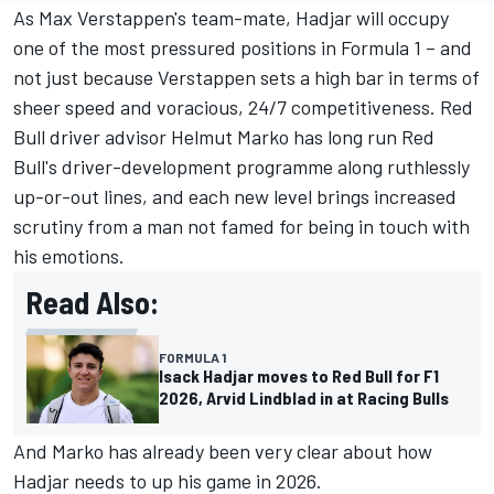
As
Max Verstappen
's team-mate, Hadjar will occupy
one of the most pressured positions in Formula 1 – and
not just because Verstappen sets a high bar in terms of
sheer speed and voracious, 24/7 competitiveness. Red
Bull driver advisor Helmut Marko has long run Red
Bull's driver-development programme along ruthlessly
up-or-out lines, and each new level brings increased
scrutiny from a man not famed for being in touch with
his emotions.
Read Also:
FORMULA 1
Isack Hadjar moves to Red Bull for F1
2026, Arvid Lindblad in at Racing Bulls
And Marko has already been very clear about how
Hadjar needs to up his game in 2026.