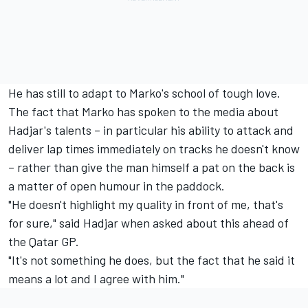
He has still to adapt to Marko's school of tough love.
The fact that Marko has spoken to the media about
Hadjar's talents – in particular his ability to attack and
deliver lap times immediately on tracks he doesn't know
– rather than give the man himself a pat on the back is
a matter of open humour in the paddock.
"He doesn't highlight my quality in front of me, that's
for sure," said Hadjar when asked about this ahead of
the Qatar GP.
"It's not something he does, but the fact that he said it
means a lot and I agree with him."