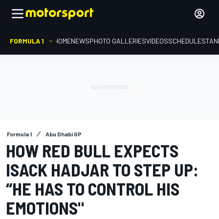
FORMULA 1
HOME
NEWS
PHOTO GALLERIES
VIDEOS
SCHEDULE
STAN
Formula 1
Abu Dhabi GP
HOW RED BULL EXPECTS
ISACK HADJAR TO STEP UP:
“HE HAS TO CONTROL HIS
EMOTIONS"