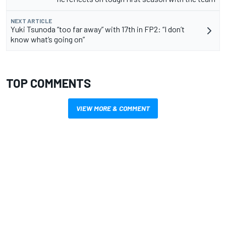
NEXT ARTICLE
Yuki Tsunoda “too far away” with 17th in FP2: “I don’t
know what’s going on”
TOP COMMENTS
VIEW MORE & COMMENT