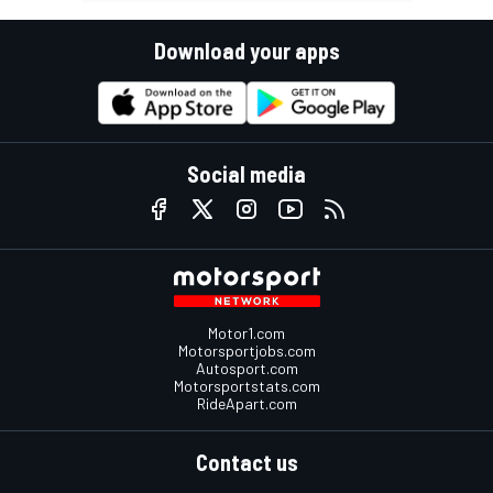
Download your apps
Social media
Motor1.com
Motorsportjobs.com
Autosport.com
Motorsportstats.com
RideApart.com
Contact us