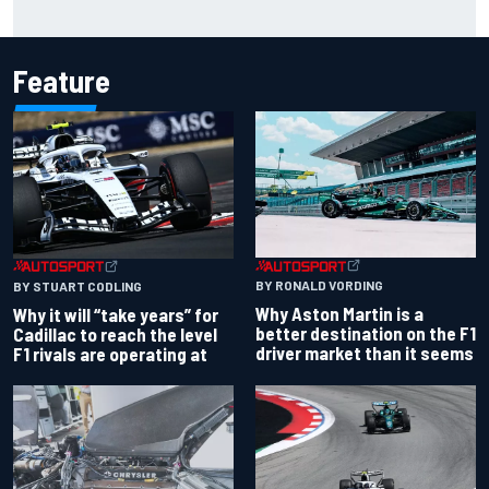
Jorge Martin “out of the hole he was in” after commanding
Silverstone sprint win
Feature
BY RONALD VORDING
BY STUART CODLING
Why Aston Martin is a
Why it will “take years” for
better destination on the F1
Cadillac to reach the level
driver market than it seems
F1 rivals are operating at