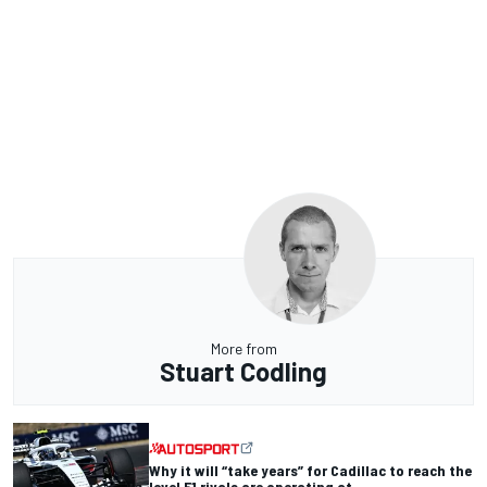
More from
Stuart Codling
Why it will “take years” for Cadillac to reach the
level F1 rivals are operating at