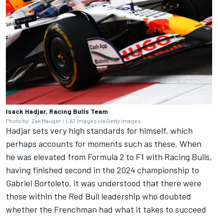
Isack Hadjar, Racing Bulls Team
Photo by: Zak Mauger / LAT Images via Getty Images
Hadjar sets very high standards for himself, which
perhaps accounts for moments such as these. When
he was elevated from Formula 2 to F1 with
Racing Bulls
,
having finished second in the 2024 championship to
Gabriel Bortoleto
, it was understood that there were
those within the Red Bull leadership who doubted
whether the Frenchman had what it takes to succeed