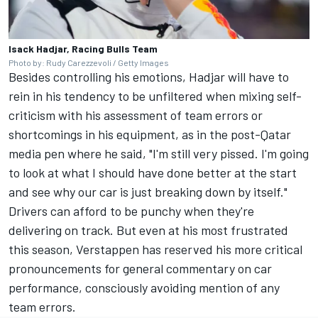
Isack Hadjar, Racing Bulls Team
Photo by: Rudy Carezzevoli / Getty Images
Besides controlling his emotions, Hadjar will have to
rein in his tendency to be unfiltered when mixing self-
criticism with his assessment of team errors or
shortcomings in his equipment, as in the post-Qatar
media pen where he said, "I'm still very pissed. I'm going
to look at what I should have done better at the start
and see why our car is just breaking down by itself."
Drivers can afford to be punchy when they're
delivering on track. But even at his most frustrated
this season, Verstappen has reserved his more critical
pronouncements for general commentary on car
performance, consciously avoiding mention of any
team errors.