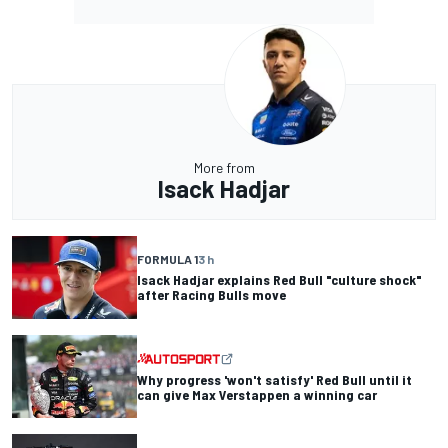
More from
Isack Hadjar
FORMULA 1
3 h
Isack Hadjar explains Red Bull "culture shock"
after Racing Bulls move
Why progress 'won't satisfy' Red Bull until it
can give Max Verstappen a winning car