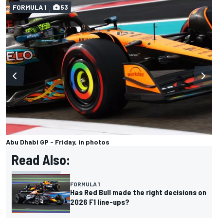
FORMULA 1
53
Abu Dhabi GP - Friday, in photos
Read Also:
FORMULA 1
Has Red Bull made the right decisions on
2026 F1 line-ups?