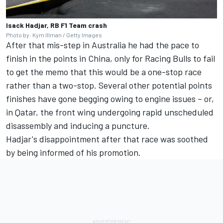
Isack Hadjar, RB F1 Team crash
Photo by: Kym Illman / Getty Images
After that mis-step in Australia he had the pace to
finish in the points in China, only for Racing Bulls to fail
to get the memo that this would be a one-stop race
rather than a two-stop. Several other potential points
finishes have gone begging owing to engine issues – or,
in Qatar, the front wing undergoing rapid unscheduled
disassembly and inducing a puncture.
Hadjar's disappointment after that race was soothed
by being informed of his promotion.