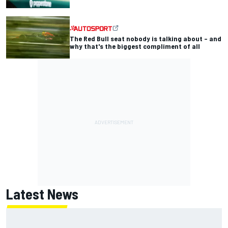
The Red Bull seat nobody is talking about – and
why that's the biggest compliment of all
Latest News