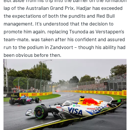
lap of the Australian Grand Prix, Hadjar has exceeded
the expectations of both the pundits and Red Bull
management. It's understood that the decision to
promote him again, replacing Tsunoda as Verstappen's
team-mate, was taken after his confident and assured
run to the podium in Zandvoort – though his ability had
been obvious before then.