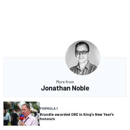
More from
Jonathan Noble
FORMULA 1
Brundle awarded OBE in King’s New Year’s
honours