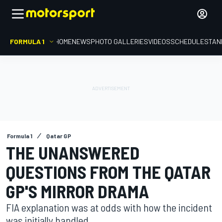
FORMULA 1
HOME
NEWS
PHOTO GALLERIES
VIDEOS
SCHEDULE
STAN
Formula 1
Qatar GP
THE UNANSWERED
QUESTIONS FROM THE QATAR
GP'S MIRROR DRAMA
FIA explanation was at odds with how the incident
was initially handled