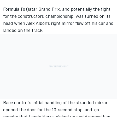
Formula 1's Qatar Grand Prix, and potentially the fight
for the constructors' championship, was turned on its
head when Alex Albon's right mirror flew off his car and
landed on the track.
Race control's initial handling of the stranded mirror
opened the door for the 10-second stop-and-go
penalty that
Lando Norris
picked up and dropped him