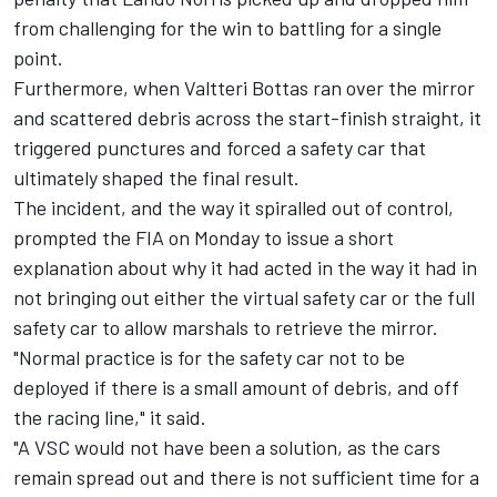
from challenging for the win to battling for a single
point.
Furthermore, when
Valtteri Bottas
ran over the mirror
and scattered debris across the start-finish straight, it
triggered punctures and forced a safety car that
ultimately shaped the final result.
The incident, and the way it spiralled out of control,
prompted the FIA on Monday to issue a short
explanation about why it had acted in the way it had in
not bringing out either the virtual safety car or the full
safety car to allow marshals to retrieve the mirror.
"Normal practice is for the safety car not to be
deployed if there is a small amount of debris, and off
the racing line," it said.
"A VSC would not have been a solution, as the cars
remain spread out and there is not sufficient time for a