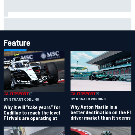
Carson Kvapil wins NASCAR O'Reilly Iowa race after
chaotic overtime restart
Feature
BY RONALD VORDING
BY STUART CODLING
Why Aston Martin is a
Why it will “take years” for
better destination on the F1
Cadillac to reach the level
driver market than it seems
F1 rivals are operating at