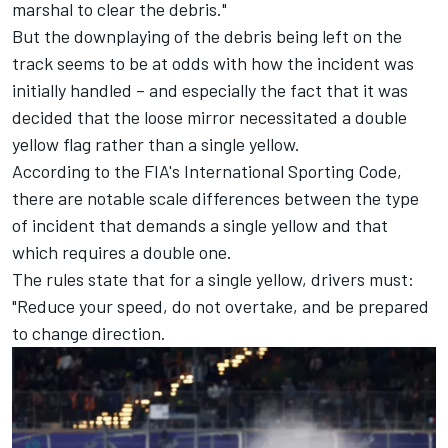
marshal to clear the debris."
But the downplaying of the debris being left on the
track seems to be at odds with how the incident was
initially handled – and especially the fact that it was
decided that the loose mirror necessitated a double
yellow flag rather than a single yellow.
According to the FIA's International Sporting Code,
there are notable scale differences between the type
of incident that demands a single yellow and that
which requires a double one.
The rules state that for a single yellow, drivers must:
"Reduce your speed, do not overtake, and be prepared
to change direction.