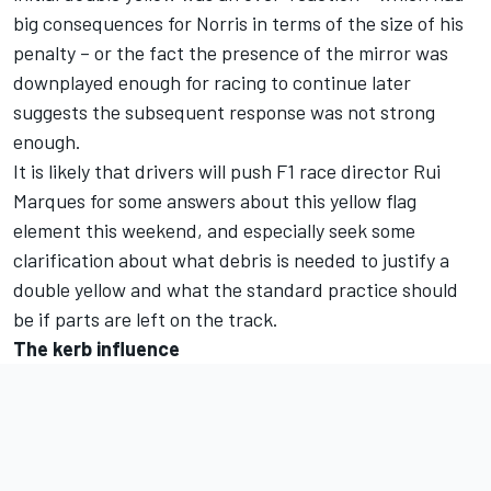
big consequences for Norris in terms of the size of his
penalty – or the fact the presence of the mirror was
downplayed enough for racing to continue later
suggests the subsequent response was not strong
enough.
It is likely that drivers will push F1 race director Rui
Marques for some answers about this yellow flag
element this weekend, and especially seek some
clarification about what debris is needed to justify a
double yellow and what the standard practice should
be if parts are left on the track.
The kerb influence