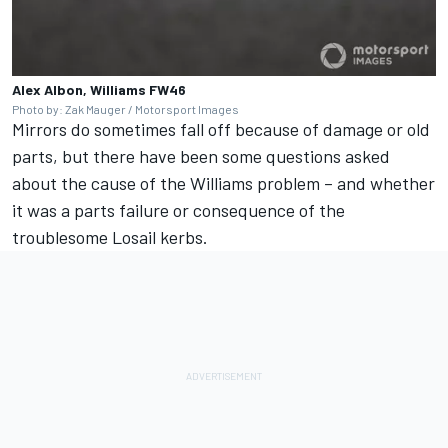
Alex Albon, Williams FW46
Photo by: Zak Mauger / Motorsport Images
Mirrors do sometimes fall off because of damage or old
parts, but there have been some questions asked
about the cause of the
Williams
problem – and whether
it was a parts failure or consequence of the
troublesome Losail kerbs.