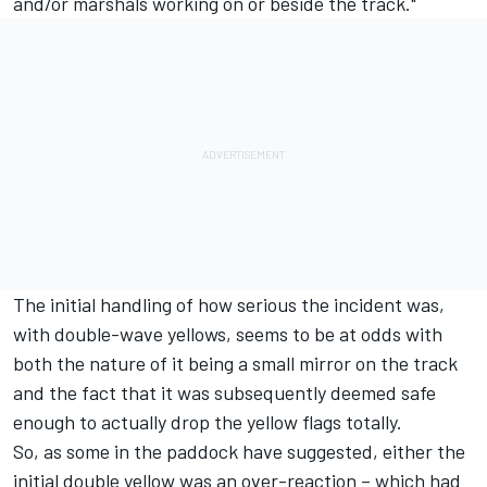
and/or marshals working on or beside the track."
The initial handling of how serious the incident was,
with double-wave yellows, seems to be at odds with
both the nature of it being a small mirror on the track
and the fact that it was subsequently deemed safe
enough to actually drop the yellow flags totally.
So, as some in the paddock have suggested, either the
initial double yellow was an over-reaction – which had