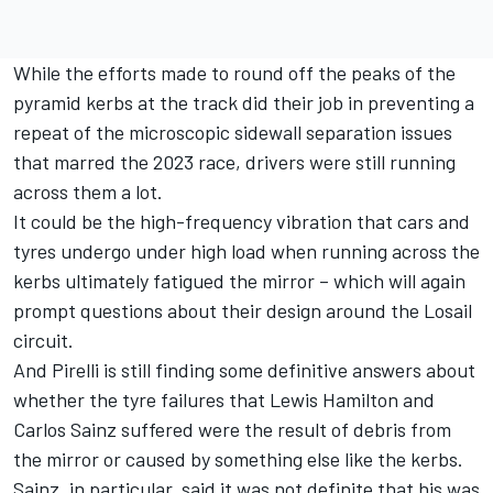
While the efforts made to round off the peaks of the
pyramid kerbs at the track did their job in preventing a
repeat of the microscopic sidewall separation issues
that marred the 2023 race, drivers were still running
across them a lot.
It could be the high-frequency vibration that cars and
tyres undergo under high load when running across the
kerbs ultimately fatigued the mirror – which will again
prompt questions about their design around the Losail
circuit.
And Pirelli is still finding some definitive answers about
whether the tyre failures that
Lewis Hamilton
and
Carlos Sainz
suffered were the result of debris from
the mirror or caused by something else like the kerbs.
Sainz, in particular, said it was not definite that his was