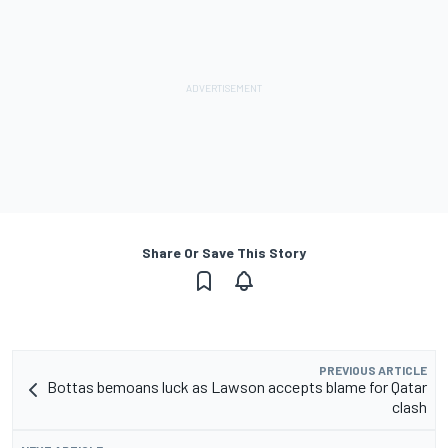
Share Or Save This Story
PREVIOUS ARTICLE
Bottas bemoans luck as Lawson accepts blame for Qatar
clash