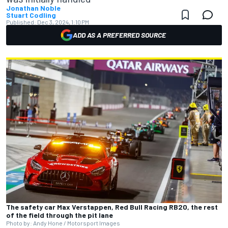
Jonathan Noble
Stuart Codling
Published:
Dec 3, 2024, 1:10 PM
ADD AS A PREFERRED SOURCE
The safety car Max Verstappen, Red Bull Racing RB20, the rest
of the field through the pit lane
Photo by: Andy Hone / Motorsport Images