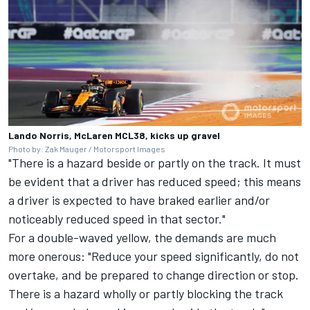
Lando Norris, McLaren MCL38, kicks up gravel
Photo by: Zak Mauger / Motorsport Images
"There is a hazard beside or partly on the track. It must
be evident that a driver has reduced speed; this means
a driver is expected to have braked earlier and/or
noticeably reduced speed in that sector."
For a double-waved yellow, the demands are much
more onerous: "Reduce your speed significantly, do not
overtake, and be prepared to change direction or stop.
There is a hazard wholly or partly blocking the track