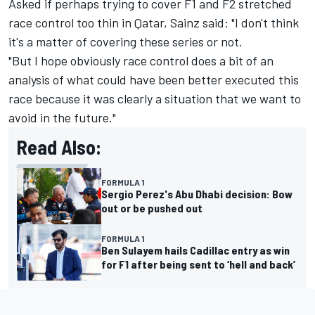
Asked if perhaps trying to cover F1 and F2 stretched
race control too thin in Qatar, Sainz said: "I don't think
it's a matter of covering these series or not.
"But I hope obviously race control does a bit of an
analysis of what could have been better executed this
race because it was clearly a situation that we want to
avoid in the future."
Read Also:
FORMULA 1
Sergio Perez's Abu Dhabi decision: Bow
out or be pushed out
FORMULA 1
Ben Sulayem hails Cadillac entry as win
for F1 after being sent to ‘hell and back’