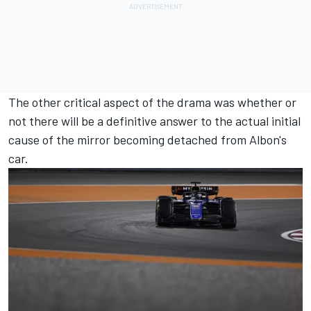
The other critical aspect of the drama was whether or
not there will be a definitive answer to the actual initial
cause of the mirror becoming detached from Albon's
car.