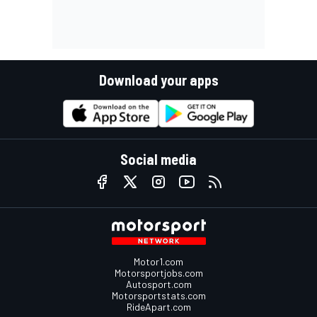
Download your apps
Social media
Motor1.com
Motorsportjobs.com
Autosport.com
Motorsportstats.com
RideApart.com