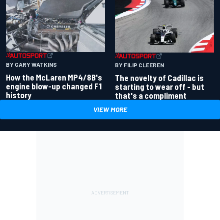
BY GARY WATKINS
BY FILIP CLEEREN
How the McLaren MP4/8B's
The novelty of Cadillac is
engine blow-up changed F1
starting to wear off - but
history
that's a compliment
VIEW MORE