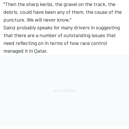
"Then the sharp kerbs, the gravel on the track, the
debris, could have been any of them, the cause of the
puncture. We will never know."
Sainz probably speaks for many drivers in suggesting
that there are a number of outstanding issues that
need reflecting on in terms of how race control
managed it in Qatar.