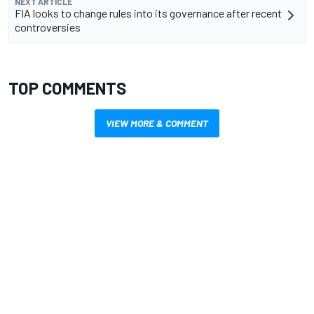
NEXT ARTICLE
FIA looks to change rules into its governance after recent
controversies
TOP COMMENTS
VIEW MORE & COMMENT