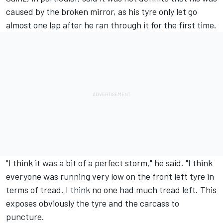
caused by the broken mirror, as his tyre only let go
almost one lap after he ran through it for the first time.
"I think it was a bit of a perfect storm," he said. "I think
everyone was running very low on the front left tyre in
terms of tread. I think no one had much tread left. This
exposes obviously the tyre and the carcass to
puncture.