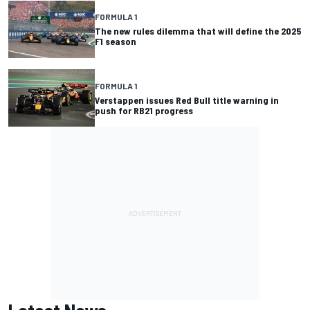
FORMULA 1
The new rules dilemma that will define the 2025
F1 season
FORMULA 1
Verstappen issues Red Bull title warning in
push for RB21 progress