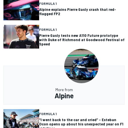
FORMULA 1
Alpine explains Pierre Gasly crash that red-
flagged FP2
FORMULA 1
Pierre Gasly tests new A110 Future prototype
with Duke of Richmond at Goodwood Festival of
Speed
More from
Alpine
FORMULA 1
“I went back to the car and cried” – Esteban
Ocon opens up about his unexpected year on F1