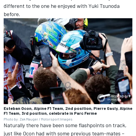
different to the one he enjoyed with
Yuki Tsunoda
before.
Esteban Ocon, Alpine F1 Team, 2nd position, Pierre Gasly, Alpine
F1 Team, 3rd position, celebrate in Parc Ferme
Photo by: Zak Mauger / Motorsport Images
Naturally there have been some flashpoints on track,
just like Ocon had with some previous team-mates –