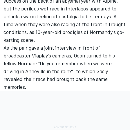
success on the back of an abysmal year with Alpine,
but the perilous wet race in Interlagos appeared to
unlock a warm feeling of nostalgia to better days. A
time when they were also racing at the front in fraught
conditions, as 10-year-old prodigies of Normandy's go-
karting scene.
As the pair gave a joint interview in front of
broadcaster Viaplay's cameras, Ocon turned to his
fellow Norman: "Do you remember when we were
driving in Anneville in the rain?", to which Gasly
revealed their race had brought back the same
memories.