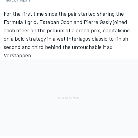
Photo by: Alpine
For the first time since the pair started sharing the
Formula 1 grid,
Esteban Ocon
and
Pierre Gasly
joined
each other on the podium of a grand prix, capitalising
on a bold strategy in a wet Interlagos classic to finish
second and third behind the untouchable
Max
Verstappen
.