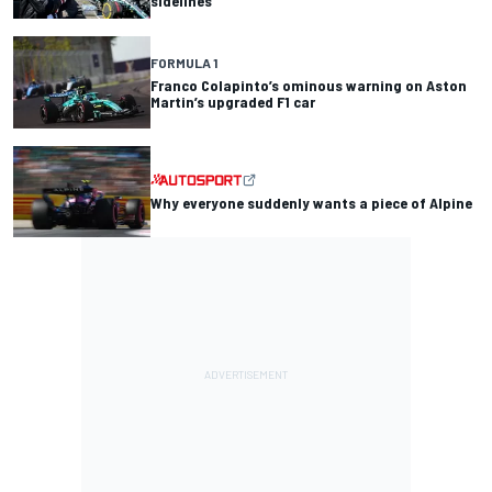
sidelines
FORMULA 1
Franco Colapinto’s ominous warning on Aston
Martin’s upgraded F1 car
Why everyone suddenly wants a piece of Alpine