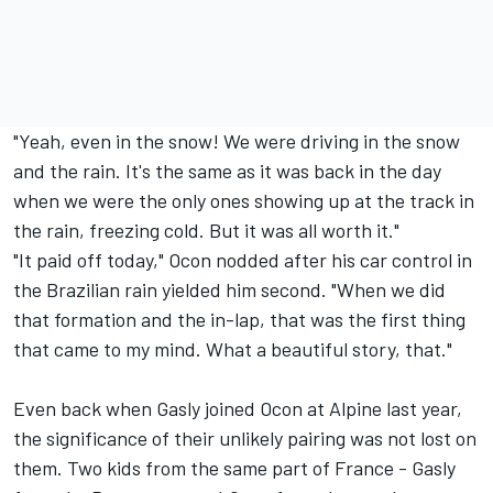
"Yeah, even in the snow! We were driving in the snow
and the rain. It's the same as it was back in the day
when we were the only ones showing up at the track in
the rain, freezing cold. But it was all worth it."
"It paid off today," Ocon nodded after his car control in
the Brazilian rain yielded him second. "When we did
that formation and the in-lap, that was the first thing
that came to my mind. What a beautiful story, that."
Even back when Gasly joined Ocon at Alpine last year,
the significance of their unlikely pairing was not lost on
them. Two kids from the same part of France - Gasly