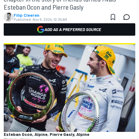
Esteban Ocon and Pierre Gasly
Filip Cleeren
Published:
Nov 5, 2024, 10:35 AM
ADD AS A PREFERRED SOURCE
Esteban Ocon, Alpine, Pierre Gasly, Alpine