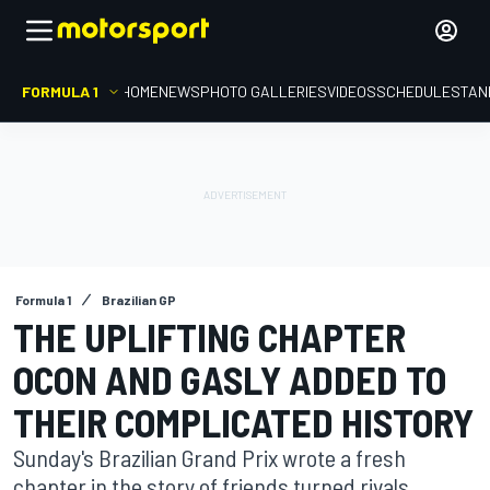
FORMULA 1
HOME
NEWS
PHOTO GALLERIES
VIDEOS
SCHEDULE
STAN
Formula 1
Brazilian GP
THE UPLIFTING CHAPTER
OCON AND GASLY ADDED TO
THEIR COMPLICATED HISTORY
Sunday's Brazilian Grand Prix wrote a fresh
chapter in the story of friends turned rivals