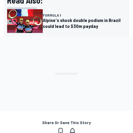
Read Also:
FORMULA 1
Alpine's shock double podium in Brazil
could lead to $30m payday
Share Or Save This Story