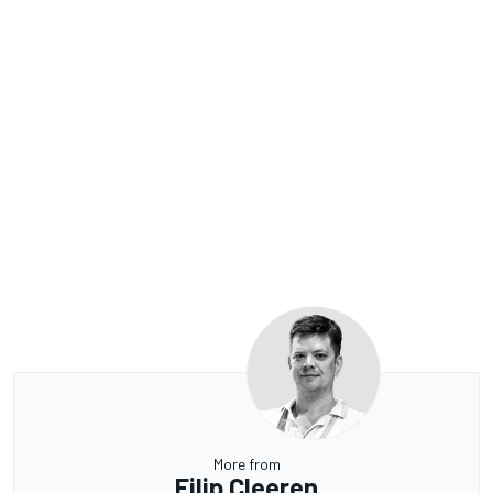
More from
Filip Cleeren