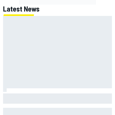
Latest News
MotoGP British GP: Returning Marco Bezzecchi tops Friday
practice as Aprilia dominates