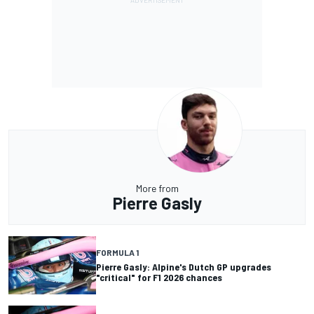
More from
Pierre Gasly
FORMULA 1
Pierre Gasly: Alpine's Dutch GP upgrades
"critical" for F1 2026 chances