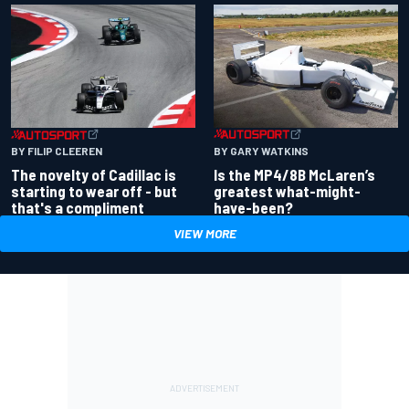
BY GARY WATKINS
BY FILIP CLEEREN
Is the MP4/8B McLaren’s
The novelty of Cadillac is
greatest what-might-
starting to wear off - but
have-been?
that's a compliment
VIEW MORE