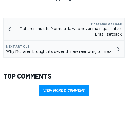
PREVIOUS ARTICLE
McLaren insists Norris title was never main goal, after
Brazil setback
NEXT ARTICLE
Why McLaren brought its seventh new rear wing to Brazil
TOP COMMENTS
VIEW MORE & COMMENT