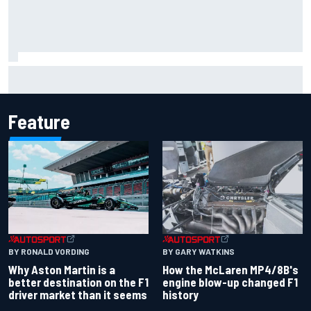
F2 star Rafael Camara responds to 2027 Haas F1 rumours
Feature
BY RONALD VORDING
BY GARY WATKINS
Why Aston Martin is a
How the McLaren MP4/8B's
better destination on the F1
engine blow-up changed F1
driver market than it seems
history