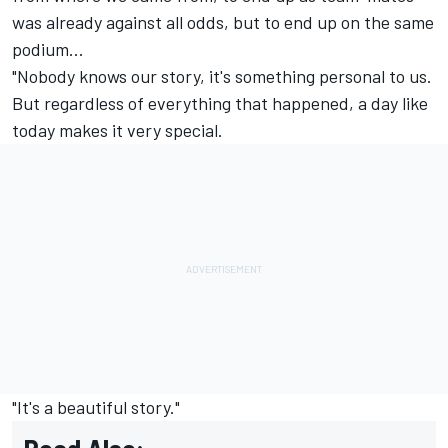
was already against all odds, but to end up on the same
podium...
"Nobody knows our story, it's something personal to us.
But regardless of everything that happened, a day like
today makes it very special.
"It's a beautiful story."