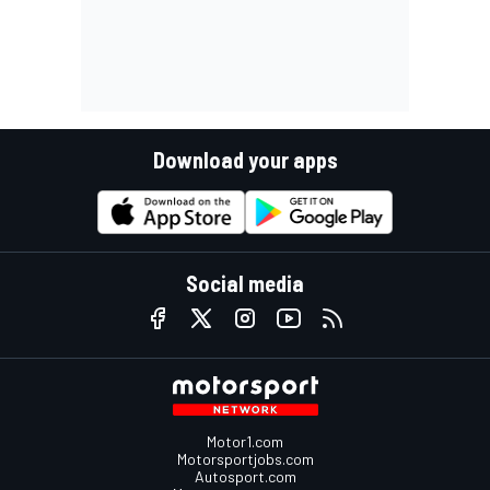
Download your apps
Social media
Motor1.com
Motorsportjobs.com
Autosport.com