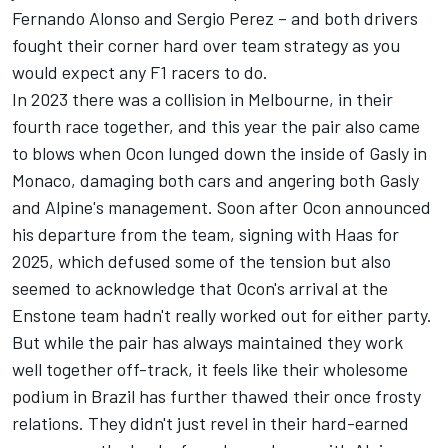
Fernando Alonso
and
Sergio Perez
– and both drivers
fought their corner hard over team strategy as you
would expect any F1 racers to do.
In 2023 there was a collision in Melbourne, in their
fourth race together, and this year the pair also came
to blows when Ocon lunged down the inside of Gasly in
Monaco, damaging both cars and angering both Gasly
and Alpine's management. Soon after Ocon announced
his departure from the team, signing with Haas for
2025, which defused some of the tension but also
seemed to acknowledge that Ocon's arrival at the
Enstone team hadn't really worked out for either party.
But while the pair has always maintained they work
well together off-track, it feels like their wholesome
podium in Brazil has further thawed their once frosty
relations. They didn't just revel in their hard-earned