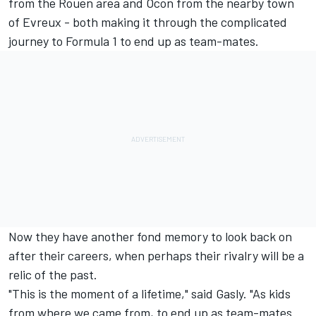
from the Rouen area and Ocon from the nearby town
of Evreux - both making it through the complicated
journey to Formula 1 to end up as team-mates.
Now they have another fond memory to look back on
after their careers, when perhaps their rivalry will be a
relic of the past.
"This is the moment of a lifetime," said Gasly. "As kids
from where we came from, to end up as team-mates