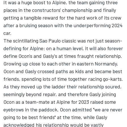
It was a huge boost to
Alpine
, the team gaining three
places in the constructors' championship and finally
getting a tangible reward for the hard work of its crew
after a bruising season with the underperforming 2024
car.
The scintillating Sao Paulo classic was not just season-
defining for Alpine: on a human level, it will also forever
define Ocon's and Gasly's at times fraught relationship.
Growing up close to each other in eastern Normandy,
Ocon and Gasly crossed paths as kids and became best
friends, spending lots of time together racing go-karts.
As they moved up the ladder their relationship soured,
seemingly beyond repair, and therefore Gasly joining
Ocon as a team-mate at Alpine for 2023 raised some
eyebrows in the paddock. Ocon admitted "we are never
going to be best friends" at the time, while Gasly
acknowledged his relationship would be vastly