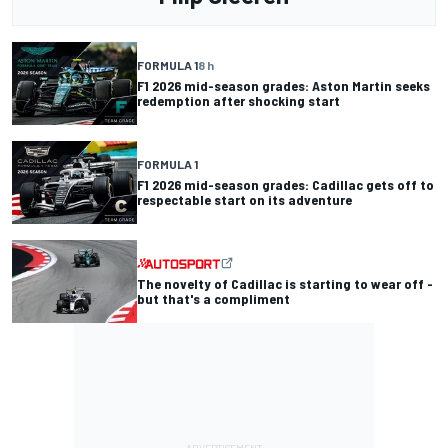
FORMULA 1
8 h
F1 2026 mid-season grades: Aston Martin seeks
redemption after shocking start
FORMULA 1
F1 2026 mid-season grades: Cadillac gets off to
respectable start on its adventure
The novelty of Cadillac is starting to wear off -
but that's a compliment