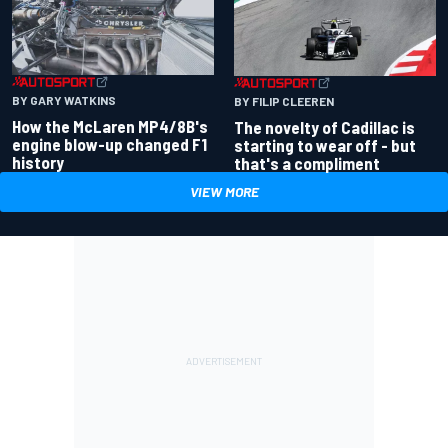
BY GARY WATKINS
BY FILIP CLEEREN
How the McLaren MP4/8B's
The novelty of Cadillac is
engine blow-up changed F1
starting to wear off - but
history
that's a compliment
VIEW MORE