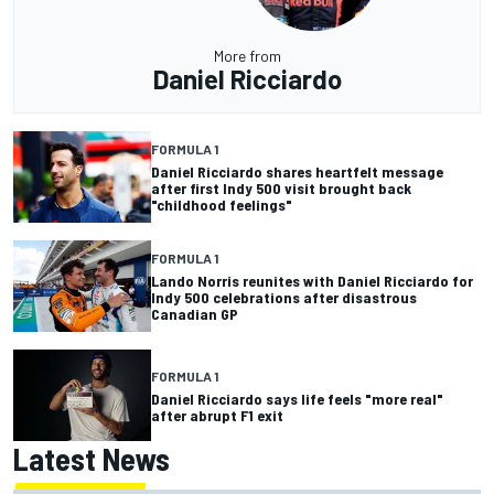
More from
Daniel Ricciardo
FORMULA 1
Daniel Ricciardo shares heartfelt message
after first Indy 500 visit brought back
"childhood feelings"
FORMULA 1
Lando Norris reunites with Daniel Ricciardo for
Indy 500 celebrations after disastrous
Canadian GP
FORMULA 1
Daniel Ricciardo says life feels "more real"
after abrupt F1 exit
Latest News