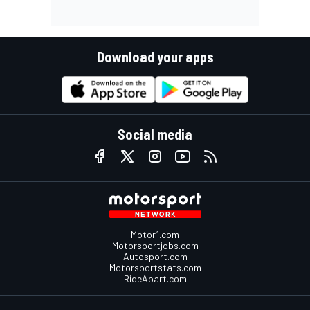
Download your apps
Social media
Motor1.com
Motorsportjobs.com
Autosport.com
Motorsportstats.com
RideApart.com