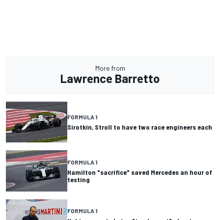
More from
Lawrence Barretto
FORMULA 1
Sirotkin, Stroll to have two race engineers each
FORMULA 1
Hamilton "sacrifice" saved Mercedes an hour of
testing
FORMULA 1