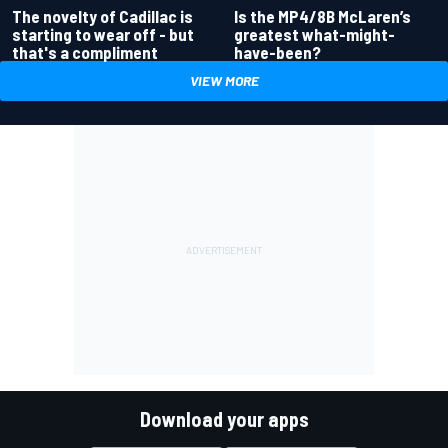
Is the MP4/8B McLaren’s
The novelty of Cadillac is
greatest what-might-
starting to wear off - but
have-been?
that's a compliment
VIEW MORE
Download your apps