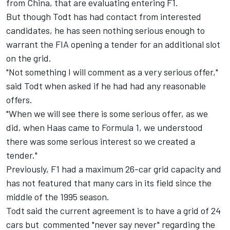
from China, that are evaluating entering F1.
But though Todt has had contact from interested
candidates, he has seen nothing serious enough to
warrant the FIA opening a tender for an additional slot
on the grid.
"Not something I will comment as a very serious offer,"
said Todt when asked if he had had any reasonable
offers.
"When we will see there is some serious offer, as we
did, when Haas came to Formula 1, we understood
there was some serious interest so we created a
tender."
Previously, F1 had a maximum 26-car grid capacity and
has not featured that many cars in its field since the
middle of the 1995 season.
Todt said the current agreement is to have a grid of 24
cars but commented "never say never" regarding the