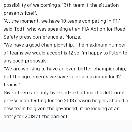
possibility of welcoming a 13th team if the situation
presents itself.
"At the moment, we have 10 teams competing in F1,"
said Todt, who was speaking at an FIA Action for Road
Safety press conference at Monza.
"We have a good championship. The maximum number
of teams we would accept is 12 so I'm happy to listen to
any good proposals.
"We are working to have an even better championship,
but the agreements we have is for a maximum for 12
teams."
Given there are only five-and-a-half months left until
pre-season testing for the 2018 season begins, should a
new team be given the go-ahead, it be looking at an
entry for 2019 at the earliest.