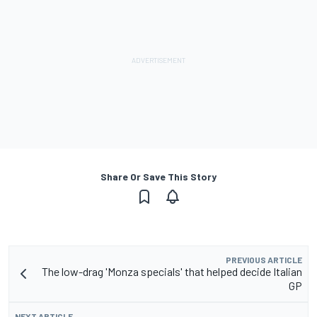
Share Or Save This Story
PREVIOUS ARTICLE
The low-drag 'Monza specials' that helped decide Italian
GP
NEXT ARTICLE