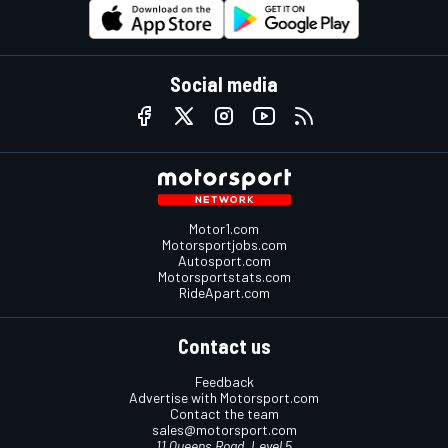
Social media
Motor1.com
Motorsportjobs.com
Autosport.com
Motorsportstats.com
RideApart.com
Contact us
Feedback
Advertise with Motorsport.com
Contact the team
sales@motorsport.com
11 Queens Road, Level 5