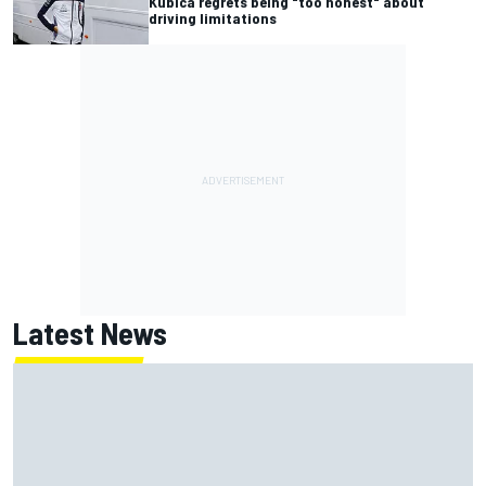
Kubica regrets being "too honest" about
driving limitations
Latest News