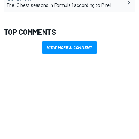
The 10 best seasons in Formula 1 according to Pirelli
TOP COMMENTS
VIEW MORE & COMMENT