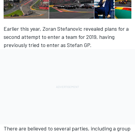
Earlier this year,
Zoran Stefanovic revealed plans
for a
second attempt to enter a team for 2019, having
previously tried to enter as Stefan GP.
There are believed to several parties, including a group