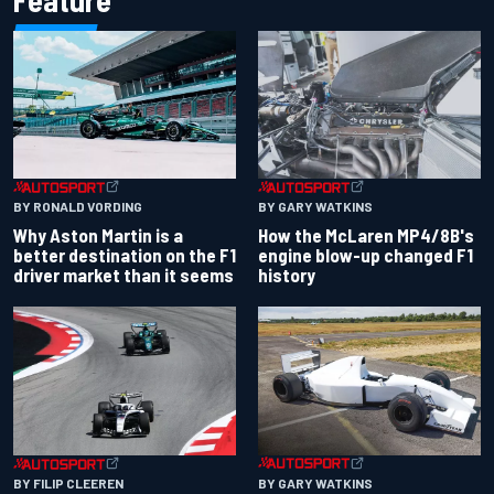
Feature
BY RONALD VORDING
BY GARY WATKINS
Why Aston Martin is a
How the McLaren MP4/8B's
better destination on the F1
engine blow-up changed F1
driver market than it seems
history
BY GARY WATKINS
BY FILIP CLEEREN