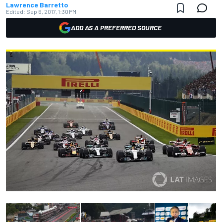
Lawrence Barretto
Edited:
Sep 6, 2017, 1:30 PM
ADD AS A PREFERRED SOURCE