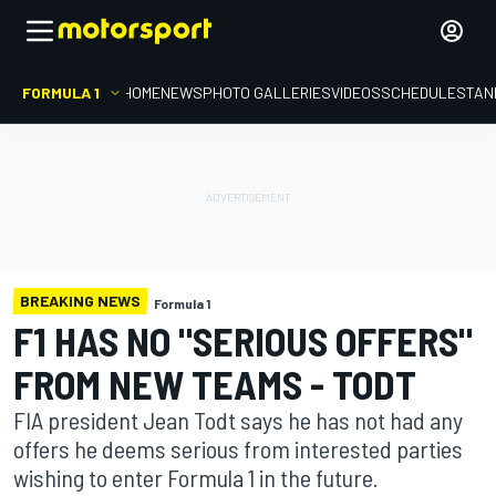
FORMULA 1
HOME
NEWS
PHOTO GALLERIES
VIDEOS
SCHEDULE
STAN
BREAKING NEWS
Formula 1
F1 HAS NO "SERIOUS OFFERS"
FROM NEW TEAMS - TODT
FIA president Jean Todt says he has not had any
offers he deems serious from interested parties
wishing to enter Formula 1 in the future.