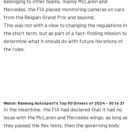
belonging to other teams, mainly
McLaren
and
Mercedes
,
the FIA placed monitoring cameras on cars
from the Belgian Grand Prix and beyond
.
This was not with a view to changing the regulations in
the short term, but as part of a fact-finding mission to
determine what it should do with future iterations of
the rules.
Watch: Ranking Autosport's Top 50 Drivers of 2024 - 30 to 21
In the meantime, the FIA had declared that it had no
issue with the McLaren and Mercedes wings; as long as
they passed the flex tests, then the governing body