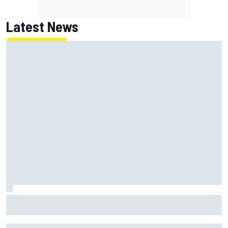
Latest News
How to watch NASCAR at Iowa: Weekend schedule, start
time, TV