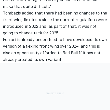
make that quite difficult."
Tombazis added that there had been no changes to the
front wing flex tests since the current regulations were
introduced in 2022 and, as part of that, it was not
going to change tack for 2025.
Ferrari is already understood to have
developed its own
version of a flexing front wing
over 2024, and this is
also an opportunity afforded to Red Bull if it has not
already created its own variant.