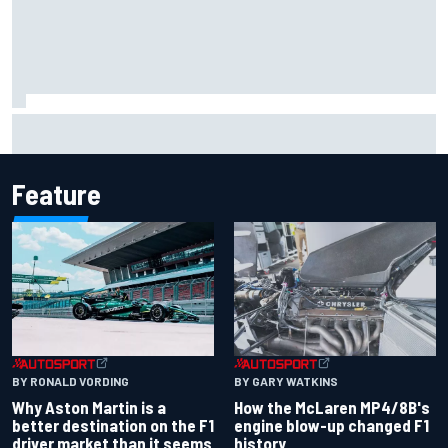
Marcus Ericsson will remain with Andretti for 2027 IndyCar
season
Feature
BY RONALD VORDING
BY GARY WATKINS
Why Aston Martin is a
How the McLaren MP4/8B's
better destination on the F1
engine blow-up changed F1
driver market than it seems
history