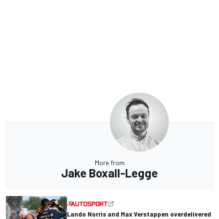
More from
Jake Boxall-Legge
Lando Norris and Max Verstappen overdelivered