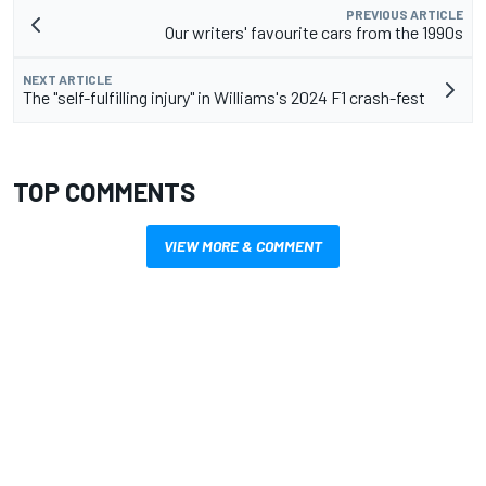
PREVIOUS ARTICLE
Our writers' favourite cars from the 1990s
NEXT ARTICLE
The "self-fulfilling injury" in Williams's 2024 F1 crash-fest
TOP COMMENTS
VIEW MORE & COMMENT