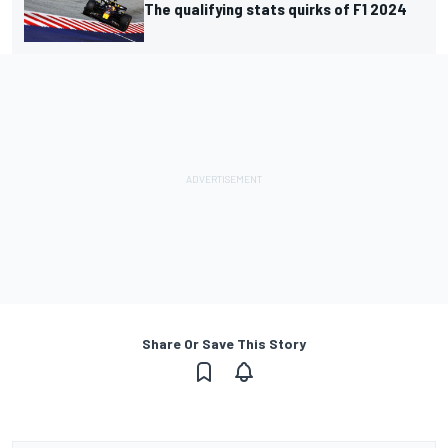
The qualifying stats quirks of F1 2024
Share Or Save This Story