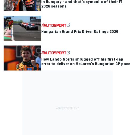
in Hungary - and that's symbolic of their F1
2026 seasons
Hungarian Grand Prix Driver Ratings 2026
How Lando Norris shrugged off his first-lap
error to deliver on McLaren's Hungarian GP pace