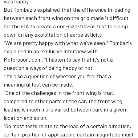
was happy.
But Tombazis explained that the difference in loading
between each front wing on the grid made it difficult
for the FIA to create a one-size-fits-all test to clamp
down on any exploitation of aeroelasticity.
"We are pretty happy with what we've seen," Tombazis
explained in an exclusive interview with
Motorsport.com. "I hasten to say that it's not a
question always of being happy or not.
"It's also a question of whether you feel that a
meaningful test can be made.
"One of the challenges in the front wing is that,
compared to other parts of the car, the front wing
loading is much more varied between cars in a given
location and so on.
"So most tests relate to the load of a certain direction,
certain position of application, certain magnitude must