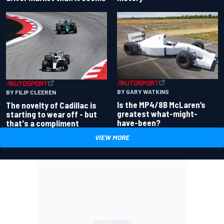
BY GARY WATKINS
BY FILIP CLEEREN
Is the MP4/8B McLaren’s
The novelty of Cadillac is
greatest what-might-
starting to wear off - but
have-been?
that's a compliment
VIEW MORE