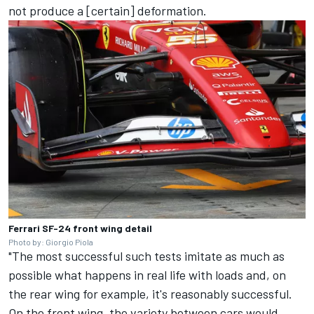
not produce a [certain] deformation.
Ferrari SF-24 front wing detail
Photo by: Giorgio Piola
"The most successful such tests imitate as much as
possible what happens in real life with loads and, on
the rear wing for example, it's reasonably successful.
On the front wing, the variety between cars would