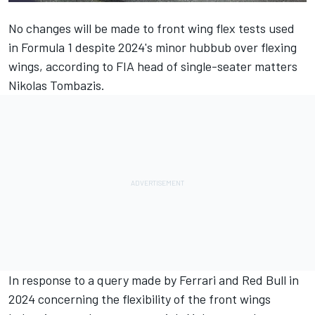
No changes will be made to front wing flex tests used
in Formula 1 despite 2024's minor hubbub over flexing
wings, according to FIA head of single-seater matters
Nikolas Tombazis.
In response to a query made by
Ferrari
and Red Bull in
2024 concerning the flexibility of the front wings