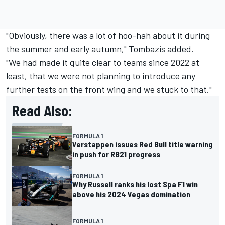
"Obviously, there was a lot of hoo-hah about it during
the summer and early autumn," Tombazis added.
"We had made it quite clear to teams since 2022 at
least, that we were not planning to introduce any
further tests on the front wing and we stuck to that."
Read Also:
FORMULA 1
Verstappen issues Red Bull title warning
in push for RB21 progress
FORMULA 1
Why Russell ranks his lost Spa F1 win
above his 2024 Vegas domination
FORMULA 1