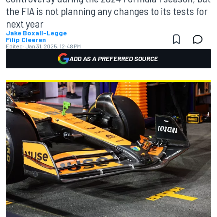
the FIA is not planning any changes to its tests for
next year
Jake Boxall-Legge
Filip Cleeren
Edited:
Jan 31, 2025, 12:48 PM
ADD AS A PREFERRED SOURCE