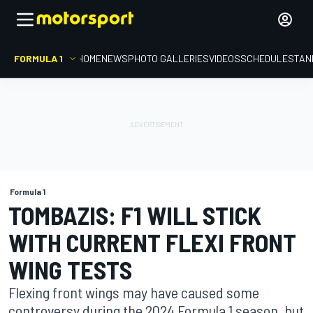
FORMULA 1
HOME
NEWS
PHOTO GALLERIES
VIDEOS
SCHEDULE
STAN
Formula 1
TOMBAZIS: F1 WILL STICK
WITH CURRENT FLEXI FRONT
WING TESTS
Flexing front wings may have caused some
controversy during the 2024 Formula 1 season, but