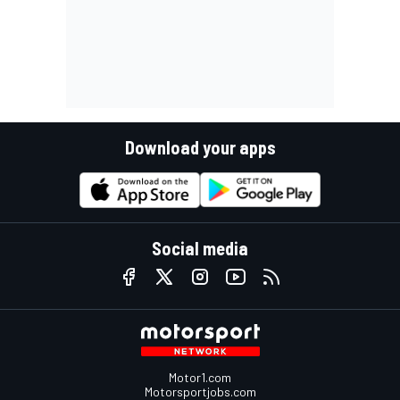
Download your apps
Social media
Motor1.com
Motorsportjobs.com