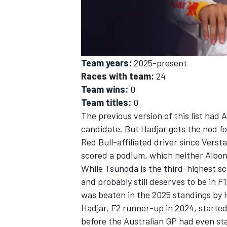
Team years:
2025-present
Races with team:
24
Team wins:
0
Team titles:
0
The previous version of this list had
A
candidate. But Hadjar gets the nod for
Red Bull-affiliated driver since Vers
scored a podium, which neither Albon
While Tsunoda is the third-highest s
and probably still deserves to be in F
was beaten in the 2025 standings by 
Hadjar, F2 runner-up in 2024, started 
before the Australian GP had even st