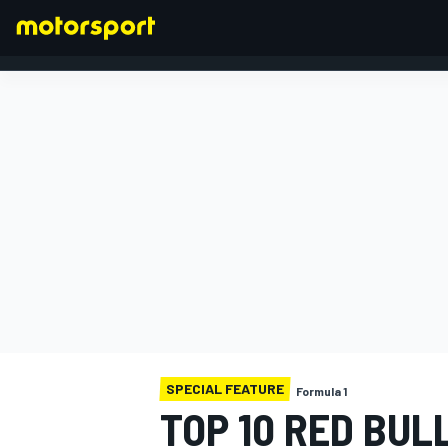
FORMULA 1
SPECIAL FEATURE
Formula 1
TOP 10 RED BUL