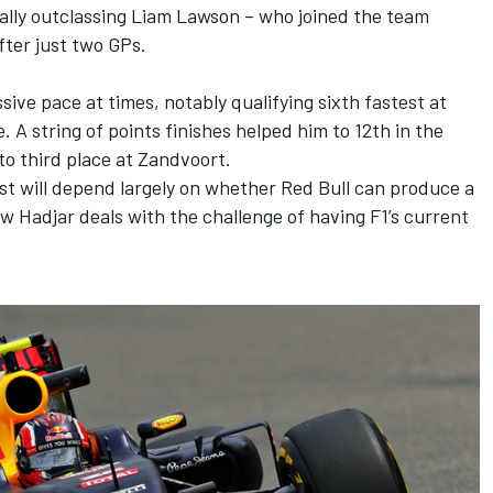
ally outclassing
Liam Lawson
– who joined the team
ter just two GPs.
e pace at times, notably qualifying sixth fastest at
. A string of points finishes helped him to 12th in the
e to third place at Zandvoort.
st will depend largely on whether Red Bull can produce a
w Hadjar deals with the challenge of having F1’s current