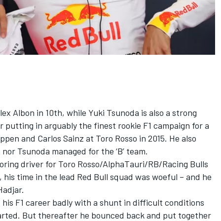
lex Albon
in 10th, while
Yuki Tsunoda
is also a strong
 putting in arguably the finest rookie F1 campaign for a
tappen and
Carlos Sainz
at Toro Rosso in 2015. He also
 nor Tsunoda managed for the ‘B’ team.
coring driver for Toro Rosso/AlphaTauri/RB/Racing Bulls
1, his time in the lead Red Bull squad was woeful – and he
Hadjar.
his F1 career badly with a shunt in difficult conditions
arted. But thereafter he bounced back and put together