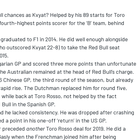
l chances as Kvyat? Helped by his 89 starts for Toro
fourth-highest points scorer for the ‘B’ team, behind
raduated to F1 in 2014. He did well enough alongside
ho outscored Kvyat 22-8) to take the Red Bull seat
015.
garian GP and scored three more points than unfortunate
the Australian remained at the head of Red Bull’s charge.
 Chinese GP, the third round of the season, but already
rapid rise. The Dutchman replaced him for round five,
while back at Toro Rosso, not helped by the fact
 Bull in the Spanish GP.
and he lacked consistency. He was dropped after crashing
 a point in his one-off ‘return’ in the US GP.
ver preceded
another
Toro Rosso deal for 2019. He did a
 Gasly when the Frenchman joined him after being