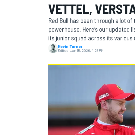
VETTEL, VERST
MOTOGP
Red Bull has been through a lot of
powerhouse. Here’s our updated li
its junior squad across its various
Kevin Turner
Edited:
Jan 15, 2026, 4:23 PM
INDYCAR