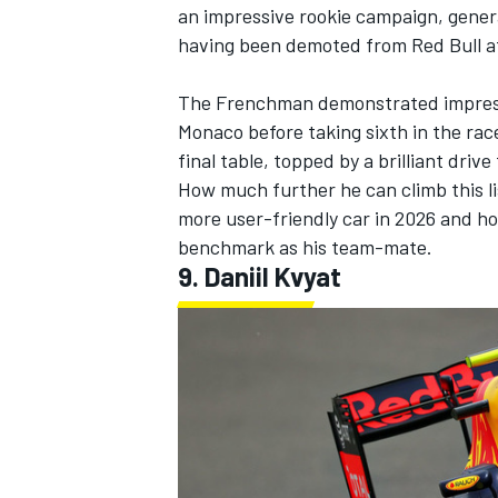
an impressive rookie campaign, gener
having been demoted from Red Bull af
The Frenchman demonstrated impressiv
Monaco before taking sixth in the race
final table, topped by a brilliant driv
How much further he can climb this li
more user-friendly car in 2026 and ho
benchmark as his team-mate.
9.
Daniil Kvyat