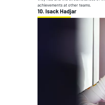
achievements at other teams.
10.
Isack Hadjar