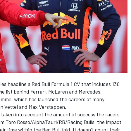
itles headline a Red Bull Formula 1 CV that includes 130
me list behind
Ferrari
,
McLaren
and
Mercedes
.
gramme, which has launched the careers of many
n Vettel
and
Max Verstappen
.
’ve taken into account the amount of success the racers
team Toro Rosso/AlphaTauri/RB/
Racing Bulls
, the impact
r time within the Red Bull fold. It doesn’t count their