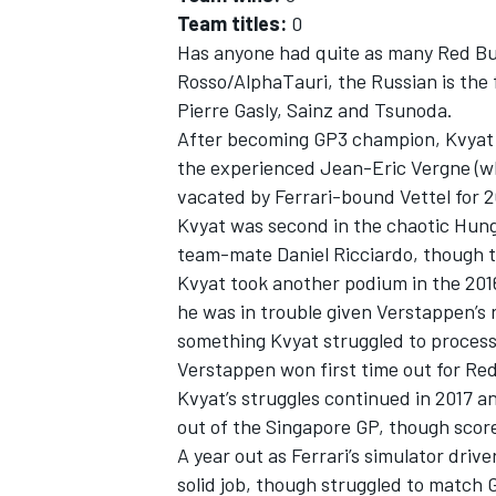
Team titles:
0
Has anyone had quite as many Red Bul
Rosso/AlphaTauri, the Russian is the 
Pierre Gasly
, Sainz and Tsunoda.
After becoming GP3 champion, Kvyat g
the experienced
Jean-Eric Vergne
(w
vacated by Ferrari-bound Vettel for 2
Kvyat was second in the chaotic Hun
team-mate
Daniel Ricciardo
, though 
Kvyat took another podium in the 2016
he was in trouble given Verstappen’s 
something Kvyat struggled to process 
Verstappen won first time out for Red
Kvyat’s struggles continued in 2017 
out of the Singapore GP, though scored
A year out as Ferrari’s simulator dri
solid job, though struggled to match