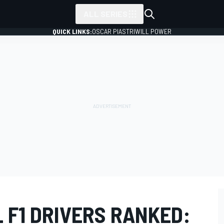
ALL SERIES
QUICK LINKS:
OSCAR PIASTRI
WILL POWER
L F1 DRIVERS RANKED: