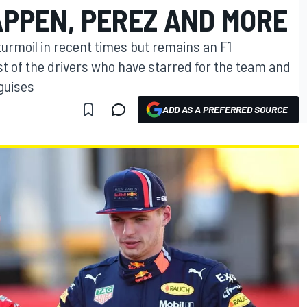
APPEN, PEREZ AND MORE
 turmoil in recent times but remains an F1
st of the drivers who have starred for the team and
 guises
ADD AS A PREFERRED SOURCE