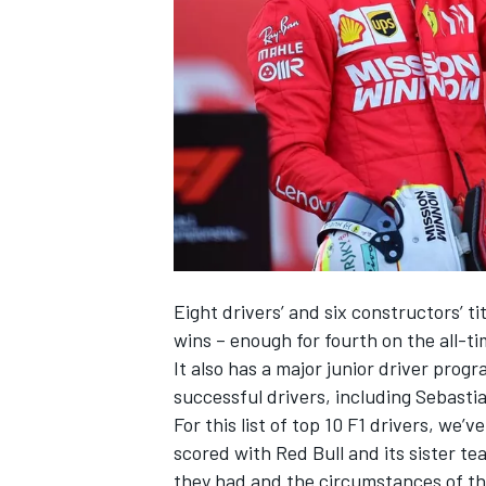
SUPERCARS
Eight drivers’ and six constructors’ t
wins – enough for fourth on the all-ti
It also has a major junior driver pro
successful drivers, including
Sebastia
For this list of top 10 F1 drivers, we
scored with Red Bull and its sister 
they had and the circumstances of thei