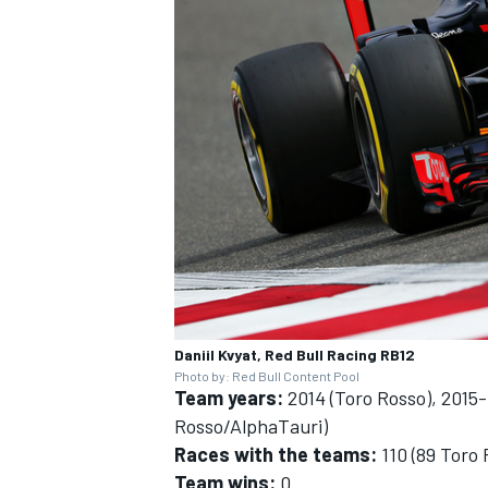
Daniil Kvyat, Red Bull Racing RB12
Photo by: Red Bull Content Pool
Team years:
2014 (Toro Rosso), 2015-1
Rosso/AlphaTauri)
Races with the teams:
110 (89 Toro 
Team wins:
0