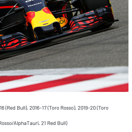
6 (Red Bull), 2016-17 (Toro Rosso), 2019-20 (Toro
Rosso/AlphaTauri, 21 Red Bull)