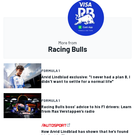
More from
Racing Bulls
FORMULA 1
Arvid Lindblad exclusive: "I never had a plan B, I
didn't want to settle for a normal life"
FORMULA 1
Racing Bulls boss’ advice to his F1 drivers: Learn
from Max Verstappen’s radio
How Arvid Lindblad has shown that he's found