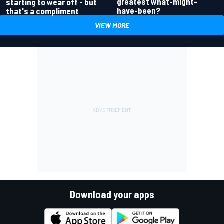
greatest what-might-
starting to wear off - but
have-been?
that's a compliment
VIEW MORE
Download your apps