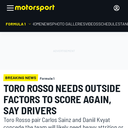
FORMULA 1
HOME
NEWS
PHOTO GALLERIES
VIDEOS
SCHEDULE
STAN
BREAKING NEWS
Formula 1
TORO ROSSO NEEDS OUTSIDE
FACTORS TO SCORE AGAIN,
SAY DRIVERS
Toro Rosso pair Carlos Sainz and Daniil Kvyat
concede the team will likely need heavy attrition or