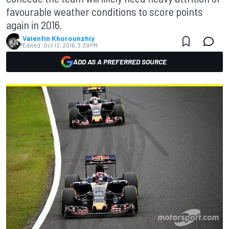
favourable weather conditions to score points
again in 2016.
Valentin Khorounzhiy
Edited:
Oct 12, 2016, 3:39 PM
ADD AS A PREFERRED SOURCE