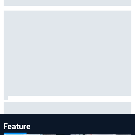
racing in Japan
The Next Generation: Jak Crawford
Feature