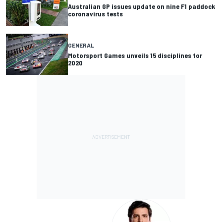
Australian GP issues update on nine F1 paddock
coronavirus tests
GENERAL
Motorsport Games unveils 15 disciplines for
2020