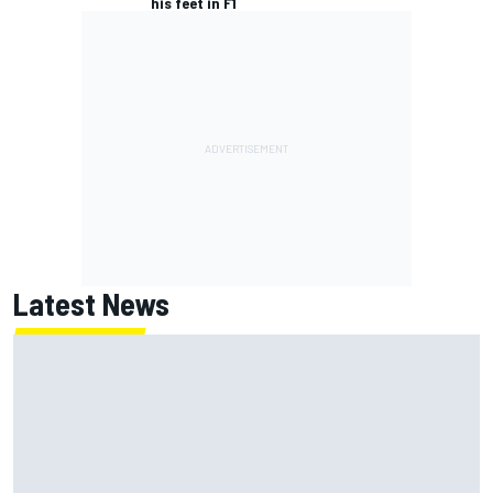
his feet in F1
Latest News