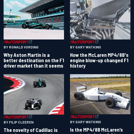
BY RONALD VORDING
BY GARY WATKINS
Why Aston Martin is a
How the McLaren MP4/8B's
better destination on the F1
engine blow-up changed F1
driver market than it seems
history
BY GARY WATKINS
BY FILIP CLEEREN
Is the MP4/8B McLaren’s
The novelty of Cadillac is