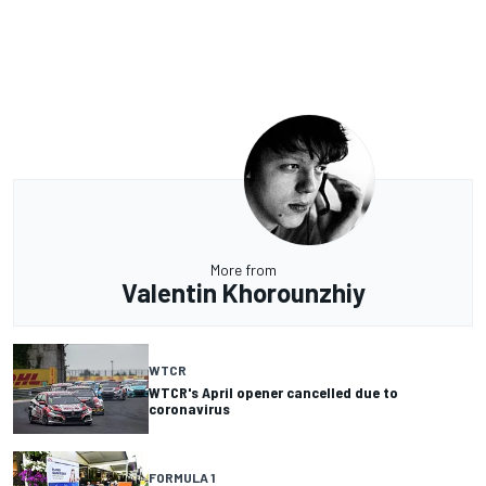
More from
Valentin Khorounzhiy
WTCR
WTCR's April opener cancelled due to
coronavirus
FORMULA 1