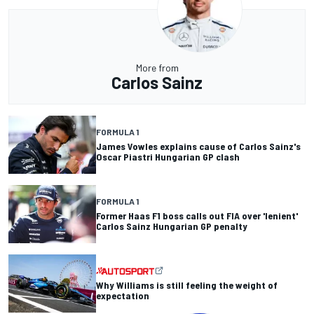
More from
Carlos Sainz
FORMULA 1
James Vowles explains cause of Carlos Sainz's
Oscar Piastri Hungarian GP clash
FORMULA 1
Former Haas F1 boss calls out FIA over 'lenient'
Carlos Sainz Hungarian GP penalty
Why Williams is still feeling the weight of
expectation