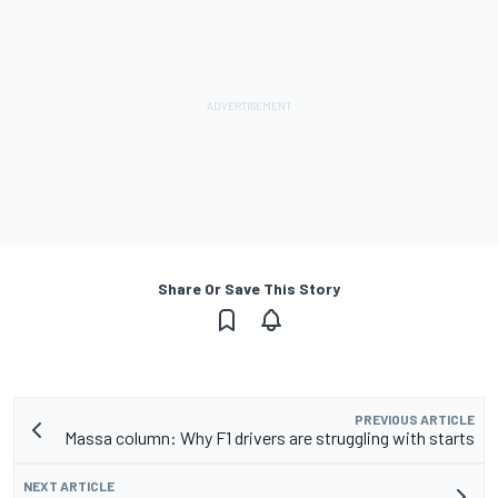
Share Or Save This Story
PREVIOUS ARTICLE
Massa column: Why F1 drivers are struggling with starts
NEXT ARTICLE