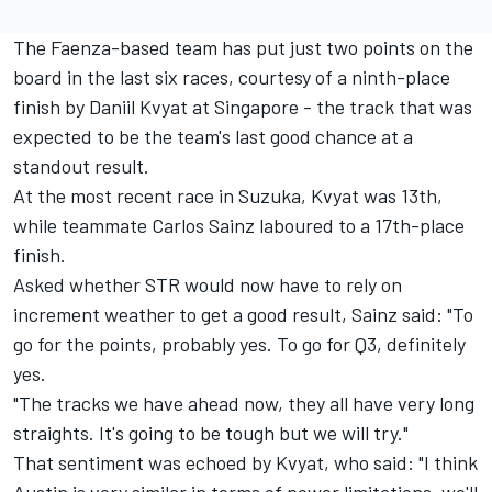
The Faenza-based team has put just two points on the
board in the last six races, courtesy of a ninth-place
finish by Daniil Kvyat at Singapore - the track that was
expected to be the team's last good chance at a
standout result.
At the most recent race in Suzuka, Kvyat was 13th,
while teammate Carlos Sainz laboured to a 17th-place
finish.
Asked whether STR would now have to rely on
increment weather to get a good result, Sainz said: "To
go for the points, probably yes. To go for Q3, definitely
yes.
"The tracks we have ahead now, they all have very long
straights. It's going to be tough but we will try."
That sentiment was echoed by Kvyat, who said: "I think