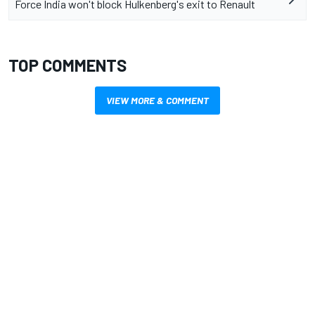
Force India won't block Hulkenberg's exit to Renault
TOP COMMENTS
VIEW MORE & COMMENT