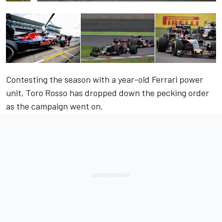
Contesting the season with a year-old Ferrari power
unit, Toro Rosso has dropped down the pecking order
as the campaign went on.