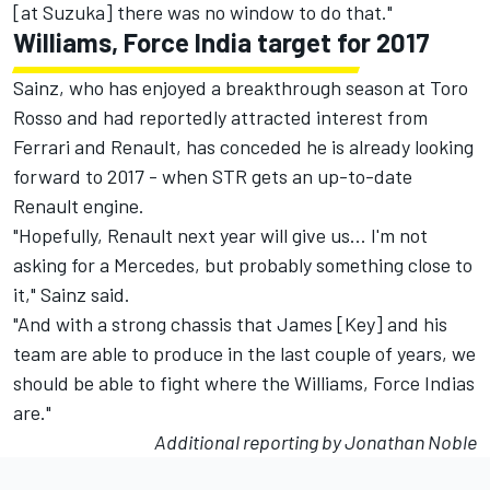
[at Suzuka] there was no window to do that."
Williams, Force India target for 2017
Sainz, who has enjoyed a breakthrough season at Toro
Rosso and had reportedly attracted interest from
Ferrari and Renault, has conceded he is already looking
forward to 2017 - when STR gets an up-to-date
Renault engine.
"Hopefully, Renault next year will give us... I'm not
asking for a Mercedes, but probably something close to
it," Sainz said.
"And with a strong chassis that James [Key] and his
team are able to produce in the last couple of years, we
should be able to fight where the Williams, Force Indias
are."
Additional reporting by Jonathan Noble