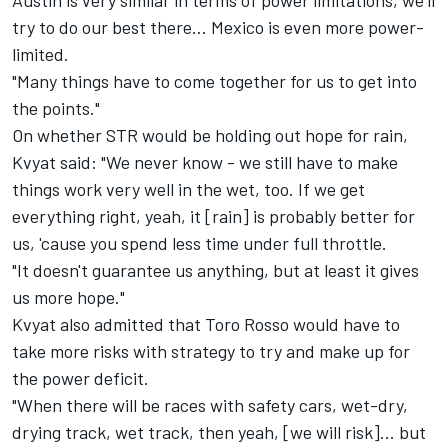
Austin is very similar in terms of power limitations, we'll
try to do our best there... Mexico is even more power-
limited.
"Many things have to come together for us to get into
the points."
On whether STR would be holding out hope for rain,
Kvyat said: "We never know - we still have to make
things work very well in the wet, too. If we get
everything right, yeah, it [rain] is probably better for
us, 'cause you spend less time under full throttle.
"It doesn't guarantee us anything, but at least it gives
us more hope."
Kvyat also admitted that Toro Rosso would have to
take more risks with strategy to try and make up for
the power deficit.
"When there will be races with safety cars, wet-dry,
drying track, wet track, then yeah, [we will risk]... but