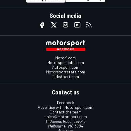
Social media
Motor1.com
Motorsportjobs.com
Autosport.com
Motorsportstats.com
RideApart.com
Contact us
Feedback
Advertise with Motorsport.com
Contact the team
sales@motorsport.com
11 Queens Road, Level 5
Melbourne, VIC 3004
Australia