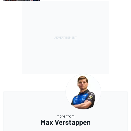
More from
Max Verstappen