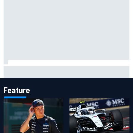
What to expect from WRC Rally Scotland after FIA test
event
Feature