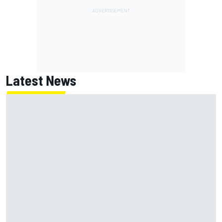
Latest News