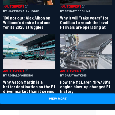
BY JAKE BOXALL-LEGGE
BY STUART CODLING
100 not out: Alex Albon on
Why it will “take years” for
Williams’s desire to atone
Cadillac to reach the level
for its 2026 struggles
F1 rivals are operating at
BY RONALD VORDING
BY GARY WATKINS
Why Aston Martin is a
How the McLaren MP4/8B's
better destination on the F1
engine blow-up changed F1
driver market than it seems
history
VIEW MORE