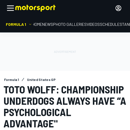
FORMULA 1
HOME
NEWS
PHOTO GALLERIES
VIDEOS
SCHEDULE
STAN
Formula 1
United States GP
TOTO WOLFF: CHAMPIONSHIP
UNDERDOGS ALWAYS HAVE “A
PSYCHOLOGICAL
ADVANTAGE"