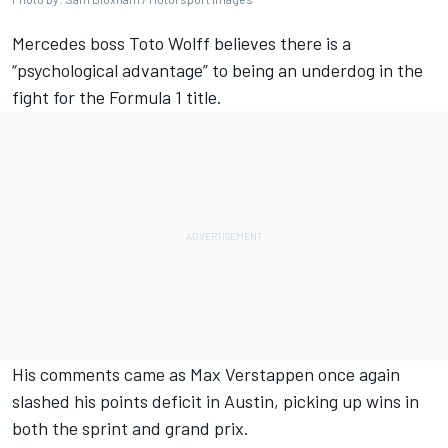
Mercedes
boss Toto Wolff believes there is a
“psychological advantage” to being an underdog in the
fight for the Formula 1 title.
His comments came as
Max Verstappen
once again
slashed his points deficit in Austin, picking up wins in
both the sprint and grand prix.