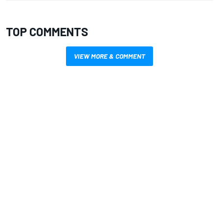
TOP COMMENTS
VIEW MORE & COMMENT