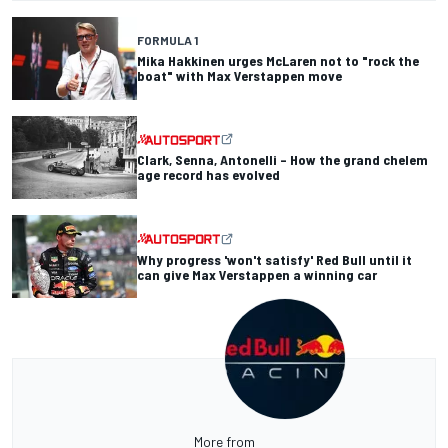
FORMULA 1
Mika Hakkinen urges McLaren not to "rock the
boat" with Max Verstappen move
Clark, Senna, Antonelli – How the grand chelem
age record has evolved
Why progress 'won't satisfy' Red Bull until it
can give Max Verstappen a winning car
More from