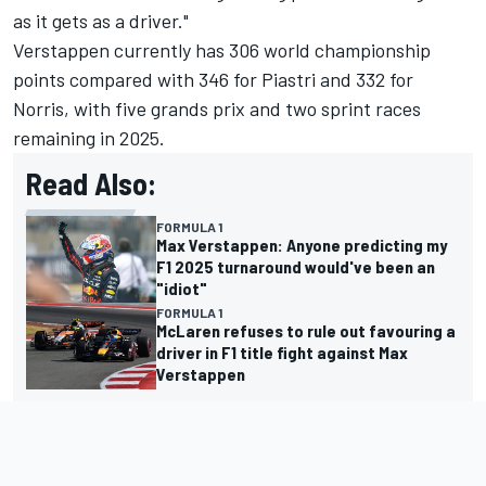
as it gets as a driver."
Verstappen currently has 306 world championship
points compared with 346 for Piastri and 332 for
Norris, with five grands prix and two sprint races
remaining in 2025.
Read Also:
FORMULA 1
Max Verstappen: Anyone predicting my
F1 2025 turnaround would've been an
"idiot"
FORMULA 1
McLaren refuses to rule out favouring a
driver in F1 title fight against Max
Verstappen