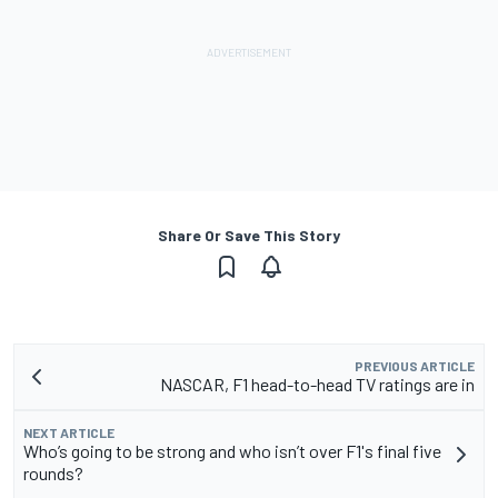
Share Or Save This Story
PREVIOUS ARTICLE
NASCAR, F1 head-to-head TV ratings are in
NEXT ARTICLE
Who’s going to be strong and who isn’t over F1's final five
rounds?