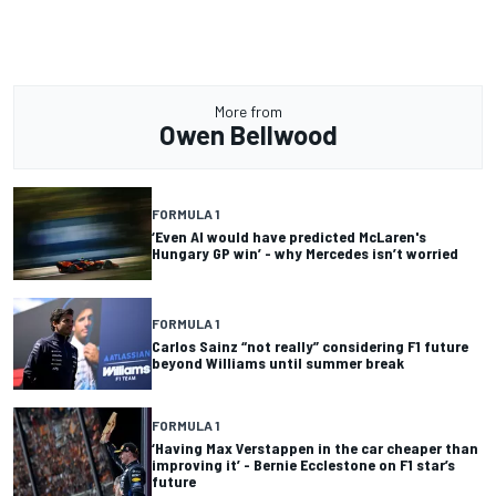
More from
Owen Bellwood
FORMULA 1
‘Even AI would have predicted McLaren's
Hungary GP win’ - why Mercedes isn’t worried
FORMULA 1
Carlos Sainz “not really” considering F1 future
beyond Williams until summer break
FORMULA 1
‘Having Max Verstappen in the car cheaper than
improving it’ - Bernie Ecclestone on F1 star’s
future