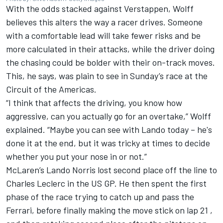
With the odds stacked against Verstappen, Wolff
believes this alters the way a racer drives. Someone
with a comfortable lead will take fewer risks and be
more calculated in their attacks, while the driver doing
the chasing could be bolder with their on-track moves.
This, he says, was plain to see in Sunday’s race at the
Circuit of the Americas.
“I think that affects the driving, you know how
aggressive, can you actually go for an overtake,” Wolff
explained. “Maybe you can see with Lando today – he's
done it at the end, but it was tricky at times to decide
whether you put your nose in or not.”
McLaren’s
Lando Norris
lost second place off the line to
Charles Leclerc
in the US GP. He then spent the first
phase of the race trying to catch up and pass the
Ferrari
, before finally making the move stick on lap 21 ,