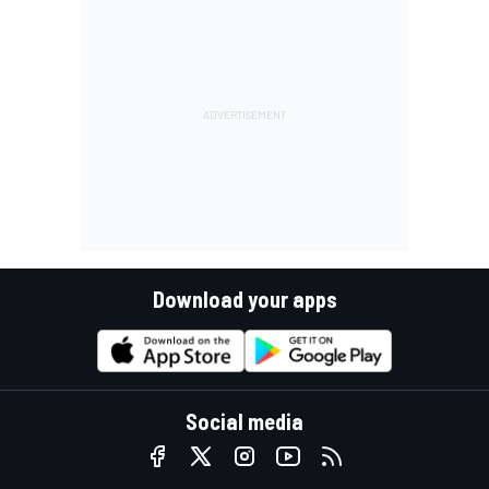
Download your apps
Social media