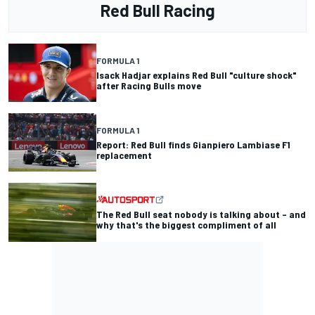
Red Bull Racing
FORMULA 1
Isack Hadjar explains Red Bull "culture shock"
after Racing Bulls move
FORMULA 1
Report: Red Bull finds Gianpiero Lambiase F1
replacement
The Red Bull seat nobody is talking about – and
why that's the biggest compliment of all