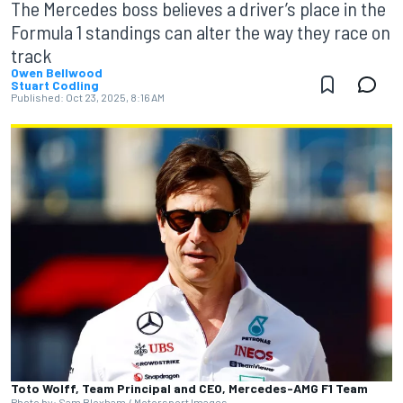
The Mercedes boss believes a driver’s place in the
Formula 1 standings can alter the way they race on
track
Owen Bellwood
Stuart Codling
Published:
Oct 23, 2025, 8:16 AM
Toto Wolff, Team Principal and CEO, Mercedes-AMG F1 Team
Photo by: Sam Bloxham / Motorsport Images