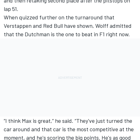
and then retaking second place after the pitstops on
lap 51.
When quizzed further on the turnaround that
Verstappen and Red Bull have shown, Wolff admitted
that the Dutchman is the one to beat in F1 right now.
“I think Max is great,” he said. “They've just turned the
car around and that car is the most competitive at the
moment, and he's scoring the big points. He's as good