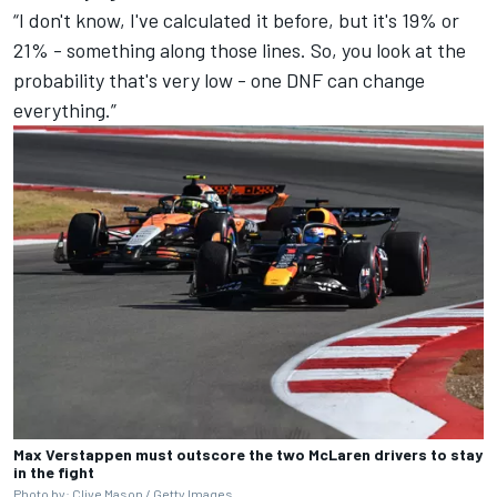
“I don't know, I've calculated it before, but it's 19% or
21% - something along those lines. So, you look at the
probability that's very low - one DNF can change
everything.”
Max Verstappen must outscore the two McLaren drivers to stay
in the fight
Photo by: Clive Mason / Getty Images