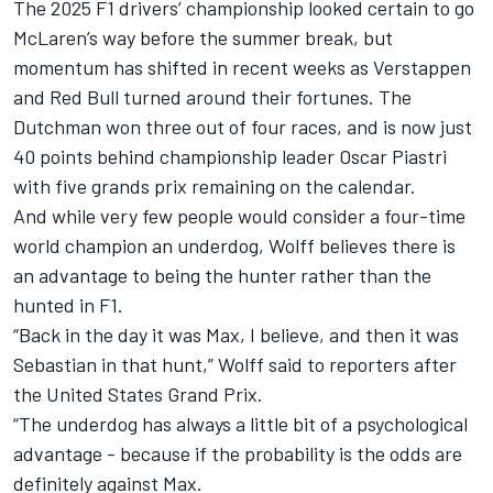
The 2025 F1 drivers’ championship looked certain to go
McLaren
’s way before the summer break, but
momentum has shifted in recent weeks as Verstappen
and Red Bull turned around their fortunes. The
Dutchman won three out of four races, and is now just
40 points behind championship leader
Oscar Piastri
with five grands prix remaining on the calendar.
And while very few people would consider a four-time
world champion an underdog, Wolff believes there is
an advantage to being the hunter rather than the
hunted in F1.
“Back in the day it was Max, I believe, and then it was
Sebastian in that hunt,” Wolff said to reporters after
the United States Grand Prix.
“The underdog has always a little bit of a psychological
advantage - because if the probability is the odds are
definitely against Max.