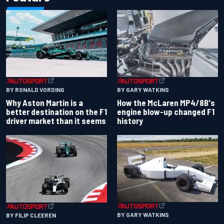
BY RONALD VORDING
BY GARY WATKINS
Why Aston Martin is a
How the McLaren MP4/8B's
better destination on the F1
engine blow-up changed F1
driver market than it seems
history
BY GARY WATKINS
BY FILIP CLEEREN