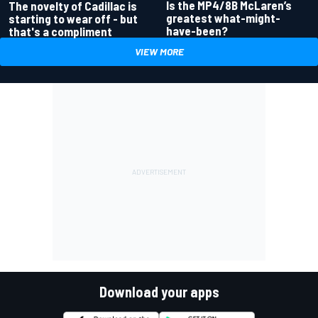
Is the MP4/8B McLaren’s
The novelty of Cadillac is
greatest what-might-
starting to wear off - but
have-been?
that's a compliment
VIEW MORE
Download your apps