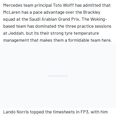
Mercedes
team principal Toto Wolff has admitted that
McLaren
has a pace advantage over the Brackley
squad at the Saudi Arabian Grand Prix. The Woking-
based team has dominated the three practice sessions
at Jeddah, but its their strong tyre temperature
management that makes them a formidable team here.
Lando Norris
topped the timesheets in FP3, with him