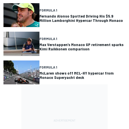
FORMULA 1
Fernando Alonso Spotted Driving His $5.9
Million Lamborghini Hypercar Through Monaco
FORMULA 1
Max Verstappen’s Monaco GP retirement sparks
Kimi Raikkonen comparison
FORMULA 1
McLaren shows off MCL-HY hypercar from
Monaco Superyacht deck