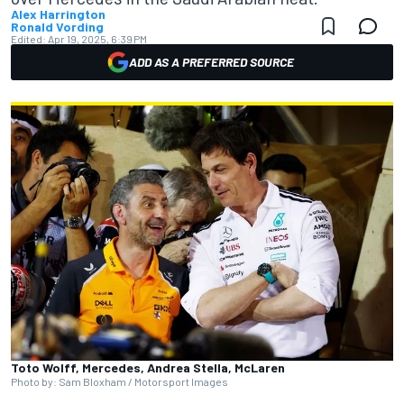
Alex Harrington
Ronald Vording
Edited:
Apr 19, 2025, 6:39 PM
ADD AS A PREFERRED SOURCE
Toto Wolff, Mercedes, Andrea Stella, McLaren
Photo by: Sam Bloxham / Motorsport Images