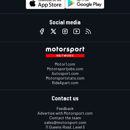
Social media
Motor1.com
Motorsportjobs.com
Autosport.com
Motorsportstats.com
RideApart.com
Contact us
Feedback
Advertise with Motorsport.com
Contact the team
sales@motorsport.com
11 Queens Road, Level 5