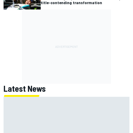
title-contending transformation
Latest News