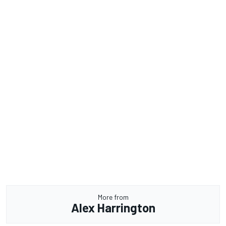
More from
Alex Harrington