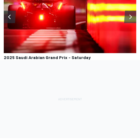
2025 Saudi Arabian Grand Prix - Saturday