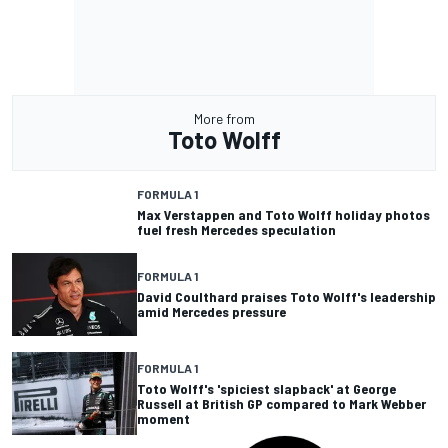
More from
Toto Wolff
FORMULA 1
Max Verstappen and Toto Wolff holiday photos
fuel fresh Mercedes speculation
FORMULA 1
David Coulthard praises Toto Wolff's leadership
amid Mercedes pressure
FORMULA 1
Toto Wolff's 'spiciest slapback' at George
Russell at British GP compared to Mark Webber
moment