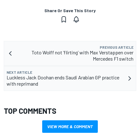
Share Or Save This Story
PREVIOUS ARTICLE
Toto Wolff not ‘flirting’ with Max Verstappen over
Mercedes F1 switch
NEXT ARTICLE
Luckless Jack Doohan ends Saudi Arabian GP practice
with reprimand
TOP COMMENTS
VIEW MORE & COMMENT