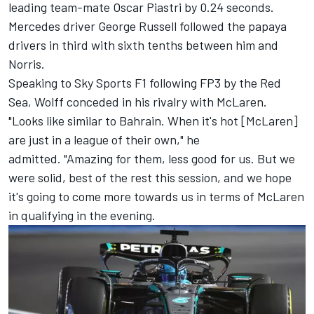
leading team-mate
Oscar Piastri
by 0.24 seconds.
Mercedes driver
George Russell
followed the papaya
drivers in third with sixth tenths between him and
Norris.
Speaking to Sky Sports F1 following FP3 by the Red
Sea, Wolff conceded in his rivalry with McLaren.
"Looks like similar to Bahrain. When it's hot [McLaren]
are just in a league of their own," he
admitted. "Amazing for them, less good for us. But we
were solid, best of the rest this session, and we hope
it's going to come more towards us in terms of McLaren
in qualifying in the evening.