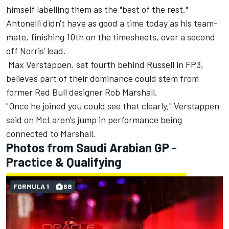
himself labelling them as the "best of the rest."
Antonelli didn't have as good a time today as his team-
mate, finishing 10th on the timesheets, over a second
off Norris' lead.
Max Verstappen
, sat fourth behind Russell in FP3,
believes part of their dominance could stem from
former Red Bull designer Rob Marshall.
"Once he joined you could see that clearly," Verstappen
said on McLaren's jump in performance being
connected to Marshall.
Photos from Saudi Arabian GP -
Practice & Qualifying
FORMULA 1
68