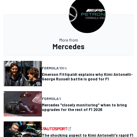
More from
Mercedes
FORMULA 1
18 h
Emerson Fittipaldi explains why Kimi Antonelli-
George Russell battle is good for F1
FORMULA 1
Mercedes "closely monitoring" when to bring
upgrades for the rest of F1 2026
The shocking aspect to Kimi Antonelli's rapid F1