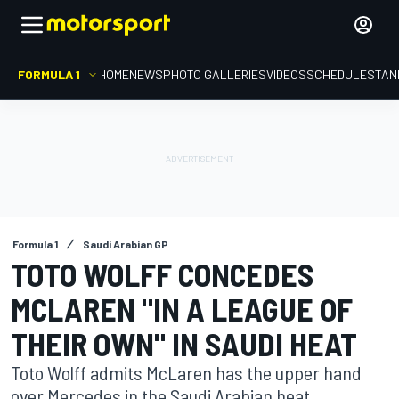
FORMULA 1
HOME
NEWS
PHOTO GALLERIES
VIDEOS
SCHEDULE
STAN
Formula 1
Saudi Arabian GP
TOTO WOLFF CONCEDES
MCLAREN "IN A LEAGUE OF
THEIR OWN" IN SAUDI HEAT
Toto Wolff admits McLaren has the upper hand
over Mercedes in the Saudi Arabian heat.