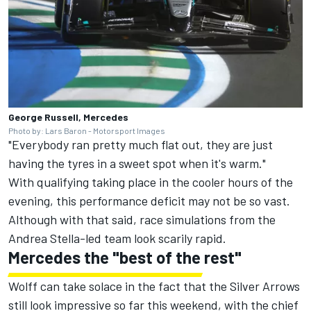
George Russell, Mercedes
Photo by: Lars Baron - Motorsport Images
"Everybody ran pretty much flat out, they are just
having the tyres in a sweet spot when it's warm."
With qualifying taking place in the cooler hours of the
evening, this performance deficit may not be so vast.
Although with that said, race simulations from the
Andrea Stella-led team look scarily rapid.
Mercedes the "best of the rest"
Wolff can take solace in the fact that the Silver Arrows
still look impressive so far this weekend, with the chief